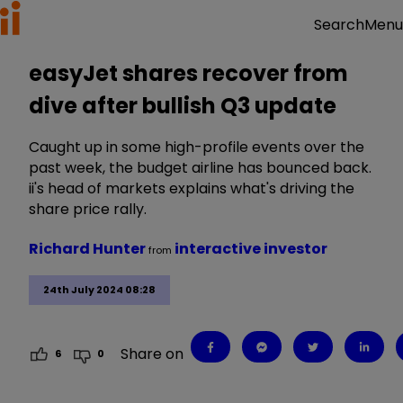
Menu
Search
easyJet shares recover from
dive after bullish Q3 update
Caught up in some high-profile events over the
past week, the budget airline has bounced back.
ii's head of markets explains what's driving the
share price rally.
Richard Hunter
interactive investor
from
24th July 2024 08:28
Share on
6
0