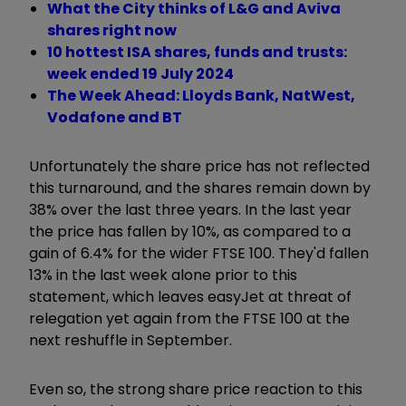
What the City thinks of L&G and Aviva
shares right now
10 hottest ISA shares, funds and trusts:
week ended 19 July 2024
The Week Ahead: Lloyds Bank, NatWest,
Vodafone and BT
Unfortunately the share price has not reflected
this turnaround, and the shares remain down by
38% over the last three years. In the last year
the price has fallen by 10%, as compared to a
gain of 6.4% for the wider FTSE 100. They'd fallen
13% in the last week alone prior to this
statement, which leaves easyJet at threat of
relegation yet again from the FTSE 100 at the
next reshuffle in September.
Even so, the strong share price reaction to this