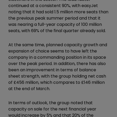
continued at a consistent 90%, with easyJet
noting that it had sold 1.5 million more seats than
the previous peak summer period and that it
was nearing a full-year capacity of 100 million
seats, with 69% of the final quarter already sold.
At the same time, planned capacity growth and
expansion of choice seems to have left the
company in a commanding position in its space
over the peak period. In addition, there has also
been an improvement in terms of balance
sheet strength, with the group holding net cash
of £456 million, which compares to £146 million
at the end of March.
In terms of outlook, the group noted that
capacity on sale for the next financial year
would increase by 5% and that 20% of the