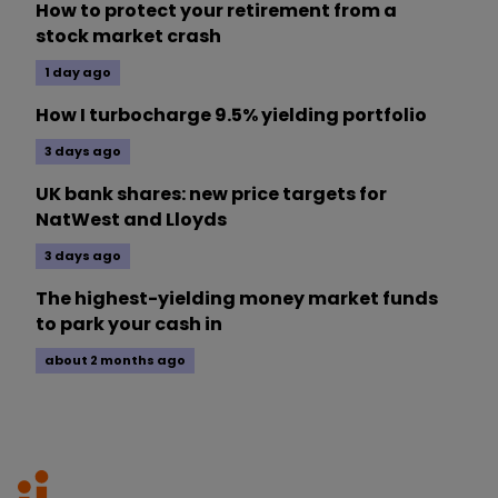
How to protect your retirement from a
stock market crash
1 day ago
How I turbocharge 9.5% yielding portfolio
3 days ago
UK bank shares: new price targets for
NatWest and Lloyds
3 days ago
The highest-yielding money market funds
to park your cash in
about 2 months ago