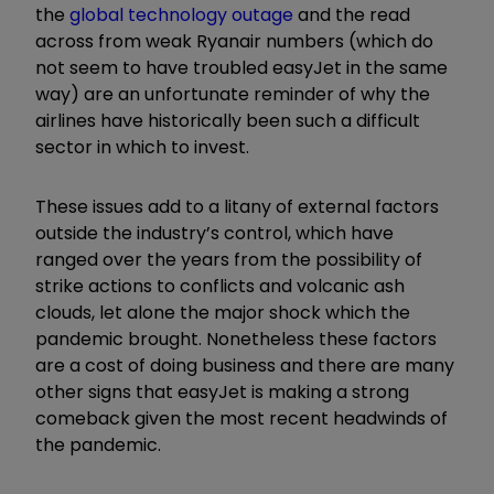
the
global technology outage
and the read
across from weak Ryanair numbers (which do
not seem to have troubled easyJet in the same
way) are an unfortunate reminder of why the
airlines have historically been such a difficult
sector in which to invest.
These issues add to a litany of external factors
outside the industry’s control, which have
ranged over the years from the possibility of
strike actions to conflicts and volcanic ash
clouds, let alone the major shock which the
pandemic brought. Nonetheless these factors
are a cost of doing business and there are many
other signs that easyJet is making a strong
comeback given the most recent headwinds of
the pandemic.