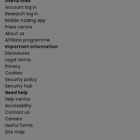
Useful links
Account log in
Research log in
Mobile trading app
Press centre
About us
Affiliate programme
Important information
Disclosures
Legal terms
Privacy
Cookies
Security policy
Security hub
Need help
Help centre
Accessibility
Contact us
Careers
Useful forms
Site map