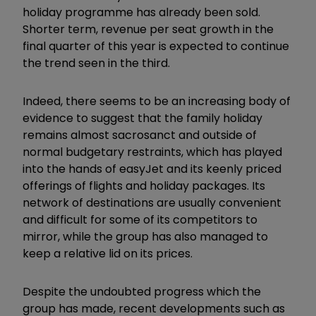
holiday programme has already been sold.
Shorter term, revenue per seat growth in the
final quarter of this year is expected to continue
the trend seen in the third.
Indeed, there seems to be an increasing body of
evidence to suggest that the family holiday
remains almost sacrosanct and outside of
normal budgetary restraints, which has played
into the hands of easyJet and its keenly priced
offerings of flights and holiday packages. Its
network of destinations are usually convenient
and difficult for some of its competitors to
mirror, while the group has also managed to
keep a relative lid on its prices.
Despite the undoubted progress which the
group has made, recent developments such as