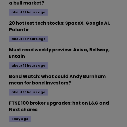
a bull market?
about 12 hours ago
20 hottest tech stocks: SpaceX, Google AI,
Palantir
about 14 hours ago
Must read weekly preview: Aviva, Bellway,
Entain
about 12 hours ago
Bond Watch: what could Andy Burnham
mean for bond investors?
about 15 hours ago
FTSE 100 broker upgrades: hot on L&G and
Next shares
1 day ago