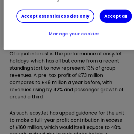
Ancillary revenues, which include the likes of
Accept essential cookies only
Accept all
customer payments for personally allocated
seats, baggage and food, now account for 26%
Manage your cookies
of sales and grew by 11% over the period.
Of equal interest is the performance of easyJet
holidays, which has all but come from a recent
standing start to now represent 13% of group
revenues. A pre-tax profit of £73 million
compares to £49 million a year before, with
revenues rising by 42% and passenger growth of
around a third.
As such, easyJet has upped guidance for the unit
to make a full-year profit contribution in excess
of £180 million, which would itself equate to 48%