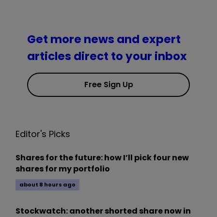
Get more news and expert
articles direct to your inbox
Free Sign Up
Editor's Picks
Shares for the future: how I’ll pick four new
shares for my portfolio
about 8 hours ago
Stockwatch: another shorted share now in