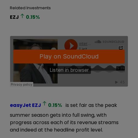
Related Investments
EZJ
0.15
%
easyJet
EZJ
0.15
%
is set fair as the peak
summer season gets into full swing, with
progress across each of its revenue streams
and indeed at the headline profit level.