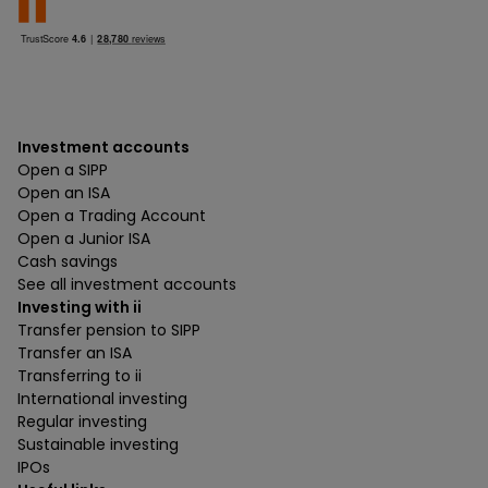
Investment accounts
Open a SIPP
Open an ISA
Open a Trading Account
Open a Junior ISA
Cash savings
See all investment accounts
Investing with ii
Transfer pension to SIPP
Transfer an ISA
Transferring to ii
International investing
Regular investing
Sustainable investing
IPOs