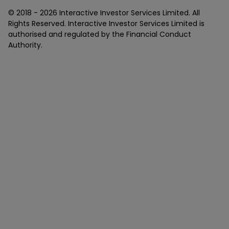
© 2018 -
2026
Interactive Investor Services Limited. All
Rights Reserved. Interactive Investor Services Limited is
authorised and regulated by the Financial Conduct
Authority.