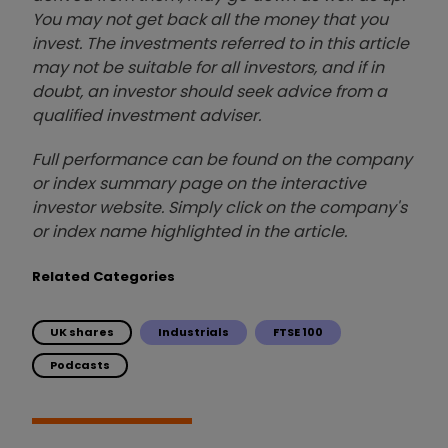
You may not get back all the money that you
invest. The investments referred to in this article
may not be suitable for all investors, and if in
doubt, an investor should seek advice from a
qualified investment adviser.
Full performance can be found on the company
or index summary page on the interactive
investor website. Simply click on the company's
or index name highlighted in the article.
Related Categories
UK shares
Industrials
FTSE 100
Podcasts