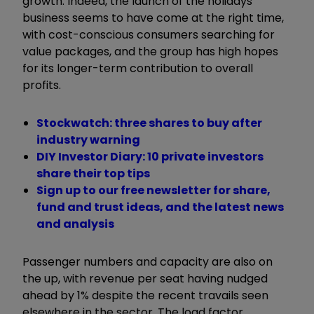
growth. Indeed, the launch of the holidays
business seems to have come at the right time,
with cost-conscious consumers searching for
value packages, and the group has high hopes
for its longer-term contribution to overall
profits.
Stockwatch: three shares to buy after
industry warning
DIY Investor Diary: 10 private investors
share their top tips
Sign up to our free newsletter for share,
fund and trust ideas, and the latest news
and analysis
Passenger numbers and capacity are also on
the up, with revenue per seat having nudged
ahead by 1% despite the recent travails seen
elsewhere in the sector. The load factor