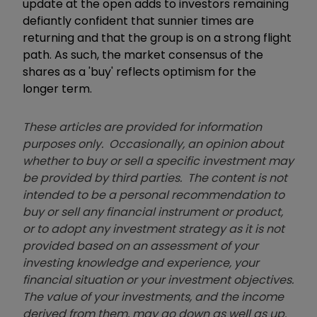
update at the open adds to investors remaining
defiantly confident that sunnier times are
returning and that the group is on a strong flight
path. As such, the market consensus of the
shares as a 'buy' reflects optimism for the
longer term.
These articles are provided for information
purposes only. Occasionally, an opinion about
whether to buy or sell a specific investment may
be provided by third parties. The content is not
intended to be a personal recommendation to
buy or sell any financial instrument or product,
or to adopt any investment strategy as it is not
provided based on an assessment of your
investing knowledge and experience, your
financial situation or your investment objectives.
The value of your investments, and the income
derived from them, may go down as well as up.