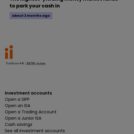
to park your cash in
about 2 months ago
Investment accounts
Open a SIPP
Open an ISA
Open a Trading Account
Open a Junior ISA
Cash savings
See all investment accounts