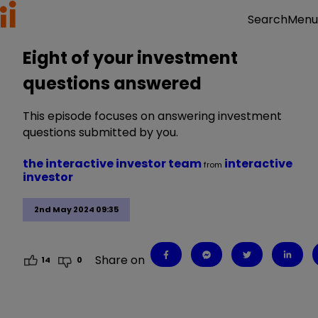
Menu
Search
Eight of your investment
questions answered
This episode focuses on answering investment
questions submitted by you.
the interactive investor team
interactive
from
investor
2nd May 2024 09:35
Share on
14
0