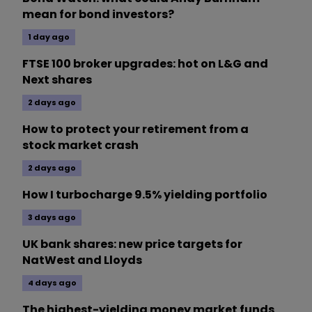
mean for bond investors?
1 day ago
FTSE 100 broker upgrades: hot on L&G and
Next shares
2 days ago
How to protect your retirement from a
stock market crash
2 days ago
How I turbocharge 9.5% yielding portfolio
3 days ago
UK bank shares: new price targets for
NatWest and Lloyds
4 days ago
The highest-yielding money market funds