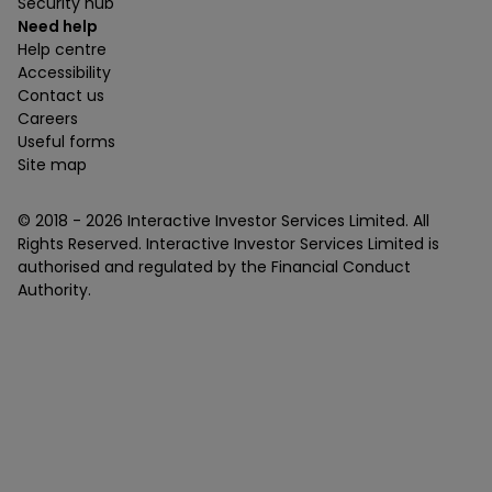
Security hub
Need help
Help centre
Accessibility
Contact us
Careers
Useful forms
Site map
© 2018 -
2026
Interactive Investor Services Limited. All
Rights Reserved. Interactive Investor Services Limited is
authorised and regulated by the Financial Conduct
Authority.