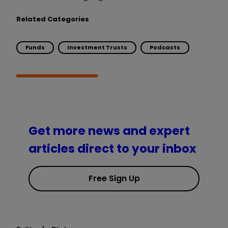
Related Categories
Funds
Investment Trusts
Podcasts
Get more news and expert
articles direct to your inbox
Free Sign Up