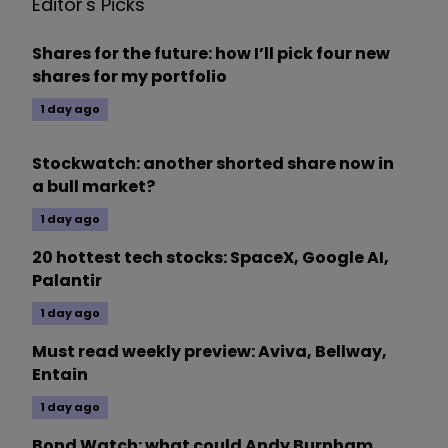
Editor's Picks
Shares for the future: how I’ll pick four new
shares for my portfolio
1 day ago
Stockwatch: another shorted share now in
a bull market?
1 day ago
20 hottest tech stocks: SpaceX, Google AI,
Palantir
1 day ago
Must read weekly preview: Aviva, Bellway,
Entain
1 day ago
Bond Watch: what could Andy Burnham