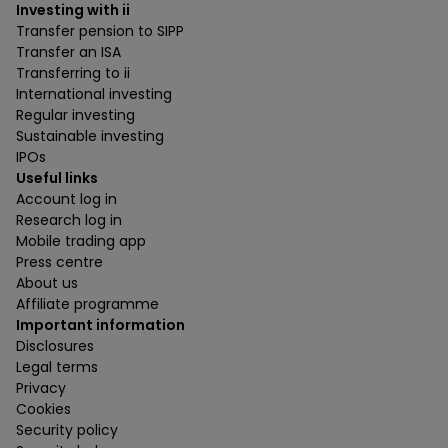
Investing with ii
Transfer pension to SIPP
Transfer an ISA
Transferring to ii
International investing
Regular investing
Sustainable investing
IPOs
Useful links
Account log in
Research log in
Mobile trading app
Press centre
About us
Affiliate programme
Important information
Disclosures
Legal terms
Privacy
Cookies
Security policy