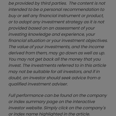
be provided by third parties. The content is not
intended to be a personal recommendation to
buy or sell any financial instrument or product,
or to adopt any investment strategy as it is not
provided based on an assessment of your
investing knowledge and experience, your
financial situation or your investment objectives.
The value of your investments, and the income
derived from them, may go down as well as up.
You may not get back all the money that you
invest. The investments referred to in this article
may not be suitable for all investors, and if in
doubt, an investor should seek advice from a
qualified investment adviser.
Full performance can be found on the company
or index summary page on the interactive
investor website. Simply click on the company's
or index name highlighted in the article.