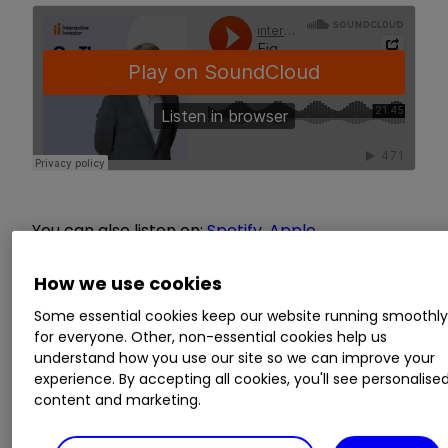
You can also listen on:
Spotify
,
Apple
Podcasts
,
Amazon
,
Google Podcasts
How we use cookies
This episode focuses on answering investment
Some essential cookies keep our website running smoothl
questions submitted by you. To tackle various
for everyone. Other, non-essential cookies help us
topics, which range from explaining fund rules to
understand how you use our site so we can improve your
whether share buybacks benefit private
experience. By accepting all cookies, you'll see personalise
content and marketing.
investors, Kyle is joined by Richard Hunter, head
of markets at interactive investor. We love to