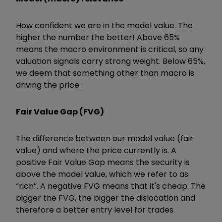
How confident we are in the model value. The
higher the number the better! Above 65%
means the macro environment is critical, so any
valuation signals carry strong weight. Below 65%,
we deem that something other than macro is
driving the price.
Fair Value Gap (FVG)
The difference between our model value (fair
value) and where the price currently is. A
positive Fair Value Gap means the security is
above the model value, which we refer to as
“rich”. A negative FVG means that it's cheap. The
bigger the FVG, the bigger the dislocation and
therefore a better entry level for trades.