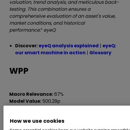
valuation, trend analysis, and meticulous back-
testing. This combination ensures a
comprehensive evaluation of an asset's value,
market conditions, and historical
performance.
”
eyeQ
Discover:
eyeQ analysis explained
|
eyeQ:
our smart machine in action
|
Glossary
WPP
Macro Relevance:
67%
Model Value:
500.29p
Fair Value Gap:
-9.62% discount to model value
How we use cookies
Data correct as at 9 July 2025. Please click
glossary
for