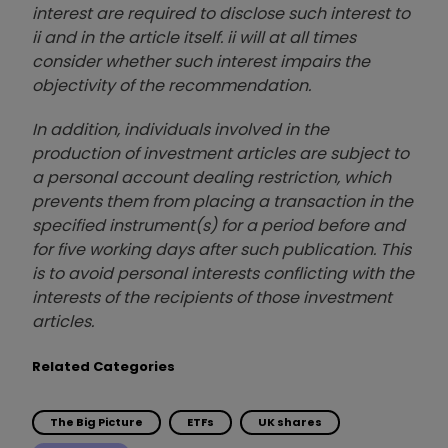
interest are required to disclose such interest to
ii and in the article itself. ii will at all times
consider whether such interest impairs the
objectivity of the recommendation.
In addition, individuals involved in the
production of investment articles are subject to
a personal account dealing restriction, which
prevents them from placing a transaction in the
specified instrument(s) for a period before and
for five working days after such publication. This
is to avoid personal interests conflicting with the
interests of the recipients of those investment
articles.
Related Categories
The Big Picture
ETFs
UK shares