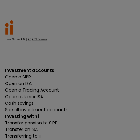
Investment accounts
Open a SIPP
Open an ISA
Open a Trading Account
Open a Junior ISA
Cash savings
See all investment accounts
Investing with ii
Transfer pension to SIPP
Transfer an ISA
Transferring to ii