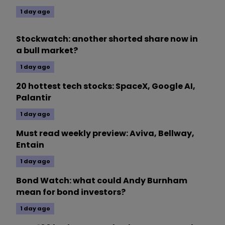
1 day ago
Stockwatch: another shorted share now in
a bull market?
1 day ago
20 hottest tech stocks: SpaceX, Google AI,
Palantir
1 day ago
Must read weekly preview: Aviva, Bellway,
Entain
1 day ago
Bond Watch: what could Andy Burnham
mean for bond investors?
1 day ago