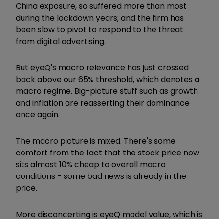
China exposure, so suffered more than most
during the lockdown years; and the firm has
been slow to pivot to respond to the threat
from digital advertising.
But eyeQ's macro relevance has just crossed
back above our 65% threshold, which denotes a
macro regime. Big-picture stuff such as growth
and inflation are reasserting their dominance
once again.
The macro picture is mixed. There's some
comfort from the fact that the stock price now
sits almost 10% cheap to overall macro
conditions - some bad news is already in the
price.
More disconcerting is eyeQ model value, which is