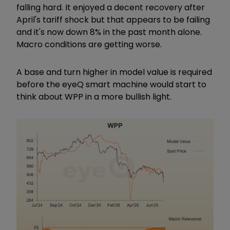
falling hard. It enjoyed a decent recovery after
April's tariff shock but that appears to be failing
and it's now down 8% in the past month alone.
Macro conditions are getting worse.
A base and turn higher in model value is required
before the eyeQ smart machine would start to
think about WPP in a more bullish light.