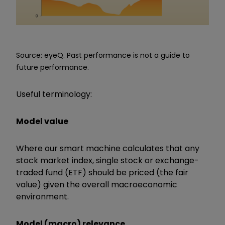
Source: eyeQ. Past performance is not a guide to
future performance.
Useful terminology:
Model value
Where our smart machine calculates that any
stock market index, single stock or exchange-
traded fund (ETF) should be priced (the fair
value) given the overall macroeconomic
environment.
Model (macro) relevance