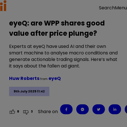
Menu
Search
eyeQ: are WPP shares good
value after price plunge?
Experts at eyeQ have used AI and their own
smart machine to analyse macro conditions and
generate actionable trading signals. Here’s what
it says about the fallen ad giant.
Huw Roberts
eyeQ
from
9th July 2025 11:42
Share on
8
3