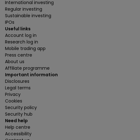
International investing
Regular investing
Sustainable investing
IPOs
Useful links
Account log in
Research log in
Mobile trading app
Press centre
About us
Affiliate programme
Important information
Disclosures
Legal terms
Privacy
Cookies
Security policy
Security hub
Need help
Help centre
Accessibility