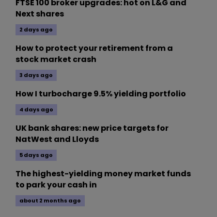
FTSE 100 broker upgrades: hot on L&G and
Next shares
2 days ago
How to protect your retirement from a
stock market crash
3 days ago
How I turbocharge 9.5% yielding portfolio
4 days ago
UK bank shares: new price targets for
NatWest and Lloyds
5 days ago
The highest-yielding money market funds
to park your cash in
about 2 months ago