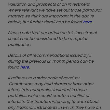
valuation and prospects of an investment.
Where relevant we have set out those particular
matters we think are important in the above
article, but further detail can be found
here
.
Please note that our article on this investment
should not be considered to be a regular
publication.
Details of all recommendations issued by ii
during the previous 12-month period can be
found
here
.
ii adheres to a strict code of conduct.
Contributors may hold shares or have other
interests in companies included in these
portfolios, which could create a conflict of
interests. Contributors intending to write about
any financial instruments in which they have an