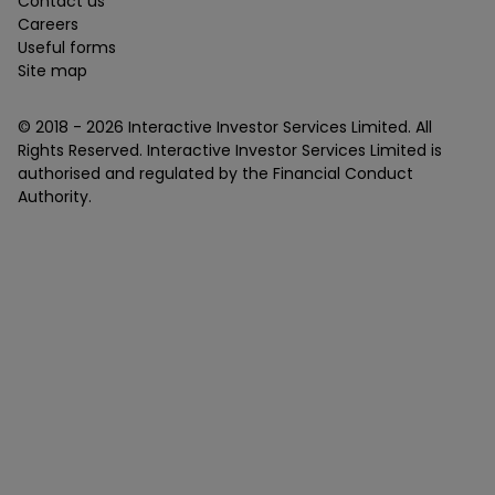
Contact us
Careers
Useful forms
Site map
© 2018 -
2026
Interactive Investor Services Limited. All
Rights Reserved. Interactive Investor Services Limited is
authorised and regulated by the Financial Conduct
Authority.