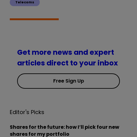
Telecoms
Get more news and expert
articles direct to your inbox
Free Sign Up
Editor's Picks
Shares for the future: how I’ll pick four new
shares for my portfolio