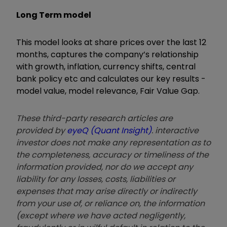
Long Term model
This model looks at share prices over the last 12
months, captures the company’s relationship
with growth, inflation, currency shifts, central
bank policy etc and calculates our key results -
model value, model relevance, Fair Value Gap.
These third-party research articles are
provided by
eyeQ (Quant Insight)
. interactive
investor does not make any representation as to
the completeness, accuracy or timeliness of the
information provided, nor do we accept any
liability for any losses, costs, liabilities or
expenses that may arise directly or indirectly
from your use of, or reliance on, the information
(except where we have acted negligently,