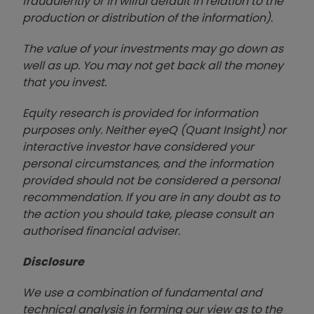
fraudulently or in wilful default in relation to the
production or distribution of the information).
The value of your investments may go down as
well as up. You may not get back all the money
that you invest.
Equity research is provided for information
purposes only. Neither eyeQ (Quant Insight) nor
interactive investor have considered your
personal circumstances, and the information
provided should not be considered a personal
recommendation. If you are in any doubt as to
the action you should take, please consult an
authorised financial advise
r.
Disclosure
We use a combination of fundamental and
technical analysis in forming our view as to the