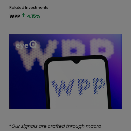
Related Investments
WPP
4.15
%
“
Our signals are crafted through macro-