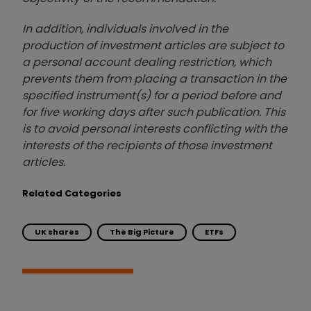
In addition, individuals involved in the
production of investment articles are subject to
a personal account dealing restriction, which
prevents them from placing a transaction in the
specified instrument(s) for a period before and
for five working days after such publication. This
is to avoid personal interests conflicting with the
interests of the recipients of those investment
articles.
Related Categories
UK shares
The Big Picture
ETFs