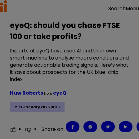
Menu
Search
eyeQ: should you chase FTSE
100 or take profits?
Experts at eyeQ have used AI and their own
smart machine to analyse macro conditions and
generate actionable trading signals. Here’s what
it says about prospects for the UK blue-chip
index.
Huw Roberts
eyeQ
from
21st January 2025 10:36
Share on
6
0