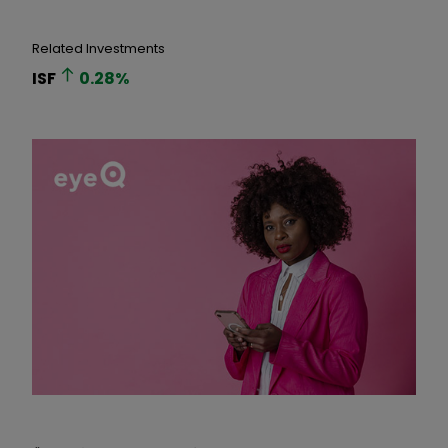
Related Investments
ISF
0.28
%