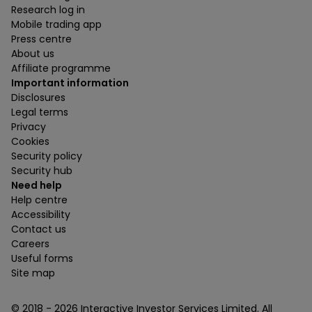
Research log in
Mobile trading app
Press centre
About us
Affiliate programme
Important information
Disclosures
Legal terms
Privacy
Cookies
Security policy
Security hub
Need help
Help centre
Accessibility
Contact us
Careers
Useful forms
Site map
© 2018 -
2026
Interactive Investor Services Limited. All