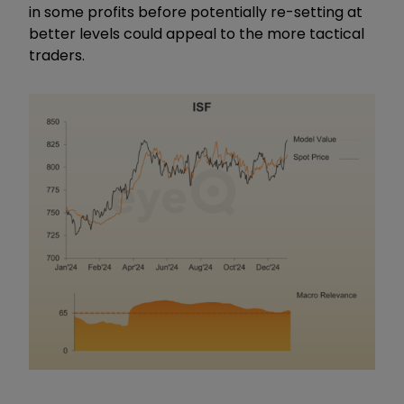
in some profits before potentially re-setting at
better levels could appeal to the more tactical
traders.