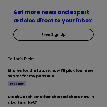
Get more news and expert
articles direct to your inbox
Free Sign Up
Editor's Picks
Shares for the future: how I’ll pick four new
shares for my portfolio
1 day ago
Stockwatch: another shorted share now in
a bull market?