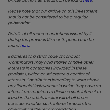
article, but further detail can be found
here
.
Please note that our article on this investment
should not be considered to be a regular
publication.
Details of all recommendations issued by ii
during the previous 12-month period can be
found
here
.
ii adheres to a strict code of conduct.
Contributors may hold shares or have other
interests in companies included in these
portfolios, which could create a conflict of
interests. Contributors intending to write about
any financial instruments in which they have an
interest are required to disclose such interest to
ii and in the article itself. ii will at all times
consider whether such interest impairs the
objectivity of the recommendation.