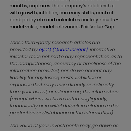
months, captures the company’s relationship
with growth, inflation, currency shifts, central
bank policy etc and calculates our key results -
model value, model relevance, Fair Value Gap.
These third-party research articles are
provided by
eyeQ (Quant Insight)
. interactive
investor does not make any representation as to
the completeness, accuracy or timeliness of the
information provided, nor do we accept any
liability for any losses, costs, liabilities or
expenses that may arise directly or indirectly
from your use of, or reliance on, the information
(except where we have acted negligently,
fraudulently or in wilful default in relation to the
production or distribution of the information).
The value of your investments may go down as