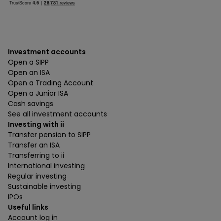
Investment accounts
Open a SIPP
Open an ISA
Open a Trading Account
Open a Junior ISA
Cash savings
See all investment accounts
Investing with ii
Transfer pension to SIPP
Transfer an ISA
Transferring to ii
International investing
Regular investing
Sustainable investing
IPOs
Useful links
Account log in