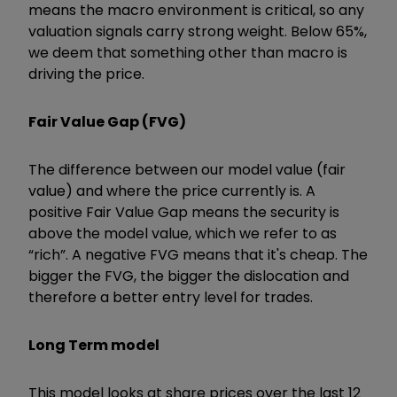
means the macro environment is critical, so any
valuation signals carry strong weight. Below 65%,
we deem that something other than macro is
driving the price.
Fair Value Gap (FVG)
The difference between our model value (fair
value) and where the price currently is. A
positive Fair Value Gap means the security is
above the model value, which we refer to as
“rich”. A negative FVG means that it's cheap. The
bigger the FVG, the bigger the dislocation and
therefore a better entry level for trades.
Long Term model
This model looks at share prices over the last 12