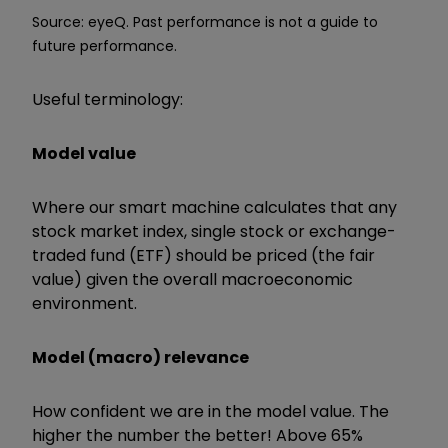
Source: eyeQ. Past performance is not a guide to
future performance.
Useful terminology:
Model value
Where our smart machine calculates that any
stock market index, single stock or exchange-
traded fund (ETF) should be priced (the fair
value) given the overall macroeconomic
environment.
Model (macro) relevance
How confident we are in the model value. The
higher the number the better! Above 65%