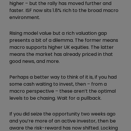
higher – but the rally has moved further and
faster. ISF now sits 1.8% rich to the broad macro
environment.
Rising model value but a rich valuation gap
presents a bit of a dilemma. The former means
macro supports higher UK equities. The latter
means the market has already priced in that
good news, and more.
Perhaps a better way to think of it is, if you had
some cash waiting to invest, then – from a
macro perspective – these aren’t the optimal
levels to be chasing. Wait for a pullback.
If you did seize the opportunity two weeks ago
and you’re more of an active investor, then be
aware the risk-reward has now shifted. Locking