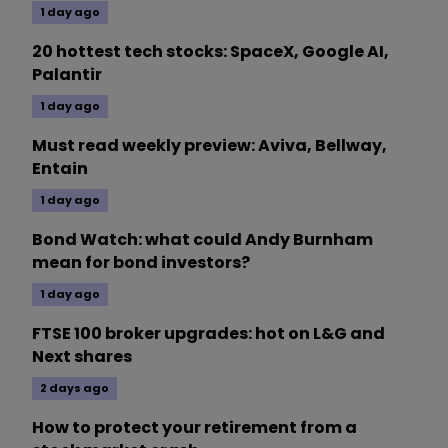
1 day ago
20 hottest tech stocks: SpaceX, Google AI,
Palantir
1 day ago
Must read weekly preview: Aviva, Bellway,
Entain
1 day ago
Bond Watch: what could Andy Burnham
mean for bond investors?
1 day ago
FTSE 100 broker upgrades: hot on L&G and
Next shares
2 days ago
How to protect your retirement from a