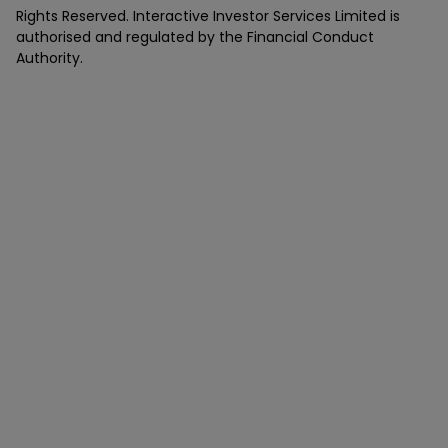
Rights Reserved. Interactive Investor Services Limited is
authorised and regulated by the Financial Conduct
Authority.