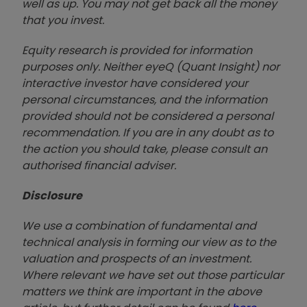
well as up. You may not get back all the money
that you invest.
Equity research is provided for information
purposes only. Neither eyeQ (Quant Insight) nor
interactive investor have considered your
personal circumstances, and the information
provided should not be considered a personal
recommendation. If you are in any doubt as to
the action you should take, please consult an
authorised financial advise
r.
Disclosure
We use a combination of fundamental and
technical analysis in forming our view as to the
valuation and prospects of an investment.
Where relevant we have set out those particular
matters we think are important in the above