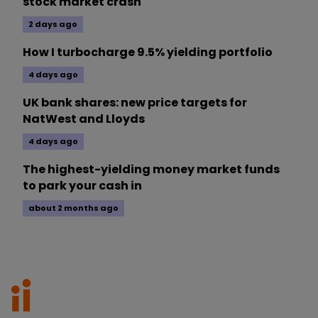
stock market crash
2 days ago
How I turbocharge 9.5% yielding portfolio
4 days ago
UK bank shares: new price targets for
NatWest and Lloyds
4 days ago
The highest-yielding money market funds
to park your cash in
about 2 months ago