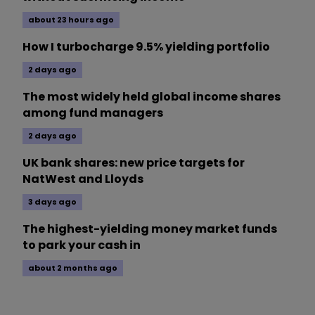
about 23 hours ago
How I turbocharge 9.5% yielding portfolio
2 days ago
The most widely held global income shares
among fund managers
2 days ago
UK bank shares: new price targets for
NatWest and Lloyds
3 days ago
The highest-yielding money market funds
to park your cash in
about 2 months ago