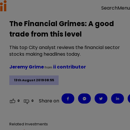
Menu
Search
The Financial Grimes: A good
trade from this level
This top City analyst reviews the financial sector
stocks making headlines today.
Jeremy Grime
ii contributor
from
13th August 2019 08:55
Share on
0
0
Related Investments