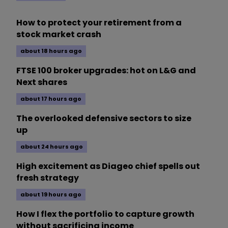
How to protect your retirement from a
stock market crash
about 18 hours ago
FTSE 100 broker upgrades: hot on L&G and
Next shares
about 17 hours ago
The overlooked defensive sectors to size
up
about 24 hours ago
High excitement as Diageo chief spells out
fresh strategy
about 19 hours ago
How I flex the portfolio to capture growth
without sacrificing income