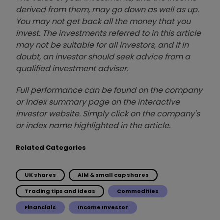
derived from them, may go down as well as up.
You may not get back all the money that you
invest. The investments referred to in this article
may not be suitable for all investors, and if in
doubt, an investor should seek advice from a
qualified investment adviser.
Full performance can be found on the company
or index summary page on the interactive
investor website. Simply click on the company's
or index name highlighted in the article.
Related Categories
UK shares
AIM & small cap shares
Trading tips and ideas
Commodities
Financials
Income Investor