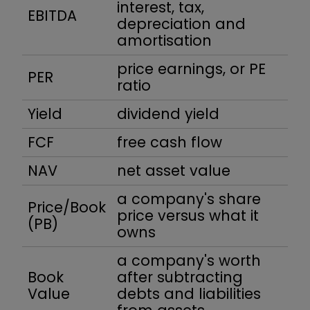
interest, tax,
EBITDA
depreciation and
amortisation
price earnings, or PE
PER
ratio
Yield
dividend yield
FCF
free cash flow
NAV
net asset value
a company's share
Price/Book
price versus what it
(PB)
owns
a company's worth
Book
after subtracting
Value
debts and liabilities