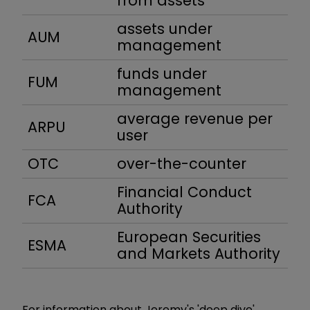
from assets
assets under
AUM
management
funds under
FUM
management
average revenue per
ARPU
user
OTC
over-the-counter
Financial Conduct
FCA
Authority
European Securities
ESMA
and Markets Authority
For information about Jeremy's 'deep dive'