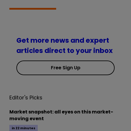
Get more news and expert
articles direct to your inbox
Free Sign Up
Editor's Picks
Market snapshot: all eyes on this market-
moving event
in 22 minutes