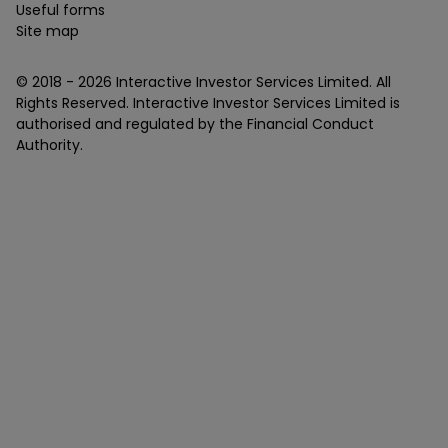
Useful forms
Site map
© 2018 -
2026
Interactive Investor Services Limited. All
Rights Reserved. Interactive Investor Services Limited is
authorised and regulated by the Financial Conduct
Authority.