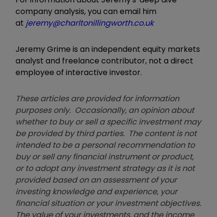
company analysis, you can email him
at
jeremy@charltonillingworth.co.uk
Jeremy Grime is an independent equity markets
analyst and freelance contributor, not a direct
employee of interactive investor.
These articles are provided for information
purposes only. Occasionally, an opinion about
whether to buy or sell a specific investment may
be provided by third parties. The content is not
intended to be a personal recommendation to
buy or sell any financial instrument or product,
or to adopt any investment strategy as it is not
provided based on an assessment of your
investing knowledge and experience, your
financial situation or your investment objectives.
The value of your investments, and the income