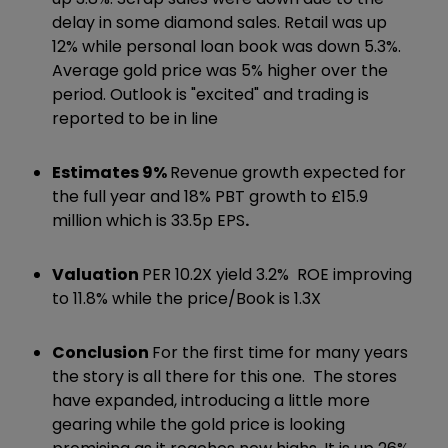
delay in some diamond sales. Retail was up
12% while personal loan book was down 5.3%.
Average gold price was 5% higher over the
period. Outlook is "excited" and trading is
reported to be in line
Estimates 9%
Revenue growth expected for
the full year and 18% PBT growth to £15.9
million which is 33.5p EPS
.
Valuation
PER 10.2X yield 3.2% ROE improving
to 11.8% while the price/Book is 1.3X
Conclusion
For the first time for many years
the story is all there for this one. The stores
have expanded, introducing a little more
gearing while the gold price is looking