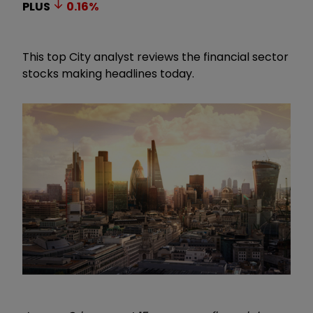
PLUS
0.16
%
This top City analyst reviews the financial sector
stocks making headlines today.