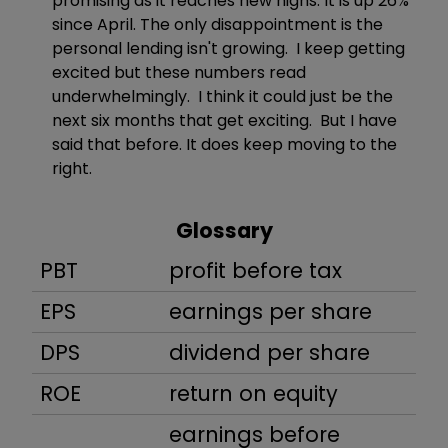
promising as it reaches new highs. It is up 26%
since April. The only disappointment is the
personal lending isn't growing. I keep getting
excited but these numbers read
underwhelmingly. I think it could just be the
next six months that get exciting. But I have
said that before. It does keep moving to the
right.
Glossary
PBT
profit before tax
EPS
earnings per share
DPS
dividend per share
ROE
return on equity
earnings before