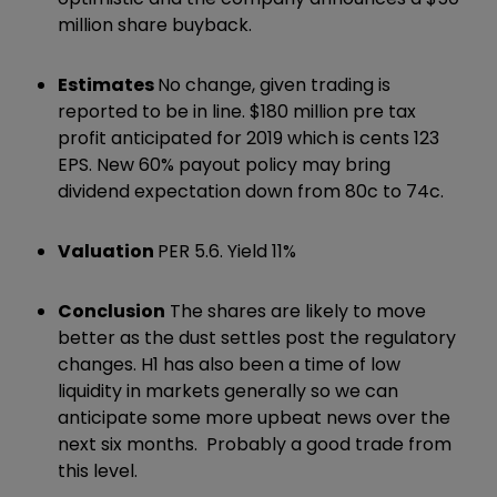
million share buyback.
Estimates
No change, given trading is
reported to be in line. $180 million pre tax
profit anticipated for 2019 which is cents 123
EPS. New 60% payout policy may bring
dividend expectation down from 80c to 74c.
Valuation
PER 5.6. Yield 11%
Conclusion
The shares are likely to move
better as the dust settles post the regulatory
changes. H1 has also been a time of low
liquidity in markets generally so we can
anticipate some more upbeat news over the
next six months. Probably a good trade from
this level.