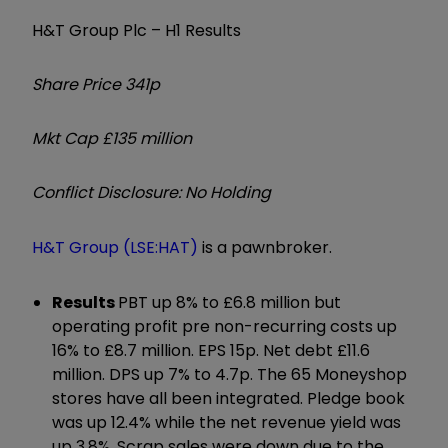
H&T Group Plc – H1 Results
Share Price 341p
Mkt Cap £135 million
Conflict Disclosure: No Holding
H&T Group (LSE:HAT)
is a pawnbroker.
Results
PBT up 8% to £6.8 million but
operating profit pre non-recurring costs up
16% to £8.7 million. EPS 15p. Net debt £11.6
million. DPS up 7% to 4.7p. The 65 Moneyshop
stores have all been integrated. Pledge book
was up 12.4% while the net revenue yield was
up 3.8%. Scrap sales were down due to the