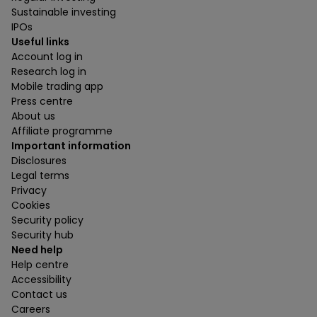
Sustainable investing
IPOs
Useful links
Account log in
Research log in
Mobile trading app
Press centre
About us
Affiliate programme
Important information
Disclosures
Legal terms
Privacy
Cookies
Security policy
Security hub
Need help
Help centre
Accessibility
Contact us
Careers