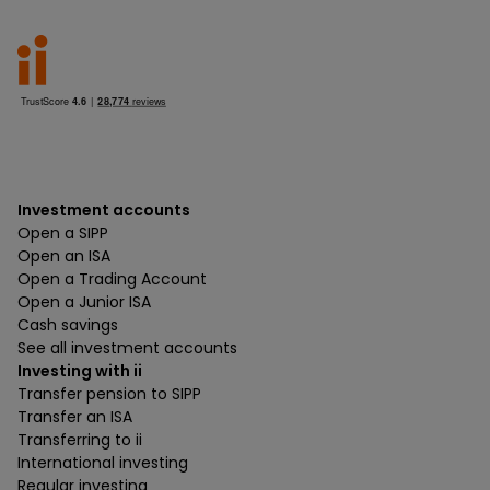
Investment accounts
Open a SIPP
Open an ISA
Open a Trading Account
Open a Junior ISA
Cash savings
See all investment accounts
Investing with ii
Transfer pension to SIPP
Transfer an ISA
Transferring to ii
International investing
Regular investing