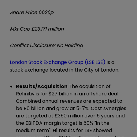
Share Price 6626p
Mkt Cap £23,171 million
Conflict Disclosure: No Holding
London Stock Exchange Group (LSE:LSE)
is a
stock exchange located in the City of London.
Results/Acquisition
The acquisition of
Refinitiv is for $27 billion in an all share deal.
Combined annual revenues are expected to
be £6 billion and grow at 5-7%. Cost synergies
are targeted at £350 million over 5 years and
the EBITDA margin target is 50% "in the
medium term". H1 results for LSE showed