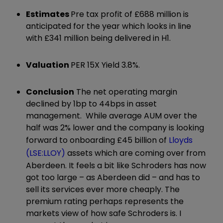
Estimates
Pre tax profit of £688 million is
anticipated for the year which looks in line
with £341 million being delivered in H1.
Valuation
PER 15X Yield 3.8%.
Conclusion
The net operating margin
declined by 1bp to 44bps in asset
management. While average AUM over the
half was 2% lower and the company is looking
forward to onboarding £45 billion of
Lloyds
(LSE:LLOY)
assets which are coming over from
Aberdeen. It feels a bit like Schroders has now
got too large – as Aberdeen did – and has to
sell its services ever more cheaply. The
premium rating perhaps represents the
markets view of how safe Schroders is. I