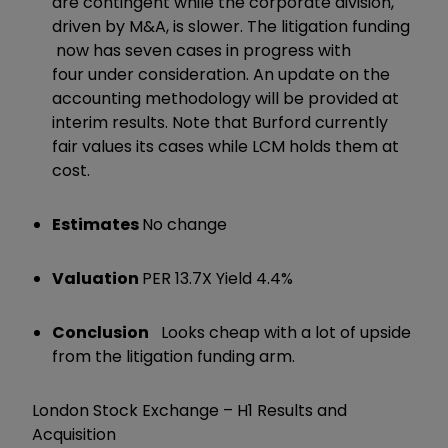
are contingent while the corporate division,
driven by M&A, is slower. The litigation funding
now has seven cases in progress with
four under consideration. An update on the
accounting methodology will be provided at
interim results. Note that Burford currently
fair values its cases while LCM holds them at
cost.
Estimates
No change
Valuation
PER 13.7X Yield 4.4%
Conclusion
Looks cheap with a lot of upside
from the litigation funding arm.
London Stock Exchange – H1 Results and
Acquisition