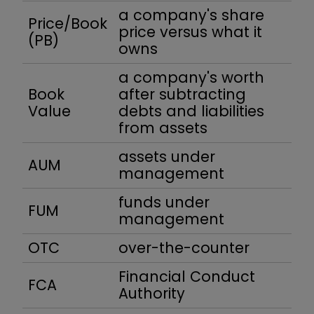
a company's share
Price/Book
price versus what it
(PB)
owns
a company's worth
Book
after subtracting
Value
debts and liabilities
from assets
assets under
AUM
management
funds under
FUM
management
OTC
over-the-counter
Financial Conduct
FCA
Authority