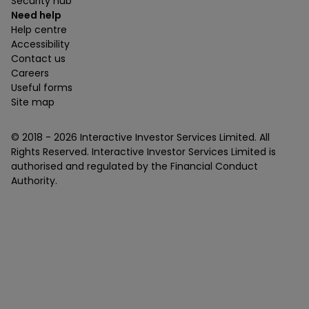
Security hub
Need help
Help centre
Accessibility
Contact us
Careers
Useful forms
Site map
© 2018 -
2026
Interactive Investor Services Limited. All
Rights Reserved. Interactive Investor Services Limited is
authorised and regulated by the Financial Conduct
Authority.