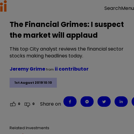
Menu
Search
The Financial Grimes: I suspect
the market will applaud
This top City analyst reviews the financial sector
stocks making headlines today.
Jeremy Grime
ii contributor
from
1st August 2019 10:10
Share on
0
0
Related Investments