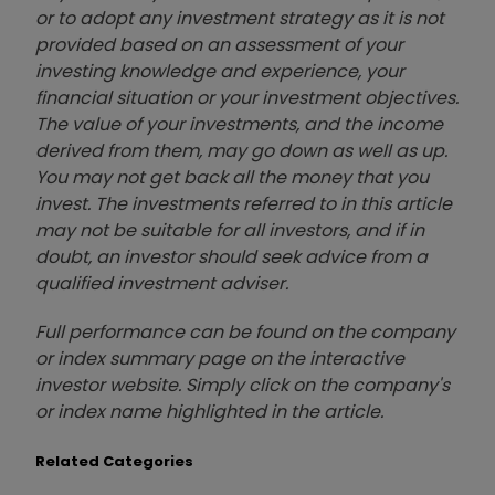
or to adopt any investment strategy as it is not
provided based on an assessment of your
investing knowledge and experience, your
financial situation or your investment objectives.
The value of your investments, and the income
derived from them, may go down as well as up.
You may not get back all the money that you
invest. The investments referred to in this article
may not be suitable for all investors, and if in
doubt, an investor should seek advice from a
qualified investment adviser.
Full performance can be found on the company
or index summary page on the interactive
investor website. Simply click on the company's
or index name highlighted in the article.
Related Categories