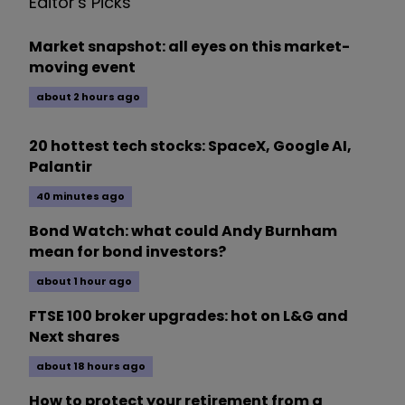
Editor's Picks
Market snapshot: all eyes on this market-
moving event
about 2 hours ago
20 hottest tech stocks: SpaceX, Google AI,
Palantir
40 minutes ago
Bond Watch: what could Andy Burnham
mean for bond investors?
about 1 hour ago
FTSE 100 broker upgrades: hot on L&G and
Next shares
about 18 hours ago
How to protect your retirement from a