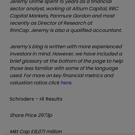
Jeremy Grime spent 15 years as a financial
sector analyst, working at Altium Capital,
RBC
Capital Markets, Panmure Gordon and most
recently as
Director of Research
at
finnCap.
Jeremy is also a qualified accountant.
Jeremy's blog is written with more experienced
investors in mind. However, we have included a
brief glossary at the bottom of the page to help
those less familiar with some of the language
used. For more on key financial metrics and
valuation ratios click
here
.
Schroders – H1 Results
Share Price 2973p
Mkt Cap £8,071 million