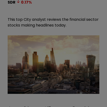
SDR
0.17
%
This top City analyst reviews the financial sector
stocks making headlines today.