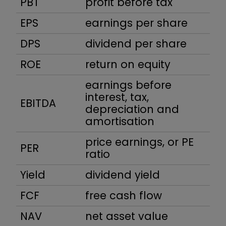
PBT
profit before tax
EPS
earnings per share
DPS
dividend per share
ROE
return on equity
earnings before
interest, tax,
EBITDA
depreciation and
amortisation
price earnings, or PE
PER
ratio
Yield
dividend yield
FCF
free cash flow
NAV
net asset value