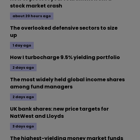
stock market crash
about 20 hours ago
The overlooked defensive sectors to size
up
1 day ago
How I turbocharge 9.5% yielding portfolio
2 days ago
The most widely held global income shares
among fund managers
2 days ago
UK bank shares: new price targets for
NatWest and Lloyds
3 days ago
The highest-yielding money market funds