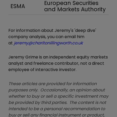
European Securities
ESMA
and Markets Authority
For information about Jeremy's 'deep dive'
company analysis, you can email him
at
jeremy@charltonillingworth.co.uk
Jeremy Grime is an independent equity markets
analyst and freelance contributor, not a direct
employee of interactive investor.
These articles are provided for information
purposes only. Occasionally, an opinion about
whether to buy or sell a specific investment may
be provided by third parties. The content is not
intended to be a personal recommendation to
buy or sell any financial instrument or product,