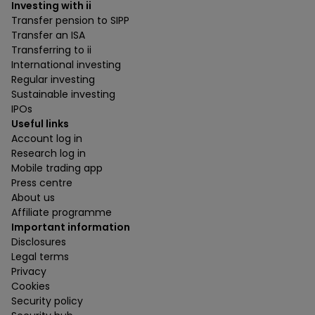
Investing with ii
Transfer pension to SIPP
Transfer an ISA
Transferring to ii
International investing
Regular investing
Sustainable investing
IPOs
Useful links
Account log in
Research log in
Mobile trading app
Press centre
About us
Affiliate programme
Important information
Disclosures
Legal terms
Privacy
Cookies
Security policy