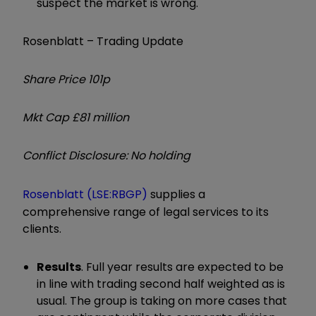
suspect the market is wrong.
Rosenblatt – Trading Update
Share Price 101p
Mkt Cap £81 million
Conflict Disclosure: No holding
Rosenblatt (LSE:RBGP)
supplies a
comprehensive range of legal services to its
clients.
Results
. Full year results are expected to be
in line with trading second half weighted as is
usual. The group is taking on more cases that