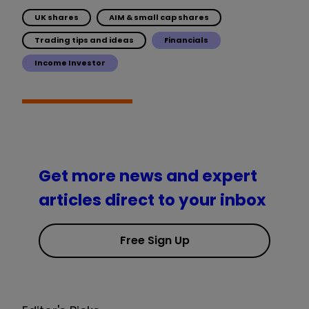
UK shares
AIM & small cap shares
Trading tips and ideas
Financials
Income Investor
Get more news and expert
articles direct to your inbox
Free Sign Up