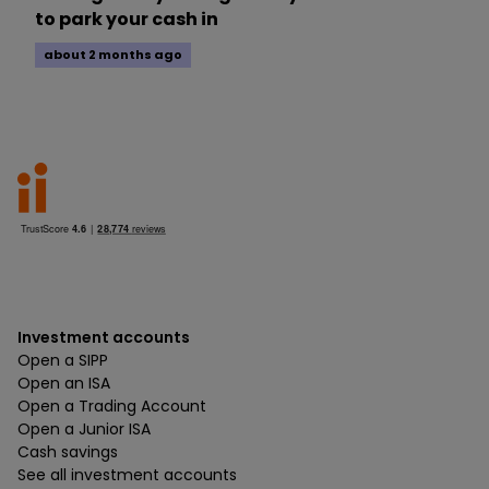
to park your cash in
about 2 months ago
Investment accounts
Open a SIPP
Open an ISA
Open a Trading Account
Open a Junior ISA
Cash savings
See all investment accounts