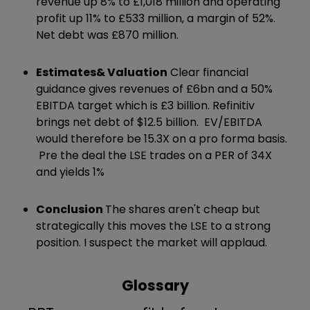
revenue up 8% to £1,018 million and operating
profit up 11% to £533 million, a margin of 52%.
Net debt was £870 million.
Estimates
& Valuation
Clear financial
guidance gives revenues of £6bn and a 50%
EBITDA target which is £3 billion. Refinitiv
brings net debt of $12.5 billion. EV/EBITDA
would therefore be 15.3X on a pro forma basis.
Pre the deal the LSE trades on a PER of 34X
and yields 1%
Conclusion
The shares aren't cheap but
strategically this moves the LSE to a strong
position. I suspect the market will applaud.
Glossary