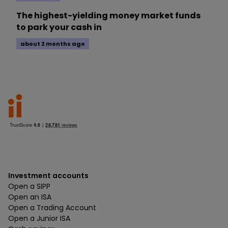
The highest-yielding money market funds
to park your cash in
about 2 months ago
Investment accounts
Open a SIPP
Open an ISA
Open a Trading Account
Open a Junior ISA