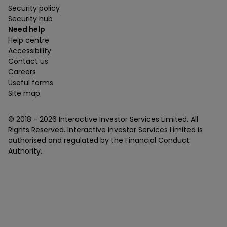
Security policy
Security hub
Need help
Help centre
Accessibility
Contact us
Careers
Useful forms
Site map
© 2018 -
2026
Interactive Investor Services Limited. All
Rights Reserved. Interactive Investor Services Limited is
authorised and regulated by the Financial Conduct
Authority.