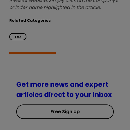
investor website. Simply click on the company's
or index name highlighted in the article.
Related Categories
Tax
Get more news and expert
articles direct to your inbox
Free Sign Up