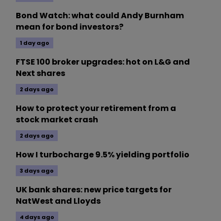
Bond Watch: what could Andy Burnham
mean for bond investors?
1 day ago
FTSE 100 broker upgrades: hot on L&G and
Next shares
2 days ago
How to protect your retirement from a
stock market crash
2 days ago
How I turbocharge 9.5% yielding portfolio
3 days ago
UK bank shares: new price targets for
NatWest and Lloyds
4 days ago