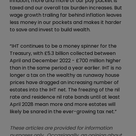
inflation, more and more of our pay packet is
taxed and our overall tax burden increases. But
wage growth trailing far behind inflation leaves
less money in our pockets and makes it harder
to save and invest to build wealth.
“IHT continues to be a money spinner for the
Treasury, with £5.3 billion collected between
April and December 2022 - £700 million higher
than in the same period a year earlier. IHT is no
longer a tax on the wealthy as runaway house
prices have dragged an increasing number of
estates into the IHT net. The freezing of the nil
rate and residence nil rate bands until at least
April 2028 mean more and more estates will
likely be snared in the ever-growing tax net.”
These articles are provided for information
purposes only. Occasionally, an opinion about