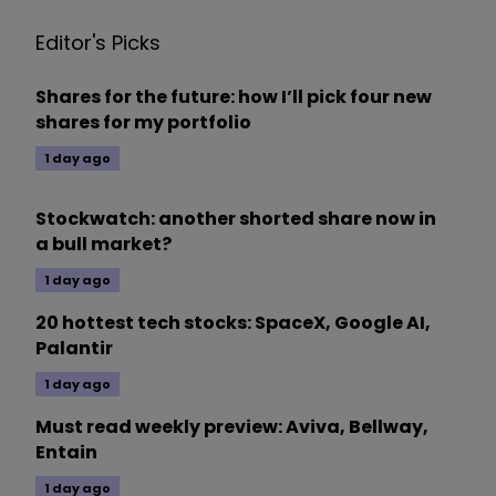
Editor's Picks
Shares for the future: how I’ll pick four new
shares for my portfolio
1 day ago
Stockwatch: another shorted share now in
a bull market?
1 day ago
20 hottest tech stocks: SpaceX, Google AI,
Palantir
1 day ago
Must read weekly preview: Aviva, Bellway,
Entain
1 day ago