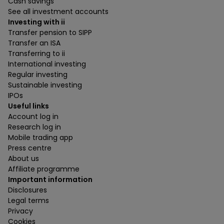
Cash savings
See all investment accounts
Investing with ii
Transfer pension to SIPP
Transfer an ISA
Transferring to ii
International investing
Regular investing
Sustainable investing
IPOs
Useful links
Account log in
Research log in
Mobile trading app
Press centre
About us
Affiliate programme
Important information
Disclosures
Legal terms
Privacy
Cookies