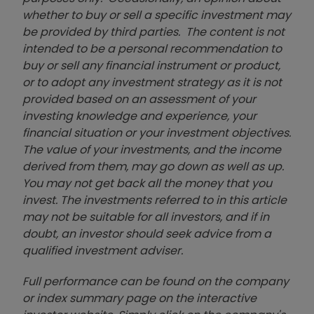
whether to buy or sell a specific investment may
be provided by third parties. The content is not
intended to be a personal recommendation to
buy or sell any financial instrument or product,
or to adopt any investment strategy as it is not
provided based on an assessment of your
investing knowledge and experience, your
financial situation or your investment objectives.
The value of your investments, and the income
derived from them, may go down as well as up.
You may not get back all the money that you
invest. The investments referred to in this article
may not be suitable for all investors, and if in
doubt, an investor should seek advice from a
qualified investment adviser.
Full performance can be found on the company
or index summary page on the interactive