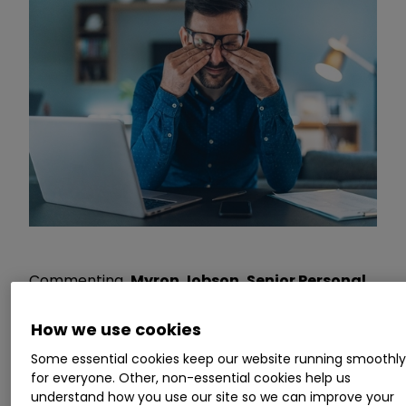
Commenting
, Myron Jobson, Senior Personal
Finance Analyst, interactive investor
, says:
“The latest bumper tax haul shows that the
How we use cookies
deep freeze to income tax thresholds has
Some essential cookies keep our website running smoothl
already started to bite. It is a sneaky way for the
for everyone. Other, non-essential cookies help us
government to replenish the public kitty
understand how you use our site so we can improve your