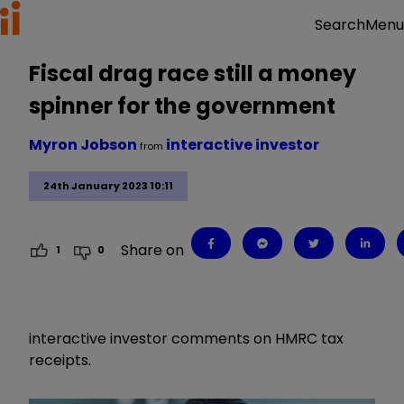
Menu
Search
Fiscal drag race still a money
spinner for the government
Myron Jobson
interactive investor
from
24th January 2023 10:11
Share on
1
0
interactive investor comments on HMRC tax
receipts.