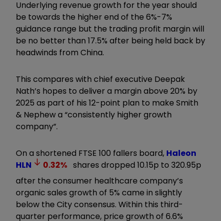
Underlying revenue growth for the year should
be towards the higher end of the 6%-7%
guidance range but the trading profit margin will
be no better than 17.5% after being held back by
headwinds from China.
This compares with chief executive Deepak
Nath’s hopes to deliver a margin above 20% by
2025 as part of his 12-point plan to make Smith
& Nephew a “consistently higher growth
company”.
On a shortened FTSE 100 fallers board,
Haleon
HLN
0.32
%
shares dropped 10.15p to 320.95p
after the consumer healthcare company’s
organic sales growth of 5% came in slightly
below the City consensus. Within this third-
quarter performance, price growth of 6.6%