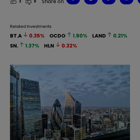
Share on
2
0
Related Investments
BT.A
0.35
%
OCDO
1.90
%
LAND
0.21
%
SN.
1.37
%
HLN
0.32
%