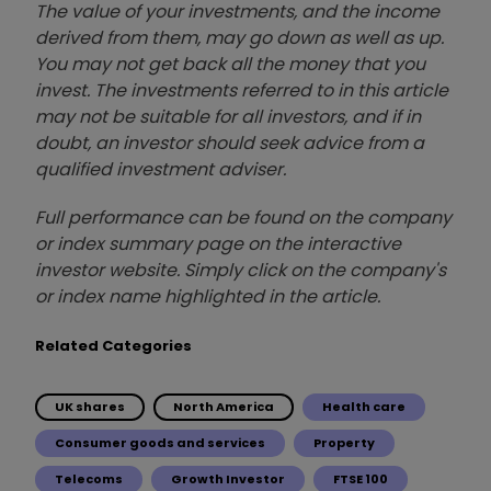
The value of your investments, and the income
derived from them, may go down as well as up.
You may not get back all the money that you
invest. The investments referred to in this article
may not be suitable for all investors, and if in
doubt, an investor should seek advice from a
qualified investment adviser.
Full performance can be found on the company
or index summary page on the interactive
investor website. Simply click on the company's
or index name highlighted in the article.
Related Categories
UK shares
North America
Health care
Consumer goods and services
Property
Telecoms
Growth Investor
FTSE 100