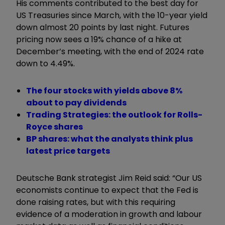
His comments contributed to the best day for
US Treasuries since March, with the 10-year yield
down almost 20 points by last night. Futures
pricing now sees a 19% chance of a hike at
December’s meeting, with the end of 2024 rate
down to 4.49%.
The four stocks with yields above 8%
about to pay dividends
Trading Strategies: the outlook for Rolls-
Royce shares
BP shares: what the analysts think plus
latest price targets
Deutsche Bank strategist Jim Reid said: “Our US
economists continue to expect that the Fed is
done raising rates, but with this requiring
evidence of a moderation in growth and labour