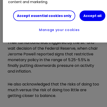
content and marketing.
More than 50 blue-chip stocks rose by 2% or
Accept essential cookies only
Accept all
more, with the strongest being those companies
whose appeal has been squeezed by the run of
global interest rate rises.
Manage your cookies
Their turnaround was triggered by the sit-and-
wait decision of the Federal Reserve, when chair
Jerome Powell reported signs that restrictive
monetary policy in the range of 5.25-5.5% is
finally putting downwards pressure on activity
and inflation.
He also acknowledged that the risks of doing too
much versus the risk of doing too little are
getting closer to balance.