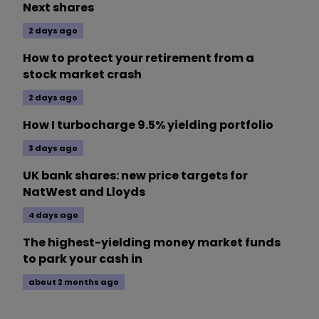
Next shares
2 days ago
How to protect your retirement from a
stock market crash
2 days ago
How I turbocharge 9.5% yielding portfolio
3 days ago
UK bank shares: new price targets for
NatWest and Lloyds
4 days ago
The highest-yielding money market funds
to park your cash in
about 2 months ago