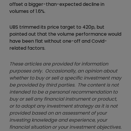
offset a bigger-than-expected decline in
volumes of 1.6%.
UBS trimmed its price target to 420p, but
pointed out that the volume performance would
have been flat without one-off and Covid-
related factors.
These articles are provided for information
purposes only. Occasionally, an opinion about
whether to buy or sell a specific investment may
be provided by third parties. The content is not
intended to be a personal recommendation to
buy or sell any financial instrument or product,
or to adopt any investment strategy as it is not
provided based on an assessment of your
investing knowledge and experience, your
financial situation or your investment objectives.