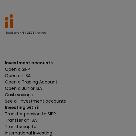
Investment accounts
Open a SIPP
Open an ISA
Open a Trading Account
Open a Junior ISA
Cash savings
See all investment accounts
Investing with ii
Transfer pension to SIPP
Transfer an ISA
Transferring to ii
International investing