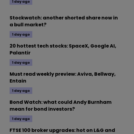
1 day ago
Stockwatch: another shorted share now in
a bull market?
1 day ago
20 hottest tech stocks: SpaceX, Google AI,
Palantir
1 day ago
Must read weekly preview: Aviva, Bellway,
Entain
1 day ago
Bond Watch: what could Andy Burnham
mean for bond investors?
1 day ago
FTSE 100 broker upgrades: hot on L&G and