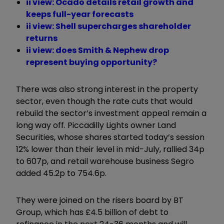
ii view: Ocado details retail growth and
keeps full-year forecasts
ii view: Shell supercharges shareholder
returns
ii view: does Smith & Nephew drop
represent buying opportunity?
There was also strong interest in the property
sector, even though the rate cuts that would
rebuild the sector’s investment appeal remain a
long way off. Piccadilly Lights owner Land
Securities, whose shares started today’s session
12% lower than their level in mid-July, rallied 34p
to 607p, and retail warehouse business Segro
added 45.2p to 754.6p.
They were joined on the risers board by BT
Group, which has £4.5 billion of debt to