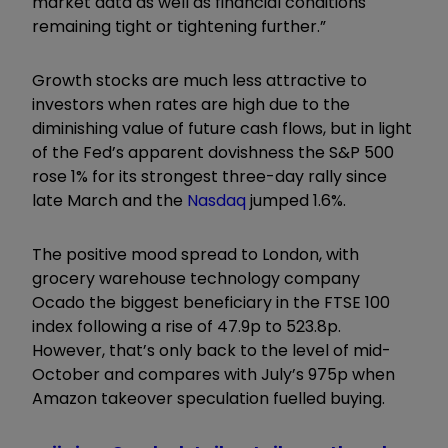
market data as well as financial conditions
remaining tight or tightening further.”
Growth stocks are much less attractive to
investors when rates are high due to the
diminishing value of future cash flows, but in light
of the Fed’s apparent dovishness the S&P 500
rose 1% for its strongest three-day rally since
late March and the
Nasdaq
jumped 1.6%.
The positive mood spread to London, with
grocery warehouse technology company
Ocado the biggest beneficiary in the FTSE 100
index following a rise of 47.9p to 523.8p.
However, that’s only back to the level of mid-
October and compares with July’s 975p when
Amazon takeover speculation fuelled buying.