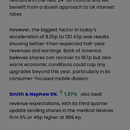
refinance in the next 24-36 months and will
benefit from a dovish approach to UK interest
rates.
However, the biggest factor in today’s
acceleration of 9.35p to 120.45p was results
showing better-than-expected half-year
revenues and earnings. Bank of America
believes shares can recover to 187p but also
warns economic conditions could cap any
upgrades beyond this year, particularly in its
consumer-focused mobile division.
Smith & Nephew
SN.
1.37
%
also beat
revenue expectations, with its third quarter
update sending shares in the medical devices
firm 5% or 46p higher at 969.4p.