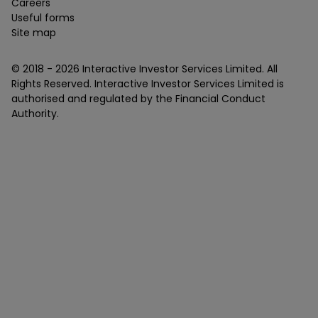
Careers
Useful forms
Site map
© 2018 -
2026
Interactive Investor Services Limited. All
Rights Reserved. Interactive Investor Services Limited is
authorised and regulated by the Financial Conduct
Authority.