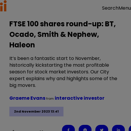
Menu
Search
FTSE 100 shares round-up: BT,
Ocado, Smith & Nephew,
Haleon
It’s been a fantastic start to November,
historically kickstarting the most profitable
season for stock market investors. Our City
expert explains why and highlights some of the
big movers.
Graeme Evans
interactive investor
from
2nd November 2023 13:41