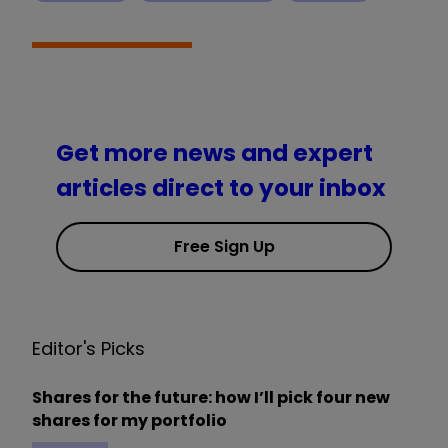
Get more news and expert
articles direct to your inbox
Free Sign Up
Editor's Picks
Shares for the future: how I’ll pick four new
shares for my portfolio