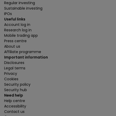
Regular investing
Sustainable investing
IPOs
Useful links
Account log in
Research log in
Mobile trading app
Press centre
About us
Affiliate programme
Important information
Disclosures
Legal terms
Privacy
Cookies
Security policy
Security hub
Need help
Help centre
Accessibility
Contact us