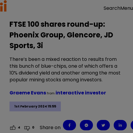
Menu
Search
FTSE 100 shares round-up:
Phoenix Group, Glencore, JD
Sports, 3i
There’s been a mixed reaction to results from
this bunch of blue-chips, one of which offers a
10% dividend yield and another among the most
popular mining stocks among investors.
Graeme Evans
interactive investor
from
1st February 2024 15:55
Share on
4
0