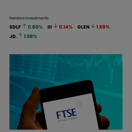
Related Investments
SDLF
0.80
%
III
0.14
%
GLEN
1.59
%
JD.
1.58
%