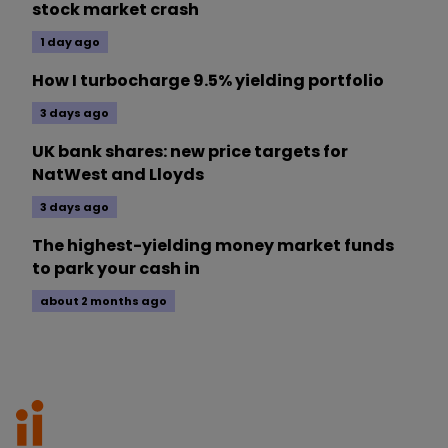
stock market crash
1 day ago
How I turbocharge 9.5% yielding portfolio
3 days ago
UK bank shares: new price targets for
NatWest and Lloyds
3 days ago
The highest-yielding money market funds
to park your cash in
about 2 months ago