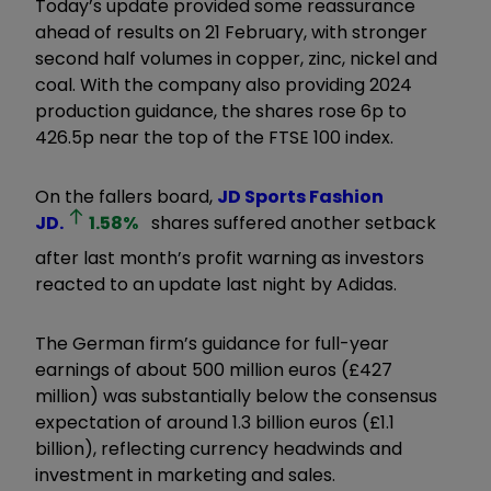
Today’s update provided some reassurance
ahead of results on 21 February, with stronger
second half volumes in copper, zinc, nickel and
coal. With the company also providing 2024
production guidance, the shares rose 6p to
426.5p near the top of the FTSE 100 index.
On the fallers board,
JD Sports Fashion
JD.
1.58
%
shares suffered another setback
after last month’s profit warning as investors
reacted to an update last night by Adidas.
The German firm’s guidance for full-year
earnings of about 500 million euros (£427
million) was substantially below the consensus
expectation of around 1.3 billion euros (£1.1
billion), reflecting currency headwinds and
investment in marketing and sales.