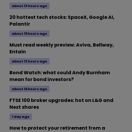
about 13 hours ago
20 hottest tech stocks: SpaceX, Google AI,
Palantir
about 15 hours ago
Must read weekly preview: Aviva, Bellway,
Entain
about 13 hours ago
Bond Watch: what could Andy Burnham
mean for bond investors?
about 16 hours ago
FTSE 100 broker upgrades: hot on L&G and
Next shares
1 day ago
How to protect your retirement from a