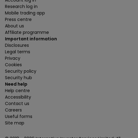
Account log in
Research log in
Mobile trading app
Press centre
About us
Affiliate programme
Important information
Disclosures
Legal terms
Privacy
Cookies
Security policy
Security hub
Need help
Help centre
Accessibility
Contact us
Careers
Useful forms
Site map