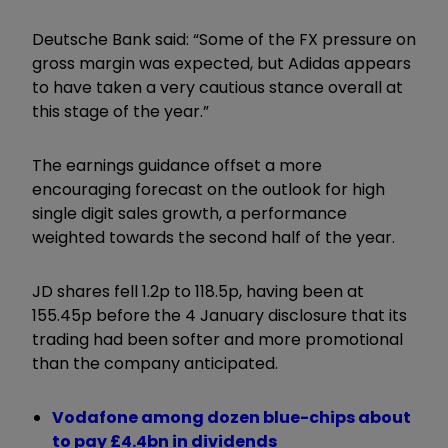
Deutsche Bank said: “Some of the FX pressure on
gross margin was expected, but Adidas appears
to have taken a very cautious stance overall at
this stage of the year.”
The earnings guidance offset a more
encouraging forecast on the outlook for high
single digit sales growth, a performance
weighted towards the second half of the year.
JD shares fell 1.2p to 118.5p, having been at
155.45p before the 4 January disclosure that its
trading had been softer and more promotional
than the company anticipated.
Vodafone among dozen blue-chips about
to pay £4.4bn in dividends