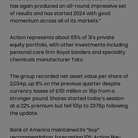
has again produced an all-round, impressive set
of results and has started 2024 with good
momentum across all of its markets.”
Action represents about 65% of 3i’s private
equity portfolio, with other investments including
personal care firm Royal Sanders and speciality
chemicals manufacturer Tato.
The group recorded net asset value per share of
2,034p, up 8% on the previous quarter despite
currency losses of £151 million or 16p from a
stronger pound. Shares started today’s session
at a 22% premium but fell 101p to 2378p following
the update.
Bank of America maintained its “buy”
recommendation, forecasting 10% Action like-