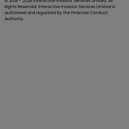
© 2018 -
2026
Interactive Investor Services Limited. All
Rights Reserved. Interactive Investor Services Limited is
authorised and regulated by the Financial Conduct
Authority.