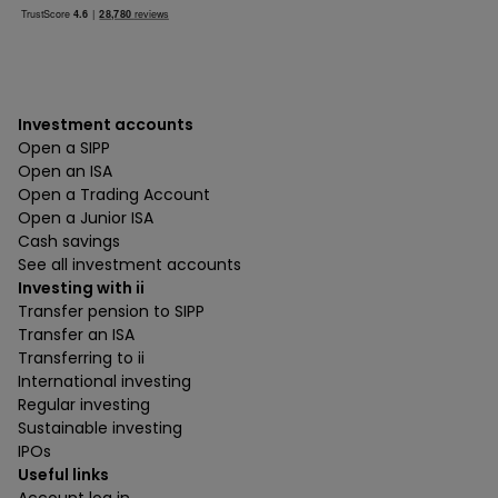
Investment accounts
Open a SIPP
Open an ISA
Open a Trading Account
Open a Junior ISA
Cash savings
See all investment accounts
Investing with ii
Transfer pension to SIPP
Transfer an ISA
Transferring to ii
International investing
Regular investing
Sustainable investing
IPOs
Useful links