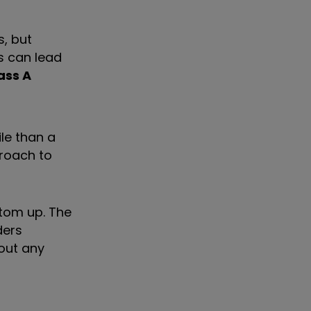
s, but
s can lead
ass A
le than a
proach to
ttom up. The
ders
out any