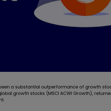
s been a substantial outperformance of growth sto
, global growth stocks (MSCI ACWI Growth), return
nt.