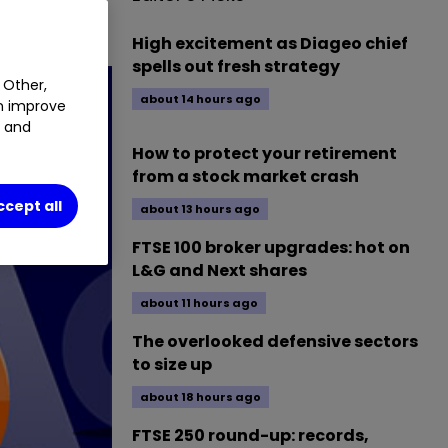
0.19
%
High excitement as Diageo chief
spells out fresh strategy
 Other,
about 14 hours ago
an improve
t and
How to protect your retirement
from a stock market crash
ccept all
about 13 hours ago
FTSE 100 broker upgrades: hot on
L&G and Next shares
about 11 hours ago
The overlooked defensive sectors
to size up
about 18 hours ago
FTSE 250 round-up: records,