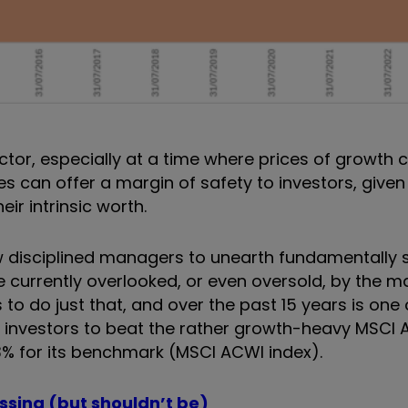
actor, especially at a time where prices of growth
s can offer a margin of safety to investors, given
eir intrinsic worth.
ow disciplined managers to unearth fundamentally 
e currently overlooked, or even oversold, by the m
 to do just that, and over the past 15 years is one 
K investors to beat the rather growth-heavy MSCI 
3% for its benchmark (MSCI ACWI index).
issing (but shouldn’t be)