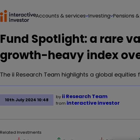
Accounts & services
Investing
Pensions &
Fund Spotlight: a rare v
growth-heavy index ove
The ii Research Team highlights a global equities 
ii Research Team
by
10th July 2024 10:48
interactive investor
from
Related Investments