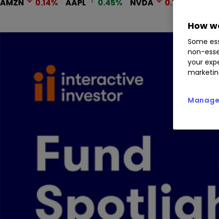
AMZN
0.14
%
AAPL
0.45
%
NVDA
0.11
%
MSFT
How we
Some ess
non-esse
your expe
marketin
Manage 