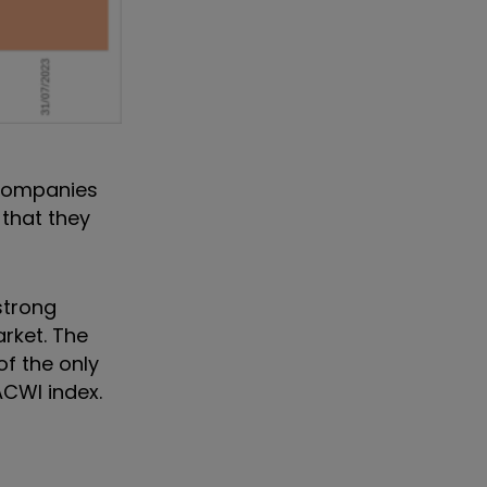
 companies
 that they
strong
arket. The
of the only
ACWI index.