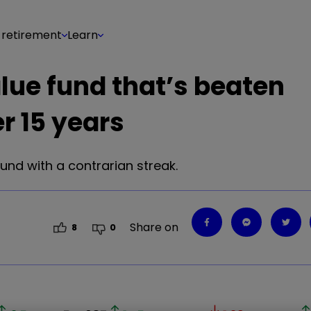
 retirement
Learn
alue fund that’s beaten
r 15 years
fund with a contrarian streak.
Share on
8
0