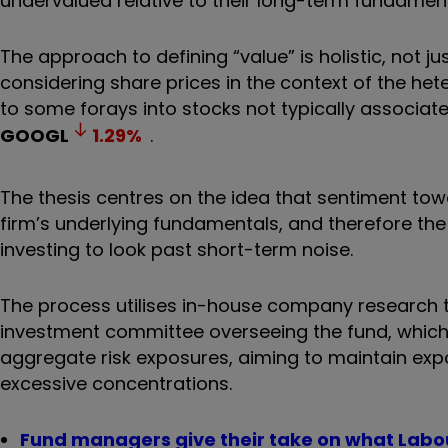
undervalued relative to their long-term fundament
The approach to defining “value” is holistic, not 
considering share prices in the context of the he
to some forays into stocks not typically associat
GOOGL
1.29
%
.
The thesis centres on the idea that sentiment tow
firm’s underlying fundamentals, and therefore the
investing to look past short-term noise.
The process utilises in-house company research t
investment committee overseeing the fund, which
aggregate risk exposures, aiming to maintain ex
excessive concentrations.
Fund managers give their take on what Labo