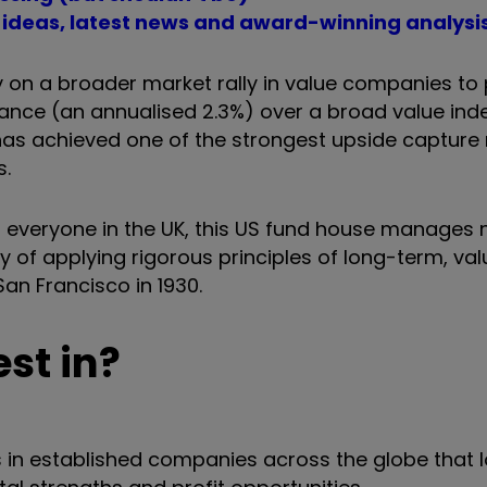
t ideas, latest news and award-winning analysi
y on a broader market rally in value companies to
ance (an annualised 2.3%) over a broad value ind
 has achieved one of the strongest upside capture 
s.
 everyone in the UK, this US fund house manages 
tory of applying rigorous principles of long-term, v
San Francisco in 1930.
st in?
 in established companies across the globe that 