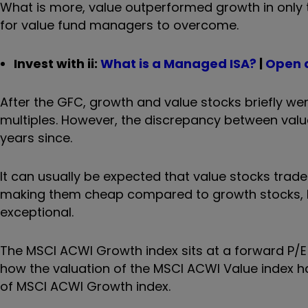
What is more, value outperformed growth in only t
for value fund managers to overcome.
Invest with ii:
What is a Managed ISA?
|
Open 
After the GFC, growth and value stocks briefly wer
multiples. However, the discrepancy between valua
years since.
It can usually be expected that value stocks trade
making them cheap compared to growth stocks, b
exceptional.
The MSCI ACWI Growth index sits at a forward P/E m
how the valuation of the MSCI ACWI Value index ha
of MSCI ACWI Growth index.