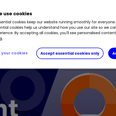
2.54
%
B54J687
1.45
%
GOOGL
1.29
%
META
 use cookies
ential cookies keep our website running smoothly for everyone.
ntial cookies help us understand how you use our site so we c
rience. By accepting all cookies, you'll see personalised conten
g.
your cookies
Accept essential cookies only
A