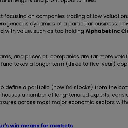
al strengths and profit opportunities.
just focusing on companies trading at low valuation
terogeneous dynamics of a particular business. Thi
ed with value, such as top holding
Alphabet Inc Cl
ards, and prices of, companies are far more volati
 fund takes a longer term (three to five-year) ap
o define a portfolio (now 84 stocks) from the bo
 houses a number of long-tenured experts, consi
posures across most major economic sectors with
ur's win means for markets