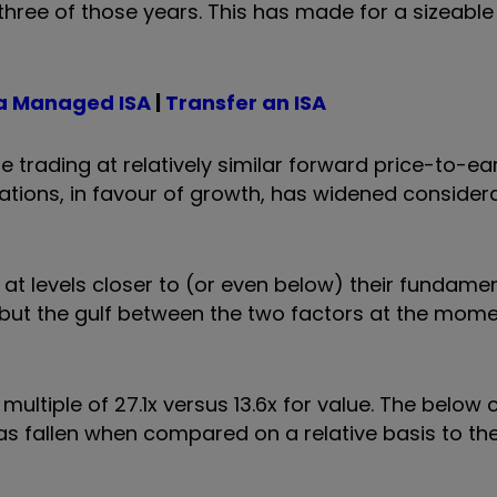
hree of those years. This has made for a sizeable
a Managed ISA
|
Transfer an ISA
e trading at relatively similar forward price-to-ea
tions, in favour of growth, has widened considera
 at levels closer to (or even below) their fundame
ut the gulf between the two factors at the mome
ultiple of 27.1x versus 13.6x for value. The below
s fallen when compared on a relative basis to the