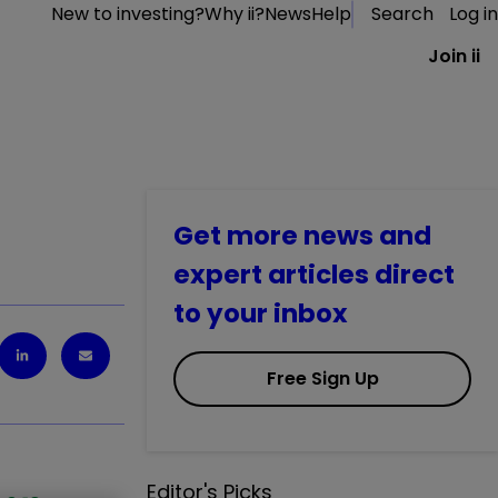
New to investing?
Why ii?
News
Help
Search
Log in
Join ii
Get more news and
expert articles direct
to your inbox
Free Sign Up
Editor's Picks