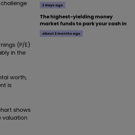
 challenge
3 days ago
The highest-yielding money
market funds to park your cash in
about 2 months ago
rnings (P/E)
bly in the
ntal worth,
nt is
 chart shows
 valuation