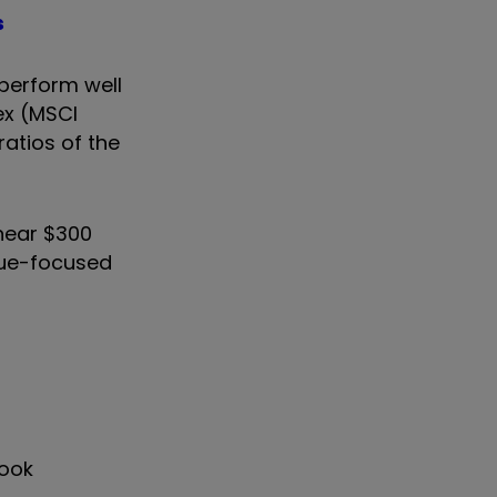
s
 perform well
ex (MSCI
ratios of the
near $300
alue-focused
look