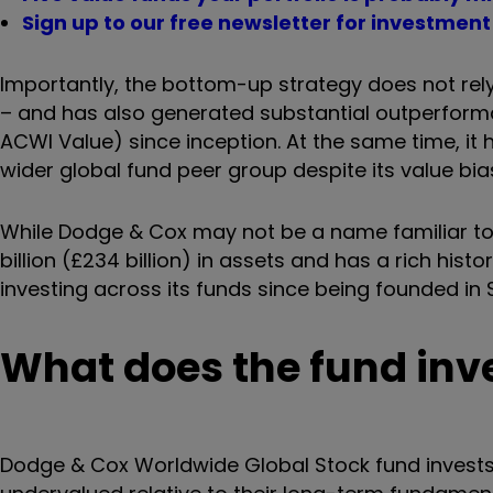
Sign up to our free newsletter for investmen
Importantly, the bottom-up strategy does not rel
– and has also generated substantial outperform
ACWI Value) since inception. At the same time, it
wider global fund peer group despite its value bia
While Dodge & Cox may not be a name familiar to
billion (£234 billion) in assets and has a rich his
investing across its funds since being founded in 
What does the fund inve
Dodge & Cox Worldwide Global Stock fund invests