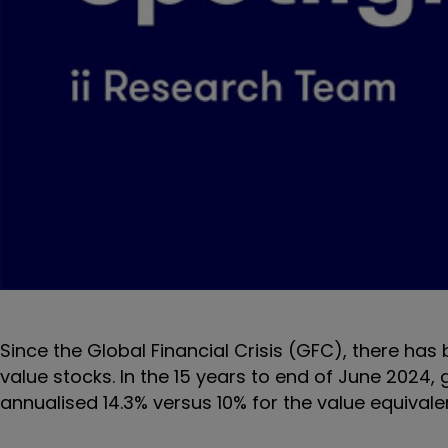
Since the Global Financial Crisis (GFC), there ha
value stocks. In the 15 years to end of June 2024
annualised 14.3% versus 10% for the value equivale