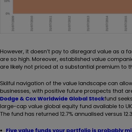
However, it doesn’t pay to disregard value as a f
are so high. Moreover, established value companie
are likely not priced at a substantial premium to th
Skilful navigation of the value landscape can all
businesses, with positive future prospects that ar
Dodge & Cox Worldwide Global Stock
fund seeks
large-cap value global equity fund available to U
The fund has returned 12.7% annualised versus 12.
Five value funds your portfolio is probably m