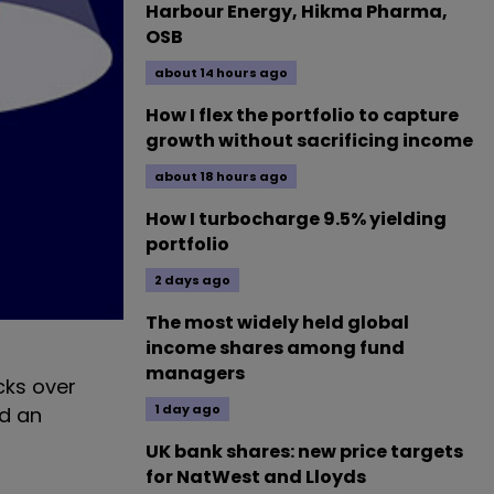
Harbour Energy, Hikma Pharma,
OSB
about 14 hours ago
How I flex the portfolio to capture
growth without sacrificing income
about 18 hours ago
How I turbocharge 9.5% yielding
portfolio
2 days ago
The most widely held global
income shares among fund
managers
cks over
1 day ago
ed an
UK bank shares: new price targets
for NatWest and Lloyds