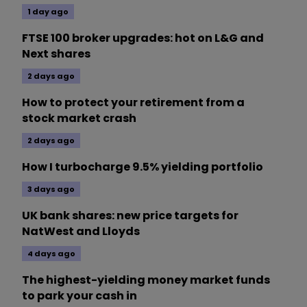
1 day ago
FTSE 100 broker upgrades: hot on L&G and
Next shares
2 days ago
How to protect your retirement from a
stock market crash
2 days ago
How I turbocharge 9.5% yielding portfolio
3 days ago
UK bank shares: new price targets for
NatWest and Lloyds
4 days ago
The highest-yielding money market funds
to park your cash in