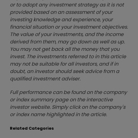
or to adopt any investment strategy as it is not
provided based on an assessment of your
investing knowledge and experience, your
financial situation or your investment objectives.
The value of your investments, and the income
derived from them, may go down as well as up.
You may not get back all the money that you
invest. The investments referred to in this article
may not be suitable for all investors, and if in
doubt, an investor should seek advice from a
qualified investment adviser.
Full performance can be found on the company
or index summary page on the interactive
investor website. Simply click on the company's
or index name highlighted in the article.
Related Categories