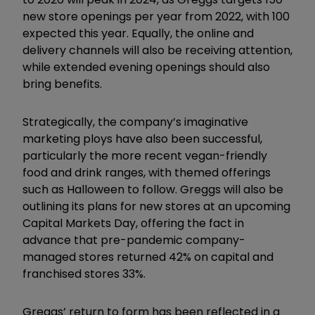
new store openings per year from 2022, with 100
expected this year. Equally, the online and
delivery channels will also be receiving attention,
while extended evening openings should also
bring benefits.
Strategically, the company’s imaginative
marketing ploys have also been successful,
particularly the more recent vegan-friendly
food and drink ranges, with themed offerings
such as Halloween to follow. Greggs will also be
outlining its plans for new stores at an upcoming
Capital Markets Day, offering the fact in
advance that pre-pandemic company-
managed stores returned 42% on capital and
franchised stores 33%.
Greggs’ return to form has been reflected in a