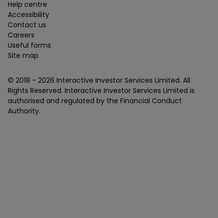
Help centre
Accessibility
Contact us
Careers
Useful forms
Site map
© 2018 -
2026
Interactive Investor Services Limited. All
Rights Reserved. Interactive Investor Services Limited is
authorised and regulated by the Financial Conduct
Authority.