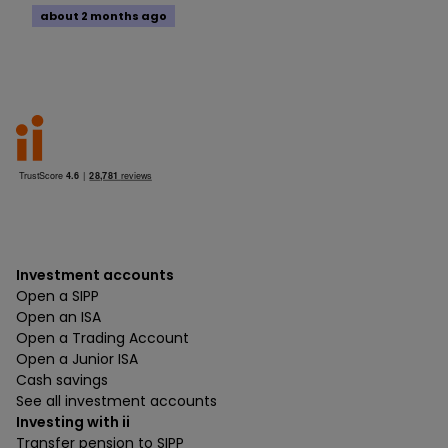
about 2 months ago
Investment accounts
Open a SIPP
Open an ISA
Open a Trading Account
Open a Junior ISA
Cash savings
See all investment accounts
Investing with ii
Transfer pension to SIPP