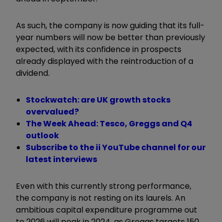
As such, the company is now guiding that its full-
year numbers will now be better than previously
expected, with its confidence in prospects
already displayed with the reintroduction of a
dividend.
Stockwatch: are UK growth stocks
overvalued?
The Week Ahead: Tesco, Greggs and Q4
outlook
Subscribe to the ii YouTube channel for our
latest interviews
Even with this currently strong performance,
the company is not resting on its laurels. An
ambitious capital expenditure programme out
to 2026 will peak in 2024, as Greggs targets 150