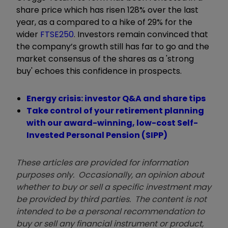
share price which has risen 128% over the last
year, as a compared to a hike of 29% for the
wider
FTSE250
. Investors remain convinced that
the company’s growth still has far to go and the
market consensus of the shares as a 'strong
buy' echoes this confidence in prospects.
Energy crisis: investor Q&A and share tips
Take control of your retirement planning
with our award-winning, low-cost Self-
Invested Personal Pension (SIPP)
These articles are provided for information
purposes only. Occasionally, an opinion about
whether to buy or sell a specific investment may
be provided by third parties. The content is not
intended to be a personal recommendation to
buy or sell any financial instrument or product,