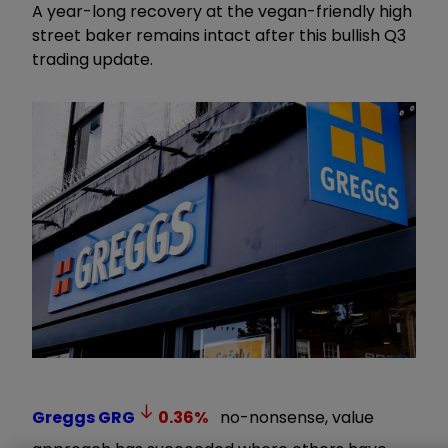
A year-long recovery at the vegan-friendly high
street baker remains intact after this bullish Q3
trading update.
Greggs
GRG
0.36
%
no-nonsense, value