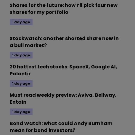
Shares for the future: how I’ll pick four new
shares for my portfolio
1 day ago
Stockwatch: another shorted share now in
a bull market?
1 day ago
20 hottest tech stocks: SpaceX, Google AI,
Palantir
1 day ago
Must read weekly preview: Aviva, Bellway,
Entain
1 day ago
Bond Watch: what could Andy Burnham
mean for bond investors?