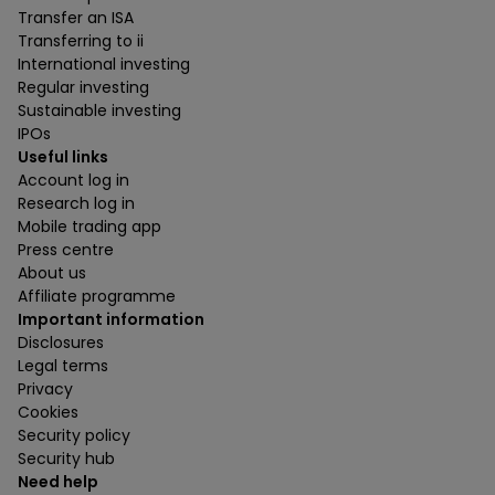
Transfer an ISA
Transferring to ii
International investing
Regular investing
Sustainable investing
IPOs
Useful links
Account log in
Research log in
Mobile trading app
Press centre
About us
Affiliate programme
Important information
Disclosures
Legal terms
Privacy
Cookies
Security policy
Security hub
Need help