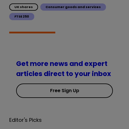
UK shares
Consumer goods and services
FTSE 250
Get more news and expert
articles direct to your inbox
Free Sign Up
Editor's Picks