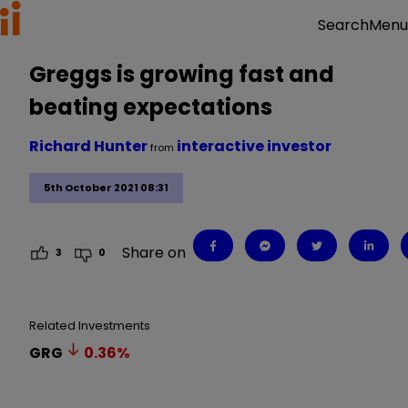
Menu
Search
Greggs is growing fast and
beating expectations
Richard Hunter
interactive investor
from
5th October 2021 08:31
Share on
3
0
Related Investments
GRG
0.36
%