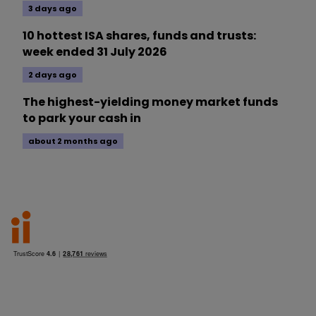
3 days ago
10 hottest ISA shares, funds and trusts:
week ended 31 July 2026
2 days ago
The highest-yielding money market funds
to park your cash in
about 2 months ago