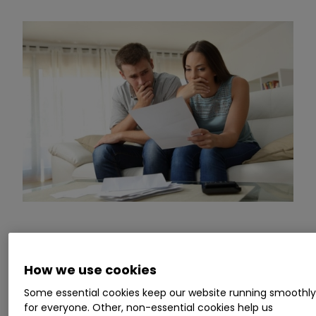
Commenting,
Myron Jobson, Senior Personal
Finance Analyst, interactive investor
, says:
How we use cookies
“House prices are down, but they are not falling
Some essential cookies keep our website running smoothl
fast enough to offset the hefty financial burden
for everyone. Other, non-essential cookies help us
of high mortgage rates.