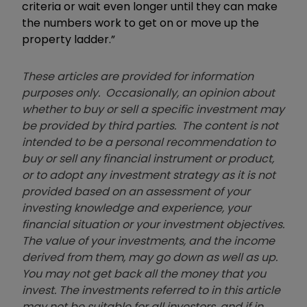
criteria or wait even longer until they can make
the numbers work to get on or move up the
property ladder.”
These articles are provided for information
purposes only. Occasionally, an opinion about
whether to buy or sell a specific investment may
be provided by third parties. The content is not
intended to be a personal recommendation to
buy or sell any financial instrument or product,
or to adopt any investment strategy as it is not
provided based on an assessment of your
investing knowledge and experience, your
financial situation or your investment objectives.
The value of your investments, and the income
derived from them, may go down as well as up.
You may not get back all the money that you
invest. The investments referred to in this article
may not be suitable for all investors, and if in