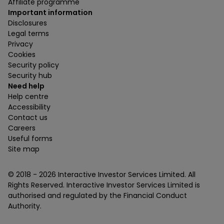
Affiliate programme
Important information
Disclosures
Legal terms
Privacy
Cookies
Security policy
Security hub
Need help
Help centre
Accessibility
Contact us
Careers
Useful forms
Site map
© 2018 -
2026
Interactive Investor Services Limited. All
Rights Reserved. Interactive Investor Services Limited is
authorised and regulated by the Financial Conduct
Authority.