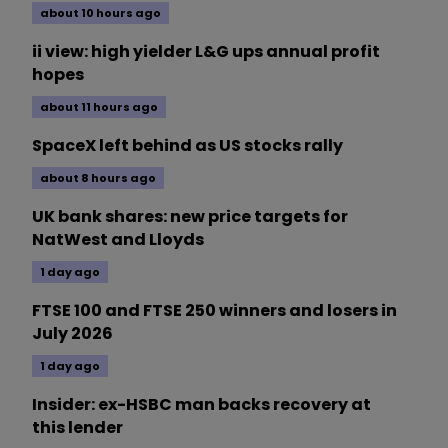
about 10 hours ago
ii view: high yielder L&G ups annual profit
hopes
about 11 hours ago
SpaceX left behind as US stocks rally
about 8 hours ago
UK bank shares: new price targets for
NatWest and Lloyds
1 day ago
FTSE 100 and FTSE 250 winners and losers in
July 2026
1 day ago
Insider: ex-HSBC man backs recovery at
this lender