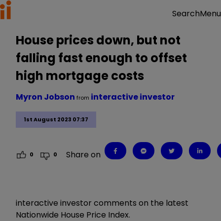
Menu
Search
House prices down, but not
falling fast enough to offset
high mortgage costs
Myron Jobson
interactive investor
from
1st August 2023 07:37
Share on
0
0
interactive investor comments on the latest
Nationwide House Price Index.