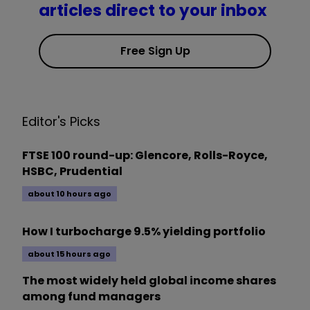
articles direct to your inbox
Free Sign Up
Editor's Picks
FTSE 100 round-up: Glencore, Rolls-Royce,
HSBC, Prudential
about 10 hours ago
How I turbocharge 9.5% yielding portfolio
about 15 hours ago
The most widely held global income shares
among fund managers