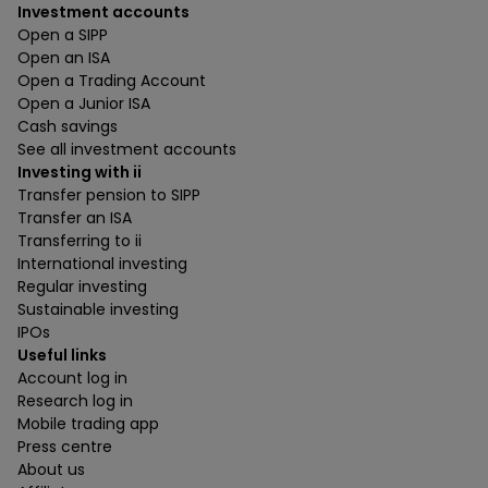
Investment accounts
Open a SIPP
Open an ISA
Open a Trading Account
Open a Junior ISA
Cash savings
See all investment accounts
Investing with ii
Transfer pension to SIPP
Transfer an ISA
Transferring to ii
International investing
Regular investing
Sustainable investing
IPOs
Useful links
Account log in
Research log in
Mobile trading app
Press centre
About us