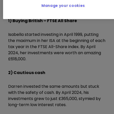
Manage your cookies
1) Buying British – FTSE All Share
Isabella started investing in April 1999, putting
the maximum in her ISA at the beginning of each
tax year in the FTSE All-Share index. By April
2024, her investments were worth an amazing
£618,000.
2) Cautious cash
Darren invested the same amounts but stuck
with the safety of cash. By April 2024, his
investments grew to just £365,000, stymied by
long-term low interest rates.