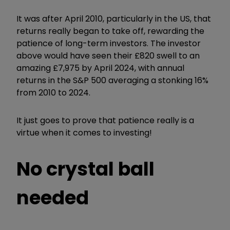
It was after April 2010, particularly in the US, that
returns really began to take off, rewarding the
patience of long-term investors. The investor
above would have seen their £820 swell to an
amazing £7,975 by April 2024, with annual
returns in the S&P 500 averaging a stonking 16%
from 2010 to 2024.
It just goes to prove that patience really is a
virtue when it comes to investing!
No crystal ball
needed