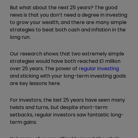
But what about the next 25 years? The good
news is that you don’t need a degree in investing
to grow your wealth, and there are many simple
strategies to beat both cash and inflation in the
long run.
Our research shows that two extremely simple
strategies would have both reached £1 million
over 25 years. The power of
regular investing
and sticking with your long-term investing goals
are key lessons here.
For investors, the last 25 years have seen many
twists and turns, but despite short-term
setbacks, regular investors saw fantastic long-
term gains.