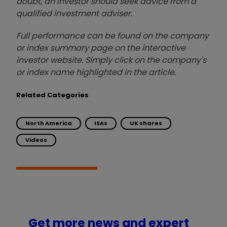
doubt, an investor should seek advice from a
qualified investment adviser.
Full performance can be found on the company
or index summary page on the interactive
investor website. Simply click on the company's
or index name highlighted in the article.
Related Categories
North America
ISAs
UK shares
Videos
Get more news and expert