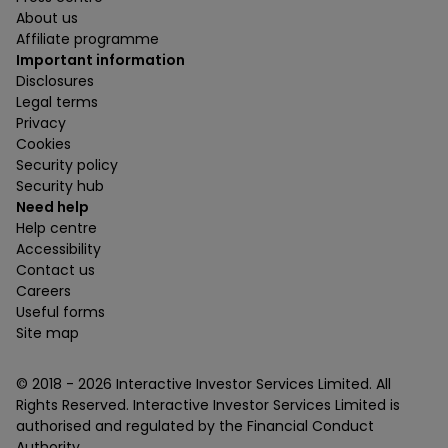
About us
Affiliate programme
Important information
Disclosures
Legal terms
Privacy
Cookies
Security policy
Security hub
Need help
Help centre
Accessibility
Contact us
Careers
Useful forms
Site map
© 2018 -
2026
Interactive Investor Services Limited. All
Rights Reserved. Interactive Investor Services Limited is
authorised and regulated by the Financial Conduct
Authority.