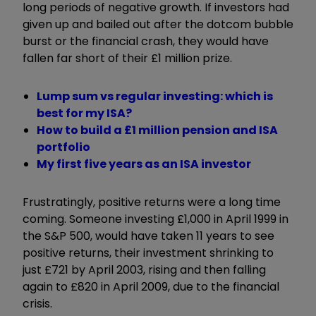
long periods of negative growth. If investors had
given up and bailed out after the dotcom bubble
burst or the financial crash, they would have
fallen far short of their £1 million prize.
Lump sum vs regular investing: which is
best for my ISA?
How to build a £1 million pension and ISA
portfolio
My first five years as an ISA investor
Frustratingly, positive returns were a long time
coming. Someone investing £1,000 in April 1999 in
the S&P 500, would have taken 11 years to see
positive returns, their investment shrinking to
just £721 by April 2003, rising and then falling
again to £820 in April 2009, due to the financial
crisis.