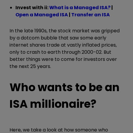
Invest with ii:
What is a Managed ISA?
|
Open a Managed ISA
|
Transfer an ISA
In the late 1990s, the stock market was gripped
by a dotcom bubble that saw some early
internet shares trade at vastly inflated prices,
only to crash to earth through 2000-02. But
better things were to come for investors over
the next 25 years.
Who wants to be an
ISA millionaire?
Here, we take a look at how someone who