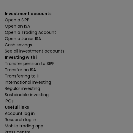
Investment accounts
Open a SIPP
Open an ISA
Open a Trading Account
Open a Junior ISA
Cash savings
See all investment accounts
Investing with ii
Transfer pension to SIPP
Transfer an ISA
Transferring to ii
International investing
Regular investing
Sustainable investing
IPOs
Useful links
Account log in
Research log in
Mobile trading app
Press centre