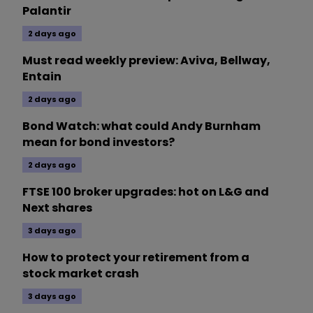
Palantir
2 days ago
Must read weekly preview: Aviva, Bellway,
Entain
2 days ago
Bond Watch: what could Andy Burnham
mean for bond investors?
2 days ago
FTSE 100 broker upgrades: hot on L&G and
Next shares
3 days ago
How to protect your retirement from a
stock market crash
3 days ago