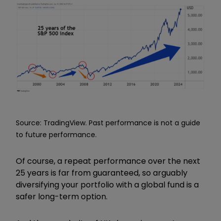
Source: TradingView. Past performance is not a guide
to future performance.
Of course, a repeat performance over the next
25 years is far from guaranteed, so arguably
diversifying your portfolio with a global fund is a
safer long-term option.