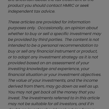
product you should contact HMRC or seek
independent tax advice.
These articles are provided for information
purposes only. Occasionally, an opinion about
whether to buy or sell a specific investment may
be provided by third parties. The content is not
intended to be a personal recommendation to
buy or sell any financial instrument or product,
or to adopt any investment strategy as it is not
provided based on an assessment of your
investing knowledge and experience, your
financial situation or your investment objectives.
The value of your investments, and the income
derived from them, may go down as well as up.
You may not get back all the money that you
invest. The investments referred to in this article
may not be suitable for all investors, and if in