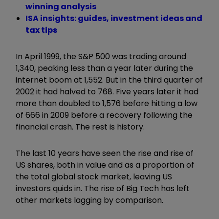
winning analysis
ISA insights: guides, investment ideas and
tax tips
In April 1999, the S&P 500 was trading around
1,340, peaking less than a year later during the
internet boom at 1,552. But in the third quarter of
2002 it had halved to 768. Five years later it had
more than doubled to 1,576 before hitting a low
of 666 in 2009 before a recovery following the
financial crash. The rest is history.
The last 10 years have seen the rise and rise of
US shares, both in value and as a proportion of
the total global stock market, leaving US
investors quids in. The rise of Big Tech has left
other markets lagging by comparison.