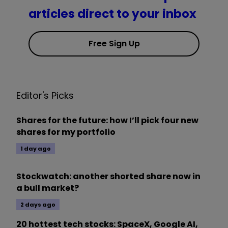
articles direct to your inbox
Free Sign Up
Editor's Picks
Shares for the future: how I’ll pick four new
shares for my portfolio
1 day ago
Stockwatch: another shorted share now in
a bull market?
2 days ago
20 hottest tech stocks: SpaceX, Google AI,