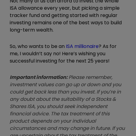
Not many of us can afford to invest the whole
ISA allowance every year, but picking a simple
tracker fund and getting started with regular
investing remains one of the best ways to build
long-term wealth.
So, who wants to be an
ISA millionaire
? As for
me, I wouldn’t say no! Here’s wishing you
successful investing for the next 25 years!
Important information:
Please remember,
investment values can go up or down and you
could get back less than you invest. If you’re in
any doubt about the suitability of a Stocks &
Shares ISA, you should seek independent
financial advice. The tax treatment of this
product depends on your individual
circumstances and may change in future. If you
are uncertain about the tax treatment of the