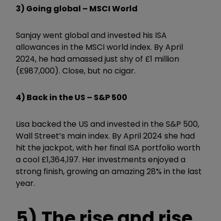
3) Going global – MSCI World
Sanjay went global and invested his ISA
allowances in the MSCI world index. By April
2024, he had amassed just shy of £1 million
(£987,000). Close, but no cigar.
4) Back in the US – S&P 500
Lisa backed the US and invested in the S&P 500,
Wall Street’s main index. By April 2024 she had
hit the jackpot, with her final ISA portfolio worth
a cool £1,364,197. Her investments enjoyed a
strong finish, growing an amazing 28% in the last
year.
5) The rise and rise