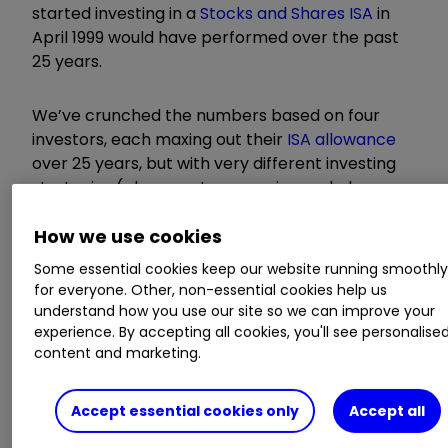
started investing in a
Stocks and Shares ISA
in
April 1999 would have performed over the past
25 years.
We’ve crunched the numbers based on four
investors, each maxing out their
ISA allowance
over 25 years, but with very different investing
strategies (please note scenarios exclude
investing fees):
How we use cookies
Some essential cookies keep our website running smoothl
for everyone. Other, non-essential cookies help us
understand how you use our site so we can improve your
experience. By accepting all cookies, you'll see personalise
content and marketing.
Accept essential cookies only
Accept all