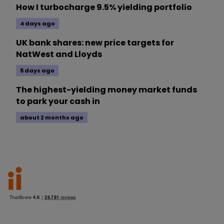
How I turbocharge 9.5% yielding portfolio
4 days ago
UK bank shares: new price targets for
NatWest and Lloyds
5 days ago
The highest-yielding money market funds
to park your cash in
about 2 months ago