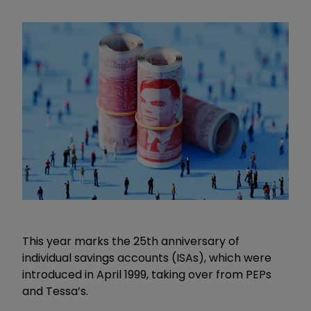
This year marks the 25th anniversary of
individual savings accounts (ISAs), which were
introduced in April 1999, taking over from PEPs
and Tessa’s.