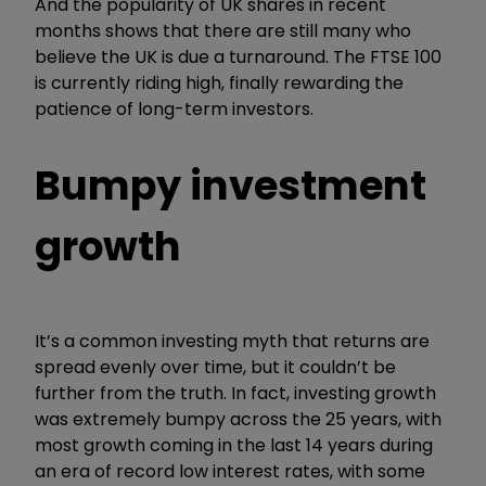
And the popularity of UK shares in recent
months shows that there are still many who
believe the UK is due a turnaround. The FTSE 100
is currently riding high, finally rewarding the
patience of long-term investors.
Bumpy investment
growth
It’s a common investing myth that returns are
spread evenly over time, but it couldn’t be
further from the truth. In fact, investing growth
was extremely bumpy across the 25 years, with
most growth coming in the last 14 years during
an era of record low interest rates, with some