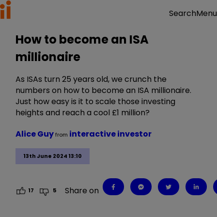
Menu
Search
How to become an ISA
millionaire
As ISAs turn 25 years old, we crunch the
numbers on how to become an ISA millionaire.
Just how easy is it to scale those investing
heights and reach a cool £1 million?
Alice Guy
interactive investor
from
13th June 2024 13:10
Share on
17
5