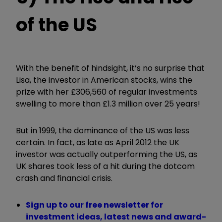
of the US
With the benefit of hindsight, it’s no surprise that
Lisa, the investor in American stocks, wins the
prize with her £306,560 of regular investments
swelling to more than £1.3 million over 25 years!
But in 1999, the dominance of the US was less
certain. In fact, as late as April 2012 the UK
investor was actually outperforming the US, as
UK shares took less of a hit during the dotcom
crash and financial crisis.
Sign up to our free newsletter for
investment ideas, latest news and award-