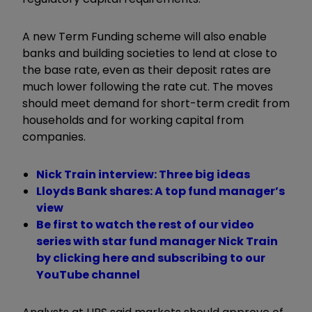
A new Term Funding scheme will also enable
banks and building societies to lend at close to
the base rate, even as their deposit rates are
much lower following the rate cut. The moves
should meet demand for short-term credit from
households and for working capital from
companies.
Nick Train interview: Three big ideas
Lloyds Bank shares: A top fund manager’s
view
Be first to watch the rest of our video
series with star fund manager Nick Train
by clicking here and subscribing to our
YouTube channel