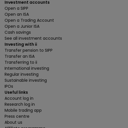
Investment accounts
Open a SIPP
Open an ISA
Open a Trading Account
Open a Junior ISA
Cash savings
See all investment accounts
Investing with ii
Transfer pension to SIPP
Transfer an ISA
Transferring to ii
International investing
Regular investing
Sustainable investing
IPOs
Useful links
Account log in
Research log in
Mobile trading app
Press centre
About us