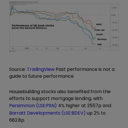
Source:
TradingView
Past performance is not a
guide to future performance
Housebuilding stocks also benefited from the
efforts to support mortgage lending, with
Persimmon (LSE:PSN)
4% higher at 2557p and
Barratt Developments (LSE:BDEV)
up 2% to
682.8p.