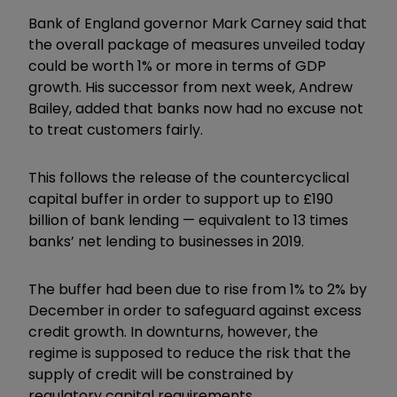
Bank of England governor Mark Carney said that
the overall package of measures unveiled today
could be worth 1% or more in terms of GDP
growth. His successor from next week, Andrew
Bailey, added that banks now had no excuse not
to treat customers fairly.
This follows the release of the countercyclical
capital buffer in order to support up to £190
billion of bank lending — equivalent to 13 times
banks’ net lending to businesses in 2019.
The buffer had been due to rise from 1% to 2% by
December in order to safeguard against excess
credit growth. In downturns, however, the
regime is supposed to reduce the risk that the
supply of credit will be constrained by
regulatory capital requirements.