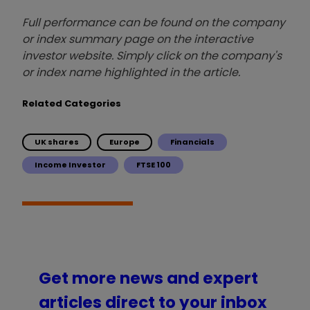
Full performance can be found on the company
or index summary page on the interactive
investor website. Simply click on the company's
or index name highlighted in the article.
Related Categories
UK shares
Europe
Financials
Income Investor
FTSE 100
Get more news and expert
articles direct to your inbox