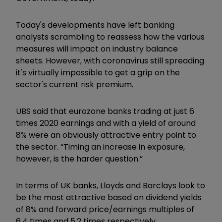
Today's developments have left banking
analysts scrambling to reassess how the various
measures will impact on industry balance
sheets. However, with coronavirus still spreading
it's virtually impossible to get a grip on the
sector's current risk premium.
UBS said that eurozone banks trading at just 6
times 2020 earnings and with a yield of around
8% were an obviously attractive entry point to
the sector. “Timing an increase in exposure,
however, is the harder question.”
In terms of UK banks, Lloyds and Barclays look to
be the most attractive based on dividend yields
of 8% and forward price/earnings multiples of
6.4 times and 5.2 times respectively.