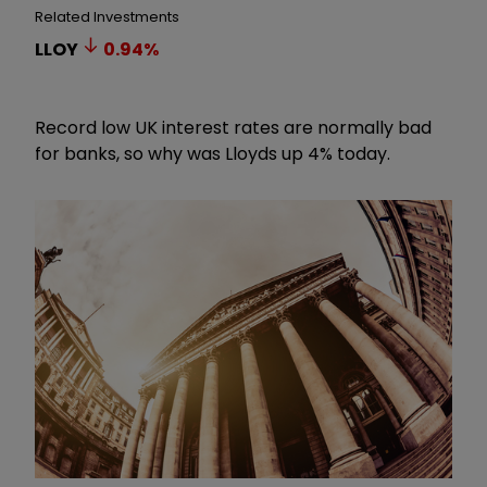
Related Investments
LLOY
0.94
%
Record low UK interest rates are normally bad
for banks, so why was Lloyds up 4% today.