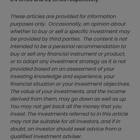
These articles are provided for information
purposes only. Occasionally, an opinion about
whether to buy or sell a specific investment may
be provided by third parties. The content is not
intended to be a personal recommendation to
buy or sell any financial instrument or product,
or to adopt any investment strategy as it is not
provided based on an assessment of your
investing knowledge and experience, your
financial situation or your investment objectives.
The value of your investments, and the income
derived from them, may go down as well as up.
You may not get back all the money that you
invest. The investments referred to in this article
may not be suitable for all investors, and if in
doubt, an investor should seek advice from a
qualified investment adviser.