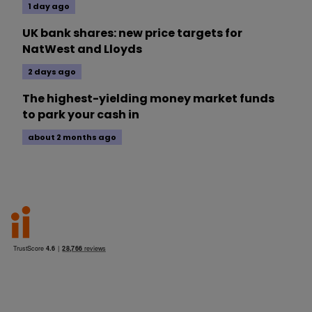
1 day ago
UK bank shares: new price targets for
NatWest and Lloyds
2 days ago
The highest-yielding money market funds
to park your cash in
about 2 months ago