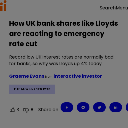
Menu
Search
How UK bank shares like Lloyds
are reacting to emergency
rate cut
Record low UK interest rates are normally bad
for banks, so why was Lloyds up 4% today.
Graeme Evans
interactive investor
from
11th March 2020 12:16
Share on
0
0