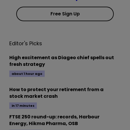
Free Sign Up
Editor's Picks
High excitement as Diageo chief spells out
fresh strategy
about 1 hour ago
How to protect your retirement from a
stock market crash
in 17 minutes
FTSE 250 round-up: records, Harbour
Energy, Hikma Pharma, OSB