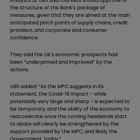
Analysts at UBS said markets should approve of
the structure of the Bank's package of
measures, given that they are aimed at the main
anticipated pinch points of supply chains, credit
provision, and corporate and consumer
confidence.
They said the UK's economic prospects had
been “underpinned and improved” by the
actions.
UBS added: “As the MPC suggests in its
statement, the Covid-19 impact – while
potentially very large and sharp – is expected to
be temporary, and the ability of the economy to
reaccelerate once the coming headwinds start
to abate will clearly be strengthened by the
support provided by the MPC, and likely the
Government, today.”