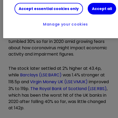
This was reflected in the share price
Accept essential cookies only
Accept all
movements this morning as
Lloyds Banking
Group
LLOY
0.94
%
opened 4% higher, albeit
Manage your cookies
from its lowest starting point since 2013. The
stock, which is widely held by UK investors, has
tumbled 30% so far in 2020 amid growing fears
about how coronavirus might impact economic
activity and impairment figures.
The stock later settled at 2% higher at 43.4p,
while
Barclays (LSE:BARC)
was 1.4% stronger at
118.5p and
Virgin Money UK (LSE:VMUK)
improved
3% to 119p.
The Royal Bank of Scotland (LSE:RBS)
,
which has been the worst hit of the UK banks in
2020 after falling 40% so far, was little changed
at 142p.