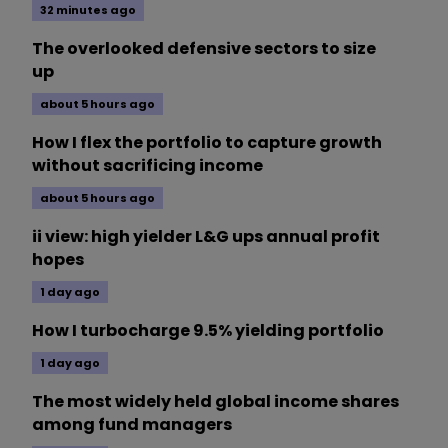
32 minutes ago
The overlooked defensive sectors to size
up
about 5 hours ago
How I flex the portfolio to capture growth
without sacrificing income
about 5 hours ago
ii view: high yielder L&G ups annual profit
hopes
1 day ago
How I turbocharge 9.5% yielding portfolio
1 day ago
The most widely held global income shares
among fund managers