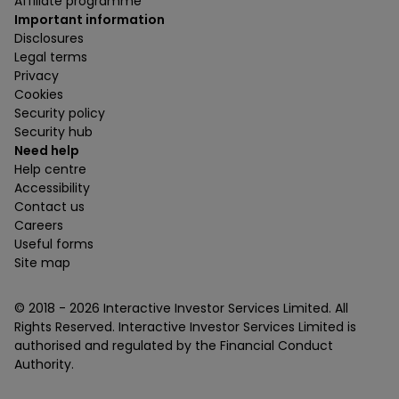
Affiliate programme
Important information
Disclosures
Legal terms
Privacy
Cookies
Security policy
Security hub
Need help
Help centre
Accessibility
Contact us
Careers
Useful forms
Site map
© 2018 -
2026
Interactive Investor Services Limited. All
Rights Reserved. Interactive Investor Services Limited is
authorised and regulated by the Financial Conduct
Authority.