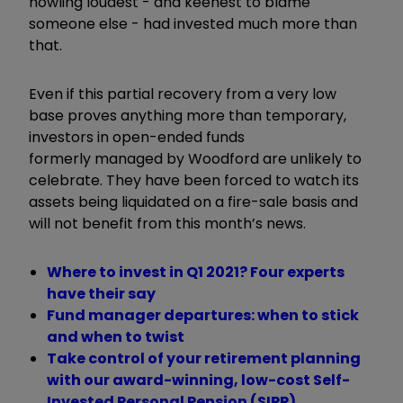
howling loudest - and keenest to blame
someone else - had invested much more than
that.
Even if this partial recovery from a very low
base proves anything more than temporary,
investors in open-ended funds
formerly managed by Woodford are unlikely to
celebrate. They have been forced to watch its
assets being liquidated on a fire-sale basis and
will not benefit from this month’s news.
Where to invest in Q1 2021? Four experts
have their say
Fund manager departures: when to stick
and when to twist
Take control of your retirement planning
with our award-winning, low-cost Self-
Invested Personal Pension (SIPP)