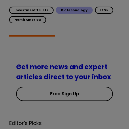
Investment Trusts
Biotechnology
IPOs
North America
Get more news and expert
articles direct to your inbox
Free Sign Up
Editor's Picks