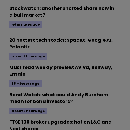
Stockwatch: another shorted share now in
a bull market?
40 minutes ago
20 hottest tech stocks: SpaceX, Google AI,
Palantir
about 3 hours ago
Must read weekly preview: Aviva, Bellway,
Entain
35 minutes ago
Bond Watch: what could Andy Burnham
mean for bond investors?
about 3 hours ago
FTSE 100 broker upgrades: hot on L&G and
Next shares