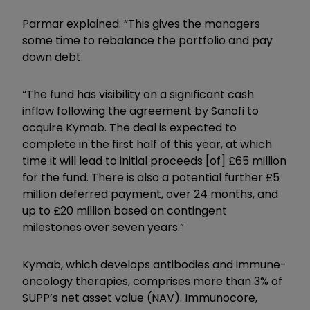
Parmar explained: “This gives the managers
some time to rebalance the portfolio and pay
down debt.
“The fund has visibility on a significant cash
inflow following the agreement by Sanofi to
acquire Kymab. The deal is expected to
complete in the first half of this year, at which
time it will lead to initial proceeds [of] £65 million
for the fund. There is also a potential further £5
million deferred payment, over 24 months, and
up to £20 million based on contingent
milestones over seven years.”
Kymab, which develops antibodies and immune-
oncology therapies, comprises more than 3% of
SUPP’s net asset value (NAV). Immunocore,