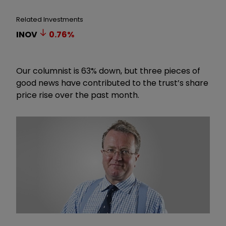
Related Investments
INOV
0.76
%
Our columnist is 63% down, but three pieces of
good news have contributed to the trust’s share
price rise over the past month.