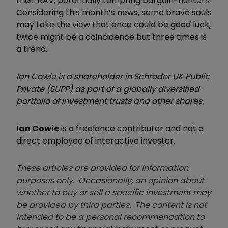
their NAV, potentially tempting bargain-hunters.
Considering this month’s news, some brave souls
may take the view that once could be good luck,
twice might be a coincidence but three times is
a trend.
Ian Cowie is a shareholder in Schroder UK Public
Private (SUPP) as part of a globally diversified
portfolio of investment trusts and other shares.
Ian Cowie
is a freelance contributor and not a
direct employee of interactive investor.
These articles are provided for information
purposes only. Occasionally, an opinion about
whether to buy or sell a specific investment may
be provided by third parties. The content is not
intended to be a personal recommendation to