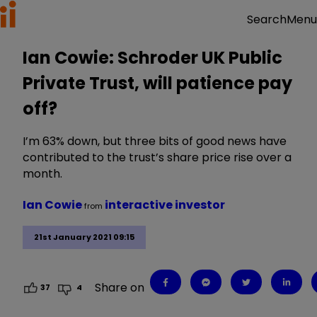
Menu
Search
Ian Cowie: Schroder UK Public
Private Trust, will patience pay
off?
I’m 63% down, but three bits of good news have
contributed to the trust’s share price rise over a
month.
Ian Cowie
interactive investor
from
21st January 2021 09:15
Share on
37
4