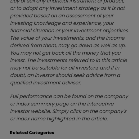
buy or sell any financial instrument or product,
or to adopt any investment strategy as it is not
provided based on an assessment of your
investing knowledge and experience, your
financial situation or your investment objectives.
The value of your investments, and the income
derived from them, may go down as well as up.
You may not get back all the money that you
invest. The investments referred to in this article
may not be suitable for all investors, and if in
doubt, an investor should seek advice from a
qualified investment adviser.
Full performance can be found on the company
or index summary page on the interactive
investor website. Simply click on the company's
or index name highlighted in the article.
Related Categories