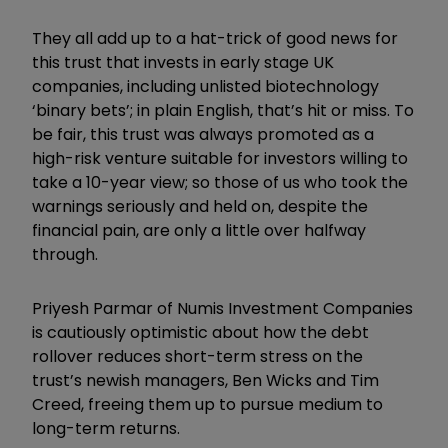
They all add up to a hat-trick of good news for
this trust that invests in early stage UK
companies, including unlisted biotechnology
‘binary bets’; in plain English, that’s hit or miss. To
be fair, this trust was always promoted as a
high-risk venture suitable for investors willing to
take a 10-year view; so those of us who took the
warnings seriously and held on, despite the
financial pain, are only a little over halfway
through.
Priyesh Parmar of Numis Investment Companies
is cautiously optimistic about how the debt
rollover reduces short-term stress on the
trust’s newish managers, Ben Wicks and Tim
Creed, freeing them up to pursue medium to
long-term returns.