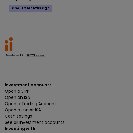
about 2 months ago
Investment accounts
Open a SIPP
Open an ISA
Open a Trading Account
Open a Junior ISA
Cash savings
See all investment accounts
Investing with ii