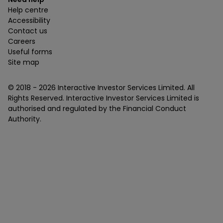
Help centre
Accessibility
Contact us
Careers
Useful forms
Site map
© 2018 -
2026
Interactive Investor Services Limited. All
Rights Reserved. Interactive Investor Services Limited is
authorised and regulated by the Financial Conduct
Authority.