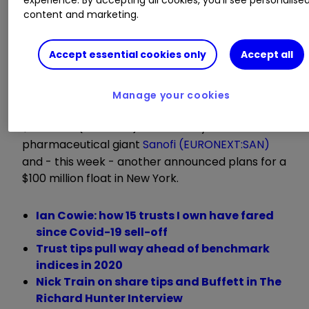
they were a month ago and nearly double the
content and marketing.
18p low-point hit during last March’s pandemic
panic. What’s up at SUPP?
Accept essential cookies only
Accept all
First, it survived an existential threat when banks
agreed to rollover its debts, rather than force a
Manage your cookies
fire sale. Then one of its top 10 holdings agreed a
$1.5 billion (£1.1 billion) takeover by the French
pharmaceutical giant
Sanofi (EURONEXT:SAN)
and - this week - another announced plans for a
$100 million float in New York.
Ian Cowie: how 15 trusts I own have fared
since Covid-19 sell-off
Trust tips pull way ahead of benchmark
indices in 2020
Nick Train on share tips and Buffett in The
Richard Hunter Interview