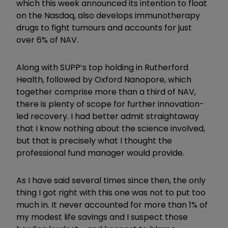
which this week announced its intention to float
on the Nasdaq, also develops immunotherapy
drugs to fight tumours and accounts for just
over 6% of NAV.
Along with SUPP’s top holding in Rutherford
Health, followed by Oxford Nanopore, which
together comprise more than a third of NAV,
there is plenty of scope for further innovation-
led recovery. I had better admit straightaway
that I know nothing about the science involved,
but that is precisely what I thought the
professional fund manager would provide.
As I have said several times since then, the only
thing I got right with this one was not to put too
much in. It never accounted for more than 1% of
my modest life savings and I suspect those