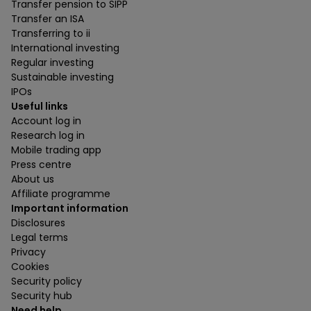
Transfer pension to SIPP
Transfer an ISA
Transferring to ii
International investing
Regular investing
Sustainable investing
IPOs
Useful links
Account log in
Research log in
Mobile trading app
Press centre
About us
Affiliate programme
Important information
Disclosures
Legal terms
Privacy
Cookies
Security policy
Security hub
Need help