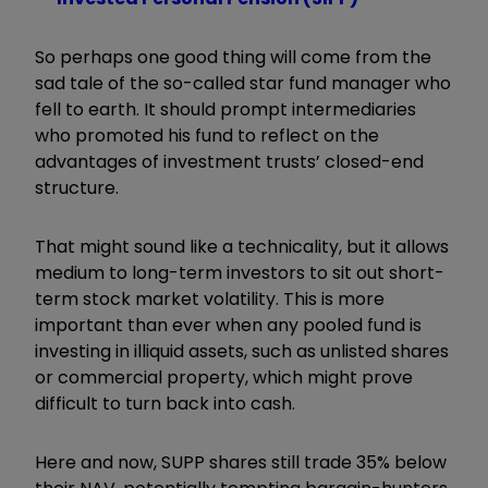
So perhaps one good thing will come from the
sad tale of the so-called star fund manager who
fell to earth. It should prompt intermediaries
who promoted his fund to reflect on the
advantages of investment trusts’ closed-end
structure.
That might sound like a technicality, but it allows
medium to long-term investors to sit out short-
term stock market volatility. This is more
important than ever when any pooled fund is
investing in illiquid assets, such as unlisted shares
or commercial property, which might prove
difficult to turn back into cash.
Here and now, SUPP shares still trade 35% below