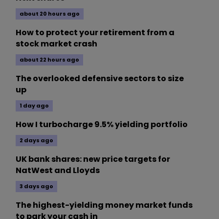
about 20 hours ago
How to protect your retirement from a
stock market crash
about 22 hours ago
The overlooked defensive sectors to size
up
1 day ago
How I turbocharge 9.5% yielding portfolio
2 days ago
UK bank shares: new price targets for
NatWest and Lloyds
3 days ago
The highest-yielding money market funds
to park your cash in