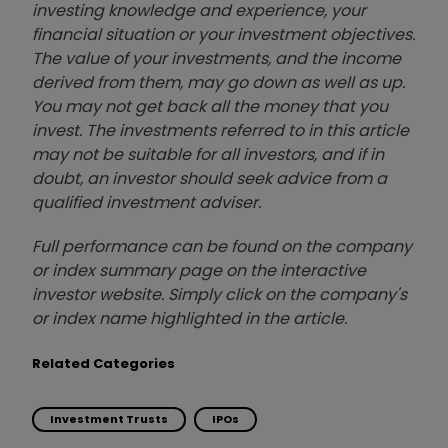
investing knowledge and experience, your
financial situation or your investment objectives.
The value of your investments, and the income
derived from them, may go down as well as up.
You may not get back all the money that you
invest. The investments referred to in this article
may not be suitable for all investors, and if in
doubt, an investor should seek advice from a
qualified investment adviser.
Full performance can be found on the company
or index summary page on the interactive
investor website. Simply click on the company's
or index name highlighted in the article.
Related Categories
Investment Trusts
IPOs