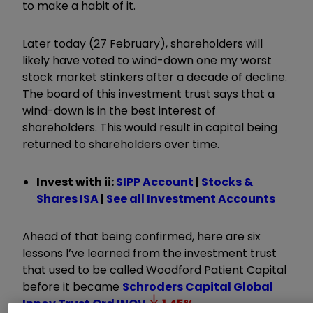
to make a habit of it.
Later today (27 February), shareholders will
likely have voted to wind-down one my worst
stock market stinkers after a decade of decline.
The board of this investment trust says that a
wind-down is in the best interest of
shareholders. This would result in capital being
returned to shareholders over time.
Invest with ii:
SIPP Account
|
Stocks &
Shares ISA
|
See all Investment Accounts
Ahead of that being confirmed, here are six
lessons I
’
ve learned from the investment trust
that used to be called Woodford Patient Capital
before it became
Schroders Capital Global
Innov Trust Ord
INOV
1.45
%
.