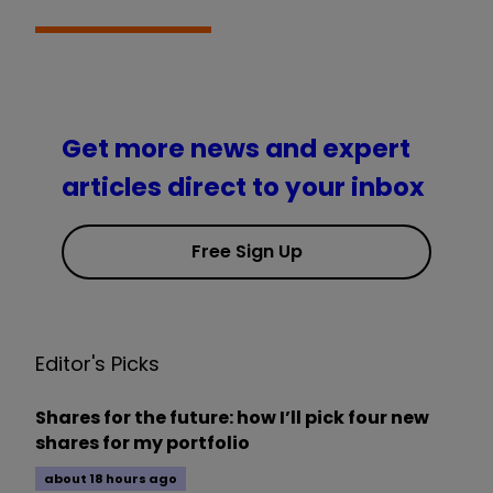
Get more news and expert
articles direct to your inbox
Free Sign Up
Editor's Picks
Shares for the future: how I’ll pick four new
shares for my portfolio
about 18 hours ago