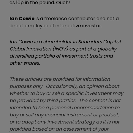
as 10p in the pound. Ouch!
Ian Cowie
is a freelance contributor and not a
direct employee of interactive investor.
Ian Cowie is a shareholder in Schroders Capital
Global Innovation (INOV) as part of a globally
diversified portfolio of investment trusts and
other shares.
These articles are provided for information
purposes only. Occasionally, an opinion about
whether to buy or sell a specific investment may
be provided by third parties. The content is not
intended to be a personal recommendation to
buy or sell any financial instrument or product,
or to adopt any investment strategy as it is not
provided based on an assessment of your