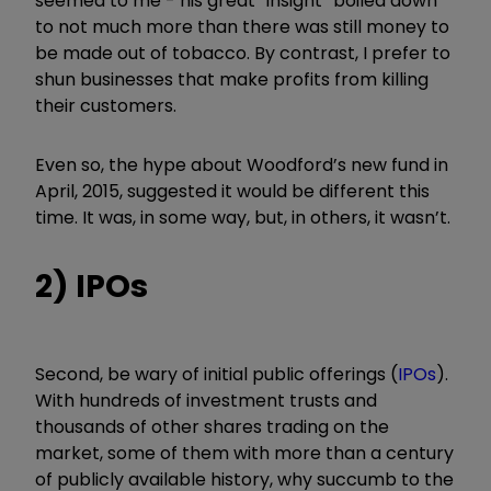
seemed to me - his great
“
insight
”
boiled down
to not much more than there was still money to
be made out of tobacco. By contrast, I prefer to
shun businesses that make profits from killing
their customers.
Even so, the hype about Woodford’s new fund in
April, 2015, suggested it would be different this
time. It was, in some way, but, in others, it wasn’t.
2) IPOs
Second, be wary of initial public offerings (
IPOs
).
With hundreds of investment trusts and
thousands of other shares trading on the
market, some of them with more than a century
of publicly available history, why succumb to the