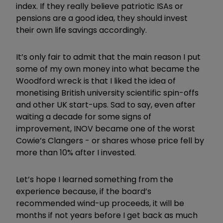
index. If they really believe patriotic ISAs or
pensions are a good idea, they should invest
their own life savings accordingly.
It’s only fair to admit that the main reason I put
some of my own money into what became the
Woodford wreck is that I liked the idea of
monetising British university scientific spin-offs
and other UK start-ups. Sad to say, even after
waiting a decade for some signs of
improvement, INOV became one of the worst
Cowie’s Clangers - or shares whose price fell by
more than 10% after I invested.
Let’s hope I learned something from the
experience because, if the board’s
recommended wind-up proceeds, it will be
months if not years before I get back as much