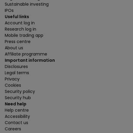
Sustainable investing
IPOs
Useful links
Account log in
Research log in
Mobile trading app
Press centre
About us
Affiliate programme
Important information
Disclosures
Legal terms
Privacy
Cookies
Security policy
Security hub
Need help
Help centre
Accessibility
Contact us
Careers