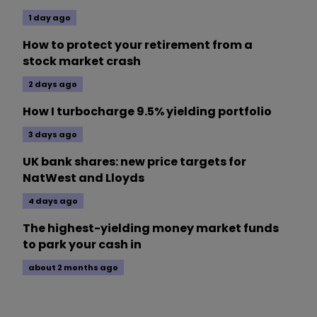
1 day ago
How to protect your retirement from a
stock market crash
2 days ago
How I turbocharge 9.5% yielding portfolio
3 days ago
UK bank shares: new price targets for
NatWest and Lloyds
4 days ago
The highest-yielding money market funds
to park your cash in
about 2 months ago