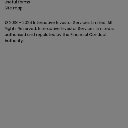
Useful forms
Site map
© 2018 -
2026
Interactive Investor Services Limited. All
Rights Reserved. Interactive Investor Services Limited is
authorised and regulated by the Financial Conduct
Authority.