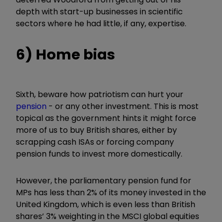
depth with start-up businesses in scientific
sectors where he had little, if any, expertise.
6) Home bias
Sixth, beware how patriotism can hurt your
pension
- or any other investment. This is most
topical as the government hints it might force
more of us to buy British shares, either by
scrapping cash ISAs or forcing company
pension funds to invest more domestically.
However, the parliamentary pension fund for
MPs has less than 2% of its money invested in the
United Kingdom, which is even less than British
shares’ 3% weighting in the MSCI global equities