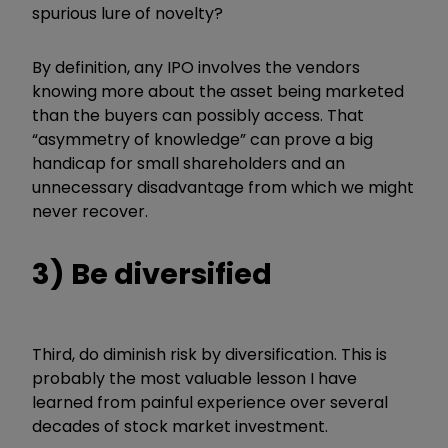
spurious lure of novelty?
By definition, any IPO involves the vendors
knowing more about the asset being marketed
than the buyers can possibly access. That
“
asymmetry of knowledge
”
can prove a big
handicap for small shareholders and an
unnecessary disadvantage from which we might
never recover.
3) Be diversified
Third, do diminish risk by diversification. This is
probably the most valuable lesson I have
learned from painful experience over several
decades of stock market investment.