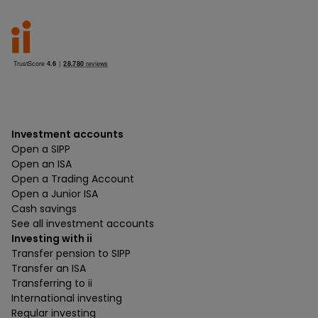
Investment accounts
Open a SIPP
Open an ISA
Open a Trading Account
Open a Junior ISA
Cash savings
See all investment accounts
Investing with ii
Transfer pension to SIPP
Transfer an ISA
Transferring to ii
International investing
Regular investing