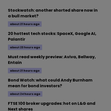
Stockwatch: another shorted share now in
a bull market?
about 21 hours ago
20 hottest tech stocks: SpaceX, Google AI,
Palantir
about 23 hours ago
Must read weekly preview: Aviva, Bellway,
Entain
about 21 hours ago
Bond Watch: what could Andy Burnham
mean for bond investors?
about 24 hours ago
FTSE 100 broker upgrades: hot on L&G and
Next shares