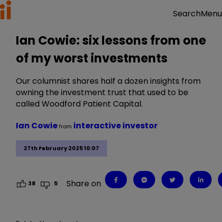
Menu
Search
Ian Cowie: six lessons from one
of my worst investments
Our columnist shares half a dozen insights from
owning the investment trust that used to be
called Woodford Patient Capital.
Ian Cowie
interactive investor
from
27th February 2025 10:07
Share on
38
5