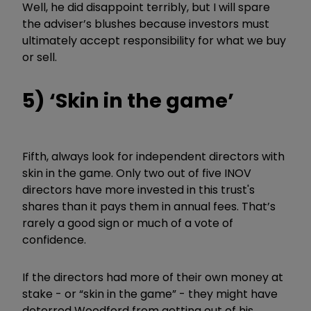
Well, he did disappoint terribly, but I will spare
the adviser’s blushes because investors must
ultimately accept responsibility for what we buy
or sell.
5) ‘Skin in the game’
Fifth, always look for independent directors with
skin in the game. Only two out of five INOV
directors have more invested in this trust's
shares than it pays them in annual fees. That’s
rarely a good sign or much of a vote of
confidence.
If the directors had more of their own money at
stake - or “skin in the game” - they might have
deterred Woodford from getting out of his