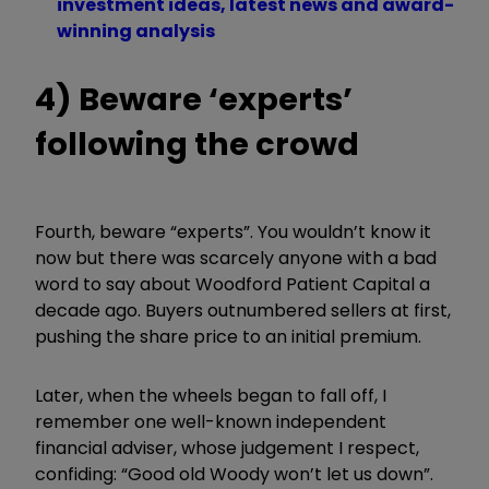
investment ideas, latest news and award-
winning analysis
4) Beware ‘experts’
following the crowd
Fourth, beware
“
experts
”
. You wouldn’t know it
now but there was scarcely anyone with a bad
word to say about Woodford Patient Capital a
decade ago. Buyers outnumbered sellers at first,
pushing the share price to an initial premium.
Later, when the wheels began to fall off, I
remember one well-known independent
financial adviser, whose judgement I respect,
confiding: “Good old Woody won’t let us down”.