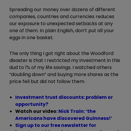
Spreading our money over dozens of different
companies, countries and currencies reduces
our exposure to unexpected setbacks at any
one of them. In plain English, don’t put all your
eggs in one basket.
The only thing I got right about the Woodford
disaster is that I restricted my investment in this
dud to 1% of my life savings. I watched others
“
doubling down
”
and buying more shares as the
price fell but did not follow them.
Investment trust discounts: problem or
opportunity?
Watch our video:
Nick Train: ‘the
Americans have discovered Guinness!’
Sign up to our free newsletter for