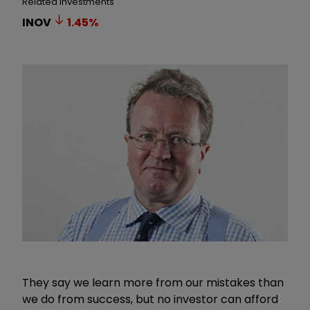
Related Investments
INOV
1.45
%
They say we learn more from our mistakes than
we do from success, but no investor can afford