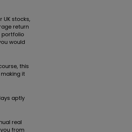
r UK stocks,
rage return
 portfolio
 you would
course, this
 making it
lays aptly
nual real
d you from