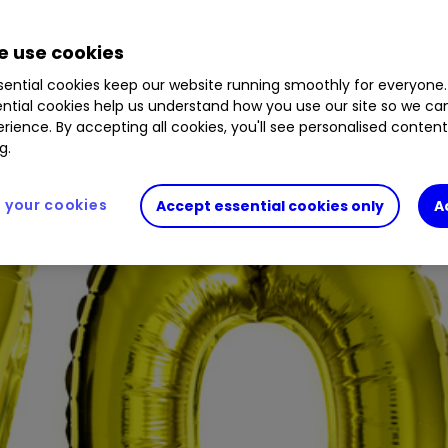
 use cookies
ential cookies keep our website running smoothly for everyone.
ntial cookies help us understand how you use our site so we c
rience. By accepting all cookies, you'll see personalised conten
g.
your cookies
Accept essential cookies only
A