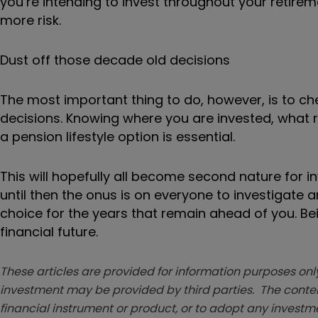
you’re intending to invest throughout your retire
more risk.
Dust off those decade old decisions
The most important thing to do, however, is to c
decisions. Knowing where you are invested, what
a pension lifestyle option is essential.
This will hopefully all become second nature for
until then the onus is on everyone to investigate
choice for the years that remain ahead of you. 
financial future.
These articles are provided for information purposes only
investment may be provided by third parties. The conten
financial instrument or product, or to adopt any investm