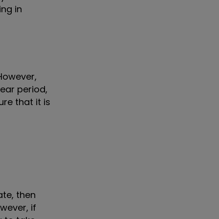
ing in
 However,
ear period,
e that it is
ate, then
wever, if