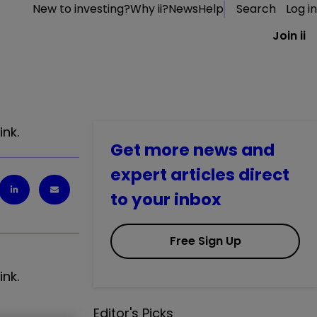
New to investing?
Why ii?
News
Help
Search
Log in
Join ii
ink.
Get more news and
expert articles direct
to your inbox
Free Sign Up
ink.
Editor's Picks