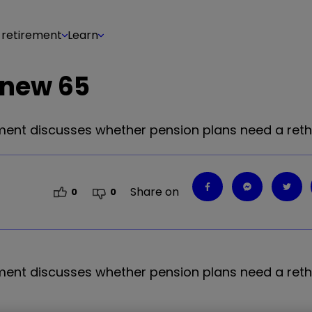
 retirement
Learn
e new 65
stment discusses whether pension plans need a reth
Share on
0
0
stment discusses whether pension plans need a reth