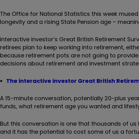
The Office for National Statistics this week mused 
longevity and a rising State Pension age – meaning
interactive investor’s Great British Retirement Su
retirees plan to keep working into retirement, eit
because retirement pots are not going to provide
decisions about retirement and investment strate
The interactive investor Great British Retire
A 15-minute conversation, potentially 20-plus y
funds, what retirement age you wanted and lifesty
But this conversation is one that thousands of us 
and it has the potential to cost some of us a fort