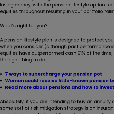
losing money, with the pension lifestyle option tur
equities throughout resulting in your portfolio fall
What’s right for you?
A pension lifestyle plan is designed to protect you 
when you consider (although past performance is 
equities have outperformed cash 91% of the time, a
the right thing to do.
7 ways to supercharge your pension pot
Women could receive little-known pension 
Read more about pensions and how to inves
Absolutely, if you are intending to buy an annuit
some sort of risk mitigation strategy is an insuranc