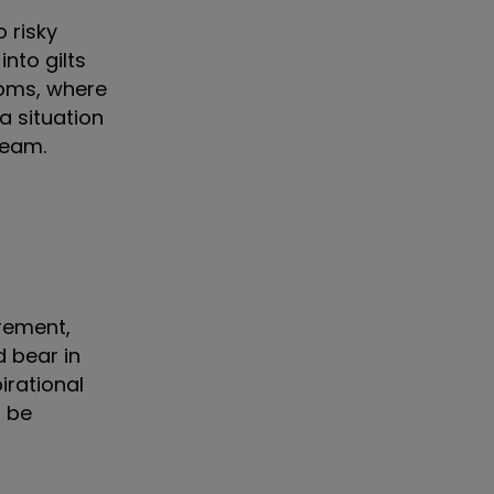
 risky
nto gilts
doms, where
a situation
tream.
rement,
d bear in
irational
d be