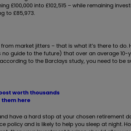
ning £100,000 into £102,515 – while remaining invest
ing to £85,973.
from market jitters – that is what it’s there to do.
no guide to the future) that over an average 10-y
ccording to the Barclays study, you need to be sur
boost worth thousands
t them here
y and have a hard stop at your chosen retirement d
e policy and is likely to help you sleep at night. Ho