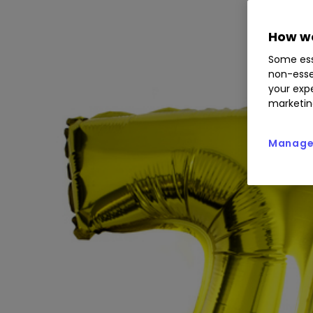
How we
Some ess
non-esse
your expe
marketin
Manage 