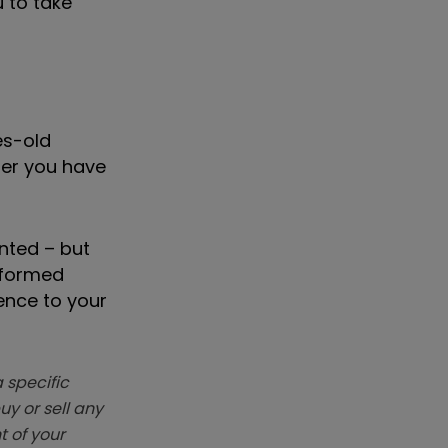
u to take
es-old
her you have
nted – but
nformed
ence to your
 specific
y or sell any
t of your