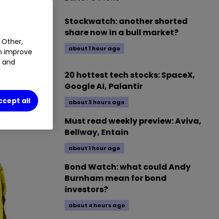
Stockwatch: another shorted
share now in a bull market?
 Other,
about 1 hour ago
an improve
t and
20 hottest tech stocks: SpaceX,
Google AI, Palantir
ccept all
about 3 hours ago
Must read weekly preview: Aviva,
Bellway, Entain
about 1 hour ago
Bond Watch: what could Andy
Burnham mean for bond
investors?
about 4 hours ago