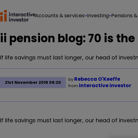
Accounts & services
Investing
Pensions &
ii pension blog: 70 is th
If life savings must last longer, our head of inve
Rebecca O'Keeffe
by
21st November 2019 09:20
interactive investor
from
If life savings must last longer, our head of inve