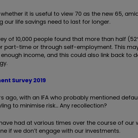
whether it is useful to view 70 as the new 65, amid
 our life savings need to last for longer.
rvey of 10,000 people found that more than half (5
her part-time or through self-employment. This may
 enough income, and this could also link back to 
gy.
ment Survey 2019
ears ago, with an IFA who probably mentioned def
ling to minimise risk… Any recollection?
have had at various times over the course of our w
une if we don’t engage with our investments.