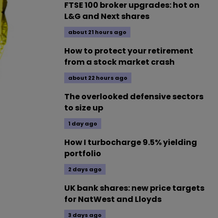
FTSE 100 broker upgrades: hot on
L&G and Next shares
about 21 hours ago
How to protect your retirement
from a stock market crash
about 22 hours ago
The overlooked defensive sectors
to size up
1 day ago
How I turbocharge 9.5% yielding
portfolio
2 days ago
UK bank shares: new price targets
for NatWest and Lloyds
3 days ago