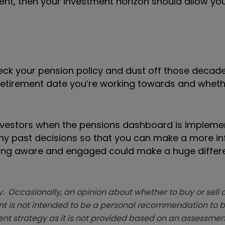
ment, then your investment horizon should allow yo
heck your pension policy and dust off those decad
 retirement date you’re working towards and whet
 investors when the pensions dashboard is impleme
 any past decisions so that you can make a more i
Being aware and engaged could make a huge differ
. Occasionally, an opinion about whether to buy or sell a
t is not intended to be a personal recommendation to bu
ent strategy as it is not provided based on an assessmen