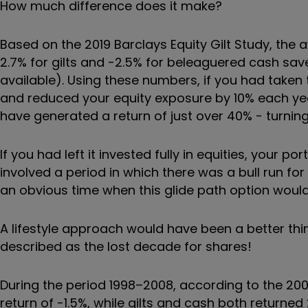
How much difference does it make?
Based on the 2019 Barclays Equity Gilt Study, the a
2.7% for gilts and -2.5% for beleaguered cash save
available). Using these numbers, if you had taken 
and reduced your equity exposure by 10% each year
have generated a return of just over 40% - turning
If you had left it invested fully in equities, your 
involved a period in which there was a bull run fo
an obvious time when this glide path option would
A lifestyle approach would have been a better thin
described as the lost decade for shares!
During the period 1998–2008, according to the 2009
return of -1.5%, while gilts and cash both return