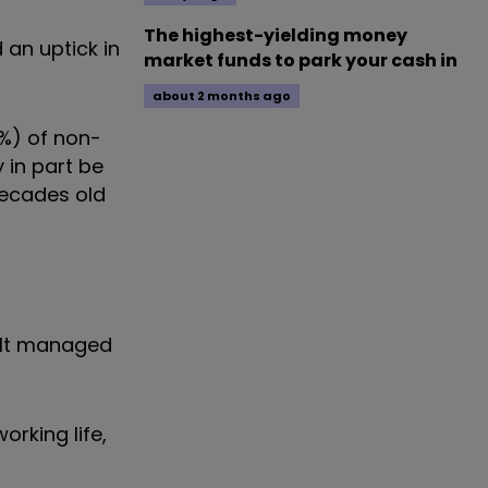
The highest-yielding money
 an uptick in
market funds to park your cash in
about 2 months ago
2%) of non-
 in part be
decades old
ault managed
orking life,