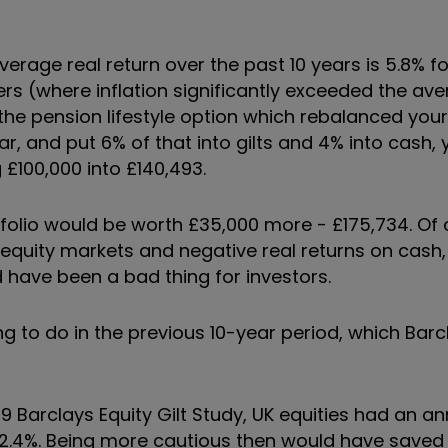
verage real return over the past 10 years is 5.8% fo
rs (where inflation significantly exceeded the ave
the pension lifestyle option which rebalanced your
, and put 6% of that into gilts and 4% into cash,
 £100,000 into £140,493.
portfolio would be worth £35,000 more - £175,734. Of 
r equity markets and negative real returns on cash,
 have been a bad thing for investors.
g to do in the previous 10-year period, which Barc
 Barclays Equity Gilt Study, UK equities had an an
ed 2.4%. Being more cautious then would have save