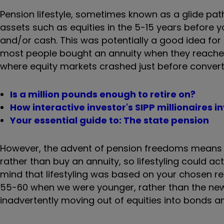
Pension lifestyle, sometimes known as a glide pat
assets such as equities in the 5-15 years before y
and/or cash. This was potentially a good idea for
most people bought an annuity when they reached 
where equity markets crashed just before convert
Is a million pounds enough to retire on?
How interactive investor's SIPP millionaires i
Your essential guide to: The state pension
However, the advent of pension freedoms means t
rather than buy an annuity, so lifestyling could a
mind that lifestyling was based on your chosen r
55-60 when we were younger, rather than the new
inadvertently moving out of equities into bonds 