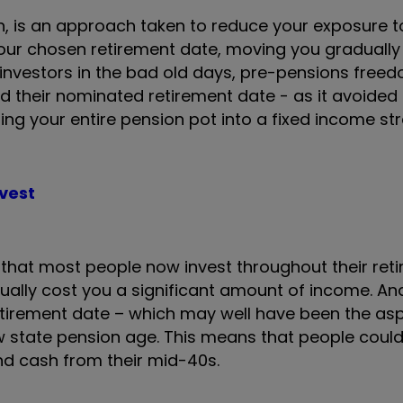
h, is an approach taken to reduce your exposure to
our chosen retirement date, moving you gradually i
 investors in the bad old days, pre-pensions free
their nominated retirement date - as it avoided 
ing your entire pension pot into a fixed income s
nvest
hat most people now invest throughout their reti
ctually cost you a significant amount of income. An
etirement date – which may well have been the asp
 state pension age. This means that people coul
and cash from their mid-40s.