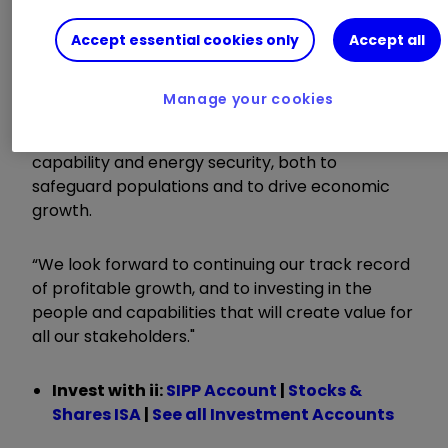
previous 8%
Accept essential cookies only
Accept all
Chief Executive David Lockwood said:
Manage your cookies
"This is a new era for defence. There is increasing
recognition of the need to invest in defence
capability and energy security, both to
safeguard populations and to drive economic
growth.
“We look forward to continuing our track record
of profitable growth, and to investing in the
people and capabilities that will create value for
all our stakeholders."
Invest with ii:
SIPP Account
|
Stocks &
Shares ISA
|
See all Investment Accounts