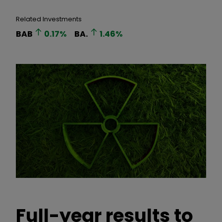
Related Investments
BAB
0.17
%
BA.
1.46
%
Full-year results to