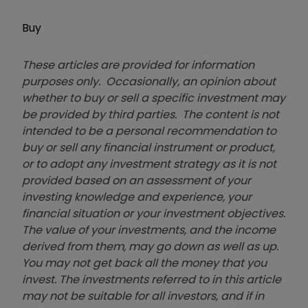
Buy
These articles are provided for information
purposes only. Occasionally, an opinion about
whether to buy or sell a specific investment may
be provided by third parties. The content is not
intended to be a personal recommendation to
buy or sell any financial instrument or product,
or to adopt any investment strategy as it is not
provided based on an assessment of your
investing knowledge and experience, your
financial situation or your investment objectives.
The value of your investments, and the income
derived from them, may go down as well as up.
You may not get back all the money that you
invest. The investments referred to in this article
may not be suitable for all investors, and if in