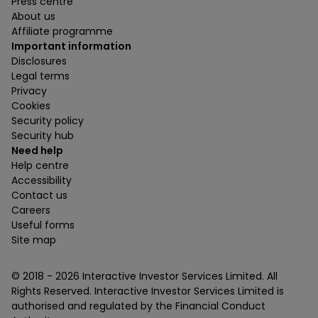
Press centre
About us
Affiliate programme
Important information
Disclosures
Legal terms
Privacy
Cookies
Security policy
Security hub
Need help
Help centre
Accessibility
Contact us
Careers
Useful forms
Site map
© 2018 -
2026
Interactive Investor Services Limited. All
Rights Reserved. Interactive Investor Services Limited is
authorised and regulated by the Financial Conduct