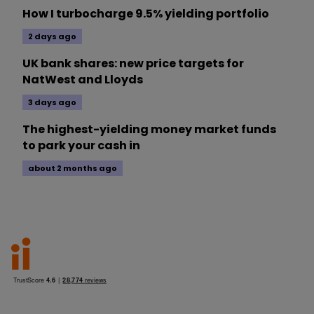
How I turbocharge 9.5% yielding portfolio
2 days ago
UK bank shares: new price targets for
NatWest and Lloyds
3 days ago
The highest-yielding money market funds
to park your cash in
about 2 months ago