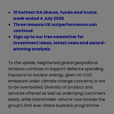
10 hottest ISA shares, funds and trusts:
week ended 4 July 2025
Three reasons UK outperformance can
continue
Sign up to our free newsletter for
investment ideas, latest news and award-
winning analysis
To the upside, heightened global geopolitical
tensions continue to support defence spending.
Exposure to nuclear energy, given no CO2
emissions under climate change concerns, is not
to be overlooked. Diversity of product and
services offered as well as underlying customers
exists, while shareholder returns now include the
group’s first ever share buyback programme.