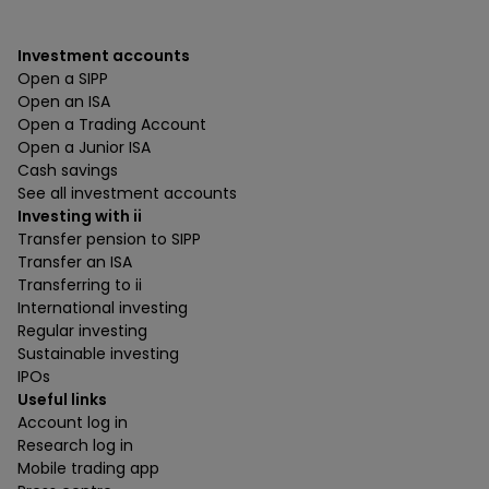
Investment accounts
Open a SIPP
Open an ISA
Open a Trading Account
Open a Junior ISA
Cash savings
See all investment accounts
Investing with ii
Transfer pension to SIPP
Transfer an ISA
Transferring to ii
International investing
Regular investing
Sustainable investing
IPOs
Useful links
Account log in
Research log in
Mobile trading app