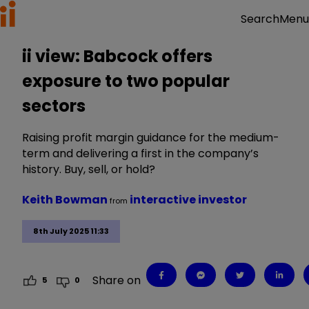
Menu
Search
ii view: Babcock offers
exposure to two popular
sectors
Raising profit margin guidance for the medium-
term and delivering a first in the company’s
history. Buy, sell, or hold?
Keith Bowman
interactive investor
from
8th July 2025 11:33
Share on
5
0