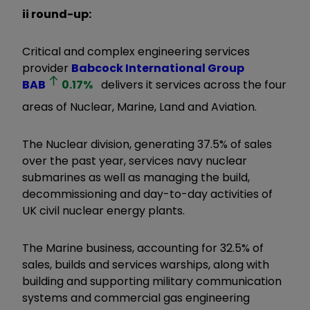
ii round-up:
Critical and complex engineering services
provider
Babcock International Group
BAB
0.17
%
delivers it services across the four
areas of Nuclear, Marine, Land and Aviation.
The Nuclear division, generating 37.5% of sales
over the past year, services navy nuclear
submarines as well as managing the build,
decommissioning and day-to-day activities of
UK civil nuclear energy plants.
The Marine business, accounting for 32.5% of
sales, builds and services warships, along with
building and supporting military communication
systems and commercial gas engineering