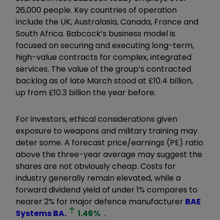
26,000 people. Key countries of operation
include the UK, Australasia, Canada, France and
South Africa. Babcock’s business model is
focused on securing and executing long-term,
high-value contracts for complex, integrated
services. The value of the group’s contracted
backlog as of late March stood at £10.4 billion,
up from £10.3 billion the year before.
For investors, ethical considerations given
exposure to weapons and military training may
deter some. A forecast price/earnings (PE) ratio
above the three-year average may suggest the
shares are not obviously cheap. Costs for
industry generally remain elevated, while a
forward dividend yield of under 1% compares to
nearer 2% for major defence manufacturer
BAE
Systems
BA.
1.46
%
.