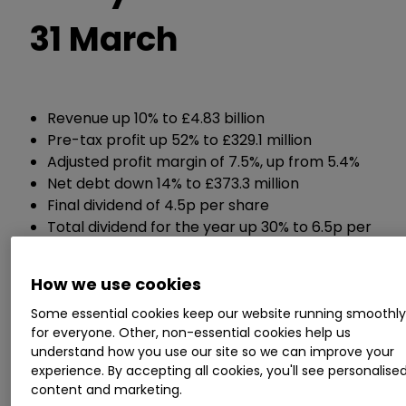
31 March
Revenue up 10% to £4.83 billion
Pre-tax profit up 52% to £329.1 million
Adjusted profit margin of 7.5%, up from 5.4%
Net debt down 14% to £373.3 million
Final dividend of 4.5p per share
Total dividend for the year up 30% to 6.5p per
share
New £200 million share buyback programme
How we use cookies
Some essential cookies keep our website running smoothl
Guidance:
for everyone. Other, non-essential cookies help us
understand how you use our site so we can improve your
Now expects an adjusted profit margin of at
experience. By accepting all cookies, you'll see personalise
least 9% over the medium term, up from a
content and marketing.