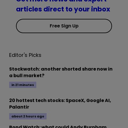
articles direct to your inbox
Free Sign Up
Editor's Picks
Stockwatch: another shorted share now in
a bull market?
in 21 minutes
20 hottest tech stocks: SpaceX, Google AI,
Palantir
about 2 hours ago
Bond Watch: what could Andy Burnham