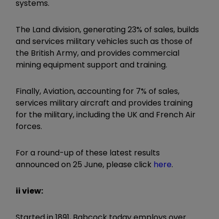
systems.
The Land division, generating 23% of sales, builds
and services military vehicles such as those of
the British Army, and provides commercial
mining equipment support and training.
Finally, Aviation, accounting for 7% of sales,
services military aircraft and provides training
for the military, including the UK and French Air
forces.
For a round-up of these latest results
announced on 25 June, please click
here
.
ii view:
Started in 1891, Babcock today employs over