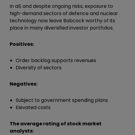
In all, and despite ongoing risks, exposure to
high-demand sectors of defence and nuclear
technology now leave Babcock worthy of its
place in many diversified investor portfolios.
Positives:
Order backlog supports revenues
Diversity of sectors
Negatives:
Subject to government spending plans
Elevated costs
The average rating of stock market
analysts: