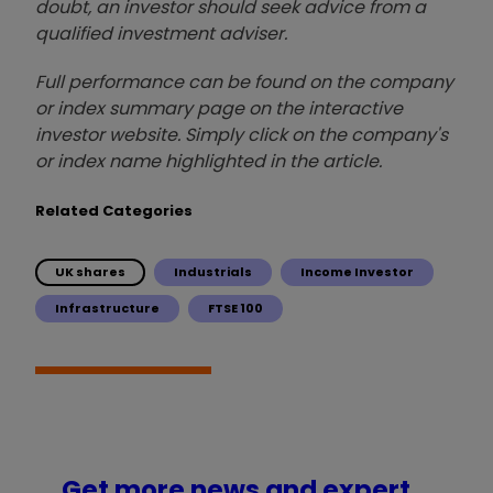
doubt, an investor should seek advice from a
qualified investment adviser.
Full performance can be found on the company
or index summary page on the interactive
investor website. Simply click on the company's
or index name highlighted in the article.
Related Categories
UK shares
Industrials
Income Investor
Infrastructure
FTSE 100
Get more news and expert