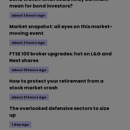
mean for bond investors?
about 2 hours ago
Market snapshot: all eyes on this market-
moving event
about 2 hours ago
FTSE 100 broker upgrades: hot on L&G and
Next shares
about 19 hours ago
How to protect your retirement from a
stock market crash
about 21 hours ago
The overlooked defensive sectors to size
up
1 day ago