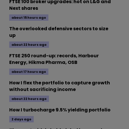
FTSE 100 broker upgrades: hot on L&G and
Next shares
about 15 hours ago
The overlooked defensive sectors to size
up
about 22 hours ago
FTSE 250 round-up: records, Harbour
Energy, Hikma Pharma, OSB
about 17 hours ago
How I flex the portfolio to capture growth
without sacrificing income
about 22 hours ago
How I turbocharge 9.5% yielding portfolio
2 days ago