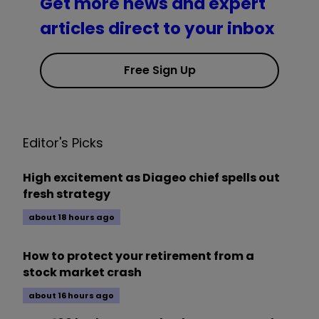
Get more news and expert
articles direct to your inbox
Free Sign Up
Editor's Picks
High excitement as Diageo chief spells out
fresh strategy
about 18 hours ago
How to protect your retirement from a
stock market crash
about 16 hours ago