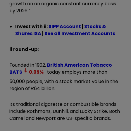
growth on an organic constant currency basis
by 2026.
”
Invest with ii:
SIPP Account
|
Stocks &
Shares ISA
|
See all Investment Accounts
ii round-up:
Founded in 1902,
British American Tobacco
BATS
0.05
%
today employs more than
50,000 people, with a stock market value in the
region of £64 billion.
Its traditional cigarette or combustible brands
include Rothmans, Dunhill, and Lucky Strike. Both
Camel and Newport are US-specific brands.