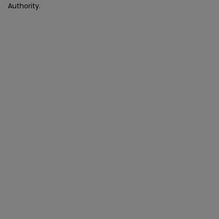
Authority.