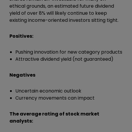
ethical grounds, an estimated future dividend
yield of over 8% will likely continue to keep
existing income-oriented investors sitting tight.
Positives:
Pushing innovation for new category products
Attractive dividend yield (not guaranteed)
Negatives
Uncertain economic outlook
Currency movements can impact
The average rating of stock market
analysts: