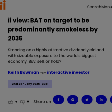
Menu
Search
ii view: BAT on target to be
predominantly smokeless by
2035
Standing on a highly attractive dividend yield and
with sizeable exposure to the world’s biggest
economy. Buy, sell, or hold?
Keith Bowman
interactive investor
from
2nd January 2025 16:38
Share on
4
0