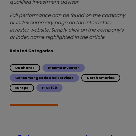
qualified investment adviser.
Full performance can be found on the company
or index summary page on the interactive
investor website. Simply click on the company's
or index name highlighted in the article.
Related Categories
UK shares
Income Investor
Consumer goods and services
North America
Europe
FTSE 100