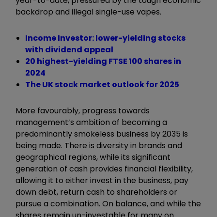
year-to-date, pressured by the tough economic
backdrop and illegal single-use vapes.
Income Investor: lower-yielding stocks
with dividend appeal
20 highest-yielding FTSE 100 shares in
2024
The UK stock market outlook for 2025
More favourably, progress towards
management’s ambition of becoming a
predominantly smokeless business by 2035 is
being made. There is diversity in brands and
geographical regions, while its significant
generation of cash provides financial flexibility,
allowing it to either invest in the business, pay
down debt, return cash to shareholders or
pursue a combination. On balance, and while the
shares remain un-investable for many on