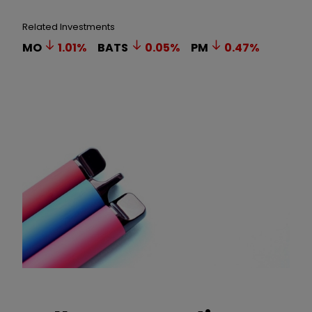
Related Investments
MO
1.01
%
BATS
0.05
%
PM
0.47
%