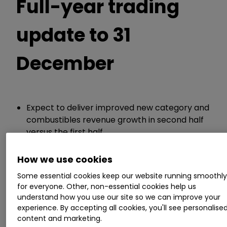
Full-year trading
update to 31
December
Expect to deliver improved new category and
combustibles revenue growth in second half
versus the first half
Expects improving new category profitability
How we use cookies
Guidance:
Some essential cookies keep our website running smoothl
for everyone. Other, non-essential cookies help us
understand how you use our site so we can improve your
Continues to expect full-year low-single digit
experience. By accepting all cookies, you'll see personalise
increases in revenue and adjusted profit
content and marketing.
Continues to target 3% to 5% revenue and