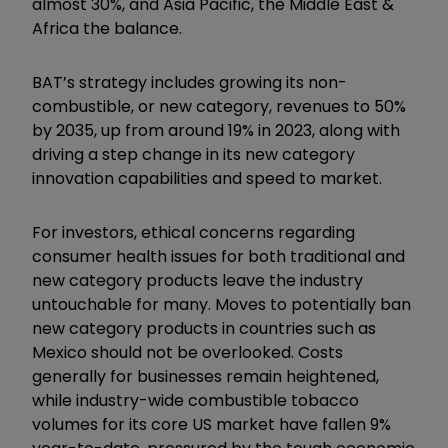
almost 30%, and Asia Pacific, the Middle East &
Africa the balance.
BAT’s strategy includes growing its non-
combustible, or new category, revenues to 50%
by 2035, up from around 19% in 2023, along with
driving a step change in its new category
innovation capabilities and speed to market.
For investors, ethical concerns regarding
consumer health issues for both traditional and
new category products leave the industry
untouchable for many. Moves to potentially ban
new category products in countries such as
Mexico should not be overlooked. Costs
generally for businesses remain heightened,
while industry-wide combustible tobacco
volumes for its core US market have fallen 9%