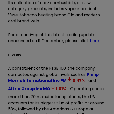
Its collection of non-combustible, or new
category products, includes vapour product
Vuse, tobacco heating brand Glo and modern
oral brand Velo.
For a round-up of this latest trading update
announced on 11 December, please click
here
.
ii view:
A constituent of the FTSE 100, the company
competes against global rivals such as
Philip
Morris International Inc
PM
0.47
%
and
Altria Group Inc
MO
1.01
%
. Operating across
more than 70 manufacturing plants, the US
accounts for its biggest slug of profits at around
53%, followed by the Americas & Europe at