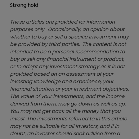
Strong hold
These articles are provided for information
purposes only. Occasionally, an opinion about
whether to buy or sell a specific investment may
be provided by third parties. The content is not
intended to be a personal recommendation to
buy or sell any financial instrument or product,
or to adopt any investment strategy as it is not
provided based on an assessment of your
investing knowledge and experience, your
financial situation or your investment objectives.
The value of your investments, and the income
derived from them, may go down as well as up.
You may not get back all the money that you
invest. The investments referred to in this article
may not be suitable for all investors, and if in
doubt, an investor should seek advice from a