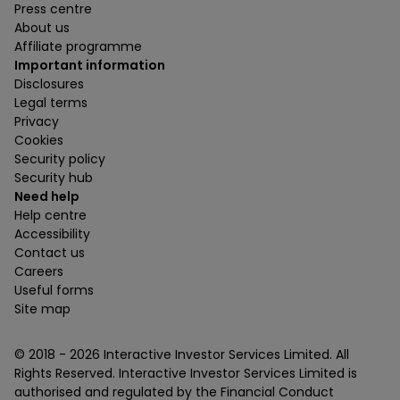
Press centre
About us
Affiliate programme
Important information
Disclosures
Legal terms
Privacy
Cookies
Security policy
Security hub
Need help
Help centre
Accessibility
Contact us
Careers
Useful forms
Site map
© 2018 -
2026
Interactive Investor Services Limited. All
Rights Reserved. Interactive Investor Services Limited is
authorised and regulated by the Financial Conduct