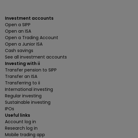
Investment accounts
Open a SIPP
Open an ISA
Open a Trading Account
Open a Junior ISA
Cash savings
See all investment accounts
Investing with ii
Transfer pension to SIPP
Transfer an ISA
Transferring to ii
International investing
Regular investing
Sustainable investing
IPOs
Useful links
Account log in
Research log in
Mobile trading app