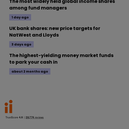
The most widely held global income shares
among fund managers
1 day ago
UK bank shares: new price targets for
NatWest and Lloyds
3 days ago
The highest-yielding money market funds
to park your cash in
about 2 months ago