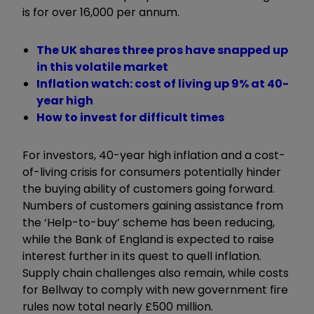
is for over 16,000 per annum.
The UK shares three pros have snapped up
in this volatile market
Inflation watch: cost of living up 9% at 40-
year high
How to invest for difficult times
For investors, 40-year high inflation and a cost-
of-living crisis for consumers potentially hinder
the buying ability of customers going forward.
Numbers of customers gaining assistance from
the ‘Help-to-buy’ scheme has been reducing,
while the Bank of England is expected to raise
interest further in its quest to quell inflation.
Supply chain challenges also remain, while costs
for Bellway to comply with new government fire
rules now total nearly £500 million.