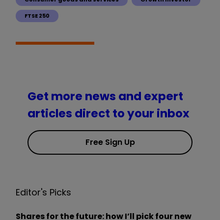
FTSE 250
Get more news and expert
articles direct to your inbox
Free Sign Up
Editor's Picks
Shares for the future: how I’ll pick four new