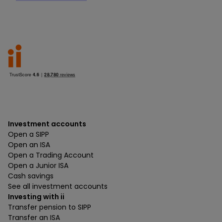
Investment accounts
Open a SIPP
Open an ISA
Open a Trading Account
Open a Junior ISA
Cash savings
See all investment accounts
Investing with ii
Transfer pension to SIPP
Transfer an ISA