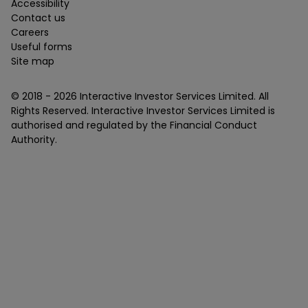
Accessibility
Contact us
Careers
Useful forms
Site map
© 2018 -
2026
Interactive Investor Services Limited. All
Rights Reserved. Interactive Investor Services Limited is
authorised and regulated by the Financial Conduct
Authority.