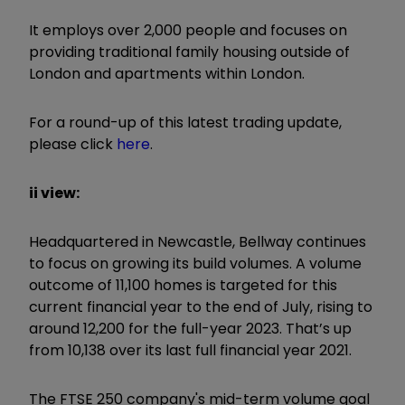
It employs over 2,000 people and focuses on
providing traditional family housing outside of
London and apartments within London.
For a round-up of this latest trading update,
please click
here
.
ii view:
Headquartered in Newcastle, Bellway continues
to focus on growing its build volumes. A volume
outcome of 11,100 homes is targeted for this
current financial year to the end of July, rising to
around 12,200 for the full-year 2023. That’s up
from 10,138 over its last full financial year 2021.
The FTSE 250 company's mid-term volume goal