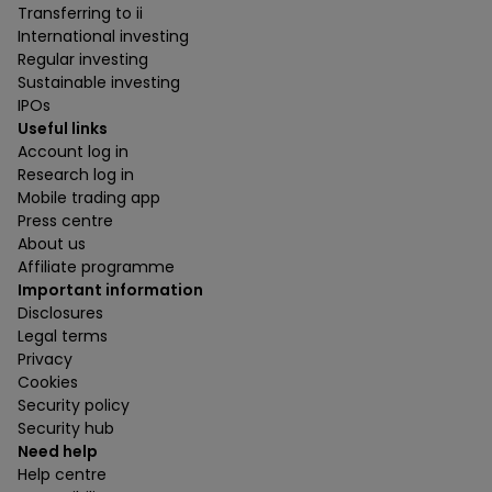
Transferring to ii
International investing
Regular investing
Sustainable investing
IPOs
Useful links
Account log in
Research log in
Mobile trading app
Press centre
About us
Affiliate programme
Important information
Disclosures
Legal terms
Privacy
Cookies
Security policy
Security hub
Need help
Help centre