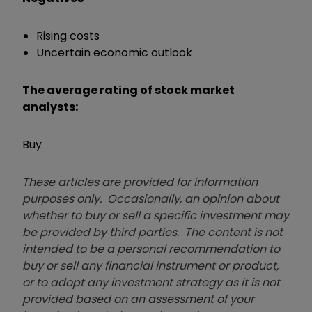
Rising costs
Uncertain economic outlook
The average rating of stock market
analysts:
Buy
These articles are provided for information
purposes only. Occasionally, an opinion about
whether to buy or sell a specific investment may
be provided by third parties. The content is not
intended to be a personal recommendation to
buy or sell any financial instrument or product,
or to adopt any investment strategy as it is not
provided based on an assessment of your