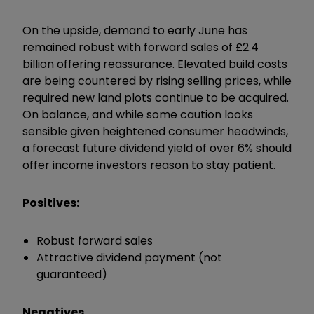
On the upside, demand to early June has
remained robust with forward sales of £2.4
billion offering reassurance. Elevated build costs
are being countered by rising selling prices, while
required new land plots continue to be acquired.
On balance, and while some caution looks
sensible given heightened consumer headwinds,
a forecast future dividend yield of over 6% should
offer income investors reason to stay patient.
Positives:
Robust forward sales
Attractive dividend payment (not
guaranteed)
Negatives