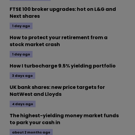
FTSE 100 broker upgrades: hot on L&G and
Next shares
1 day ago
How to protect your retirement from a
stock market crash
1 day ago
How I turbocharge 9.5% yielding portfolio
3 days ago
UK bank shares: new price targets for
NatWest and Lloyds
4 days ago
The highest-yielding money market funds
to park your cash in
about 2 months ago