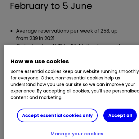
February to 5 June
Average reservations per week of 253, up
from 239 in 2021
Order book up 27% to £2.4 billion from early
June 2021
How we use cookies
Guidance:
Some essential cookies keep our website running smoothl
for everyone. Other, non-essential cookies help us
understand how you use our site so we can improve your
Continues to expect full year underlying
experience. By accepting all cookies, you'll see personalise
operating margin to be around 18.5% (2021:
content and marketing.
17%)
Accept essential cookies only
Accept all
Chief executive Jason Honeyman said:
Manage your cookies
"Bellway has delivered another strong trading