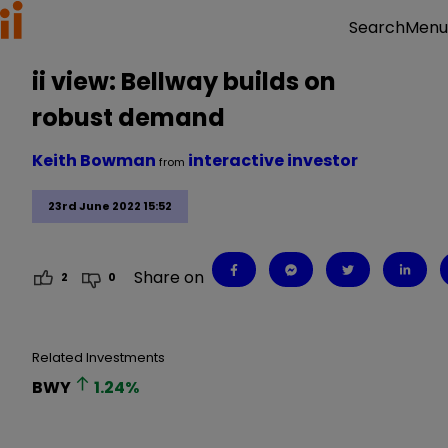
Menu
Search
ii view: Bellway builds on
robust demand
Keith Bowman
interactive investor
from
23rd June 2022 15:52
Share on
2
0
Related Investments
BWY
1.24
%