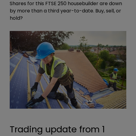
Shares for this FTSE 250 housebuilder are down
by more than a third year-to-date. Buy, sell, or
hold?
Trading update from 1