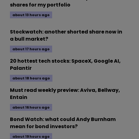
shares for my portfolio
about 13 hours ago
Stockwatch: another shorted share now in
a bull market?
about 17 hours ago
20 hottest tech stocks: SpaceX, Google AI,
Palantir
about 18 hours ago
Must read weekly preview: Aviva, Bellway,
Entain
about 16 hours ago
Bond Watch: what could Andy Burnham
mean for bond investors?
about 19 hours ago