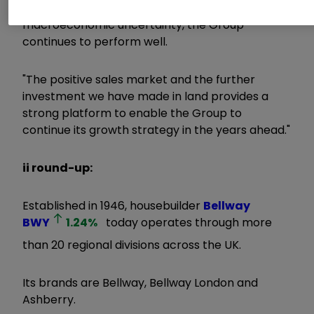
performance and despite the wider
macroeconomic uncertainty, the Group
continues to perform well.
"The positive sales market and the further
investment we have made in land provides a
strong platform to enable the Group to
continue its growth strategy in the years ahead."
ii round-up:
Established in 1946, housebuilder
Bellway
BWY
1.24
%
today operates through more
than 20 regional divisions across the UK.
Its brands are Bellway, Bellway London and
Ashberry.