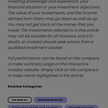
investing knowledge and experience, your
financial situation or your investment objectives.
The value of your investments, and the income
derived from them, may go down as well as up.
You may not get back all the money that you
invest. The investments referred to in this article
may not be suitable for all investors, and if in
doubt, an investor should seek advice from a
qualified investment adviser.
Full performance can be found on the company
or index summary page on the interactive
investor website. Simply click on the company's
or index name highlighted in the article.
Related Categories
UK shares
Income Investor
Consumer goods and services
Growth Investor