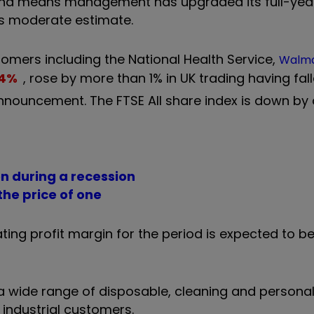
% and means management has upgraded its full-yea
us moderate estimate.
tomers including the National Health Service,
Walma
4
%
, rose by more than 1% in UK trading having fal
nnouncement. The FTSE All share index is down by
n during a recession
he price of one
ng profit margin for the period is expected to be 
 a wide range of disposable, cleaning and persona
industrial customers.