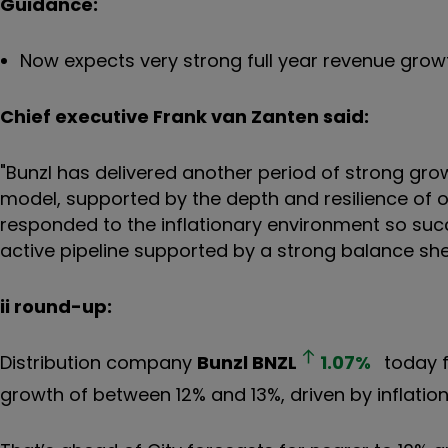
Guidance:
Now expects very strong full year revenue gro
Chief executive Frank van Zanten said:
"Bunzl has delivered another period of strong gr
model, supported by the depth and resilience of o
responded to the inflationary environment so suc
active pipeline supported by a strong balance she
ii round-up:
Distribution company
Bunzl
BNZL
1.07
%
today f
growth of between 12% and 13%, driven by inflatio