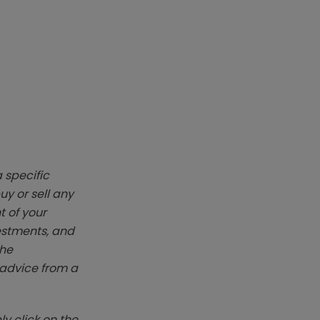
 specific
y or sell any
t of your
vestments, and
The
k advice from a
y click on the