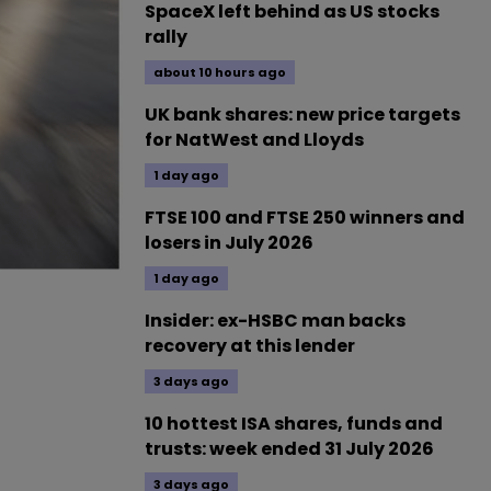
SpaceX left behind as US stocks
rally
about 10 hours ago
UK bank shares: new price targets
for NatWest and Lloyds
1 day ago
FTSE 100 and FTSE 250 winners and
losers in July 2026
1 day ago
Insider: ex-HSBC man backs
recovery at this lender
3 days ago
10 hottest ISA shares, funds and
trusts: week ended 31 July 2026
3 days ago