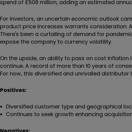
spend of £508 million, adding an estimated annual
For investors, an uncertain economic outlook cann
product price increases warrants consideration. 
There's been a curtailing of demand for pandemic
expose the company to currency volatility.
On the upside, an ability to pass on cost inflatio
continue. A record of more than 10 years of cons
For now, this diversified and unrivalled distributor
Positives:
Diversified customer type and geographical loc
Continues to seek growth enhancing acquisitio
Negatives: