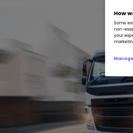
How we
Some ess
non-esse
your expe
marketin
Manage 