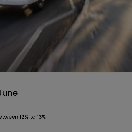
 June
etween 12% to 13%