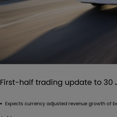
First-half trading update to 30
Expects currency adjusted revenue growth of b