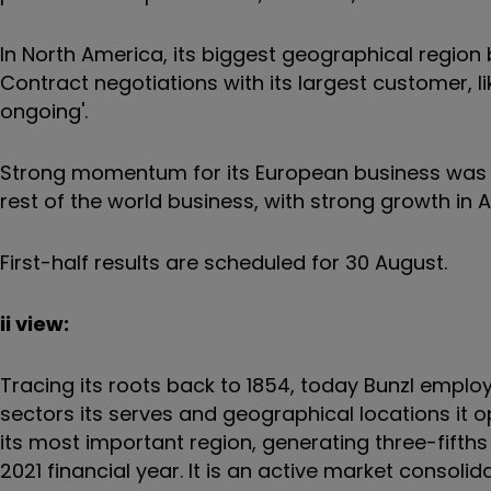
In North America, its biggest geographical region
Contract negotiations with its largest customer, 
ongoing'.
Strong momentum for its European business was a
rest of the world business, with strong growth in A
First-half results are scheduled for 30 August.
ii view:
Tracing its roots back to 1854, today Bunzl employs
sectors its serves and geographical locations it 
its most important region, generating three-fifths 
2021 financial year. It is an active market consoli