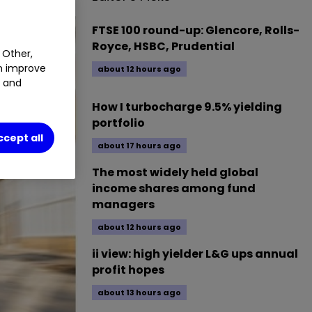
FTSE 100 round-up: Glencore, Rolls-
Royce, HSBC, Prudential
 Other,
an improve
about 12 hours ago
t and
How I turbocharge 9.5% yielding
portfolio
ccept all
about 17 hours ago
The most widely held global
income shares among fund
managers
about 12 hours ago
ii view: high yielder L&G ups annual
profit hopes
about 13 hours ago