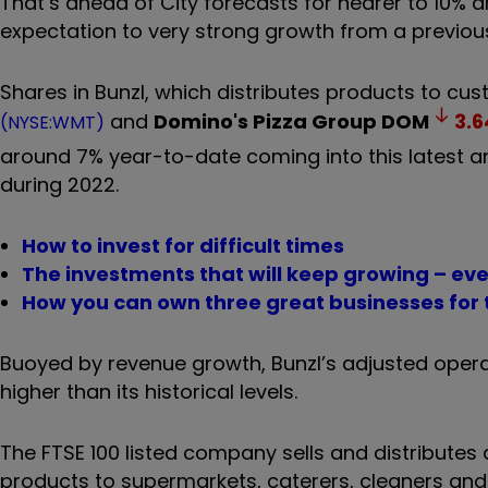
That’s ahead of City forecasts for nearer to 10
expectation to very strong growth from a previo
Shares in Bunzl, which distributes products to cus
and
Domino's Pizza Group
DOM
3.6
(NYSE:WMT)
around 7% year-to-date coming into this latest a
during 2022.
How to invest for difficult times
The investments that will keep growing – eve
How you can own three great businesses for t
Buoyed by revenue growth, Bunzl’s adjusted operati
higher than its historical levels.
The FTSE 100 listed company sells and distributes
products to supermarkets, caterers, cleaners and 