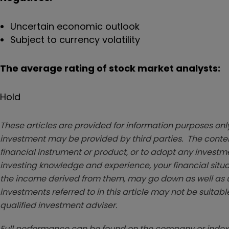
Uncertain economic outlook
Subject to currency volatility
The average rating of stock market analysts:
Hold
These articles are provided for information purposes only
investment may be provided by third parties. The conten
financial instrument or product, or to adopt any investm
investing knowledge and experience, your financial situa
the income derived from them, may go down as well as u
investments referred to in this article may not be suitable
qualified investment adviser.
Full performance can be found on the company or index 