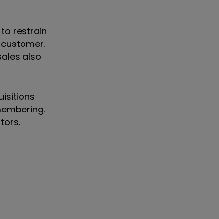
to restrain
S customer.
sales also
uisitions
emembering.
stors.