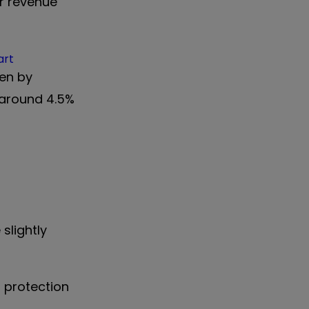
r revenue
rt
len by
 around 4.5%
slightly
l protection