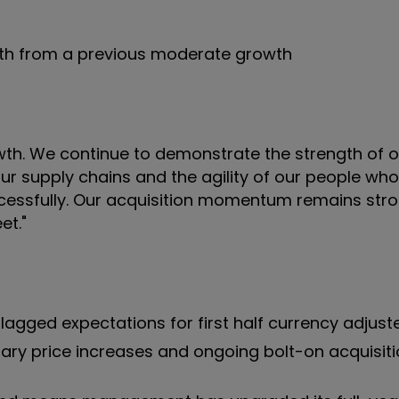
wth from a previous moderate growth
owth. We continue to demonstrate the strength of 
ur supply chains and the agility of our people wh
cessfully. Our acquisition momentum remains stro
et."
lagged expectations for first half currency adjus
nary price increases and ongoing bolt-on acquisit