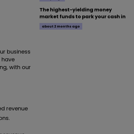
The highest-yielding money
market funds to park your cash in
about 2 months ago
our business
o have
ng, with our
ted revenue
ions.