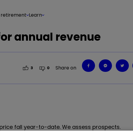
 retirement
Learn
 for annual revenue
Share on
3
0
 price fall year-to-date. We assess prospects.