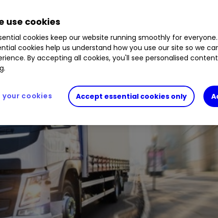
 use cookies
ential cookies keep our website running smoothly for everyone.
ntial cookies help us understand how you use our site so we c
rience. By accepting all cookies, you'll see personalised conten
g.
your cookies
Accept essential cookies only
A