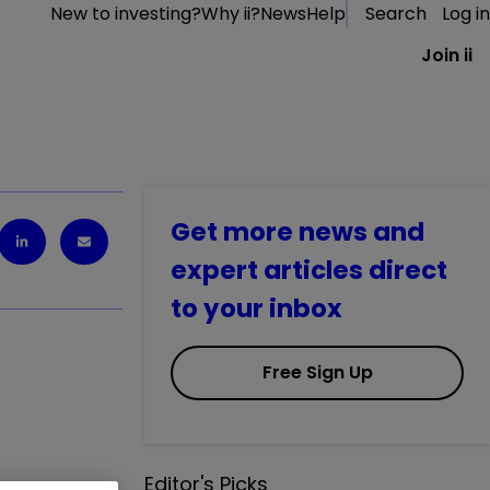
New to investing?
Why ii?
News
Help
Search
Log in
Join ii
Get more news and
expert articles direct
to your inbox
Free Sign Up
Editor's Picks