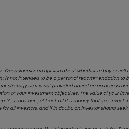
. Occasionally, an opinion about whether to buy or sell a
t is not intended to be a personal recommendation to bu
ent strategy as it is not provided based on an assessmen
tion or your investment objectives. The value of your in
p. You may not get back all the money that you invest. 
 for all investors, and if in doubt, an investor should see
summary page on the interactive investor website. Simpl