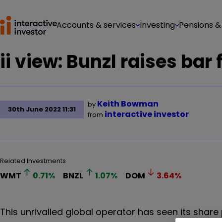
Accounts & services
Investing
Pensions &
ii view: Bunzl raises bar
Keith Bowman
by
30th June 2022 11:31
interactive investor
from
Related Investments
WMT
0.71
%
BNZL
1.07
%
DOM
3.64
%
This unrivalled global operator has seen its share