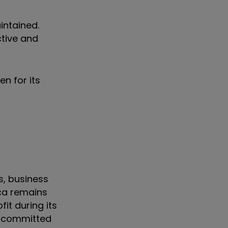
intained.
ctive and
n for its
s, business
ica remains
it during its
 a committed