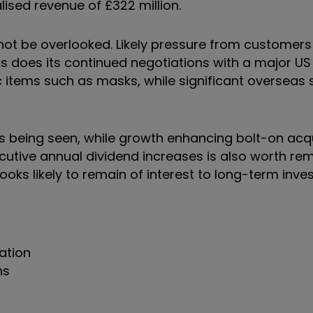
ised revenue of £322 million.
ot be overlooked. Likely pressure from customers 
As does its continued negotiations with a major U
 items such as masks, while significant overseas 
n is being seen, while growth enhancing bolt-on acq
ecutive annual dividend increases is also worth r
 looks likely to remain of interest to long-term inve
ation
ns