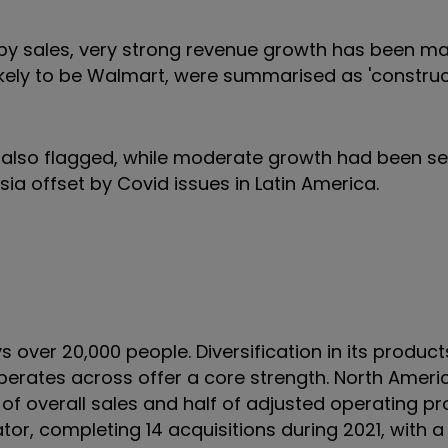
 by sales, very strong revenue growth has been ma
likely to be Walmart, were summarised as 'constru
lso flagged, while moderate growth had been see
sia offset by Covid issues in Latin America.
 over 20,000 people. Diversification in its product
operates across offer a core strength. North Amer
of overall sales and half of adjusted operating prof
dator, completing 14 acquisitions during 2021, with