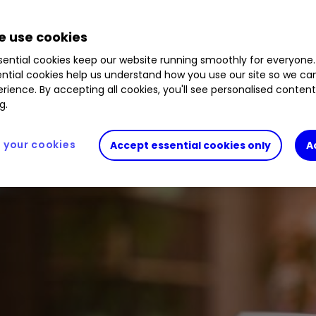
 use cookies
ential cookies keep our website running smoothly for everyone.
ntial cookies help us understand how you use our site so we c
rience. By accepting all cookies, you'll see personalised conten
g.
your cookies
Accept essential cookies only
A