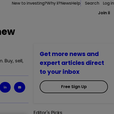
New to investing?
Why ii?
News
Help
Search
Log in
Join ii
 new
Get more news and
 Buy, sell,
expert articles direct
to your inbox
Free Sign Up
Editor's Picks