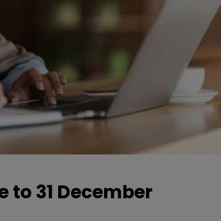
e to 31 December