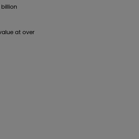
billion
value at over