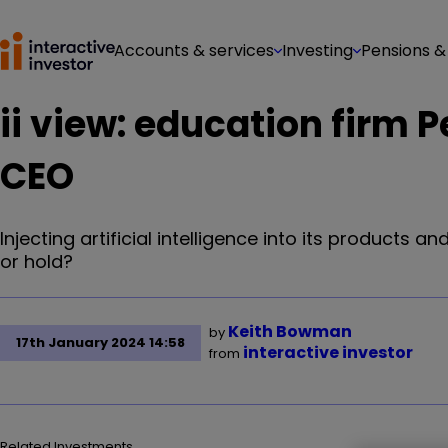
Accounts & services
Investing
Pensions &
ii view: education firm 
CEO
Injecting artificial intelligence into its products a
or hold?
Keith Bowman
by
17th January 2024 14:58
interactive investor
from
Related Investments