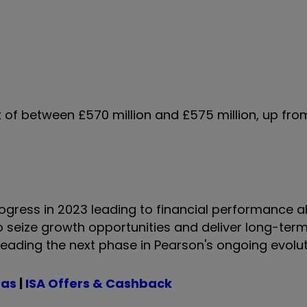
t of between £570 million and £575 million, up fro
ogress in 2023 leading to financial performance 
to seize growth opportunities and deliver long-term
o leading the next phase in Pearson's ongoing evolut
eas
|
ISA Offers & Cashback