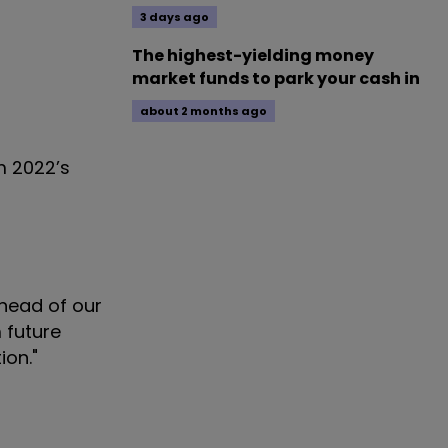
3 days ago
The highest-yielding money
market funds to park your cash in
about 2 months ago
m 2022’s
ahead of our
 future
ion."