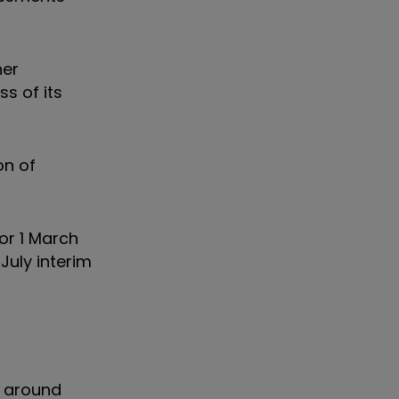
her
s of its
on of
for 1 March
 July interim
t around