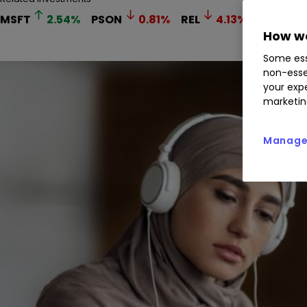
MSFT
2.54
%
PSON
0.81
%
REL
4.13
%
How we
Some ess
non-esse
your expe
marketin
Manage 