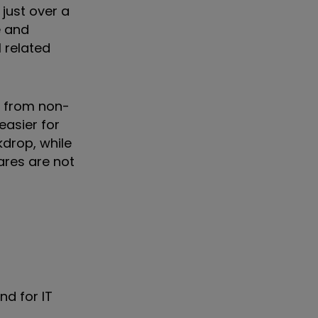
 just over a
e and
l related
n from non-
easier for
kdrop, while
ares are not
nd for IT