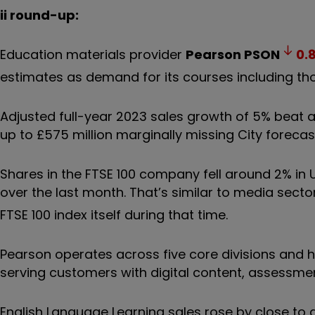
ii round-up:
Education materials provider
Pearson
PSON
0.
estimates as demand for its courses including th
Adjusted full-year 2023 sales growth of 5% beat a
up to £575 million marginally missing City foreca
Shares in the FTSE 100 company fell around 2% in 
over the last month. That’s similar to media secto
FTSE 100 index itself during that time.
Pearson operates across five core divisions and hi
serving customers with digital content, assessment
English Language Learning sales rose by close to 