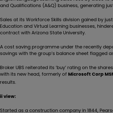
and Qualifications (A&Q) business, generating just 
Sales at its Workforce Skills division gained by just
Education and Virtual Learning businesses, hindere
contract with Arizona State University.
A cost saving programme under the recently depart
savings with the group’s balance sheet flagged as ‘
Broker UBS reiterated its ‘buy’ rating on the share
with its new head, formerly of
Microsoft Corp
MS
results.
ii view:
Started as a construction company in 1844, Pears