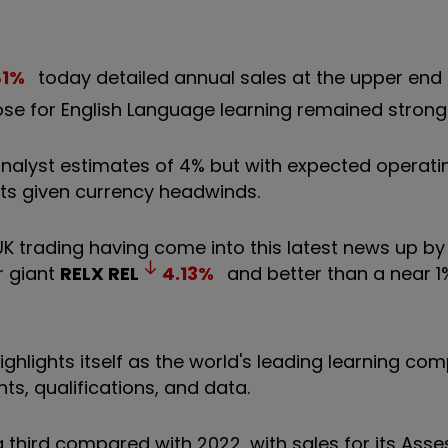
81
%
today detailed annual sales at the upper end 
ose for English Language learning remained strong
nalyst estimates of 4% but with expected operatin
sts given currency headwinds.
UK trading having come into this latest news up b
r giant
RELX
REL
4.13
%
and better than a near 1%
ghlights itself as the world's leading learning co
s, qualifications, and data.
a third compared with 2022, with sales for its As