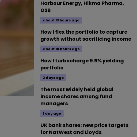
Harbour Energy, Hikma Pharma,
OSB
about 13 hours ago
How I flex the portfolio to capture
growth without sacrificing income
about 18 hours ago
How I turbocharge 9.5% yielding
portfolio
2 days ago
The most widely held global
income shares among fund
managers
1 day ago
UK bank shares: new price targets
for NatWest and Lloyds