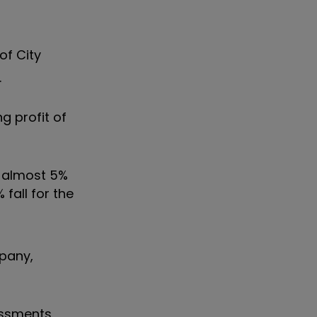
of City
.
g profit of
y almost 5%
 fall for the
mpany,
sessments