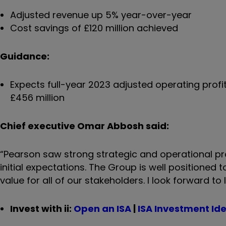
Adjusted revenue up 5% year-over-year
Cost savings of £120 million achieved
Guidance:
Expects full-year 2023 adjusted operating profi
£456 million
Chief executive Omar Abbosh said:
“Pearson saw strong strategic and operational pr
initial expectations. The Group is well positioned 
value for all of our stakeholders. I look forward t
Invest with ii:
Open an ISA
|
ISA Investment Id