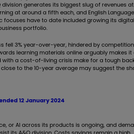
 division generates its biggest slug of revenues at
arning at around a fifth each, and English Languag
c focuses have to date included growing its digita
usiness portfolio.
ess fell 3% year-over-year, hindered by competitio
rds learning materials online arguably makes it 
with a cost-of-living crisis make for a tough bac
t close to the 10-year average may suggest the sh
k ended 12 January 2024
ence, or AI across its products is ongoing, and dema
ist its A&Q division. Costs savings remain a high