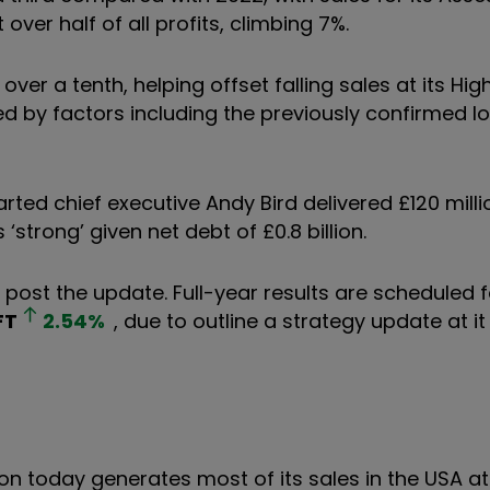
over half of all profits, climbing 7%.
 over a tenth, helping offset falling sales at its Hig
d by factors including the previously confirmed los
ed chief executive Andy Bird delivered £120 milli
strong’ given net debt of £0.8 billion.
s post the update. Full-year results are scheduled 
FT
2.54
%
, due to outline a strategy update at it
on today generates most of its sales in the USA a