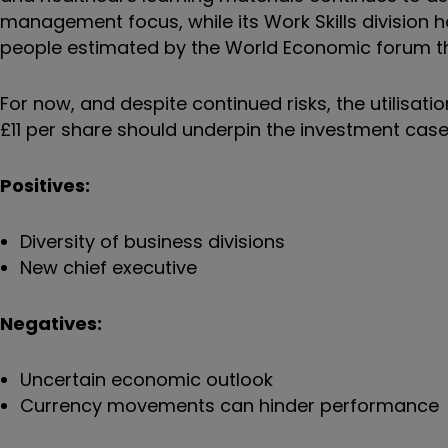
management focus, while its Work Skills division h
people estimated by the World Economic forum tha
For now, and despite continued risks, the utilisati
£11 per share should underpin the investment case
Positives:
Diversity of business divisions
New chief executive
Negatives:
Uncertain economic outlook
Currency movements can hinder performance