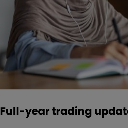
Full-year trading updat