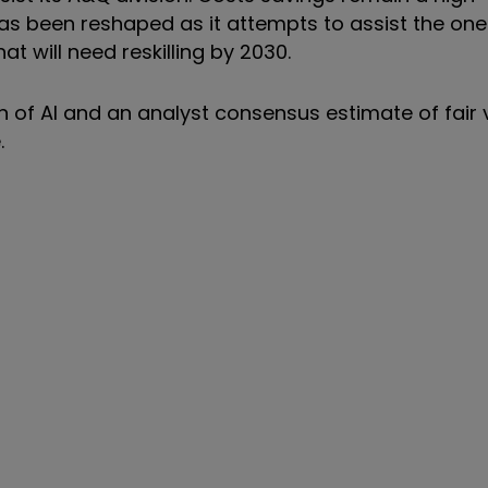
as been reshaped as it attempts to assist the one 
t will need reskilling by 2030.
on of AI and an analyst consensus estimate of fair 
.