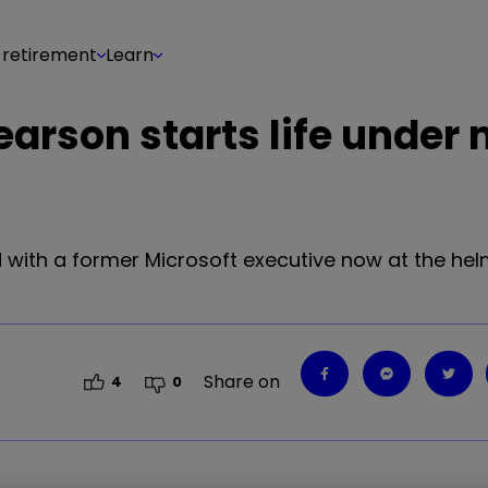
 retirement
Learn
Pearson starts life under
nd with a former Microsoft executive now at the helm.
Share on
4
0