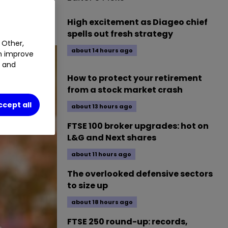
High excitement as Diageo chief
spells out fresh strategy
 Other,
about 14 hours ago
an improve
t and
How to protect your retirement
from a stock market crash
ccept all
about 13 hours ago
FTSE 100 broker upgrades: hot on
L&G and Next shares
about 11 hours ago
The overlooked defensive sectors
to size up
about 18 hours ago
FTSE 250 round-up: records,