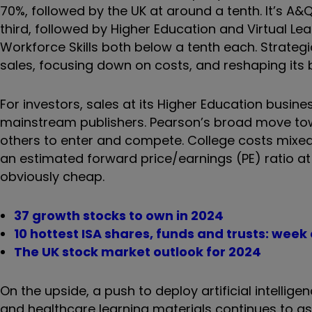
70%, followed by the UK at around a tenth. It’s A&Q
third, followed by Higher Education and Virtual Le
Workforce Skills both below a tenth each. Strategi
sales, focusing down on costs, and reshaping its b
For investors, sales at its Higher Education busin
mainstream publishers. Pearson’s broad move towa
others to enter and compete. College costs mixed 
an estimated forward price/earnings (PE) ratio a
obviously cheap.
37 growth stocks to own in 2024
10 hottest ISA shares, funds and trusts: wee
The UK stock market outlook for 2024
On the upside, a push to deploy artificial intellig
and healthcare learning materials continues to ass