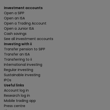
Investment accounts
Open a SIPP
Open an ISA
Open a Trading Account
Open a Junior ISA
Cash savings
See all investment accounts
Investing with ii
Transfer pension to SIPP
Transfer an ISA
Transferring to ii
International investing
Regular investing
Sustainable investing
IPOs
Useful links
Account log in
Research log in
Mobile trading app
Press centre