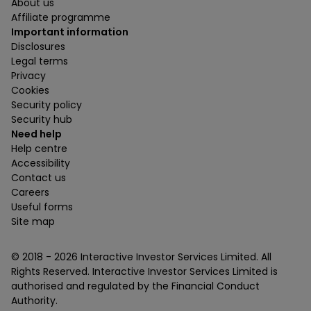
About us
Affiliate programme
Important information
Disclosures
Legal terms
Privacy
Cookies
Security policy
Security hub
Need help
Help centre
Accessibility
Contact us
Careers
Useful forms
Site map
© 2018 -
2026
Interactive Investor Services Limited. All
Rights Reserved. Interactive Investor Services Limited is
authorised and regulated by the Financial Conduct
Authority.