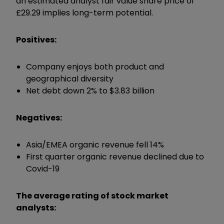
an estimated analyst fair value share price of
£29.29 implies long-term potential.
Positives:
Company enjoys both product and
geographical diversity
Net debt down 2% to $3.83 billion
Negatives:
Asia/EMEA organic revenue fell 14%
First quarter organic revenue declined due to
Covid-19
The average rating of stock market
analysts: