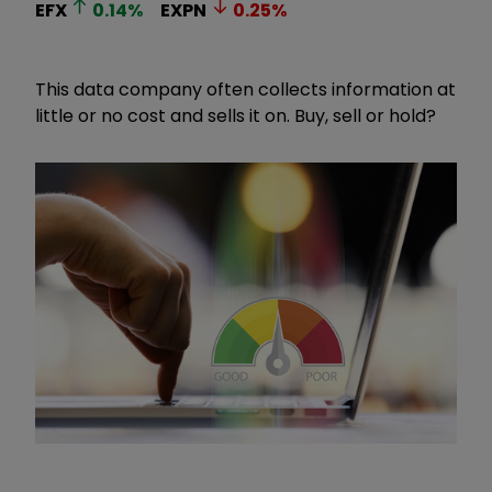
EFX
0.14
%
EXPN
0.25
%
This data company often collects information at
little or no cost and sells it on. Buy, sell or hold?