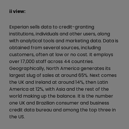
ii view:
Experian sells data to credit-granting
institutions, individuals and other users, along
with analytical tools and marketing data. Data is
obtained from several sources, including
customers, often at low or no cost. It employs
over 17,000 staff across 44 countries.
Geographically, North America generates its
largest slug of sales at around 65%. Next comes
the UK and Ireland at around 14%, then Latin
America at 12%, with Asia and the rest of the
world making up the balance. It is the number
one UK and Brazilian consumer and business
credit data bureau and among the top three in
the US.