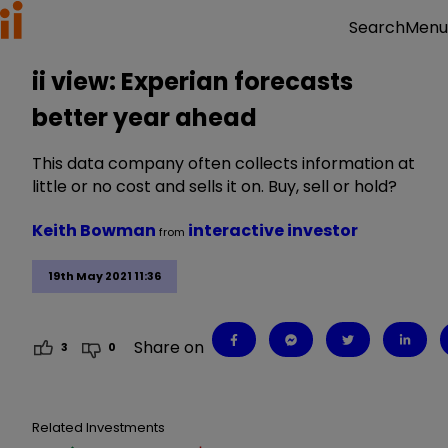
Menu
Search
ii view: Experian forecasts
better year ahead
This data company often collects information at
little or no cost and sells it on. Buy, sell or hold?
Keith Bowman
interactive investor
from
19th May 2021 11:36
Share on
3
0
Related Investments