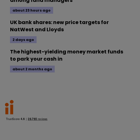
among fund managers
about 23 hours ago
UK bank shares: new price targets for
NatWest and Lloyds
2 days ago
The highest-yielding money market funds
to park your cash in
about 2 months ago