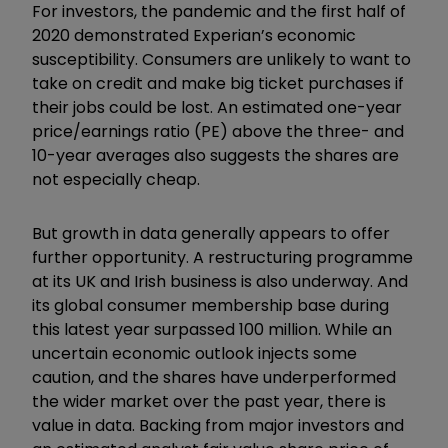
For investors, the pandemic and the first half of
2020 demonstrated Experian’s economic
susceptibility. Consumers are unlikely to want to
take on credit and make big ticket purchases if
their jobs could be lost. An estimated one-year
price/earnings ratio (PE) above the three- and
10-year averages also suggests the shares are
not especially cheap.
But growth in data generally appears to offer
further opportunity. A restructuring programme
at its UK and Irish business is also underway. And
its global consumer membership base during
this latest year surpassed 100 million. While an
uncertain economic outlook injects some
caution, and the shares have underperformed
the wider market over the past year, there is
value in data. Backing from major investors and