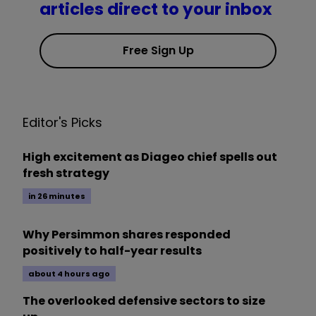
articles direct to your inbox
Free Sign Up
Editor's Picks
High excitement as Diageo chief spells out
fresh strategy
in 26 minutes
Why Persimmon shares responded
positively to half-year results
about 4 hours ago
The overlooked defensive sectors to size