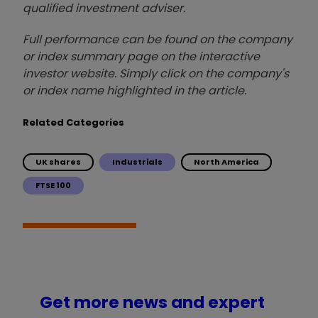
qualified investment adviser.
Full performance can be found on the company
or index summary page on the interactive
investor website. Simply click on the company's
or index name highlighted in the article.
Related Categories
UK shares
Industrials
North America
FTSE 100
Get more news and expert