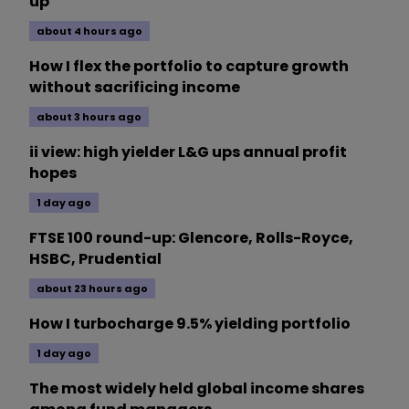
up
about 4 hours ago
How I flex the portfolio to capture growth
without sacrificing income
about 3 hours ago
ii view: high yielder L&G ups annual profit
hopes
1 day ago
FTSE 100 round-up: Glencore, Rolls-Royce,
HSBC, Prudential
about 23 hours ago
How I turbocharge 9.5% yielding portfolio
1 day ago
The most widely held global income shares