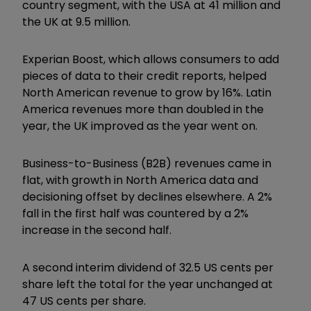
country segment, with the USA at 41 million and
the UK at 9.5 million.
Experian Boost, which allows consumers to add
pieces of data to their credit reports, helped
North American revenue to grow by 16%. Latin
America revenues more than doubled in the
year, the UK improved as the year went on.
Business-to-Business (B2B) revenues came in
flat, with growth in North America data and
decisioning offset by declines elsewhere. A 2%
fall in the first half was countered by a 2%
increase in the second half.
A second interim dividend of 32.5 US cents per
share left the total for the year unchanged at
47 US cents per share.