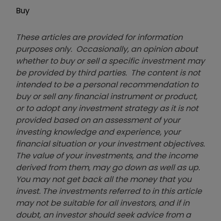
Buy
These articles are provided for information
purposes only. Occasionally, an opinion about
whether to buy or sell a specific investment may
be provided by third parties. The content is not
intended to be a personal recommendation to
buy or sell any financial instrument or product,
or to adopt any investment strategy as it is not
provided based on an assessment of your
investing knowledge and experience, your
financial situation or your investment objectives.
The value of your investments, and the income
derived from them, may go down as well as up.
You may not get back all the money that you
invest. The investments referred to in this article
may not be suitable for all investors, and if in
doubt, an investor should seek advice from a