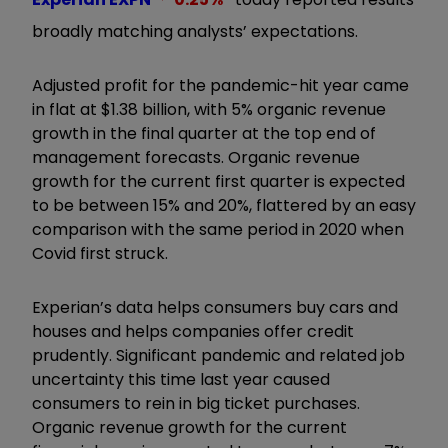
broadly matching analysts’ expectations.
Adjusted profit for the pandemic-hit year came
in flat at $1.38 billion, with 5% organic revenue
growth in the final quarter at the top end of
management forecasts. Organic revenue
growth for the current first quarter is expected
to be between 15% and 20%, flattered by an easy
comparison with the same period in 2020 when
Covid first struck.
Experian’s data helps consumers buy cars and
houses and helps companies offer credit
prudently. Significant pandemic and related job
uncertainty this time last year caused
consumers to rein in big ticket purchases.
Organic revenue growth for the current