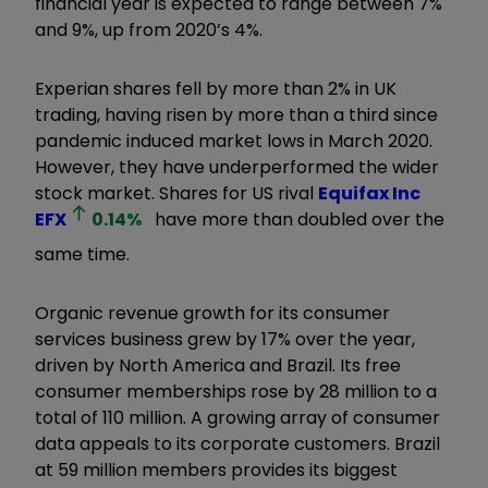
financial year is expected to range between 7%
and 9%, up from 2020’s 4%.
Experian shares fell by more than 2% in UK
trading, having risen by more than a third since
pandemic induced market lows in March 2020.
However, they have underperformed the wider
stock market. Shares for US rival
Equifax Inc
EFX
0.14
%
have more than doubled over the
same time.
Organic revenue growth for its consumer
services business grew by 17% over the year,
driven by North America and Brazil. Its free
consumer memberships rose by 28 million to a
total of 110 million. A growing array of consumer
data appeals to its corporate customers. Brazil
at 59 million members provides its biggest