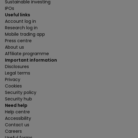
Sustainable investing
IPOs
Useful links
Account log in
Research log in
Mobile trading app
Press centre
About us
Affiliate programme
Important information
Disclosures
Legal terms
Privacy
Cookies
Security policy
Security hub
Need help
Help centre
Accessibility
Contact us
Careers
Useful forms