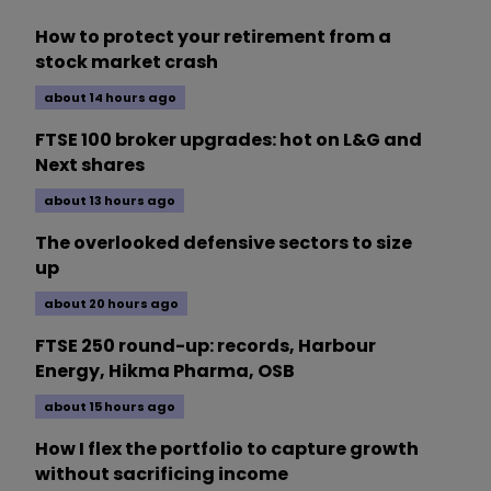
How to protect your retirement from a
stock market crash
about 14 hours ago
FTSE 100 broker upgrades: hot on L&G and
Next shares
about 13 hours ago
The overlooked defensive sectors to size
up
about 20 hours ago
FTSE 250 round-up: records, Harbour
Energy, Hikma Pharma, OSB
about 15 hours ago
How I flex the portfolio to capture growth
without sacrificing income