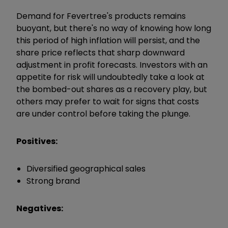
Demand for Fevertree's products remains
buoyant, but there's no way of knowing how long
this period of high inflation will persist, and the
share price reflects that sharp downward
adjustment in profit forecasts. Investors with an
appetite for risk will undoubtedly take a look at
the bombed-out shares as a recovery play, but
others may prefer to wait for signs that costs
are under control before taking the plunge.
Positives:
Diversified geographical sales
Strong brand
Negatives: