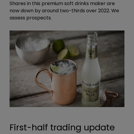
Shares in this premium soft drinks maker are
now down by around two-thirds over 2022. We
assess prospects.
First-half trading update