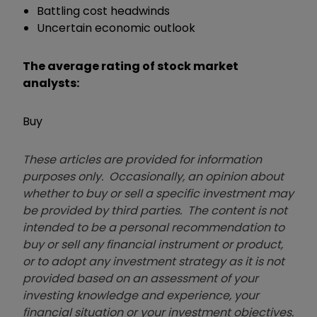
Battling cost headwinds
Uncertain economic outlook
The average rating of stock market
analysts:
Buy
These articles are provided for information
purposes only. Occasionally, an opinion about
whether to buy or sell a specific investment may
be provided by third parties. The content is not
intended to be a personal recommendation to
buy or sell any financial instrument or product,
or to adopt any investment strategy as it is not
provided based on an assessment of your
investing knowledge and experience, your
financial situation or your investment objectives.