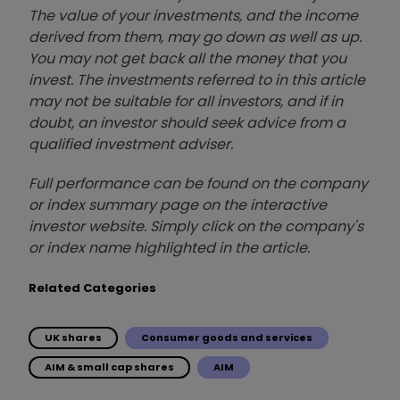
The value of your investments, and the income
derived from them, may go down as well as up.
You may not get back all the money that you
invest. The investments referred to in this article
may not be suitable for all investors, and if in
doubt, an investor should seek advice from a
qualified investment adviser.
Full performance can be found on the company
or index summary page on the interactive
investor website. Simply click on the company's
or index name highlighted in the article.
Related Categories
UK shares
Consumer goods and services
AIM & small cap shares
AIM