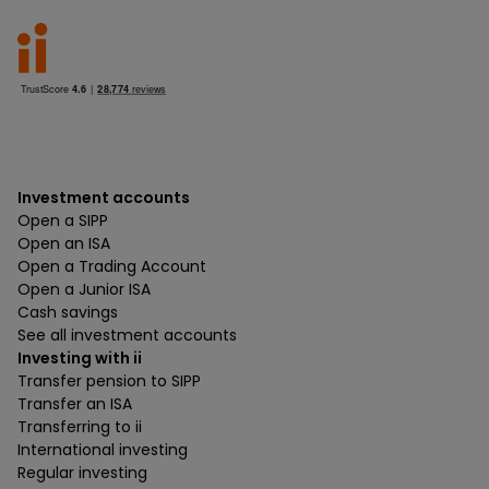
Investment accounts
Open a SIPP
Open an ISA
Open a Trading Account
Open a Junior ISA
Cash savings
See all investment accounts
Investing with ii
Transfer pension to SIPP
Transfer an ISA
Transferring to ii
International investing
Regular investing