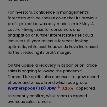
For investors, confidence in management’s
forecasts with be shaken given that its previous
profit projection was only made in mid-May. A
cost-of-living crisis for consumers and
anticipation of further interest rate rise could
leave its full-year revenue forecast looking
optimistic, while cost headwinds have increased
further, reducing its profit margin.
On the upside, a recovery in its bar, or on-trade
sales is ongoing following the pandemic.
Demand for spirits also continues to grow ahead
of beer and wine, a trend which pub group
Wetherspoon (J D)
JDW
0.25
%
appeared
to recently confirm, while room to expand
overseas sales remains.