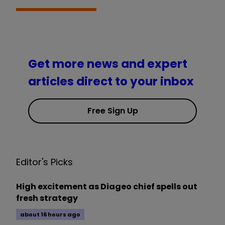
Get more news and expert
articles direct to your inbox
Free Sign Up
Editor's Picks
High excitement as Diageo chief spells out
fresh strategy
about 16 hours ago