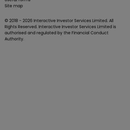
Site map
© 2018 -
2026
Interactive Investor Services Limited. All
Rights Reserved. Interactive Investor Services Limited is
authorised and regulated by the Financial Conduct
Authority.