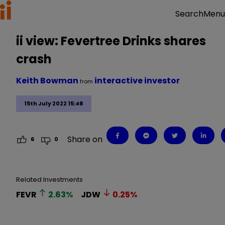
Menu
Search
ii view: Fevertree Drinks shares
crash
Keith Bowman
interactive investor
from
15th July 2022 15:48
Share on
6
0
Related Investments
FEVR
2.63
%
JDW
0.25
%