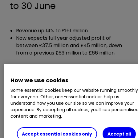
to 30 June
Revenue up 14% to £161 million
Now expects full year adjusted profit of
between £37.5 million and £45 million, down
from a previous £63 million to £66 million
ii round-up:
How we use cookies
Premium soft drinks maker
Fevertree Drinks
Some essential cookies keep our website running smoothl
FEVR
2.63
%
today slashed its full-year profit
for everyone. Other, non-essential cookies help us
forecast due to higher transport costs and cost
understand how you use our site so we can improve your
experience. By accepting all cookies, you'll see personalise
inflation elsewhere in the business over recent
content and marketing.
months.
Accept essential cookies only
Accept all
Just two months after its last update, Fevertree