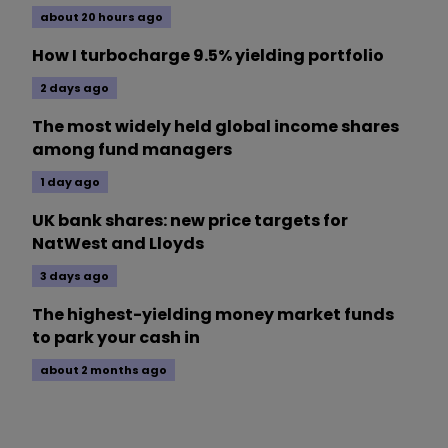
about 20 hours ago
How I turbocharge 9.5% yielding portfolio
2 days ago
The most widely held global income shares
among fund managers
1 day ago
UK bank shares: new price targets for
NatWest and Lloyds
3 days ago
The highest-yielding money market funds
to park your cash in
about 2 months ago