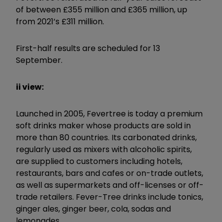
of between £355 million and £365 million, up
from 2021’s £311 million.
First-half results are scheduled for 13
September.
ii view:
Launched in 2005, Fevertree is today a premium
soft drinks maker whose products are sold in
more than 80 countries. Its carbonated drinks,
regularly used as mixers with alcoholic spirits,
are supplied to customers including hotels,
restaurants, bars and cafes or on-trade outlets,
as well as supermarkets and off-licenses or off-
trade retailers. Fever-Tree drinks include tonics,
ginger ales, ginger beer, cola, sodas and
lemonades.