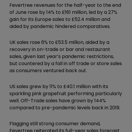
Fevertree revenues for the half-year to the end
of June rose by 14% to £161 million, led by a 27%
gain for its Europe sales to £52.4 million and
aided by pandemic hindered comparatives.
UK sales rose 6% to £53.5 million, aided by a
recovery in on-trade or bar and restaurant
sales, given last year’s pandemic restrictions,
but countered by a fall in off trade or store sales
as consumers ventured back out.
US sales grew by 11% to £40.1 million with its
sparkling pink grapefruit performing particularly
well. Off-Trade sales have grown by 144%
compared to pre-pandemic levels back in 2019.
Flagging still strong consumer demand,
Fevertree reiterated its full-year sales forecast