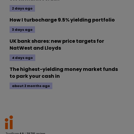
2 days ago
How I turbocharge 9.5% yielding portfolio
3 days ago
UK bank shares: new price targets for
NatWest and Lloyds
4 days ago
The highest-yielding money market funds
to park your cash in
about 2 months ago