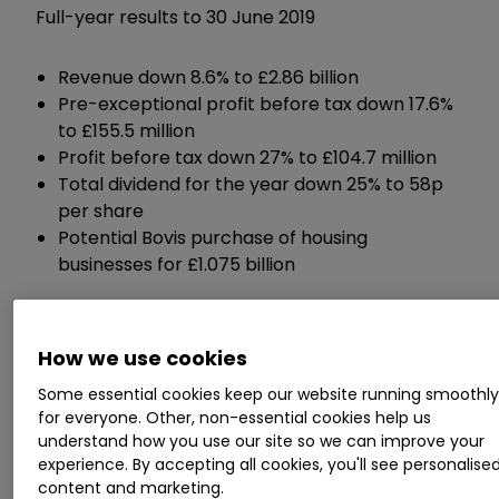
Full-year results to 30 June 2019
Revenue down 8.6% to £2.86 billion
Pre-exceptional profit before tax down 17.6%
to £155.5 million
Profit before tax down 27% to £104.7 million
Total dividend for the year down 25% to 58p
per share
Potential Bovis purchase of housing
businesses for £1.075 billion
Chief executive Graham Prothero
commented:
How we use cookies
Some essential cookies keep our website running smoothl
"The group has continued to perform well and
for everyone. Other, non-essential cookies help us
our talented teams across the businesses have
understand how you use our site so we can improve your
delivered a good performance despite the
experience. By accepting all cookies, you'll see personalise
content and marketing.
challenges faced.