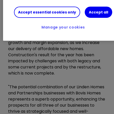
"We continue to make great progress in Linden
Accept essential cookies only
Accept all
Homes, focusing on the benefits of standardising
our range and rationalising process.
Manage your cookies
Partnerships & Regeneration has continued its
excellent performance with both revenue
growth and margin expansion, as we increase
our delivery of affordable new homes.
Construction's result for the year has been
impacted by challenges with both legacy and
some current projects and by the restructure,
which is now complete.
"The potential combination of our Linden Homes
and Partnerships businesses with Bovis Homes
represents a superb opportunity, enhancing the
prospects for all three of our businesses to
thrive as strategically focused and well-