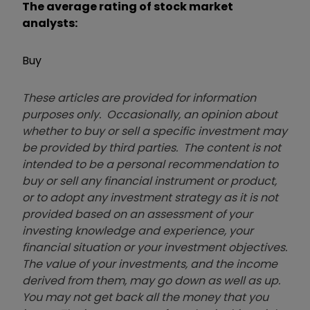
The average rating of stock market
analysts:
Buy
These articles are provided for information
purposes only. Occasionally, an opinion about
whether to buy or sell a specific investment may
be provided by third parties. The content is not
intended to be a personal recommendation to
buy or sell any financial instrument or product,
or to adopt any investment strategy as it is not
provided based on an assessment of your
investing knowledge and experience, your
financial situation or your investment objectives.
The value of your investments, and the income
derived from them, may go down as well as up.
You may not get back all the money that you