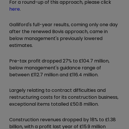
For a round-up of this approach, please click
here
.
Galliford's full-year results, coming only one day
after the renewed Bovis approach, came in
below management's previously lowered
estimates.
Pre-tax profit dropped 27% to £104.7 million,
below management's guidance range of
between £112.7 million and £116.4 million.
Largely relating to contract difficulties and
restructuring costs for its construction business,
exceptional items totalled £50.8 million.
Construction revenues dropped by 18% to £1.38
billion, with a profit last year of £15.9 million