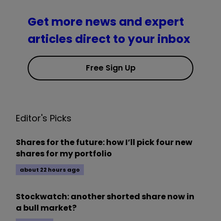
Get more news and expert
articles direct to your inbox
Free Sign Up
Editor's Picks
Shares for the future: how I’ll pick four new
shares for my portfolio
about 22 hours ago
Stockwatch: another shorted share now in
a bull market?