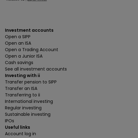
Investment accounts
Open a SIPP
Open an ISA
Open a Trading Account
Open a Junior ISA
Cash savings
See all investment accounts
Investing with ii
Transfer pension to SIPP
Transfer an ISA
Transferring to ii
International investing
Regular investing
Sustainable investing
IPOs
Useful links
Account log in