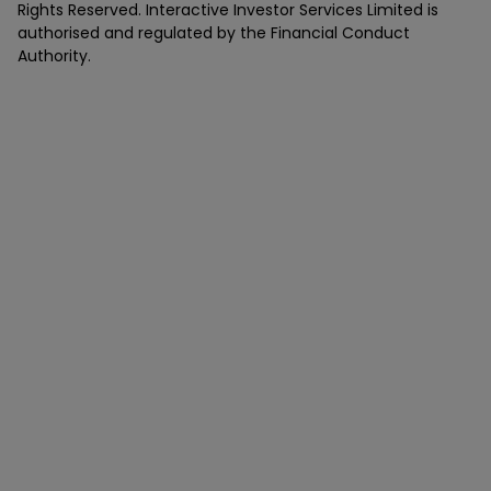
Rights Reserved. Interactive Investor Services Limited is
authorised and regulated by the Financial Conduct
Authority.