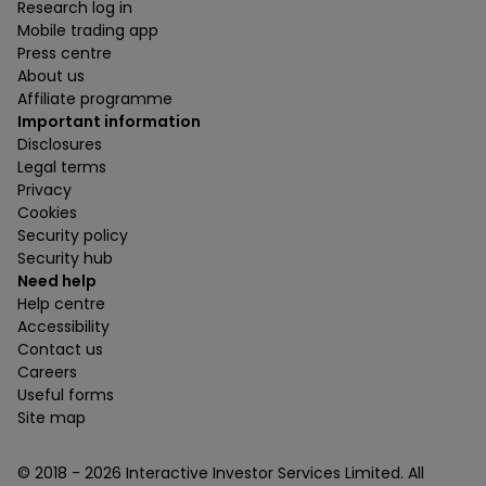
Research log in
Mobile trading app
Press centre
About us
Affiliate programme
Important information
Disclosures
Legal terms
Privacy
Cookies
Security policy
Security hub
Need help
Help centre
Accessibility
Contact us
Careers
Useful forms
Site map
© 2018 -
2026
Interactive Investor Services Limited. All