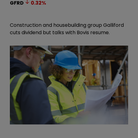
GFRD
0.32
%
Construction and housebuilding group Galliford
cuts dividend but talks with Bovis resume.