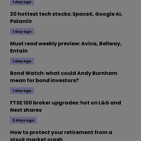
1 day ago
20 hottest tech stocks: SpaceX, Google AI,
Palantir
1 day ago
Must read weekly preview: Aviva, Bellway,
Entain
1 day ago
Bond Watch: what could Andy Burnham
mean for bond investors?
1 day ago
FTSE 100 broker upgrades: hot on L&G and
Next shares
2 days ago
How to protect your retirement from a
stock market crash