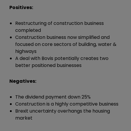
Positives:
Restructuring of construction business
completed
Construction business now simplified and
focused on core sectors of building, water &
highways
A deal with Bovis potentially creates two
better positioned businesses
Negatives:
The dividend payment down 25%
Construction is a highly competitive business
Brexit uncertainty overhangs the housing
market