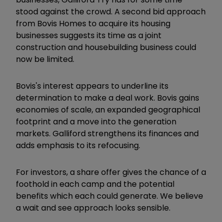
stood against the crowd. A second bid approach
from Bovis Homes to acquire its housing
businesses suggests its time as a joint
construction and housebuilding business could
now be limited.
Bovis's interest appears to underline its
determination to make a deal work. Bovis gains
economies of scale, an expanded geographical
footprint and a move into the generation
markets. Galliford strengthens its finances and
adds emphasis to its refocusing.
For investors, a share offer gives the chance of a
foothold in each camp and the potential
benefits which each could generate. We believe
a wait and see approach looks sensible.