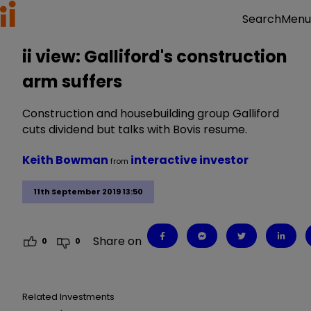
Menu
Search
ii view: Galliford's construction
arm suffers
Construction and housebuilding group Galliford
cuts dividend but talks with Bovis resume.
Keith Bowman
interactive investor
from
11th September 2019 13:50
Share on
0
0
Related Investments