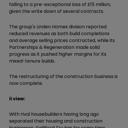
falling to a pre-exceptional loss of £15 million,
given the write down of several contracts.
The group's Linden Homes division reported
reduced revenues as both build completions
and average selling prices contracted, while its
Partnerships & Regeneration made solid
progress as it pushed higher margins for its
mixed-tenure builds.
The restructuring of the construction business is
now complete.
ii view:
With rival housebuilders having long ago
separated their housing and construction
businesses, Galliford Try has for some time