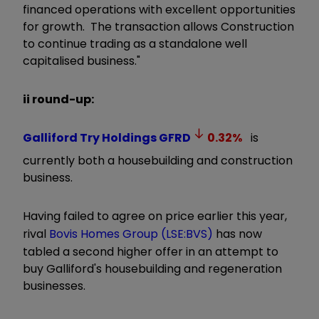
financed operations with excellent opportunities
for growth. The transaction allows Construction
to continue trading as a standalone well
capitalised business."
ii round-up:
Galliford Try Holdings
GFRD
0.32
%
is
currently both a housebuilding and construction
business.
Having failed to agree on price earlier this year,
rival
Bovis Homes Group (LSE:BVS)
has now
tabled a second higher offer in an attempt to
buy Galliford's housebuilding and regeneration
businesses.