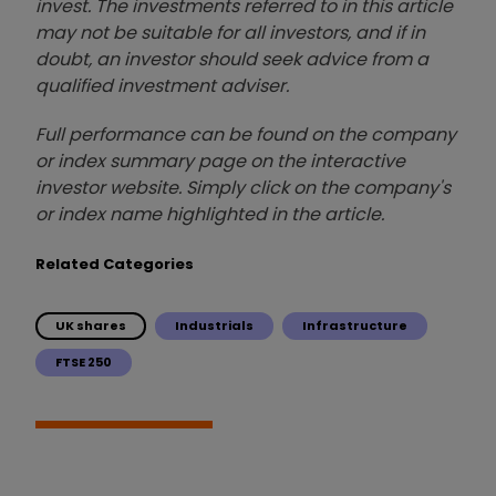
invest. The investments referred to in this article
may not be suitable for all investors, and if in
doubt, an investor should seek advice from a
qualified investment adviser.
Full performance can be found on the company
or index summary page on the interactive
investor website. Simply click on the company's
or index name highlighted in the article.
Related Categories
UK shares
Industrials
Infrastructure
FTSE 250