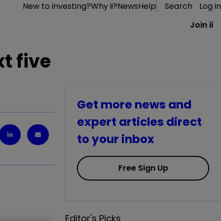
New to investing?
Why ii?
News
Help
Search
Log in
Join ii
t five
Get more news and
expert articles direct
to your inbox
Free Sign Up
Editor's Picks