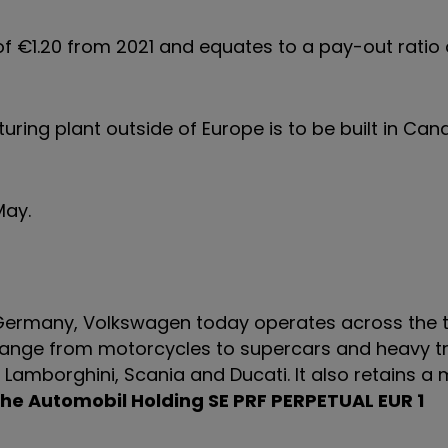
 of €1.20 from 2021 and equates to a pay-out ratio
ring plant outside of Europe is to be built in Can
4 May.
 Germany, Volkswagen today operates across the t
s range from motorcycles to supercars and heavy t
 Lamborghini, Scania and Ducati. It also retains a 
he Automobil Holding SE PRF PERPETUAL EUR 1