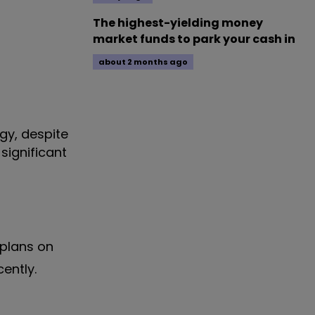
The highest-yielding money
market funds to park your cash in
about 2 months ago
gy, despite
significant
 plans on
cently.