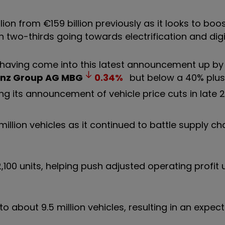
ion from €159 billion previously as it looks to boo
n two-thirds going towards electrification and digi
g having come into this latest announcement up b
nz Group AG
MBG
0.34
%
but below a 40% plus 
ng its announcement of vehicle price cuts in late 
million vehicles as it continued to battle supply ch
2,100 units, helping push adjusted operating profit
o about 9.5 million vehicles, resulting in an expec