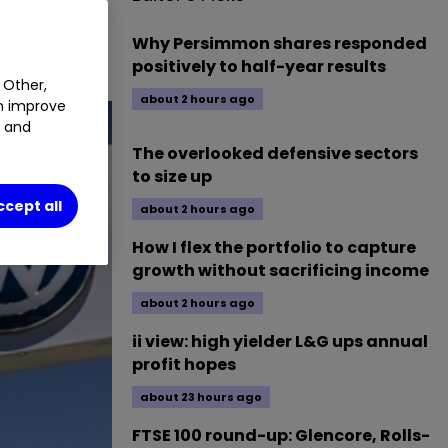
ssess
Why Persimmon shares responded
positively to half-year results
 Other,
about 2 hours ago
an improve
t and
The overlooked defensive sectors
to size up
ccept all
about 2 hours ago
How I flex the portfolio to capture
growth without sacrificing income
about 2 hours ago
ii view: high yielder L&G ups annual
profit hopes
about 23 hours ago
FTSE 100 round-up: Glencore, Rolls-