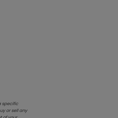
 specific
y or sell any
t of your