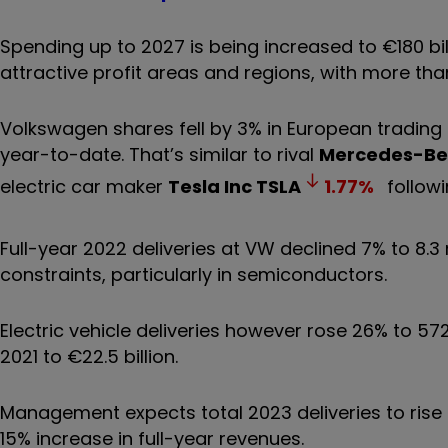
Spending up to 2027 is being increased to €180 bill
attractive profit areas and regions, with more tha
Volkswagen shares fell by 3% in European tradin
year-to-date. That’s similar to rival
Mercedes-Be
electric car maker
Tesla Inc
TSLA
1.77
%
followi
Full-year 2022 deliveries at VW declined 7% to 8.3 
constraints, particularly in semiconductors.
Electric vehicle deliveries however rose 26% to 57
2021 to €22.5 billion.
Management expects total 2023 deliveries to rise t
15% increase in full-year revenues.