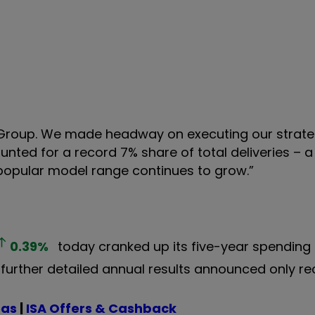
 Group. We made headway on executing our strate
nted for a record 7% share of total deliveries – a 
r popular model range continues to grow.”
0.39
%
today cranked up its five-year spending
 further detailed annual results announced only re
eas
|
ISA Offers & Cashback