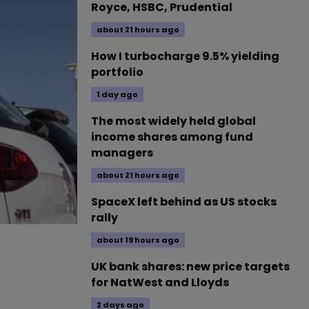
Royce, HSBC, Prudential
about 21 hours ago
How I turbocharge 9.5% yielding
portfolio
1 day ago
The most widely held global
income shares among fund
managers
about 21 hours ago
SpaceX left behind as US stocks
rally
about 19 hours ago
UK bank shares: new price targets
for NatWest and Lloyds
2 days ago