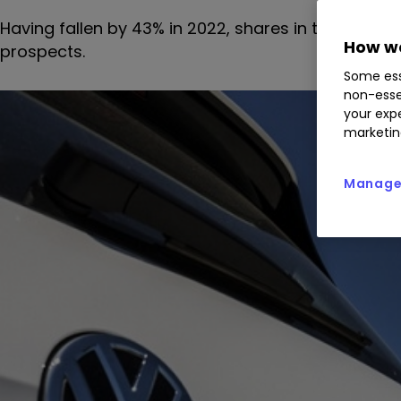
Having fallen by 43% in 2022, shares in this automo
How we
prospects.
Some ess
non-esse
your expe
marketin
Manage 