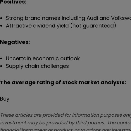
Positives:
Strong brand names including Audi and Volks
Attractive dividend yield (not guaranteed)
Negatives:
Uncertain economic outlook
Supply chain challenges
The average rating of stock market analysts:
Buy
These articles are provided for information purposes only
investment may be provided by third parties. The conten
financial instrument or product, or to adopt any investm