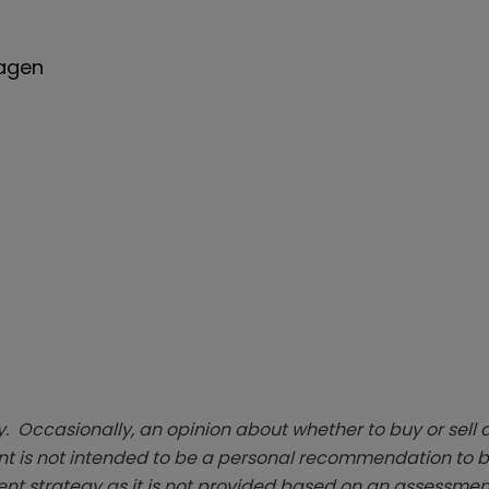
wagen
. Occasionally, an opinion about whether to buy or sell a
t is not intended to be a personal recommendation to bu
ent strategy as it is not provided based on an assessmen