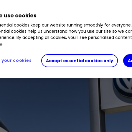
tive giant are in positive territory this year. We a
 use cookies
ential cookies keep our website running smoothly for everyone.
ntial cookies help us understand how you use our site so we c
rience. By accepting all cookies, you'll see personalised conten
g.
your cookies
Accept essential cookies only
A