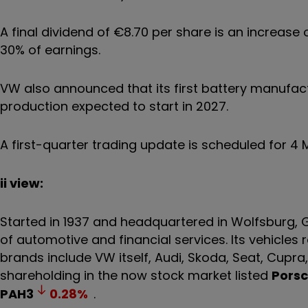
A final dividend of €8.70 per share is an increase
30% of earnings.
VW also announced that its first battery manufactu
production expected to start in 2027.
A first-quarter trading update is scheduled for 
ii view:
Started in 1937 and headquartered in Wolfsburg,
of automotive and financial services. Its vehicle
brands include VW itself, Audi, Skoda, Seat, Cupra,
shareholding in the now stock market listed
Porsc
PAH3
0.28
%
.