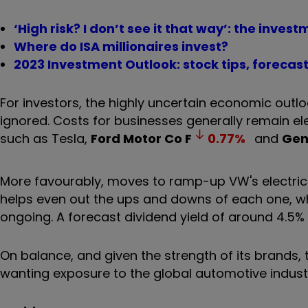
‘High risk? I don’t see it that way’: the invest
Where do ISA millionaires invest?
2023 Investment Outlook: stock tips, forecas
For investors, the highly uncertain economic outlo
ignored. Costs for businesses generally remain el
such as Tesla,
Ford Motor Co
F
0.77
%
and
Gen
More favourably, moves to ramp-up VW's electric v
helps even out the ups and downs of each one, whi
ongoing. A forecast dividend yield of around 4.5% i
On balance, and given the strength of its brands, t
wanting exposure to the global automotive indus