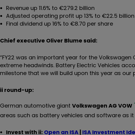
Revenue up 11.6% to €279.2 billion
Adjusted operating profit up 13% to €22.5 billion
Final dividend up 16% to €8.70 per share
Chief executive Oliver Blume said:
“FY22 was an important year for the Volkswagen
extreme headwinds. Battery Electric Vehicles accou
milestone that we will build upon this year as ou
ii round-up:
German automotive giant
Volkswagen AG
VOW
areas such as battery vehicles and software as it
Invest with ii:
Open an ISA
|
ISA Investment Id