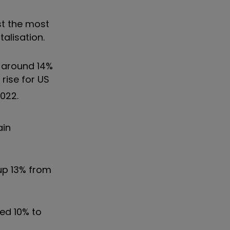
st the most
talisation.
y around 14%
rise for US
2022.
ain
 up 13% from
ted 10% to