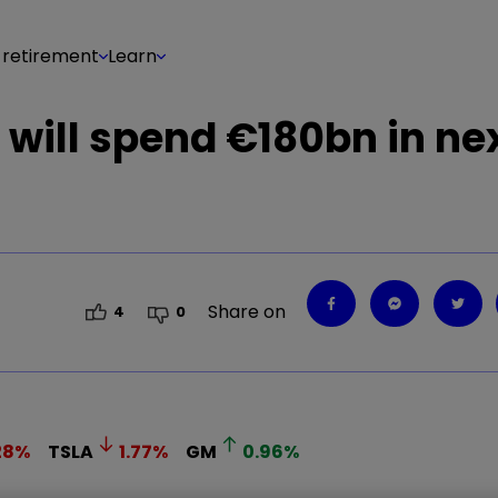
 retirement
Learn
will spend €180bn in nex
Share on
4
0
28
%
TSLA
1.77
%
GM
0.96
%