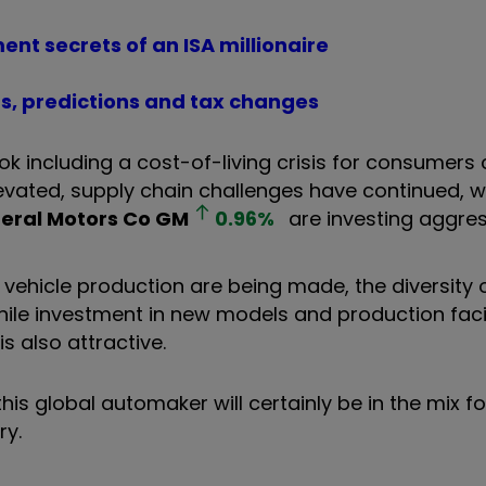
ment secrets of an ISA millionaire
ts, predictions and tax changes
ok including a cost-of-living crisis for consumers
evated, supply chain challenges have continued, wh
eral Motors Co
GM
0.96
%
are investing aggres
ehicle production are being made, the diversity o
le investment in new models and production facili
s also attractive.
his global automaker will certainly be in the mix fo
try.