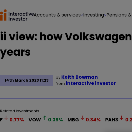
Accounts & services
Investing
Pensions &
ii view: how Volkswagen 
years
Keith Bowman
by
14th March 2023 11:23
interactive investor
from
Related Investments
F
0.77
%
VOW
0.39
%
MBG
0.34
%
PAH3
0.