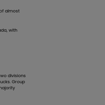
 of almost
ada, with
wo divisions
rucks. Group
majority