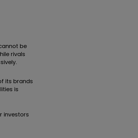
 cannot be
ile rivals
sively.
f its brands
ties is
r investors