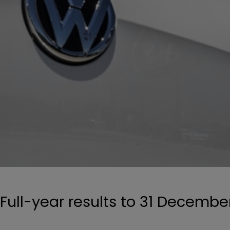
Full-year results to 31 Decembe