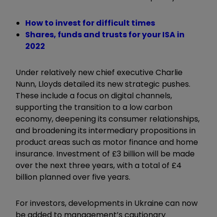
How to invest for difficult times
Shares, funds and trusts for your ISA in
2022
Under relatively new chief executive Charlie
Nunn, Lloyds detailed its new strategic pushes.
These include a focus on digital channels,
supporting the transition to a low carbon
economy, deepening its consumer relationships,
and broadening its intermediary propositions in
product areas such as motor finance and home
insurance. Investment of £3 billion will be made
over the next three years, with a total of £4
billion planned over five years.
For investors, developments in Ukraine can now
be added to management’s cautionary