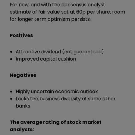
For now, and with the consensus analyst
estimate of fair value sat at 60p per share, room
for longer term optimism persists.
Positives
Attractive dividend (not guaranteed)
Improved capital cushion
Negatives
Highly uncertain economic outlook
Lacks the business diversity of some other
banks
The average rating of stock market
analysts: