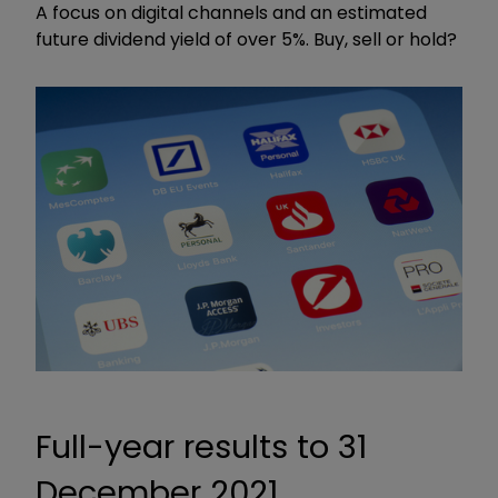
A focus on digital channels and an estimated
future dividend yield of over 5%. Buy, sell or hold?
Full-year results to 31
December 2021