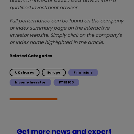
doubt, an investor should seek advice from a
qualified investment adviser.
Full performance can be found on the company
or index summary page on the interactive
investor website. Simply click on the company's
or index name highlighted in the article.
Related Categories
UK shares
Europe
Financials
Income Investor
FTSE 100
Get more news and expert