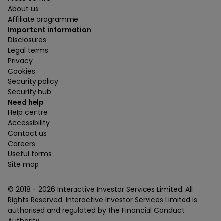
About us
Affiliate programme
Important information
Disclosures
Legal terms
Privacy
Cookies
Security policy
Security hub
Need help
Help centre
Accessibility
Contact us
Careers
Useful forms
Site map
© 2018 -
2026
Interactive Investor Services Limited. All
Rights Reserved. Interactive Investor Services Limited is
authorised and regulated by the Financial Conduct
Authority.