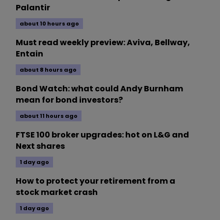
Palantir
about 10 hours ago
Must read weekly preview: Aviva, Bellway,
Entain
about 8 hours ago
Bond Watch: what could Andy Burnham
mean for bond investors?
about 11 hours ago
FTSE 100 broker upgrades: hot on L&G and
Next shares
1 day ago
How to protect your retirement from a
stock market crash
1 day ago