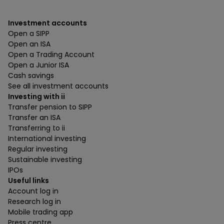
Investment accounts
Open a SIPP
Open an ISA
Open a Trading Account
Open a Junior ISA
Cash savings
See all investment accounts
Investing with ii
Transfer pension to SIPP
Transfer an ISA
Transferring to ii
International investing
Regular investing
Sustainable investing
IPOs
Useful links
Account log in
Research log in
Mobile trading app
Press centre