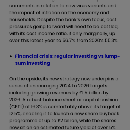
comments in relation to new virus variants and
the impact of inflation on the economy and
households. Despite the bank’s own focus, cost
pressures going forward will need to be battled,
with its cost income ratio, if only marginally, up
over this latest year to 56.7% from 2020’s 55.3%.
Financial crisis: regular investing vs lump-
sum investing
On the upside, its new strategy now underpins a
series of encouraging 2024 to 2026 targets
including growing revenues by £1.5 billion by
2026. A robust balance sheet or capital cushion
(CET1) of 16.3% is comfortably above its target of
12.5%, enabling it to launch a new share buyback
programme of up to £2 billion, while the shares
now sit on an estimated future yield of over 5%.