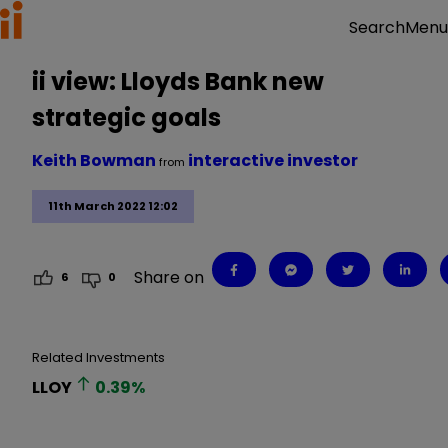
Menu
Search
ii view: Lloyds Bank new
strategic goals
Keith Bowman
interactive investor
from
11th March 2022 12:02
Share on
6
0
Related Investments
LLOY
0.39
%