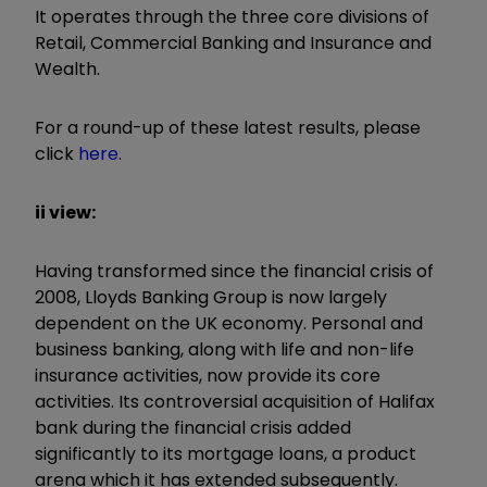
It operates through the three core divisions of
Retail, Commercial Banking and Insurance and
Wealth.
For a round-up of these latest results, please
click
here
.
ii view:
Having transformed since the financial crisis of
2008, Lloyds Banking Group is now largely
dependent on the UK economy. Personal and
business banking, along with life and non-life
insurance activities, now provide its core
activities. Its controversial acquisition of Halifax
bank during the financial crisis added
significantly to its mortgage loans, a product
arena which it has extended subsequently.