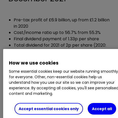
Pre-tax profit of £6.9 billion, up from £1.2 billion
in 2020
Cost/income ratio up to 56.7% from 55.3%
Final dividend payment of 1.33p per share
Total dividend for 2021 of 2p per share (2020:
0.57p per share)
Share buyback programme of up to £2 billion
How we use cookies
Capital cushion of 16.3%, improved from 16.2%
Some essential cookies keep our website running smoothl
for everyone. Other, non-essential cookies help us
Chief executive Charlie Nunn said:
understand how you use our site so we can improve your
experience. By accepting all cookies, you'll see personalise
"2021 has been a year of solid financial
content and marketing.
performance with successful strategic
execution, ongoing investment and continued
Accept essential cookies only
Accept all
franchise growth.