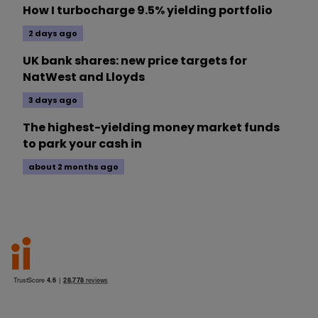
How I turbocharge 9.5% yielding portfolio
2 days ago
UK bank shares: new price targets for
NatWest and Lloyds
3 days ago
The highest-yielding money market funds
to park your cash in
about 2 months ago