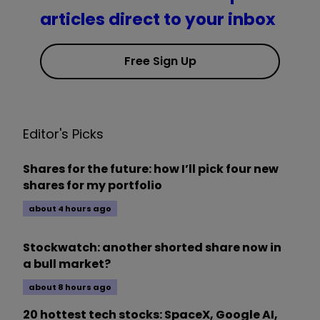
articles direct to your inbox
Free Sign Up
Editor's Picks
Shares for the future: how I’ll pick four new
shares for my portfolio
about 4 hours ago
Stockwatch: another shorted share now in
a bull market?
about 8 hours ago
20 hottest tech stocks: SpaceX, Google AI,