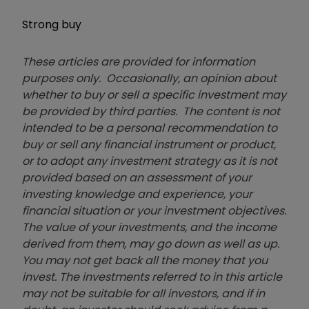
Strong buy
These articles are provided for information
purposes only. Occasionally, an opinion about
whether to buy or sell a specific investment may
be provided by third parties. The content is not
intended to be a personal recommendation to
buy or sell any financial instrument or product,
or to adopt any investment strategy as it is not
provided based on an assessment of your
investing knowledge and experience, your
financial situation or your investment objectives.
The value of your investments, and the income
derived from them, may go down as well as up.
You may not get back all the money that you
invest. The investments referred to in this article
may not be suitable for all investors, and if in