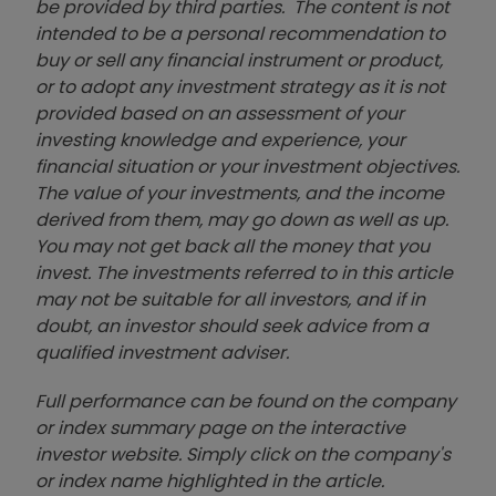
be provided by third parties. The content is not
intended to be a personal recommendation to
buy or sell any financial instrument or product,
or to adopt any investment strategy as it is not
provided based on an assessment of your
investing knowledge and experience, your
financial situation or your investment objectives.
The value of your investments, and the income
derived from them, may go down as well as up.
You may not get back all the money that you
invest. The investments referred to in this article
may not be suitable for all investors, and if in
doubt, an investor should seek advice from a
qualified investment adviser.
Full performance can be found on the company
or index summary page on the interactive
investor website. Simply click on the company's
or index name highlighted in the article.