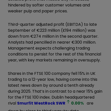
hindered by softer customer volumes and
weaker pulp and paper prices.
Third-quarter adjusted profit (EBITDA) to late
September of €223 million (£194 million) was
down from €274 million in the second quarter.
Analysts had pencilled in nearer €300 million.
Management expects challenging trading
conditions to persist for the rest of this financial
year, with key markets remaining in oversupply.
Shares in the FTSE 100 company fell 15% in UK
trading to a 12-year low, having come into this
latest news down by around a tenth already
during 2025. That’s in contrast to a near 15% gain
for the FTSE 100 index. Dublin headquartered
rival
Smurfit WestRock
SWR
0.00
%
are