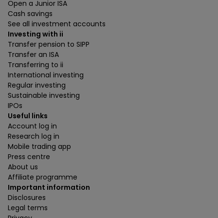
Open a Junior ISA
Cash savings
See all investment accounts
Investing with ii
Transfer pension to SIPP
Transfer an ISA
Transferring to ii
International investing
Regular investing
Sustainable investing
IPOs
Useful links
Account log in
Research log in
Mobile trading app
Press centre
About us
Affiliate programme
Important information
Disclosures
Legal terms