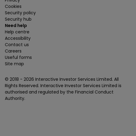
Privacy
Cookies
Security policy
Security hub
Need help
Help centre
Accessibility
Contact us
Careers
Useful forms
Site map
© 2018 -
2026
Interactive Investor Services Limited. All
Rights Reserved. Interactive Investor Services Limited is
authorised and regulated by the Financial Conduct
Authority.