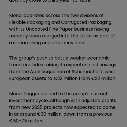
down by close to third year-to-date.
Mondi operates across the two divisions of
Flexible Packaging and Corrugated Packaging,
with its Uncoated Fine Paper business having
recently been merged into the latter as part of
a streamlining and efficiency drive.
The group’s push to battle weaker economic
trends includes raising its expected cost savings
from the April acquisition of Schumacher's west
European assets to €32 million from €22 million.
Mondi flagged an end to the group’s current
investment cycle, although with adjusted profits
from new 2025 projects now expected to come
in at around €30 million, down from a previous
€50-75 million.