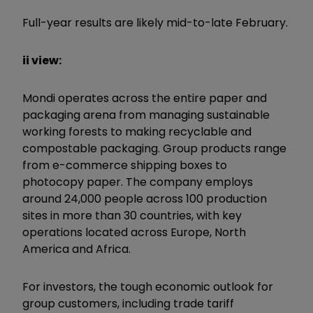
Full-year results are likely mid-to-late February.
ii view:
Mondi operates across the entire paper and
packaging arena from managing sustainable
working forests to making recyclable and
compostable packaging. Group products range
from e-commerce shipping boxes to
photocopy paper. The company employs
around 24,000 people across 100 production
sites in more than 30 countries, with key
operations located across Europe, North
America and Africa.
For investors, the tough economic outlook for
group customers, including trade tariff