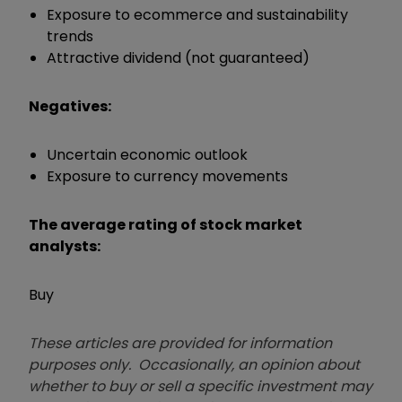
Exposure to ecommerce and sustainability
trends
Attractive dividend (not guaranteed)
Negatives:
Uncertain economic outlook
Exposure to currency movements
The average rating of stock market
analysts:
Buy
These articles are provided for information
purposes only. Occasionally, an opinion about
whether to buy or sell a specific investment may