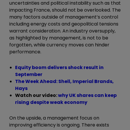
uncertainties and political instability such as that
impacting France, should not be overlooked. The
many factors outside of management’s control
including energy costs and geopolitical tensions
warrant consideration. An industry oversupply,
as highlighted by management, is not to be
forgotten, while currency moves can hinder
performance.
Equity boom delivers shock result in
September
The Week Ahead: Shell, Imperial Brands,
Hays
Watch our video:
why UK shares can keep
rising despite weak economy
On the upside, a management focus on
improving efficiency is ongoing. There exists