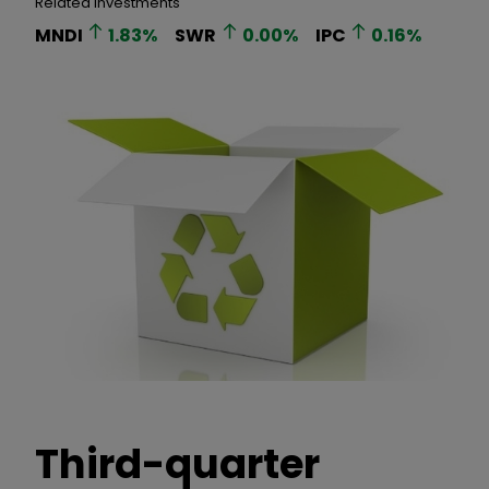
Related Investments
MNDI
1.83
%
SWR
0.00
%
IPC
0.16
%
Third-quarter