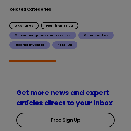
Related Categories
UK shares
North America
Consumer goods and services
Commodities
Income Investor
FTSE 100
Get more news and expert
articles direct to your inbox
Free Sign Up