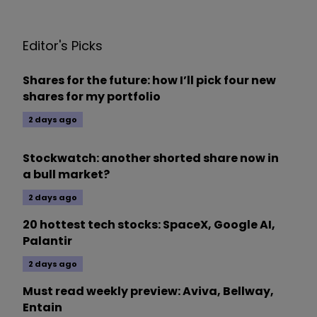
Editor's Picks
Shares for the future: how I’ll pick four new
shares for my portfolio
2 days ago
Stockwatch: another shorted share now in
a bull market?
2 days ago
20 hottest tech stocks: SpaceX, Google AI,
Palantir
2 days ago
Must read weekly preview: Aviva, Bellway,
Entain