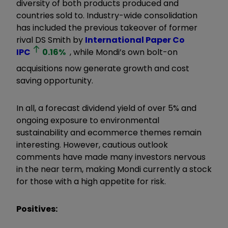
diversity of both products produced and
countries sold to. Industry-wide consolidation
has included the previous takeover of former
rival DS Smith by
International Paper Co
IPC
0.16
%
, while Mondi’s own bolt-on
acquisitions now generate growth and cost
saving opportunity.
In all, a forecast dividend yield of over 5% and
ongoing exposure to environmental
sustainability and ecommerce themes remain
interesting. However, cautious outlook
comments have made many investors nervous
in the near term, making Mondi currently a stock
for those with a high appetite for risk.
Positives: