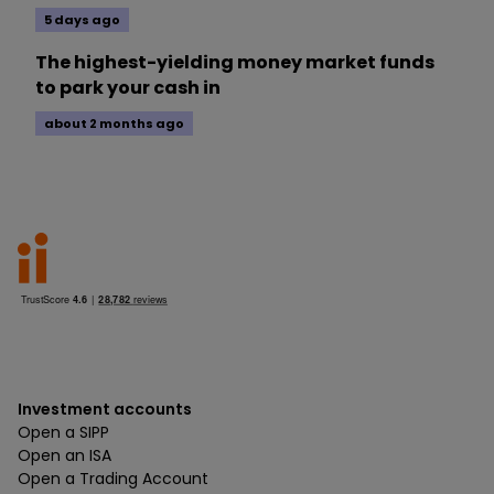
5 days ago
The highest-yielding money market funds
to park your cash in
about 2 months ago
Investment accounts
Open a SIPP
Open an ISA
Open a Trading Account