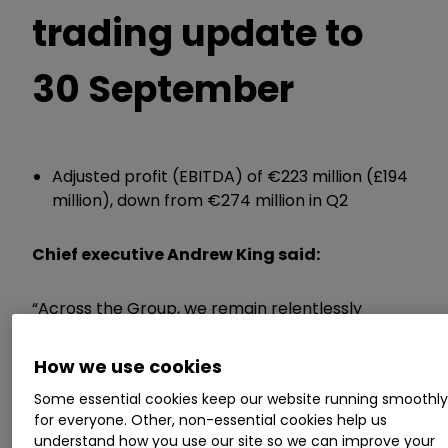
trading update to
30 September
Adjusted profit (EBITDA) of €223 million (£194
million), down from €274 million in Q2
Chief executive Andrew King said:
“Across the Group, we remain relentlessly
focused on managing the controllables. We
have sharpened our emphasis on margin
How we use cookies
management, rigorous cost optimisation and
Some essential cookies keep our website running smoothl
continuous improvement.
for everyone. Other, non-essential cookies help us
understand how you use our site so we can improve your