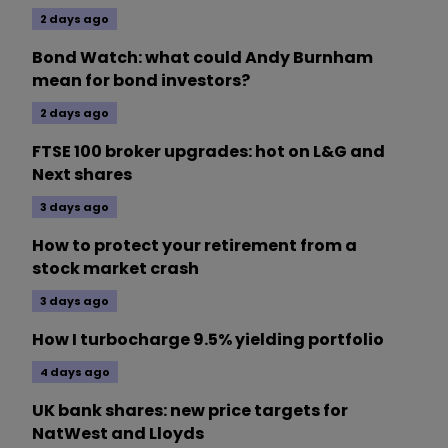
2 days ago
Bond Watch: what could Andy Burnham
mean for bond investors?
2 days ago
FTSE 100 broker upgrades: hot on L&G and
Next shares
3 days ago
How to protect your retirement from a
stock market crash
3 days ago
How I turbocharge 9.5% yielding portfolio
4 days ago
UK bank shares: new price targets for
NatWest and Lloyds