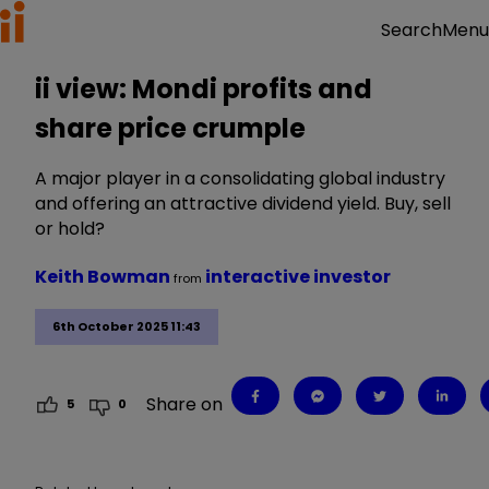
Menu
Search
ii view: Mondi profits and
share price crumple
A major player in a consolidating global industry
and offering an attractive dividend yield. Buy, sell
or hold?
Keith Bowman
interactive investor
from
6th October 2025 11:43
Share on
5
0