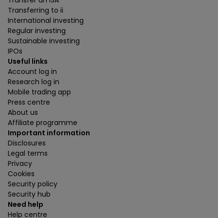
Transfer an ISA
Transferring to ii
International investing
Regular investing
Sustainable investing
IPOs
Useful links
Account log in
Research log in
Mobile trading app
Press centre
About us
Affiliate programme
Important information
Disclosures
Legal terms
Privacy
Cookies
Security policy
Security hub
Need help
Help centre