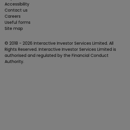
Accessibility
Contact us
Careers
Useful forms
Site map
© 2018 -
2026
Interactive Investor Services Limited. All
Rights Reserved. Interactive Investor Services Limited is
authorised and regulated by the Financial Conduct
Authority.