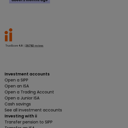
about 2 months ago
Investment accounts
Open a SIPP
Open an ISA
Open a Trading Account
Open a Junior ISA
Cash savings
See all investment accounts
Investing with ii
Transfer pension to SIPP