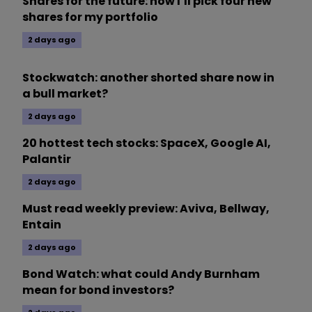
Shares for the future: how I’ll pick four new
shares for my portfolio
2 days ago
Stockwatch: another shorted share now in
a bull market?
2 days ago
20 hottest tech stocks: SpaceX, Google AI,
Palantir
2 days ago
Must read weekly preview: Aviva, Bellway,
Entain
2 days ago
Bond Watch: what could Andy Burnham
mean for bond investors?