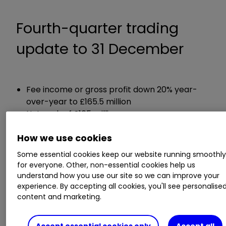
Fourth-quarter trading
update to 31 December
Fee income or gross profit down 20% year-
over-year to £165.5 million
Net cash of £165 million
How we use cookies
Chief executive Steve Ingham said:
Some essential cookies keep our website running smoothl
for everyone. Other, non-essential cookies help us
"The Group's results improved in each of the
understand how you use our site so we can improve your
three months of Q4, which continued the
experience. By accepting all cookies, you'll see personalise
monthly sequential improvement since May. This
content and marketing.
performance was achieved despite the
background of continued and increasing
Accept essential cookies only
Accept all