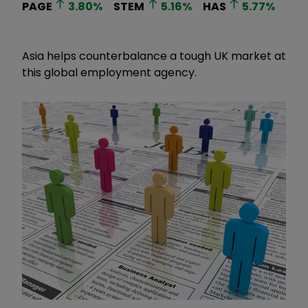
PAGE
3.80
%
STEM
5.16
%
HAS
5.77
%
Asia helps counterbalance a tough UK market at
this global employment agency.