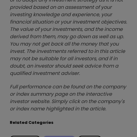
provided based on an assessment of your
investing knowledge and experience, your
financial situation or your investment objectives.
The value of your investments, and the income
derived from them, may go down as well as up.
You may not get back all the money that you
invest. The investments referred to in this article
may not be suitable for all investors, and if in
doubt, an investor should seek advice from a
qualified investment adviser.
Full performance can be found on the company
or index summary page on the interactive
investor website. Simply click on the company's
or index name highlighted in the article.
Related Categories