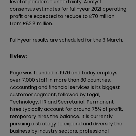
level of pandemic uncertainty. Analyst
consensus estimates for full-year 2021 operating
profit are expected to reduce to £70 million
from £82.8 million.
Full-year results are scheduled for the 3 March.
ii view:
Page was founded in 1976 and today employs
over 7,000 staff in more than 30 countries.
Accounting and financial services is its biggest
customer segment, followed by Legal,
Technology, HR and Secretarial. Permanent
hires typically account for around 75% of profit,
temporary hires the balance. It is currently
pursuing a strategy to expand and diversify the
business by industry sectors, professional