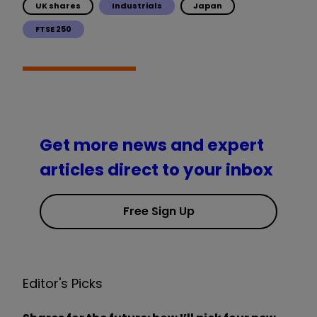
UK shares
Industrials
Japan
FTSE 250
Get more news and expert
articles direct to your inbox
Free Sign Up
Editor's Picks