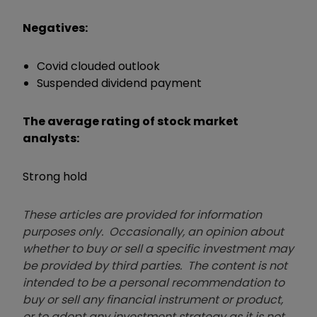
Negatives:
Covid clouded outlook
Suspended dividend payment
The average rating of stock market
analysts:
Strong hold
These articles are provided for information
purposes only. Occasionally, an opinion about
whether to buy or sell a specific investment may
be provided by third parties. The content is not
intended to be a personal recommendation to
buy or sell any financial instrument or product,
or to adopt any investment strategy as it is not