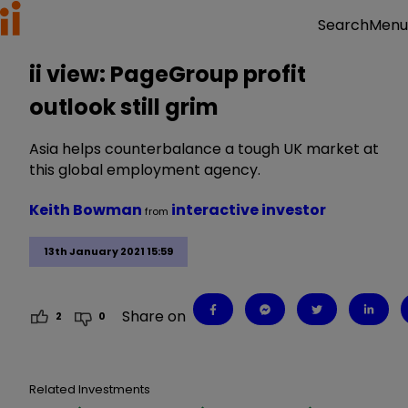
Menu
Search
ii view: PageGroup profit
outlook still grim
Asia helps counterbalance a tough UK market at
this global employment agency.
Keith Bowman
interactive investor
from
13th January 2021 15:59
Share on
2
0
Related Investments