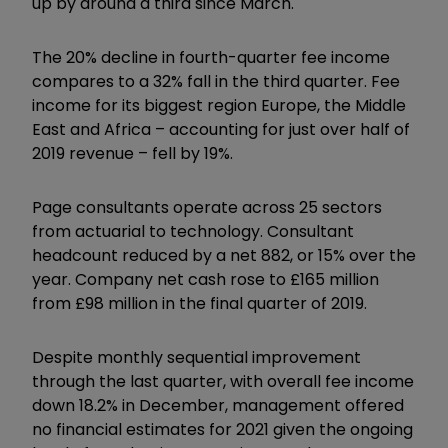
up by around a third since March.
The 20% decline in fourth-quarter fee income
compares to a 32% fall in the third quarter. Fee
income for its biggest region Europe, the Middle
East and Africa – accounting for just over half of
2019 revenue – fell by 19%.
Page consultants operate across 25 sectors
from actuarial to technology. Consultant
headcount reduced by a net 882, or 15% over the
year. Company net cash rose to £165 million
from £98 million in the final quarter of 2019.
Despite monthly sequential improvement
through the last quarter, with overall fee income
down 18.2% in December, management offered
no financial estimates for 2021 given the ongoing