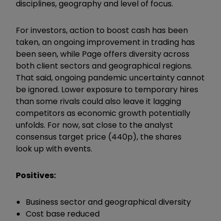
disciplines, geography and level of focus.
For investors, action to boost cash has been
taken, an ongoing improvement in trading has
been seen, while Page offers diversity across
both client sectors and geographical regions.
That said, ongoing pandemic uncertainty cannot
be ignored. Lower exposure to temporary hires
than some rivals could also leave it lagging
competitors as economic growth potentially
unfolds. For now, sat close to the analyst
consensus target price (440p), the shares
look up with events.
Positives:
Business sector and geographical diversity
Cost base reduced