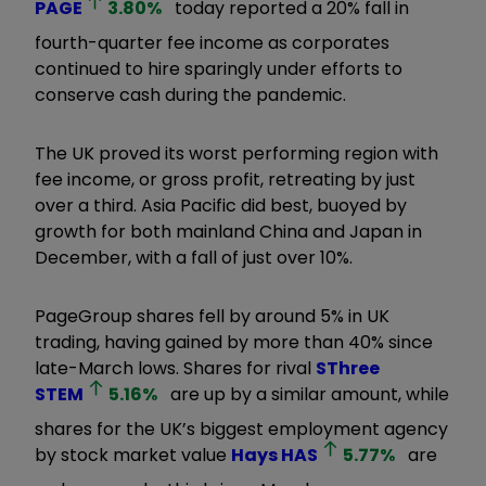
PAGE
3.80
%
today reported a 20% fall in
fourth-quarter fee income as corporates
continued to hire sparingly under efforts to
conserve cash during the pandemic.
The UK proved its worst performing region with
fee income, or gross profit, retreating by just
over a third. Asia Pacific did best, buoyed by
growth for both mainland China and Japan in
December, with a fall of just over 10%.
PageGroup shares fell by around 5% in UK
trading, having gained by more than 40% since
late-March lows. Shares for rival
SThree
STEM
5.16
%
are up by a similar amount, while
shares for the UK’s biggest employment agency
by stock market value
Hays
HAS
5.77
%
are