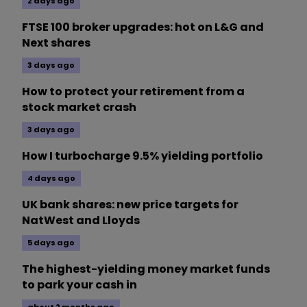
2 days ago
FTSE 100 broker upgrades: hot on L&G and
Next shares
3 days ago
How to protect your retirement from a
stock market crash
3 days ago
How I turbocharge 9.5% yielding portfolio
4 days ago
UK bank shares: new price targets for
NatWest and Lloyds
5 days ago
The highest-yielding money market funds
to park your cash in