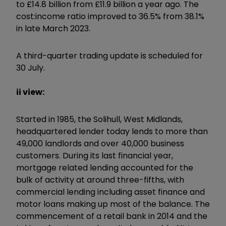
to £14.8 billion from £11.9 billion a year ago. The
cost:income ratio improved to 36.5% from 38.1%
in late March 2023.
A third-quarter trading update is scheduled for
30 July.
ii view:
Started in 1985, the Solihull, West Midlands,
headquartered lender today lends to more than
49,000 landlords and over 40,000 business
customers. During its last financial year,
mortgage related lending accounted for the
bulk of activity at around three-fifths, with
commercial lending including asset finance and
motor loans making up most of the balance. The
commencement of a retail bank in 2014 and the