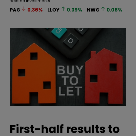
Related Investments
PAG
0.36
%
LLOY
0.39
%
NWG
0.08
%
First-half results to