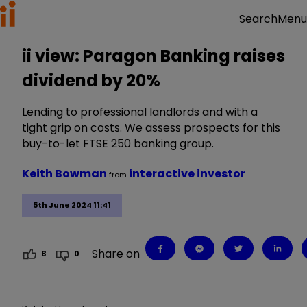
Menu
Search
ii view: Paragon Banking raises
dividend by 20%
Lending to professional landlords and with a
tight grip on costs. We assess prospects for this
buy-to-let FTSE 250 banking group.
Keith Bowman
interactive investor
from
5th June 2024 11:41
Share on
8
0