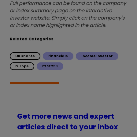
Full performance can be found on the company
or index summary page on the interactive
investor website. Simply click on the company's
or index name highlighted in the article.
Related Categories
UK shares
Financials
Income Investor
Europe
FTSE 250
Get more news and expert
articles direct to your inbox