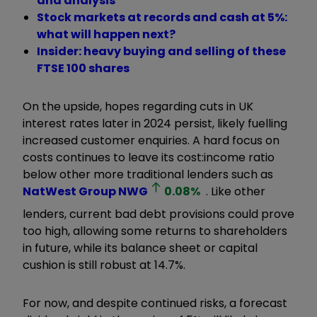
and analysis
Stock markets at records and cash at 5%:
what will happen next?
Insider: heavy buying and selling of these
FTSE 100 shares
On the upside, hopes regarding cuts in UK
interest rates later in 2024 persist, likely fuelling
increased customer enquiries. A hard focus on
costs continues to leave its cost:income ratio
below other more traditional lenders such as
NatWest Group
NWG
0.08
%
. Like other
lenders, current bad debt provisions could prove
too high, allowing some returns to shareholders
in future, while its balance sheet or capital
cushion is still robust at 14.7%.
For now, and despite continued risks, a forecast