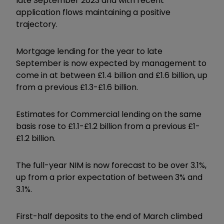
late September 2023 and with recent
application flows maintaining a positive
trajectory.
Mortgage lending for the year to late
September is now expected by management to
come in at between £1.4 billion and £1.6 billion, up
from a previous £1.3-£1.6 billion.
Estimates for Commercial lending on the same
basis rose to £1.1-£1.2 billion from a previous £1-
£1.2 billion.
The full-year NIM is now forecast to be over 3.1%,
up from a prior expectation of between 3% and
3.1%.
First-half deposits to the end of March climbed