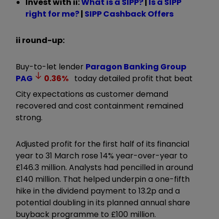
Invest with ii:
What is a SIPP?
|
Is a SIPP
right for me?
|
SIPP Cashback Offers
ii round-up:
Buy-to-let lender
Paragon Banking Group
PAG
0.36
%
today detailed profit that beat
City expectations as customer demand
recovered and cost containment remained
strong.
Adjusted profit for the first half of its financial
year to 31 March rose 14% year-over-year to
£146.3 million. Analysts had pencilled in around
£140 million. That helped underpin a one-fifth
hike in the dividend payment to 13.2p and a
potential doubling in its planned annual share
buyback programme to £100 million.