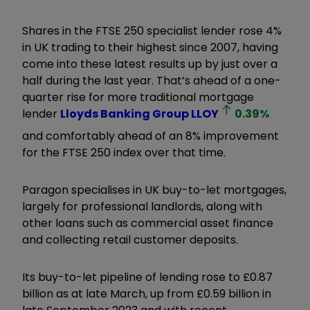
Shares in the FTSE 250 specialist lender rose 4%
in UK trading to their highest since 2007, having
come into these latest results up by just over a
half during the last year. That’s ahead of a one-
quarter rise for more traditional mortgage
lender
Lloyds Banking Group
LLOY
0.39
%
and comfortably ahead of an 8% improvement
for the FTSE 250 index over that time.
Paragon specialises in UK buy-to-let mortgages,
largely for professional landlords, along with
other loans such as commercial asset finance
and collecting retail customer deposits.
Its buy-to-let pipeline of lending rose to £0.87
billion as at late March, up from £0.59 billion in