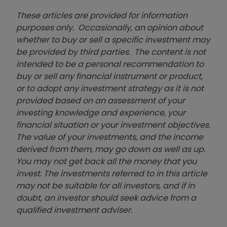
These articles are provided for information
purposes only. Occasionally, an opinion about
whether to buy or sell a specific investment may
be provided by third parties. The content is not
intended to be a personal recommendation to
buy or sell any financial instrument or product,
or to adopt any investment strategy as it is not
provided based on an assessment of your
investing knowledge and experience, your
financial situation or your investment objectives.
The value of your investments, and the income
derived from them, may go down as well as up.
You may not get back all the money that you
invest. The investments referred to in this article
may not be suitable for all investors, and if in
doubt, an investor should seek advice from a
qualified investment adviser.