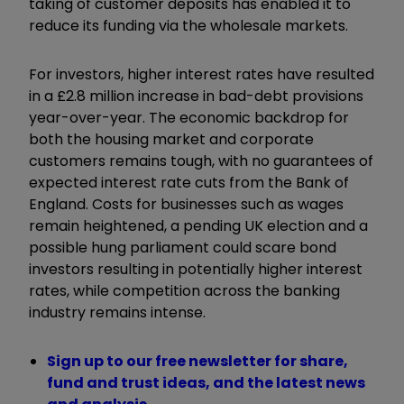
taking of customer deposits has enabled it to
reduce its funding via the wholesale markets.
For investors, higher interest rates have resulted
in a £2.8 million increase in bad-debt provisions
year-over-year. The economic backdrop for
both the housing market and corporate
customers remains tough, with no guarantees of
expected interest rate cuts from the Bank of
England. Costs for businesses such as wages
remain heightened, a pending UK election and a
possible hung parliament could scare bond
investors resulting in potentially higher interest
rates, while competition across the banking
industry remains intense.
Sign up to our free newsletter for share,
fund and trust ideas, and the latest news