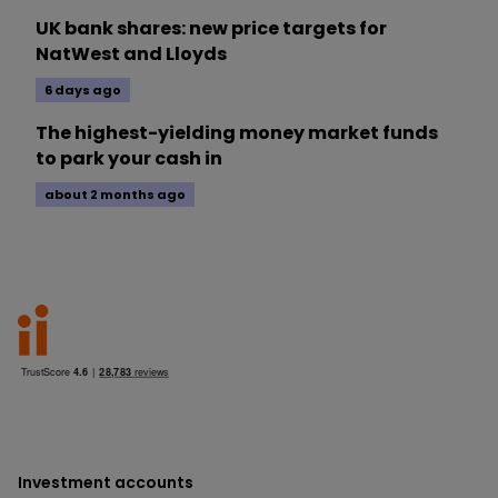
UK bank shares: new price targets for
NatWest and Lloyds
6 days ago
The highest-yielding money market funds
to park your cash in
about 2 months ago
Investment accounts