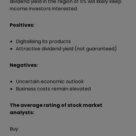
dividend yield in the region of 5% will likely keep
income investors interested.
Positives:
Digitalising its products
Attractive dividend yield (not guaranteed)
Negatives:
Uncertain economic outlook
Business costs remain elevated
The average rating of stock market
analysts:
Buy