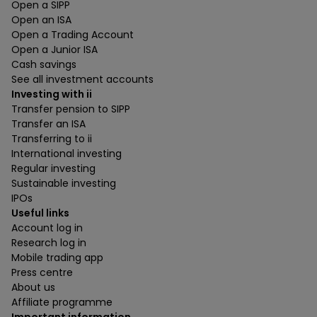
Open a SIPP
Open an ISA
Open a Trading Account
Open a Junior ISA
Cash savings
See all investment accounts
Investing with ii
Transfer pension to SIPP
Transfer an ISA
Transferring to ii
International investing
Regular investing
Sustainable investing
IPOs
Useful links
Account log in
Research log in
Mobile trading app
Press centre
About us
Affiliate programme