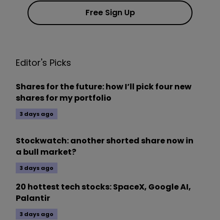
Free Sign Up
Editor's Picks
Shares for the future: how I’ll pick four new
shares for my portfolio
3 days ago
Stockwatch: another shorted share now in
a bull market?
3 days ago
20 hottest tech stocks: SpaceX, Google AI,
Palantir
3 days ago