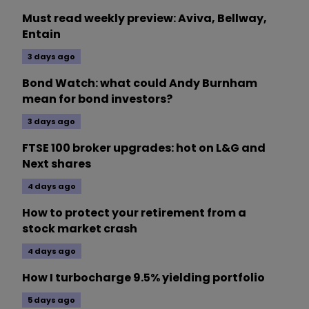
Must read weekly preview: Aviva, Bellway,
Entain
3 days ago
Bond Watch: what could Andy Burnham
mean for bond investors?
3 days ago
FTSE 100 broker upgrades: hot on L&G and
Next shares
4 days ago
How to protect your retirement from a
stock market crash
4 days ago
How I turbocharge 9.5% yielding portfolio
5 days ago