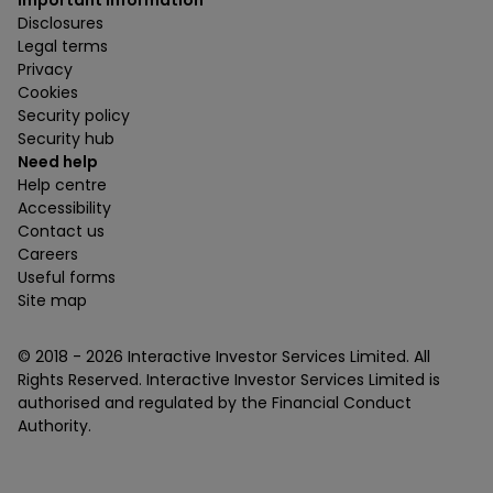
Important information
Disclosures
Legal terms
Privacy
Cookies
Security policy
Security hub
Need help
Help centre
Accessibility
Contact us
Careers
Useful forms
Site map
© 2018 -
2026
Interactive Investor Services Limited. All
Rights Reserved. Interactive Investor Services Limited is
authorised and regulated by the Financial Conduct
Authority.