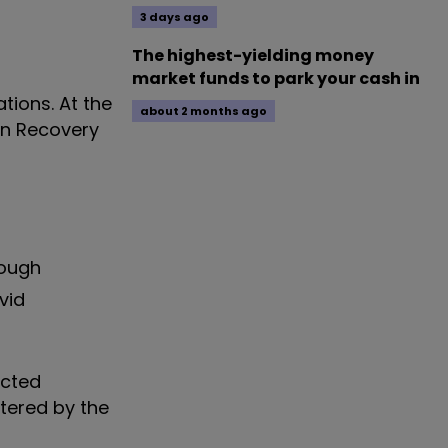
3 days ago
The highest-yielding money
market funds to park your cash in
tions. At the
about 2 months ago
en Recovery
hough
vid
ected
tered by the