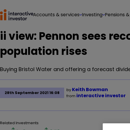
Accounts & services
Investing
Pensions &
ii view: Pennon sees re
population rises
Buying Bristol Water and offering a forecast dividen
Keith Bowman
by
28th September 2021 16:08
interactive investor
from
Related Investments