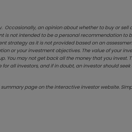
. Occasionally, an opinion about whether to buy or sell a
t is not intended to be a personal recommendation to bu
ent strategy as it is not provided based on an assessmen
tion or your investment objectives. The value of your in
p. You may not get back all the money that you invest. 
 for all investors, and if in doubt, an investor should see
summary page on the interactive investor website. Simpl