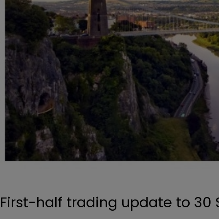
First-half trading update to 3