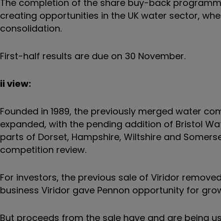
The completion of the share buy-back programme
creating opportunities in the UK water sector, whe
consolidation.
First-half results are due on 30 November.
ii view:
Founded in 1989, the previously merged water c
expanded, with the pending addition of Bristol W
parts of Dorset, Hampshire, Wiltshire and Somerset,
competition review.
For investors, the previous sale of Viridor rem
business Viridor gave Pennon opportunity for grow
But proceeds from the sale have and are being us