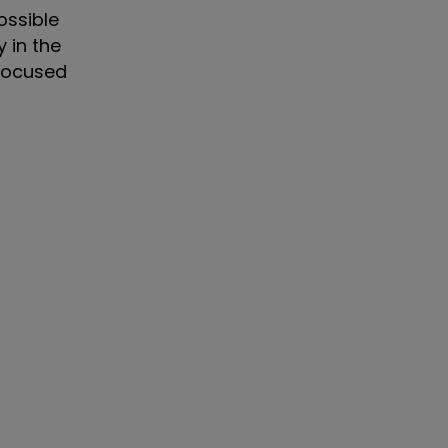
ossible
y in the
 focused