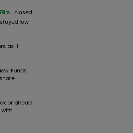
78
%
closed
s stayed low
rs as it
iew. Funds
 share
ack or ahead
 with