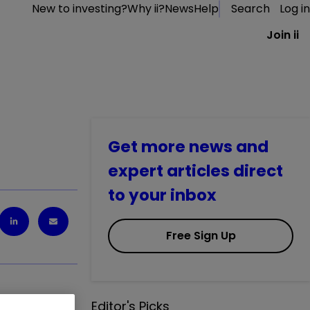
New to investing?
Why ii?
News
Help
Search
Log in
Join ii
Get more news and
expert articles direct
to your inbox
Free Sign Up
Editor's Picks