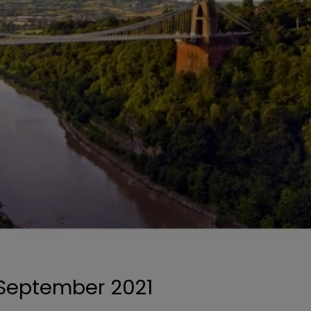
0 September 2021