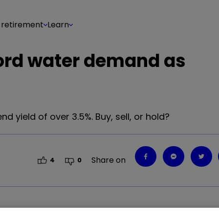
 retirement
Learn
cord water demand as
d yield of over 3.5%. Buy, sell, or hold?
Share on
4
0