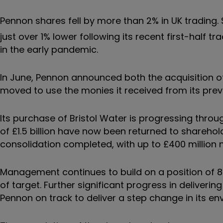
Pennon shares fell by more than 2% in UK trading.
just over 1% lower following its recent first-half
in the early pandemic.
In June, Pennon announced both the acquisition of
moved to use the monies it received from its pre
Its purchase of Bristol Water is progressing thro
of £1.5 billion have now been returned to shareh
consolidation completed, with up to £400 millio
Management continues to build on a position of 
of target. Further significant progress in deliverin
Pennon on track to deliver a step change in its 