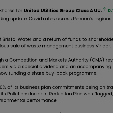
 Shares for
United Utilities Group Class A
UU.
0.
 trading update. Covid rates across Pennon’s region
 Bristol Water and a return of funds to shareholde
vious sale of waste management business Viridor.
ugh a Competition and Markets Authority (CMA) rev
olders via a special dividend and an accompanying
n now funding a share buy-back programme.
80% of its business plan commitments being on tr
g its Pollutions Incident Reduction Plan was flagged,
environmental performance.