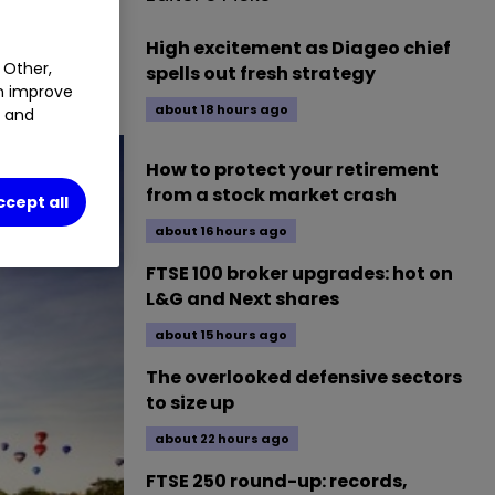
High excitement as Diageo chief
 Other,
spells out fresh strategy
an improve
about 18 hours ago
t and
How to protect your retirement
from a stock market crash
ccept all
about 16 hours ago
FTSE 100 broker upgrades: hot on
L&G and Next shares
about 15 hours ago
The overlooked defensive sectors
to size up
about 22 hours ago
FTSE 250 round-up: records,