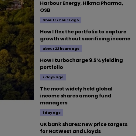
Harbour Energy, Hikma Pharma,
OSB
about 17 hours ago
How I flex the portfolio to capture
growth without sacrificing income
about 22 hours ago
How I turbocharge 9.5% yielding
portfolio
2 days ago
The most widely held global
income shares among fund
managers
1 day ago
UK bank shares: new price targets
for NatWest and Lloyds