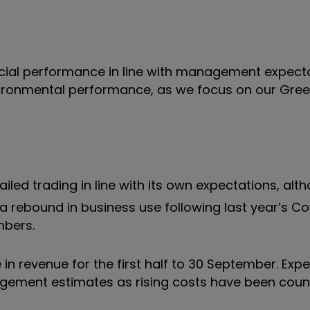
ancial performance in line with management expecta
vironmental performance, as we focus on our Gre
iled trading in line with its own expectations, alt
 rebound in business use following last year’s Co
mbers.
n revenue for the first half to 30 September. Exp
nagement estimates as rising costs have been coun