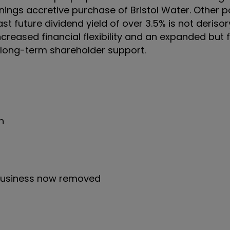
ings accretive purchase of Bristol Water. Other p
st future dividend yield of over 3.5% is not derisor
h increased financial flexibility and an expanded but
er long-term shareholder support.
n
business now removed