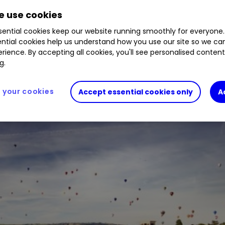
 use cookies
ential cookies keep our website running smoothly for everyone.
d yield of over 3.5%. Buy, sell, or hold?
ntial cookies help us understand how you use our site so we c
rience. By accepting all cookies, you'll see personalised conten
g.
your cookies
Accept essential cookies only
A