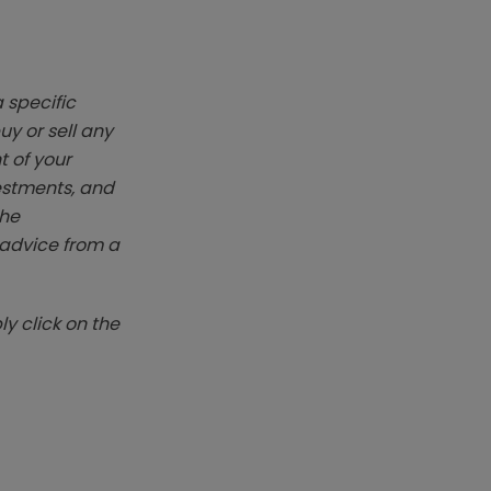
 specific
y or sell any
t of your
vestments, and
The
k advice from a
y click on the