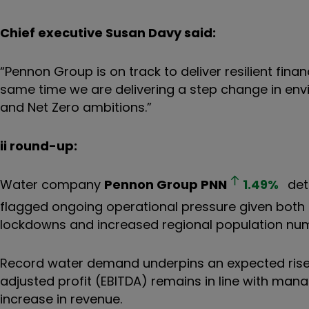
Chief executive Susan Davy said:
“Pennon Group is on track to deliver resilient fin
same time we are delivering a step change in en
and Net Zero ambitions.”
ii round-up:
Water company
Pennon Group
PNN
1.49
%
deta
flagged ongoing operational pressure given both a
lockdowns and increased regional population nu
Record water demand underpins an expected rise i
adjusted profit (EBITDA) remains in line with ma
increase in revenue.