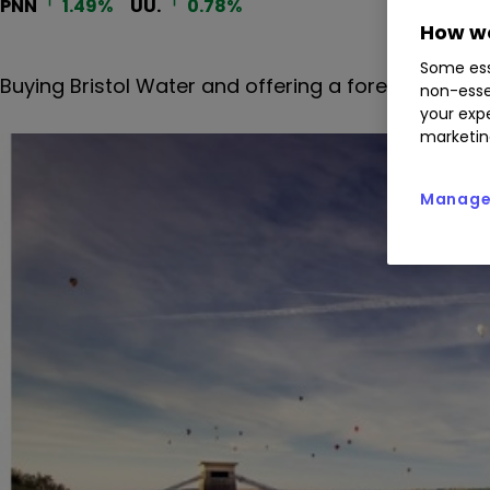
PNN
1.49
%
UU.
0.78
%
How we
Some ess
Buying Bristol Water and offering a forecast dividen
non-esse
your expe
marketin
Manage 