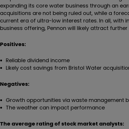
expanding its core water business through an earn
acquisitions are not being ruled out, while a foreca
current era of ultra-low interest rates. In all, wit
business offering, Pennon will likely attract furth
Positives:
Reliable dividend income
Likely cost savings from Bristol Water acquisitio
Negatives:
Growth opportunities via waste management 
The weather can impact performance
The average rating of stock market analysts: