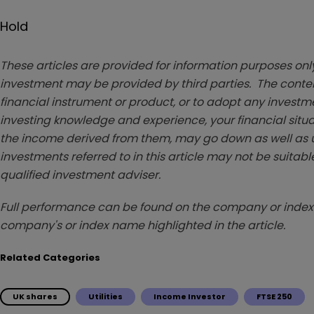
Hold
These articles are provided for information purposes only
investment may be provided by third parties. The conten
financial instrument or product, or to adopt any investm
investing knowledge and experience, your financial situa
the income derived from them, may go down as well as u
investments referred to in this article may not be suitable
qualified investment adviser.
Full performance can be found on the company or index 
company's or index name highlighted in the article.
Related Categories
UK shares
Utilities
Income Investor
FTSE 250