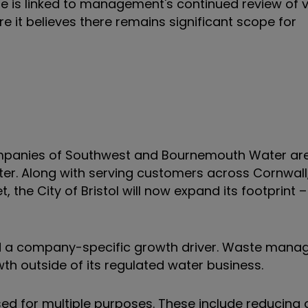
 is linked to management's continued review of 
re it believes there remains significant scope for
ompanies of Southwest and Bournemouth Water ar
ater. Along with serving customers across Cornwal
 the City of Bristol will now expand its footprint –
oved a company-specific growth driver. Waste man
th outside of its regulated water business.
ed for multiple purposes. These include reducing