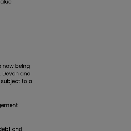
value
e now being
l, Devon and
 subject to a
agement
 debt and