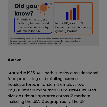
ii view:
Started in 1935, AB Foods is today a multinational
food processing and retailing business
headquartered in London. It employs over
125,000 staff in more than 50 countries. Its retail
division Primark operates across 12 markets
including the USA. Geographically, the UK