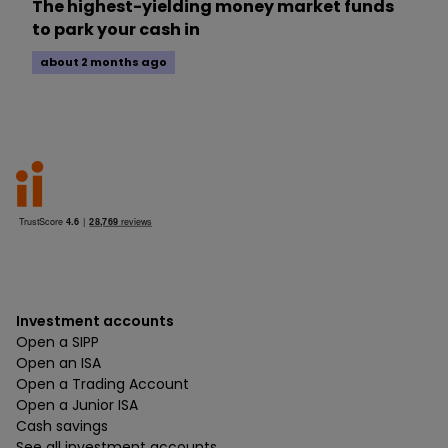
The highest-yielding money market funds
to park your cash in
about 2 months ago
Investment accounts
Open a SIPP
Open an ISA
Open a Trading Account
Open a Junior ISA
Cash savings
See all investment accounts