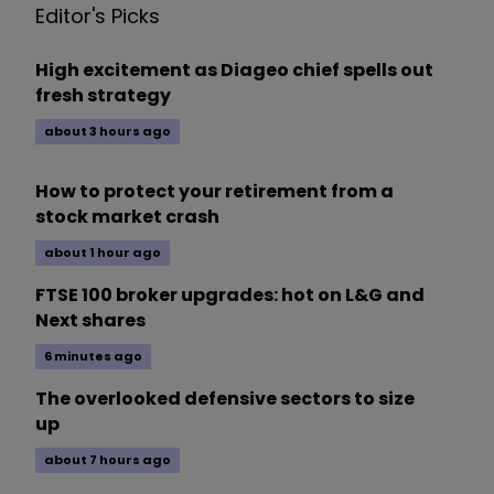
Editor's Picks
High excitement as Diageo chief spells out
fresh strategy
about 3 hours ago
How to protect your retirement from a
stock market crash
about 1 hour ago
FTSE 100 broker upgrades: hot on L&G and
Next shares
6 minutes ago
The overlooked defensive sectors to size
up
about 7 hours ago