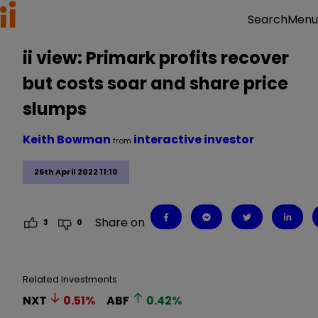
Menu
Search
ii view: Primark profits recover
but costs soar and share price
slumps
Keith Bowman
interactive investor
from
26th April 2022 11:10
Share on
3
0
Related Investments
NXT
0.51
%
ABF
0.42
%