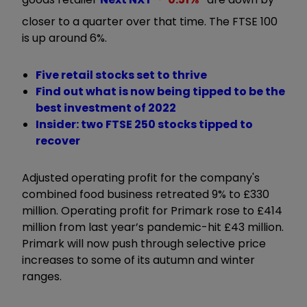
closer to a quarter over that time. The FTSE 100
is up around 6%.
Five retail stocks set to thrive
Find out what is now being tipped to be the
best investment of 2022
Insider: two FTSE 250 stocks tipped to
recover
Adjusted operating profit for the company's
combined food business retreated 9% to £330
million. Operating profit for Primark rose to £414
million from last year’s pandemic-hit £43 million.
Primark will now push through selective price
increases to some of its autumn and winter
ranges.