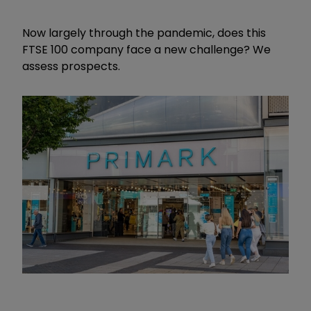
Now largely through the pandemic, does this
FTSE 100 company face a new challenge? We
assess prospects.