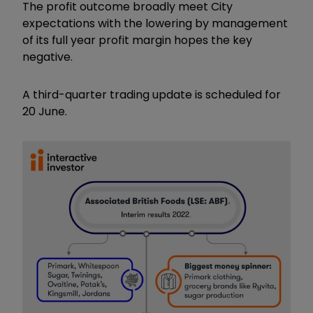
The profit outcome broadly meet City
expectations with the lowering by management
of its full year profit margin hopes the key
negative.
A third-quarter trading update is scheduled for
20 June.