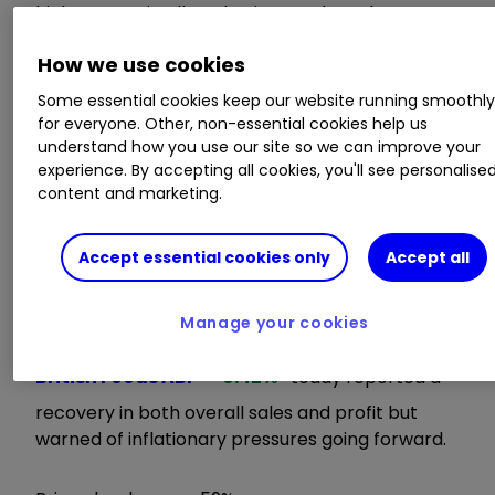
higher costs in all our businesses have been
taken and more are planned.
How we use cookies
"Looking further ahead, inflationary pressures
Some essential cookies keep our website running smoothl
are such that we are unable to offset them all
for everyone. Other, non-essential cookies help us
understand how you use our site so we can improve your
with cost savings. However, we are committed
experience. By accepting all cookies, you'll see personalise
to ensuring our price leadership and everyday
content and marketing.
affordability, especially in this environment of
greater economic uncertainty."
Accept essential cookies only
Accept all
ii round-up:
Manage your cookies
Food maker and Primark owner
Associated
British Foods
ABF
0.42
%
today reported a
recovery in both overall sales and profit but
warned of inflationary pressures going forward.