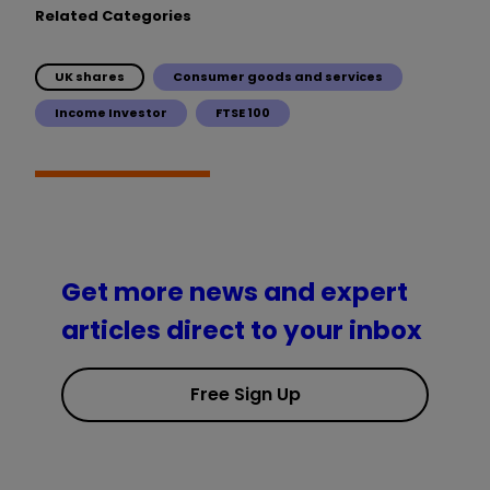
Related Categories
UK shares
Consumer goods and services
Income Investor
FTSE 100
Get more news and expert
articles direct to your inbox
Free Sign Up