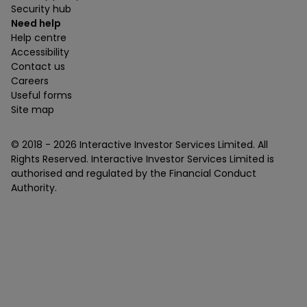
Security hub
Need help
Help centre
Accessibility
Contact us
Careers
Useful forms
Site map
© 2018 -
2026
Interactive Investor Services Limited. All
Rights Reserved. Interactive Investor Services Limited is
authorised and regulated by the Financial Conduct
Authority.