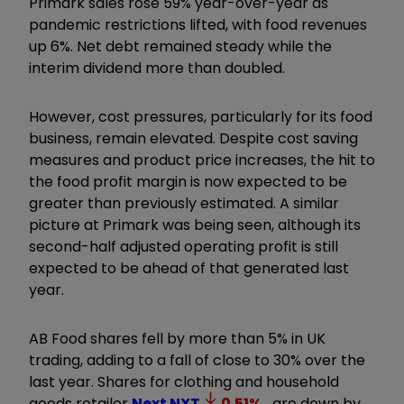
Primark sales rose 59% year-over-year as
pandemic restrictions lifted, with food revenues
up 6%. Net debt remained steady while the
interim dividend more than doubled.
However, cost pressures, particularly for its food
business, remain elevated. Despite cost saving
measures and product price increases, the hit to
the food profit margin is now expected to be
greater than previously estimated. A similar
picture at Primark was being seen, although its
second-half adjusted operating profit is still
expected to be ahead of that generated last
year.
AB Food shares fell by more than 5% in UK
trading, adding to a fall of close to 30% over the
last year. Shares for clothing and household
goods retailer
Next
NXT
0.51
%
are down by