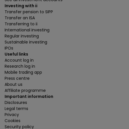
Investing with ii
Transfer pension to SIPP
Transfer an ISA
Transferring to ii
International investing
Regular investing
Sustainable investing
IPOs
Useful links
Account log in
Research log in
Mobile trading app
Press centre
About us
Affiliate programme
Important information
Disclosures
Legal terms
Privacy
Cookies
Security policy