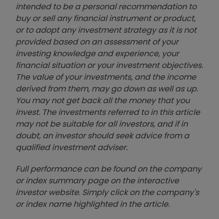
intended to be a personal recommendation to
buy or sell any financial instrument or product,
or to adopt any investment strategy as it is not
provided based on an assessment of your
investing knowledge and experience, your
financial situation or your investment objectives.
The value of your investments, and the income
derived from them, may go down as well as up.
You may not get back all the money that you
invest. The investments referred to in this article
may not be suitable for all investors, and if in
doubt, an investor should seek advice from a
qualified investment adviser.
Full performance can be found on the company
or index summary page on the interactive
investor website. Simply click on the company's
or index name highlighted in the article.