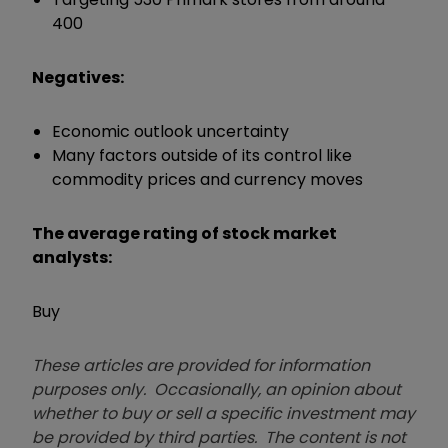
400
Negatives:
Economic outlook uncertainty
Many factors outside of its control like
commodity prices and currency moves
The average rating of stock market
analysts:
Buy
These articles are provided for information
purposes only. Occasionally, an opinion about
whether to buy or sell a specific investment may
be provided by third parties. The content is not