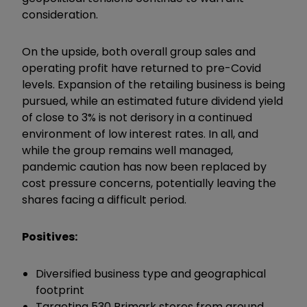
consideration.
On the upside, both overall group sales and
operating profit have returned to pre-Covid
levels. Expansion of the retailing business is being
pursued, while an estimated future dividend yield
of close to 3% is not derisory in a continued
environment of low interest rates. In all, and
while the group remains well managed,
pandemic caution has now been replaced by
cost pressure concerns, potentially leaving the
shares facing a difficult period.
Positives:
Diversified business type and geographical
footprint
Targeting 530 Primark stores from around