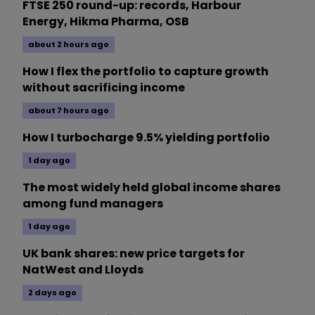
FTSE 250 round-up: records, Harbour
Energy, Hikma Pharma, OSB
about 2 hours ago
How I flex the portfolio to capture growth
without sacrificing income
about 7 hours ago
How I turbocharge 9.5% yielding portfolio
1 day ago
The most widely held global income shares
among fund managers
1 day ago
UK bank shares: new price targets for
NatWest and Lloyds
2 days ago