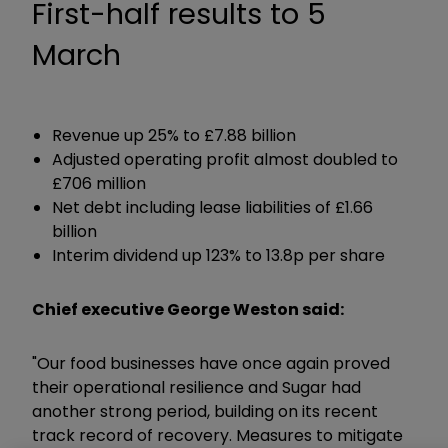
First-half results to 5
March
Revenue up 25% to £7.88 billion
Adjusted operating profit almost doubled to
£706 million
Net debt including lease liabilities of £1.66
billion
Interim dividend up 123% to 13.8p per share
Chief executive George Weston said:
"Our food businesses have once again proved
their operational resilience and Sugar had
another strong period, building on its recent
track record of recovery. Measures to mitigate