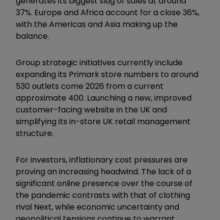
generates its biggest slug of sales at around
37%. Europe and Africa account for a close 36%,
with the Americas and Asia making up the
balance.
Group strategic initiatives currently include
expanding its Primark store numbers to around
530 outlets come 2026 from a current
approximate 400. Launching a new, improved
customer-facing website in the UK and
simplifying its in-store UK retail management
structure.
For investors, inflationary cost pressures are
proving an increasing headwind. The lack of a
significant online presence over the course of
the pandemic contrasts with that of clothing
rival Next, while economic uncertainty and
geopolitical tensions continue to warrant