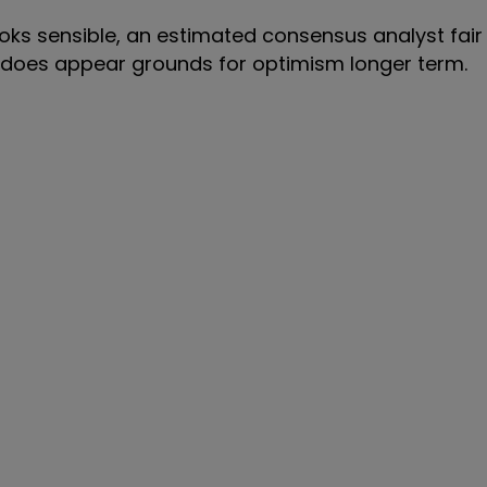
ks sensible, an estimated consensus analyst fair 
e does appear grounds for optimism longer term.