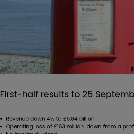
First-half results to 25 Septem
Revenue down 4% to £5.84 billion
Operating loss of £163 million, down from a profit