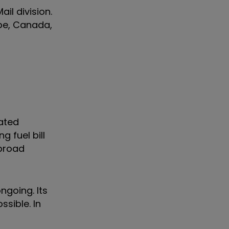
il division.
ope, Canada,
iated
g fuel bill
 broad
ngoing. Its
ssible. In