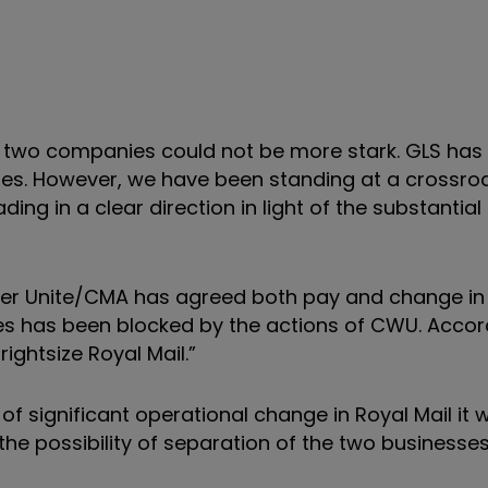
r two companies could not be more stark. GLS ha
hies. However, we have been standing at a crossro
g in a clear direction in light of the substantial 
er Unite/CMA has agreed both pay and change in 
es has been blocked by the actions of CWU. Accor
ghtsize Royal Mail.”
f significant operational change in Royal Mail it wil
the possibility of separation of the two businesses