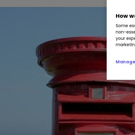
How we
Some ess
non-esse
your expe
marketin
Manage 