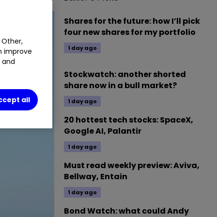
Shares for the future: how I’ll pick
four new shares for my portfolio
 Other,
1 day ago
an improve
t and
Stockwatch: another shorted
share now in a bull market?
ccept all
1 day ago
20 hottest tech stocks: SpaceX,
Google AI, Palantir
1 day ago
Must read weekly preview: Aviva,
Bellway, Entain
1 day ago
Bond Watch: what could Andy