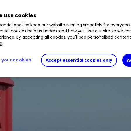
 use cookies
ential cookies keep our website running smoothly for everyone.
ntial cookies help us understand how you use our site so we c
rience. By accepting all cookies, you'll see personalised conten
g.
your cookies
Accept essential cookies only
A