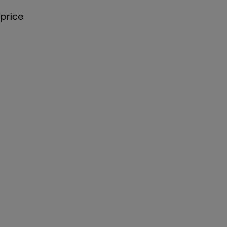
price