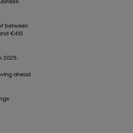
business
 of between
 and €410
to 2025.
oving ahead
ings