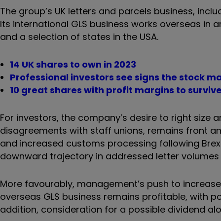
The group’s UK letters and parcels business, includi
Its international GLS business works overseas in 
and a selection of states in the USA.
14 UK shares to own in 2023
Professional investors see signs the stock 
10 great shares with profit margins to surviv
For investors, the company’s desire to right size 
disagreements with staff unions, remains front and 
and increased customs processing following Brexi
downward trajectory in addressed letter volumes 
More favourably, management’s push to increase e
overseas GLS business remains profitable, with pot
addition, consideration for a possible dividend al