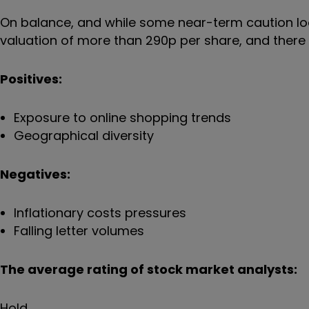
On balance, and while some near-term caution loo
valuation of more than 290p per share, and ther
Positives:
Exposure to online shopping trends
Geographical diversity
Negatives:
Inflationary costs pressures
Falling letter volumes
The average rating of stock market analysts:
Hold