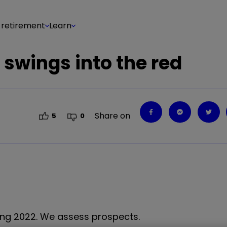
 retirement
Learn
r swings into the red
Share on
5
0
ing 2022. We assess prospects.