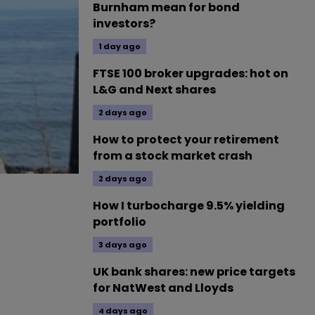
Burnham mean for bond
investors?
1 day ago
FTSE 100 broker upgrades: hot on
L&G and Next shares
2 days ago
How to protect your retirement
from a stock market crash
2 days ago
How I turbocharge 9.5% yielding
portfolio
3 days ago
UK bank shares: new price targets
for NatWest and Lloyds
4 days ago