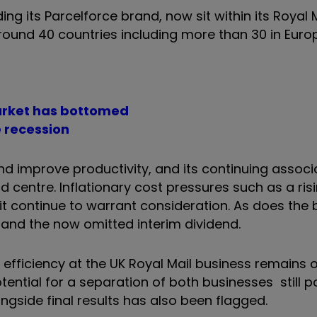
ng its Parcelforce brand, now sit within its Royal Ma
around 40 countries including more than 30 in Eur
market has bottomed
e recession
and improve productivity, and its continuing assoc
centre. Inflationary cost pressures such as a risin
t continue to warrant consideration. As does the
and the now omitted interim dividend.
fficiency at the UK Royal Mail business remains o
ential for a separation of both businesses still po
ongside final results has also been flagged.