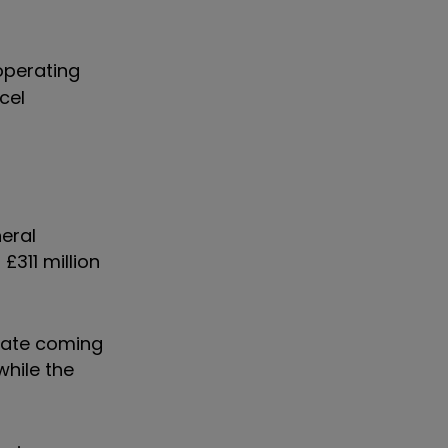
 operating
cel
neral
£311 million
-date coming
while the