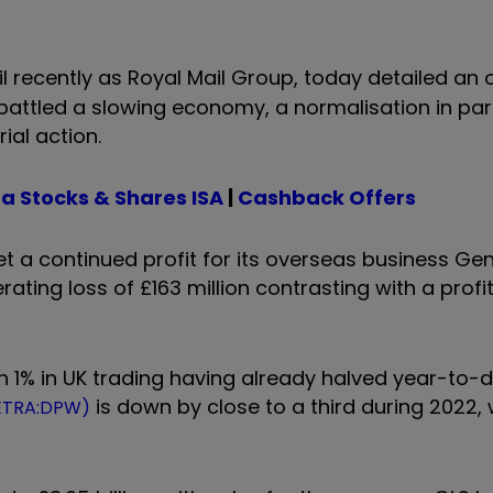
il recently as Royal Mail Group, today detailed an
t battled a slowing economy, a normalisation in par
rial action.
a Stocks & Shares ISA
|
Cashback Offers
set a continued profit for its overseas business Ge
ting loss of £163 million contrasting with a profit 
an 1% in UK trading having already halved year-to
is down by close to a third during 2022, 
XETRA:DPW)