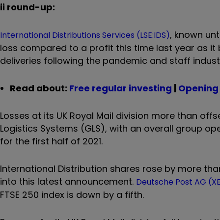
ii round-up:
, known unt
International Distributions Services (LSE:IDS)
loss compared to a profit this time last year as i
deliveries following the pandemic and staff indust
Read about:
Free regular investing
|
Opening 
Losses at its UK Royal Mail division more than off
Logistics Systems (GLS), with an overall group opera
for the first half of 2021.
International Distribution shares rose by more th
into this latest announcement.
Deutsche Post AG (
FTSE 250 index is down by a fifth.