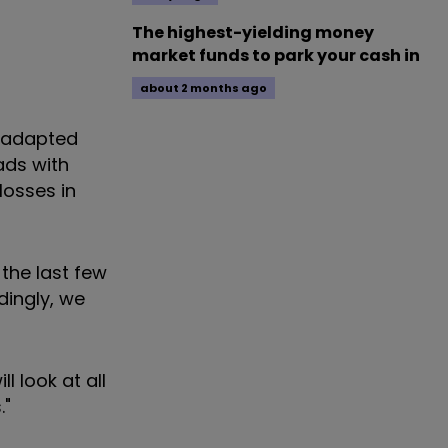
The highest-yielding money
market funds to park your cash in
about 2 months ago
s adapted
ads with
losses in
the last few
dingly, we
l look at all
."