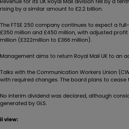
Revenue for its UK Royal Mail division fell by a ten
rising by a similar amount to £2.2 billion.
The FTSE 250 company continues to expect a full-
£350 million and £450 million, with adjusted prof
million (£322million to £366 million).
Management aims to return Royal Mail UK to an adj
Talks with the Communication Workers Union (C
with required changes. The board plans to cease ta
No interim dividend was declared, although conside
generated by GLS.
ii view: