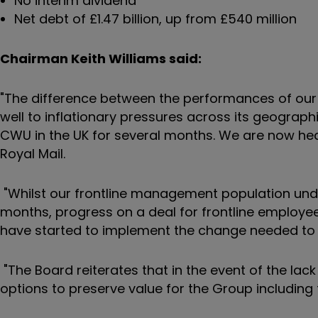
No interim dividend
Net debt of £1.47 billion, up from £540 million
Chairman Keith Williams said:
"The difference between the performances of ou
well to inflationary pressures across its geograp
CWU in the UK for several months. We are now headin
Royal Mail.
"Whilst our frontline management population und
months, progress on a deal for frontline employe
have started to implement the change needed to ri
"The Board reiterates that in the event of the lack o
options to preserve value for the Group including 