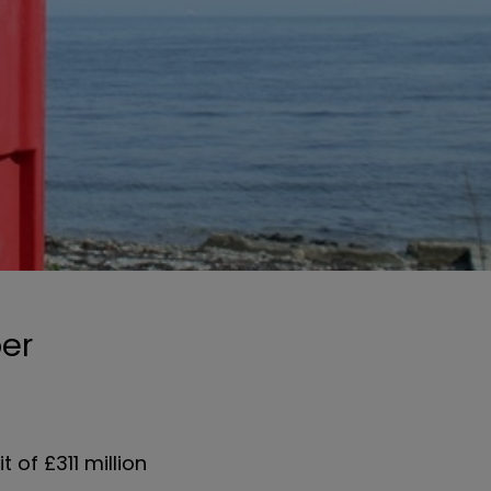
ber
 of £311 million