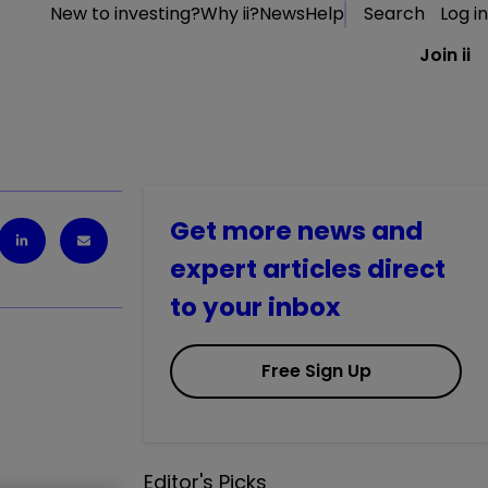
New to investing?
Why ii?
News
Help
Search
Log in
Join ii
Get more news and
expert articles direct
to your inbox
Free Sign Up
Editor's Picks