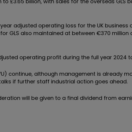
th to £3.65 billion, with sales for the overseas GLS 
year adjusted operating loss for the UK business
it for GLS also maintained at between €370 million
usted operating profit during the full year 2024 
WU) continue, although management is already m
lks if further staff industrial action goes ahead.
ration will be given to a final dividend from earn