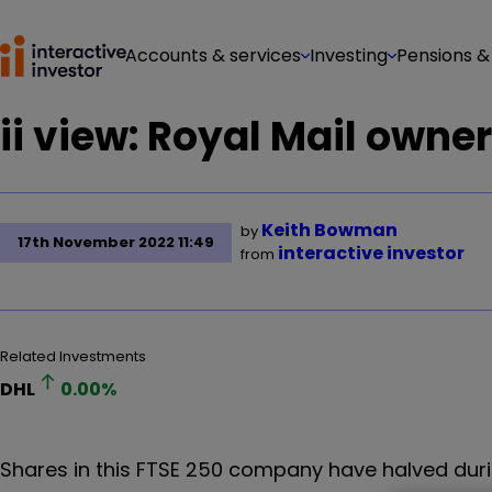
Accounts & services
Investing
Pensions &
ii view: Royal Mail owne
Keith Bowman
by
17th November 2022 11:49
interactive investor
from
Related Investments
DHL
0.00
%
Shares in this FTSE 250 company have halved dur