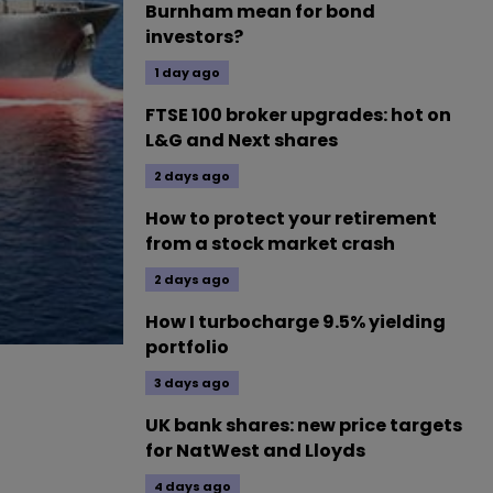
Burnham mean for bond
investors?
1 day ago
FTSE 100 broker upgrades: hot on
L&G and Next shares
2 days ago
How to protect your retirement
from a stock market crash
2 days ago
How I turbocharge 9.5% yielding
portfolio
3 days ago
UK bank shares: new price targets
for NatWest and Lloyds
4 days ago