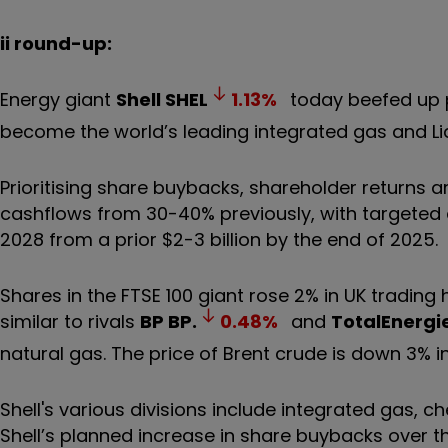
ii round-up:
Energy giant
Shell
SHEL
1.13
%
today beefed up p
become the world’s leading integrated gas and Li
Prioritising share buybacks, shareholder returns 
cashflows from 30-40% previously, with targeted c
2028 from a prior $2-3 billion by the end of 2025.
Shares in the FTSE 100 giant rose 2% in UK trading
similar to rivals
BP
BP.
0.48
%
and
TotalEnergi
natural gas. The price of Brent crude is down 3% i
Shell's various divisions include integrated gas,
Shell’s planned increase in share buybacks over th