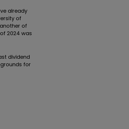
ave already
ersity of
 another of
d of 2024 was
ast dividend
 grounds for