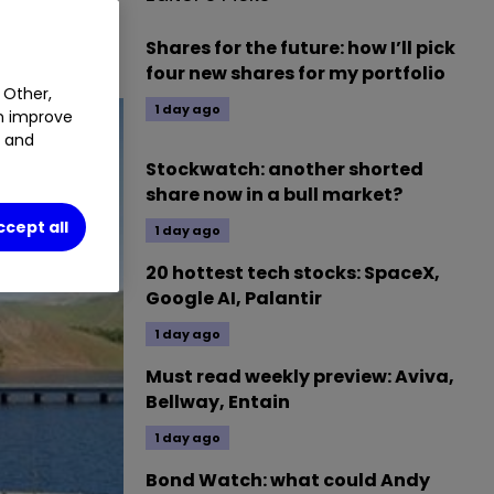
Shares for the future: how I’ll pick
four new shares for my portfolio
 Other,
1 day ago
an improve
t and
Stockwatch: another shorted
share now in a bull market?
ccept all
1 day ago
20 hottest tech stocks: SpaceX,
Google AI, Palantir
1 day ago
Must read weekly preview: Aviva,
Bellway, Entain
1 day ago
Bond Watch: what could Andy