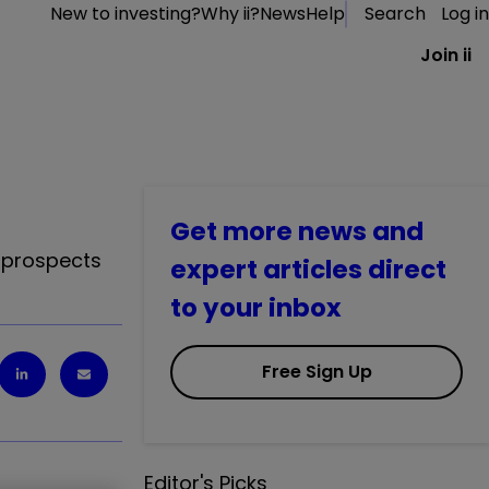
New to investing?
Why ii?
News
Help
Search
Log in
Join ii
Get more news and
s prospects
expert articles direct
to your inbox
Free Sign Up
Editor's Picks