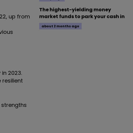
The highest-yielding money
022, up from
market funds to park your cash in
about 2 months ago
vious
 in 2023.
resilient
 strengths