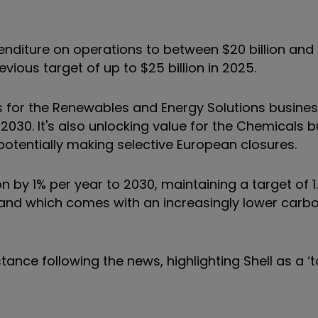
nditure on operations to between $20 billion and $
ious target of up to $25 billion in 2025.
s for the Renewables and Energy Solutions busines
2030. It's also unlocking value for the Chemicals 
 potentially making selective European closures.
 1% per year to 2030, maintaining a target of 1.
, and which comes with an increasingly lower carbo
ance following the news, highlighting Shell as a ‘to