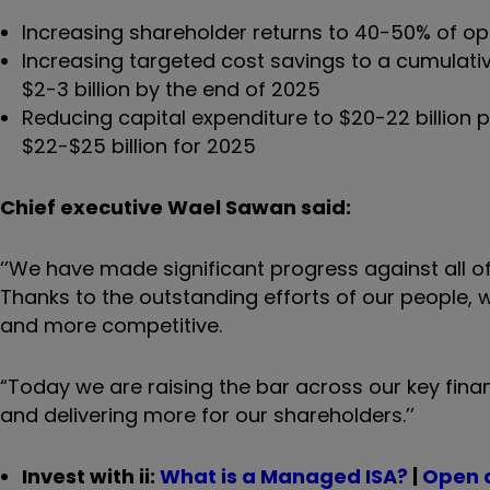
Increasing shareholder returns to 40-50% of o
Increasing targeted cost savings to a cumulati
$2-3 billion by the end of 2025
Reducing capital expenditure to $20-22 billion
$22-$25 billion for 2025
Chief executive Wael Sawan said:
‘’We have made significant progress against all of
Thanks to the outstanding efforts of our people, 
and more competitive.
“Today we are raising the bar across our key fina
and delivering more for our shareholders.’’
Invest with ii:
What is a Managed ISA?
|
Open 