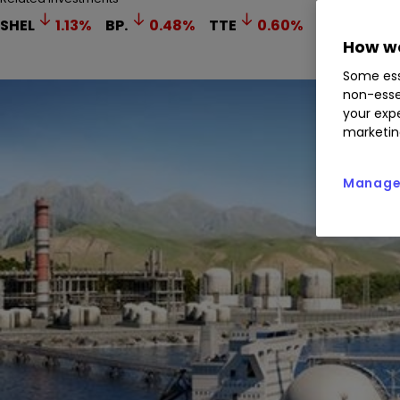
SHEL
1.13
%
BP.
0.48
%
TTE
0.60
%
How we
Some ess
non-esse
your expe
marketin
Manage 