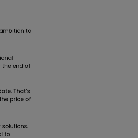
 ambition to
ional
 the end of
date. That’s
the price of
 solutions.
l to