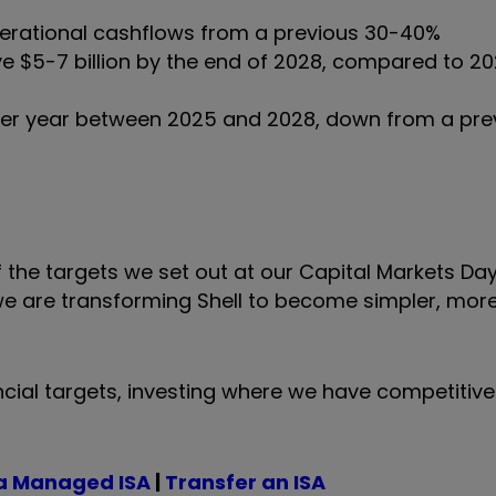
perational cashflows from a previous 30-40%
ve $5-7 billion by the end of 2028, compared to 2
 per year between 2025 and 2028, down from a pre
 the targets we set out at our Capital Markets Day
we are transforming Shell to become simpler, more 
ncial targets, investing where we have competitive
a Managed ISA
|
Transfer an ISA