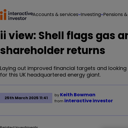
Accounts & services
Investing
Pensions &
ii view: Shell flags gas
shareholder returns
Laying out improved financial targets and looking
for this UK headquartered energy giant.
Keith Bowman
by
25th March 2025 11:41
interactive investor
from
Related Investments