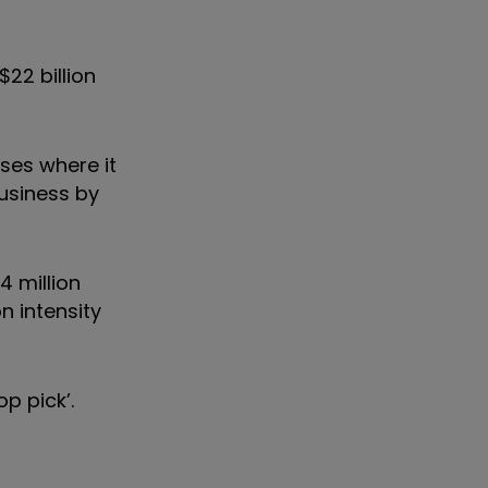
22 billion
ses where it
business by
4 million
n intensity
p pick’.