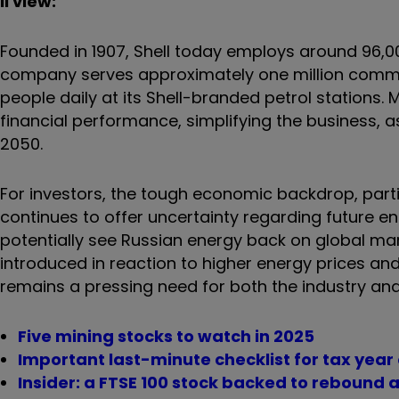
ii view:
Founded in 1907, Shell today employs around 96,0
company serves approximately one million commerc
people daily at its Shell-branded petrol station
financial performance, simplifying the business,
2050.
For investors, the tough economic backdrop, partic
continues to offer uncertainty regarding future 
potentially see Russian energy back on global mar
introduced in reaction to higher energy prices and
remains a pressing need for both the industry an
Five mining stocks to watch in 2025
Important last-minute checklist for tax year
Insider: a FTSE 100 stock backed to rebound a