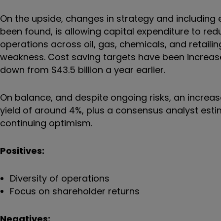
On the upside, changes in strategy and including
been found, is allowing capital expenditure to redu
operations across oil, gas, chemicals, and retaili
weakness. Cost saving targets have been increased
down from $43.5 billion a year earlier.
On balance, and despite ongoing risks, an increas
yield of around 4%, plus a consensus analyst estim
continuing optimism.
Positives:
Diversity of operations
Focus on shareholder returns
Negatives: