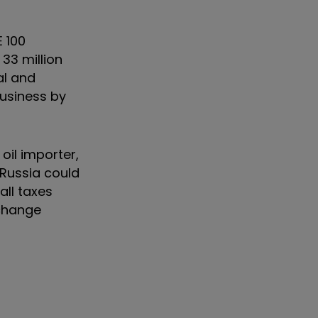
 100
33 million
al and
business by
oil importer,
 Russia could
all taxes
 change