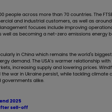
00 people across more than 70 countries. The FTSE
ial and industrial customers, as well as around 
s. Management focuses include improving operation
 as well as becoming a net-zero emissions energy 
ularly in China which remains the world's biggest 
energy demand. The USA’s warmer relationship with
kets, increasing supply and lowering prices. Windf
 the war in Ukraine persist, while tackling climate
d governments alike.
 end 2025
fter sell-off