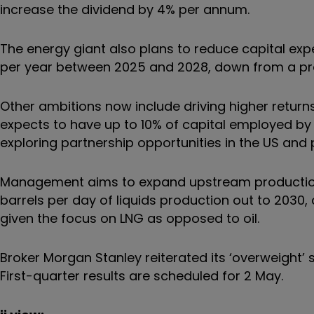
increase the dividend by 4% per annum.
The energy giant also plans to reduce capital expe
per year between 2025 and 2028, down from a prev
Other ambitions now include driving higher return
expects to have up to 10% of capital employed by 
exploring partnership opportunities in the US and
Management aims to expand upstream production by
barrels per day of liquids production out to 2030
given the focus on LNG as opposed to oil.
Broker Morgan Stanley reiterated its ‘overweight’ st
First-quarter results are scheduled for 2 May.