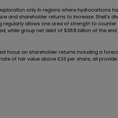
 exploration only in regions where hydrocarbons h
ce and shareholder returns to increase. Shell’s div
ng regularly allows one area of strength to counter
, while group net debt of $38.8 billion at the en
ed focus on shareholder returns including a forec
ate of fair value above £33 per share, all provide