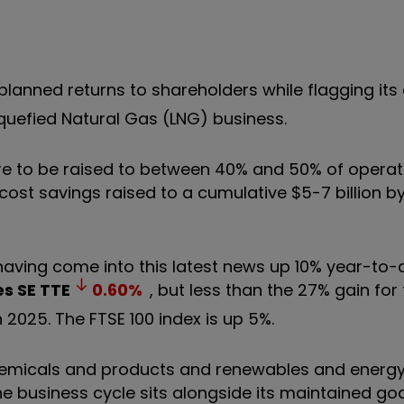
lanned returns to shareholders while flagging its
quefied Natural Gas (LNG) business.
are to be raised to between 40% and 50% of operat
ost savings raised to a cumulative $5-7 billion by
 having come into this latest news up 10% year-to-
es SE
TTE
0.60
%
, but less than the 27% gain for 
n 2025. The FTSE 100 index is up 5%.
 chemicals and products and renewables and energy
e business cycle sits alongside its maintained goa