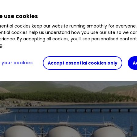
 use cookies
ential cookies keep our website running smoothly for everyone.
ntial cookies help us understand how you use our site so we c
rience. By accepting all cookies, you'll see personalised conten
g.
your cookies
Accept essential cookies only
A