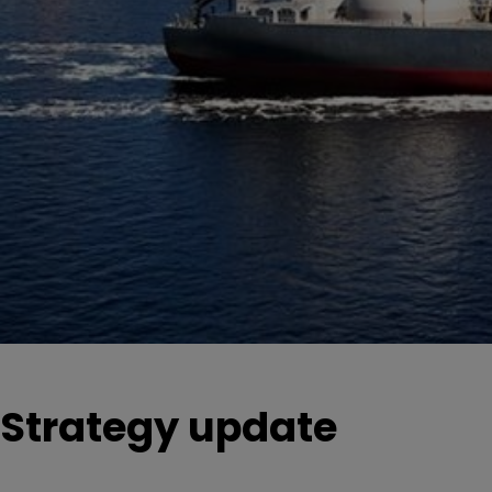
Strategy update