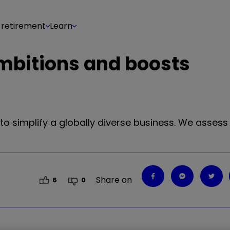
 retirement
Learn
 ambitions and boosts
 to simplify a globally diverse business. We asses
Share on
6
0