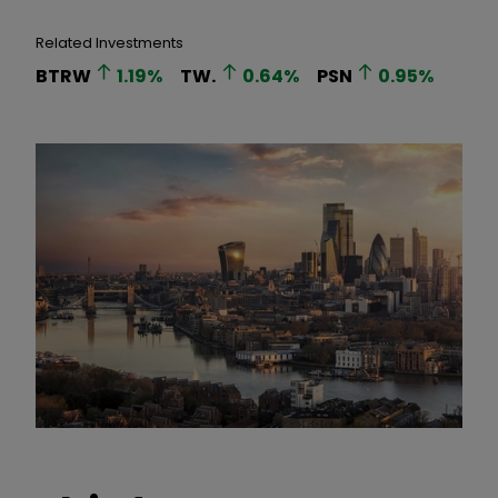
Related Investments
BTRW
1.19
%
TW.
0.64
%
PSN
0.95
%