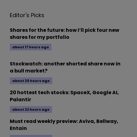
Editor's Picks
Shares for the future: how I’ll pick four new
shares for my portfolio
about 17 hours ago
Stockwatch: another shorted share now in
a bull market?
about 20 hours ago
20 hottest tech stocks: SpaceX, Google AI,
Palantir
about 22 hours ago
Must read weekly preview: Aviva, Bellway,
Entain