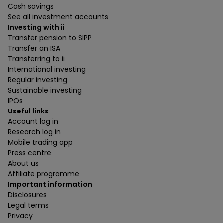
Cash savings
See all investment accounts
Investing with ii
Transfer pension to SIPP
Transfer an ISA
Transferring to ii
International investing
Regular investing
Sustainable investing
IPOs
Useful links
Account log in
Research log in
Mobile trading app
Press centre
About us
Affiliate programme
Important information
Disclosures
Legal terms
Privacy