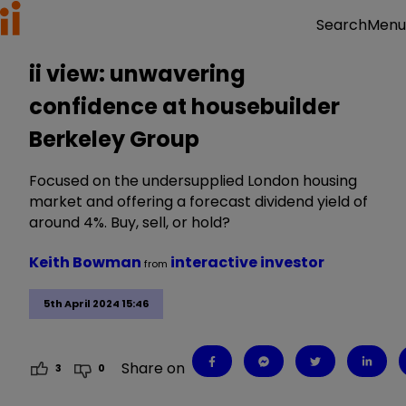
Menu
Search
ii view: unwavering
confidence at housebuilder
Berkeley Group
Focused on the undersupplied London housing
market and offering a forecast dividend yield of
around 4%. Buy, sell, or hold?
Keith Bowman
interactive investor
from
5th April 2024 15:46
Share on
3
0