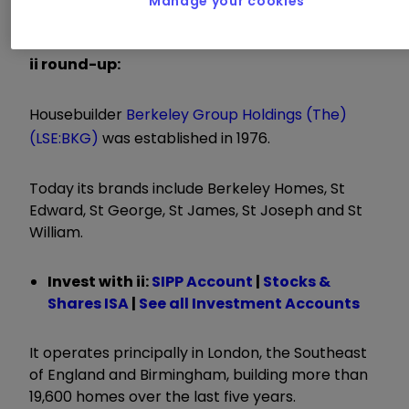
Manage your cookies
of at least £1.5 billion
ii round-up:
Housebuilder
Berkeley Group Holdings (The)
(LSE:BKG)
was established in 1976.
Today its brands include Berkeley Homes, St
Edward, St George, St James, St Joseph and St
William.
Invest with ii:
SIPP Account
|
Stocks &
Shares ISA
|
See all Investment Accounts
It operates principally in London, the Southeast
of England and Birmingham, building more than
19,600 homes over the last five years.