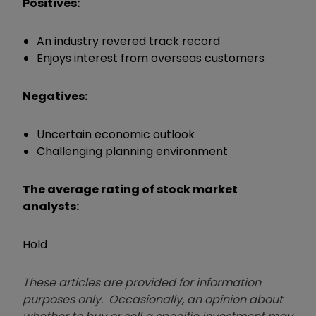
Positives:
An industry revered track record
Enjoys interest from overseas customers
Negatives:
Uncertain economic outlook
Challenging planning environment
The average rating of stock market
analysts:
Hold
These articles are provided for information
purposes only. Occasionally, an opinion about