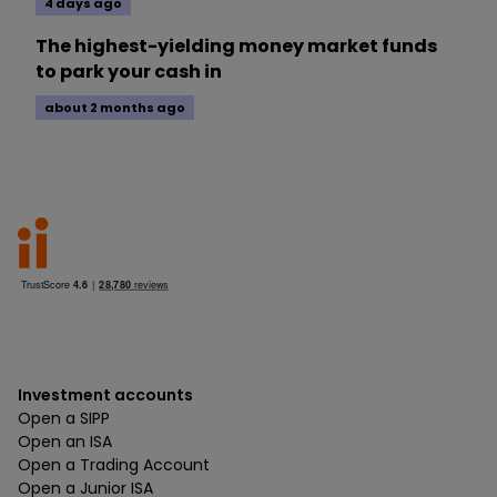
4 days ago
The highest-yielding money market funds
to park your cash in
about 2 months ago
Investment accounts
Open a SIPP
Open an ISA
Open a Trading Account
Open a Junior ISA