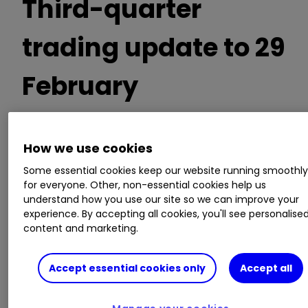
Third-quarter
trading update to 29
February
Expects current full-year pre-tax profit of
How we use cookies
£550 million
Some essential cookies keep our website running smoothl
Group net cash at the financial year end is
for everyone. Other, non-essential cookies help us
forecast to be above the half year position of
understand how you use our site so we can improve your
£422 million
experience. By accepting all cookies, you'll see personalise
content and marketing.
Guidance:
Accept essential cookies only
Accept all
Continues to expects pre-tax profit over
three years to 30 April 2026 including this year