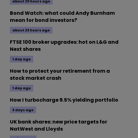
about 20 hours ago
Bond Watch: what could Andy Burnham
mean for bond investors?
about 23 hours ago
FTSE 100 broker upgrades: hot on L&G and
Next shares
1 day ago
How to protect your retirement from a
stock market crash
1 day ago
How I turbocharge 9.5% yielding portfolio
3 days ago
UK bank shares: new price targets for
NatWest and Lloyds