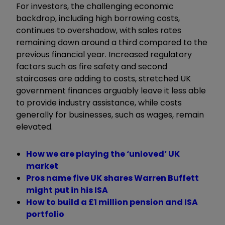
For investors, the challenging economic
backdrop, including high borrowing costs,
continues to overshadow, with sales rates
remaining down around a third compared to the
previous financial year. Increased regulatory
factors such as fire safety and second
staircases are adding to costs, stretched UK
government finances arguably leave it less able
to provide industry assistance, while costs
generally for businesses, such as wages, remain
elevated.
How we are playing the ‘unloved’ UK
market
Pros name five UK shares Warren Buffett
might put in his ISA
How to build a £1 million pension and ISA
portfolio