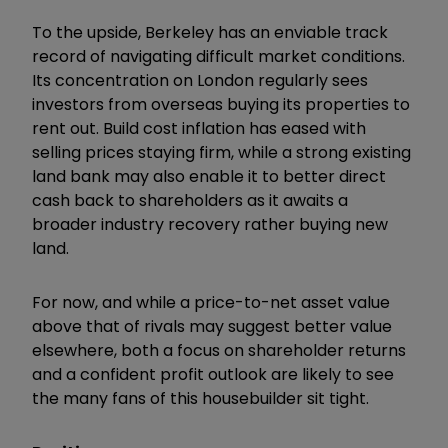
To the upside, Berkeley has an enviable track
record of navigating difficult market conditions.
Its concentration on London regularly sees
investors from overseas buying its properties to
rent out. Build cost inflation has eased with
selling prices staying firm, while a strong existing
land bank may also enable it to better direct
cash back to shareholders as it awaits a
broader industry recovery rather buying new
land.
For now, and while a price-to-net asset value
above that of rivals may suggest better value
elsewhere, both a focus on shareholder returns
and a confident profit outlook are likely to see
the many fans of this housebuilder sit tight.