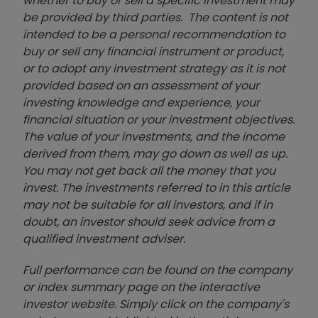
whether to buy or sell a specific investment may
be provided by third parties. The content is not
intended to be a personal recommendation to
buy or sell any financial instrument or product,
or to adopt any investment strategy as it is not
provided based on an assessment of your
investing knowledge and experience, your
financial situation or your investment objectives.
The value of your investments, and the income
derived from them, may go down as well as up.
You may not get back all the money that you
invest. The investments referred to in this article
may not be suitable for all investors, and if in
doubt, an investor should seek advice from a
qualified investment adviser.
Full performance can be found on the company
or index summary page on the interactive
investor website. Simply click on the company's