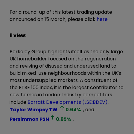
For a round-up of this latest trading update
announced on 15 March, please click
here
.
ii view:
Berkeley Group highlights itself as the only large
UK homebuilder focused on the regeneration
and reviving of disused and underused land to
build mixed-use neighbourhoods within the UK's
most undersupplied markets. A constituent of
the FTSE 100 index, it is the largest contributor to
new homes in London. Industry competitors
include
Barratt Developments (LSE:BDEV)
,
Taylor Wimpey
TW.
0.64
%
, and
Persimmon
PSN
0.95
%
.