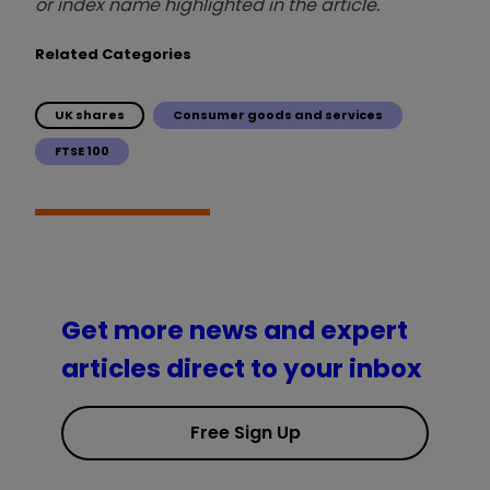
or index name highlighted in the article.
Related Categories
UK shares
Consumer goods and services
FTSE 100
Get more news and expert
articles direct to your inbox
Free Sign Up