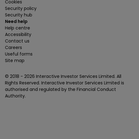
Cookies
Security policy
Security hub
Need help
Help centre
Accessibility
Contact us
Careers
Useful forms
Site map
© 2018 -
2026
Interactive Investor Services Limited. All
Rights Reserved. Interactive Investor Services Limited is
authorised and regulated by the Financial Conduct
Authority.