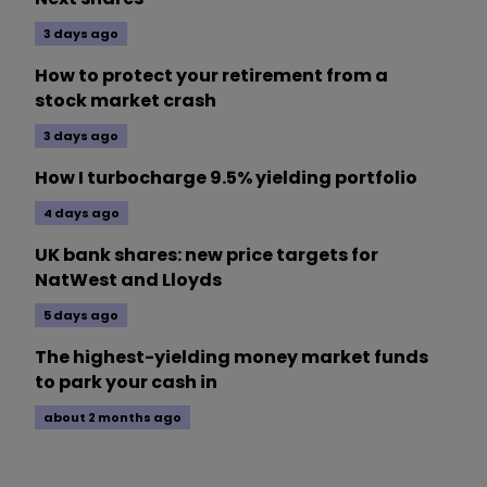
3 days ago
How to protect your retirement from a
stock market crash
3 days ago
How I turbocharge 9.5% yielding portfolio
4 days ago
UK bank shares: new price targets for
NatWest and Lloyds
5 days ago
The highest-yielding money market funds
to park your cash in
about 2 months ago