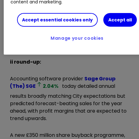
content and marketing.
momentum throughout the year in all regions,
driven by consistent strategic execution.”
Accept essential cookies only
Accept all
Invest with ii:
Share Dealing with ii
|
Open a
Stocks & Shares ISA
|
Our Investment
Manage your cookies
Accounts
ii round-up:
Accounting software provider
Sage Group
(The)
SGE
2.04
%
today detailed annual
results broadly matching City expectations but
predicted forecast-beating sales for the year
ahead, with profit margins that are expected to
trend upwards.
A new £350 million share buyback programme,