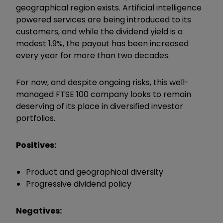
geographical region exists. Artificial intelligence
powered services are being introduced to its
customers, and while the dividend yield is a
modest 1.9%, the payout has been increased
every year for more than two decades.
For now, and despite ongoing risks, this well-
managed FTSE 100 company looks to remain
deserving of its place in diversified investor
portfolios.
Positives:
Product and geographical diversity
Progressive dividend policy
Negatives: