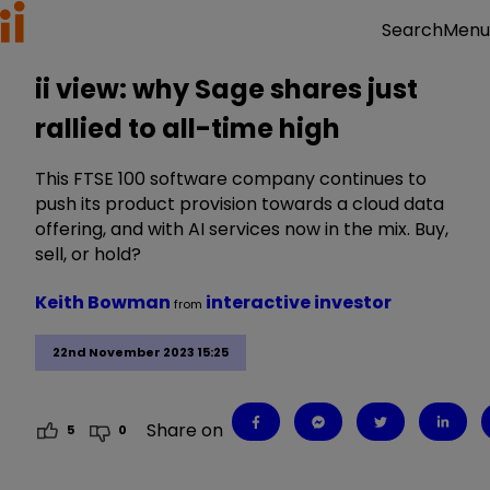
Menu
Search
ii view: why Sage shares just
rallied to all-time high
This FTSE 100 software company continues to
push its product provision towards a cloud data
offering, and with AI services now in the mix. Buy,
sell, or hold?
Keith Bowman
interactive investor
from
22nd November 2023 15:25
Share on
5
0