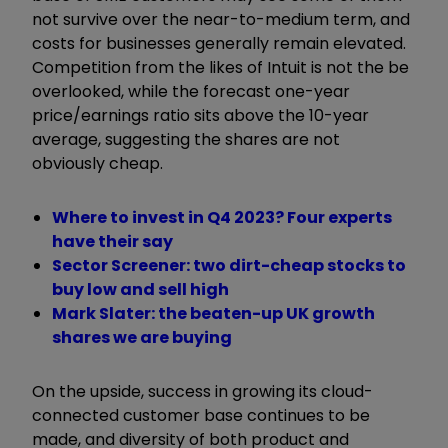
not survive over the near-to-medium term, and
costs for businesses generally remain elevated.
Competition from the likes of Intuit is not the be
overlooked, while the forecast one-year
price/earnings ratio sits above the 10-year
average, suggesting the shares are not
obviously cheap.
Where to invest in Q4 2023? Four experts
have their say
Sector Screener: two dirt-cheap stocks to
buy low and sell high
Mark Slater: the beaten-up UK growth
shares we are buying
On the upside, success in growing its cloud-
connected customer base continues to be
made, and diversity of both product and