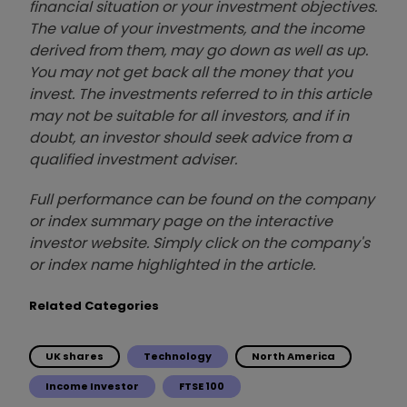
financial situation or your investment objectives.
The value of your investments, and the income
derived from them, may go down as well as up.
You may not get back all the money that you
invest. The investments referred to in this article
may not be suitable for all investors, and if in
doubt, an investor should seek advice from a
qualified investment adviser.
Full performance can be found on the company
or index summary page on the interactive
investor website. Simply click on the company's
or index name highlighted in the article.
Related Categories
UK shares
Technology
North America
Income Investor
FTSE 100