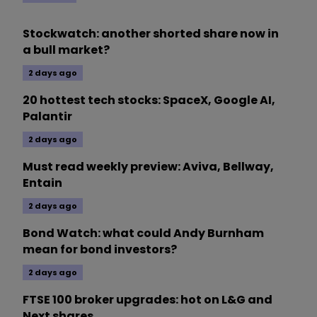
Stockwatch: another shorted share now in
a bull market?
2 days ago
20 hottest tech stocks: SpaceX, Google AI,
Palantir
2 days ago
Must read weekly preview: Aviva, Bellway,
Entain
2 days ago
Bond Watch: what could Andy Burnham
mean for bond investors?
2 days ago
FTSE 100 broker upgrades: hot on L&G and
Next shares