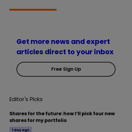
Get more news and expert
articles direct to your inbox
Free Sign Up
Editor's Picks
Shares for the future: how I’ll pick four new
shares for my portfolio
1 day ago