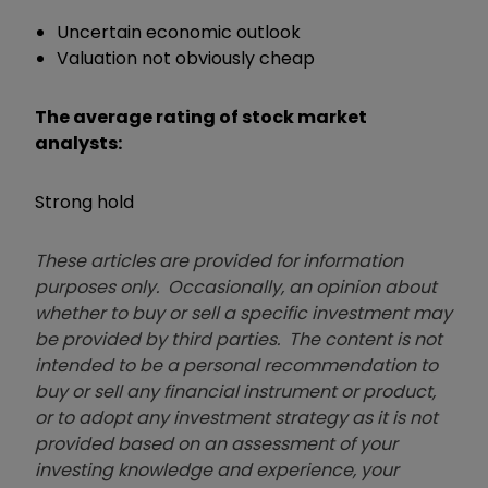
Uncertain economic outlook
Valuation not obviously cheap
The average rating of stock market
analysts:
Strong hold
These articles are provided for information
purposes only. Occasionally, an opinion about
whether to buy or sell a specific investment may
be provided by third parties. The content is not
intended to be a personal recommendation to
buy or sell any financial instrument or product,
or to adopt any investment strategy as it is not
provided based on an assessment of your
investing knowledge and experience, your