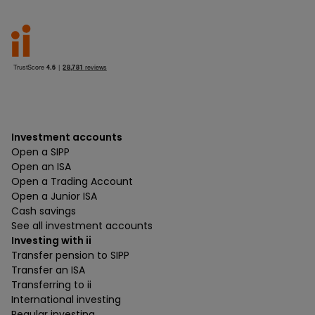
Investment accounts
Open a SIPP
Open an ISA
Open a Trading Account
Open a Junior ISA
Cash savings
See all investment accounts
Investing with ii
Transfer pension to SIPP
Transfer an ISA
Transferring to ii
International investing
Regular investing