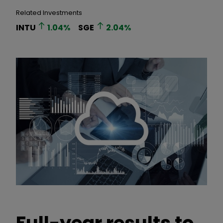
Related Investments
INTU
1.04
%
SGE
2.04
%
Full-year results to