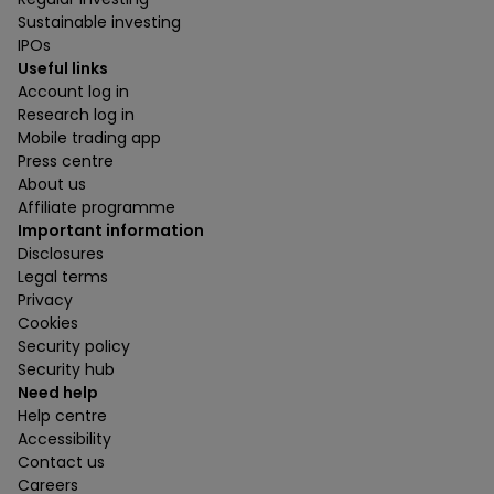
Sustainable investing
IPOs
Useful links
Account log in
Research log in
Mobile trading app
Press centre
About us
Affiliate programme
Important information
Disclosures
Legal terms
Privacy
Cookies
Security policy
Security hub
Need help
Help centre
Accessibility
Contact us
Careers