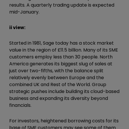
results. A quarterly trading update is expected
mid-January.
ii view:
Started in 1981, Sage today has a stock market
value in the region of £11.5 billion. Many of its SME
customers employ less than 30 people. North
America generates its biggest slug of sales at
just over two-fifths, with the balance split
relatively evenly between Europe and the
combined UK and Rest of the World. Group
strategic pushes include building its cloud-based
business and expanding its diversity beyond
financials.
For investors, heightened borrowing costs for its
base of SME customers may see some of them