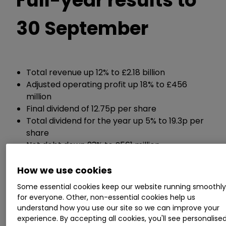
30 September
Total revenue up 12% to £2.18 billion
Adjusted operating profit up 18% to £456
million
Final dividend of 12.75p per share
Total dividend for the year up 5% to 19.3p per
share
Net debt down 23% to £561 million
How we use cookies
Chief executive Steve Hare said:
Some essential cookies keep our website running smoothl
for everyone. Other, non-essential cookies help us
"Sage performed well in FY23, delivering double-
understand how you use our site so we can improve your
digit revenue growth, increased profitability and
experience. By accepting all cookies, you'll see personalise
strong cash flows. We sustained good