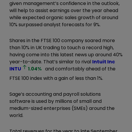
given management’s confidence in the outlook,
will help to assist earnings over the year ahead
while expected organic sales growth of around
10% surpassed analyst forecasts for 9%.
Shares in the FTSE 100 company soared more
than 10% in UK trading to touch a record high,
having come into this latest news up around 40%
year-to-date. That’s similar to rival
Intuit Inc
INTU
1.04
%
and comfortably ahead of the
FTSE 100 index with a gain of less than 1%.
Sage’s accounting and payroll solutions
software is used by millions of small and
medium-sized enterprises (SMEs) around the
world.
Total revenues for the year to late September