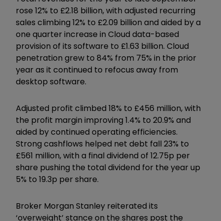
rose 12% to £2.18 billion, with adjusted recurring
sales climbing 12% to £2.09 billion and aided by a
one quarter increase in Cloud data-based
provision of its software to £1.63 billion. Cloud
penetration grew to 84% from 75% in the prior
year as it continued to refocus away from
desktop software.
Adjusted profit climbed 18% to £456 million, with
the profit margin improving 1.4% to 20.9% and
aided by continued operating efficiencies.
Strong cashflows helped net debt fall 23% to
£561 million, with a final dividend of 12.75p per
share pushing the total dividend for the year up
5% to 19.3p per share.
Broker Morgan Stanley reiterated its
‘overweight’ stance on the shares post the