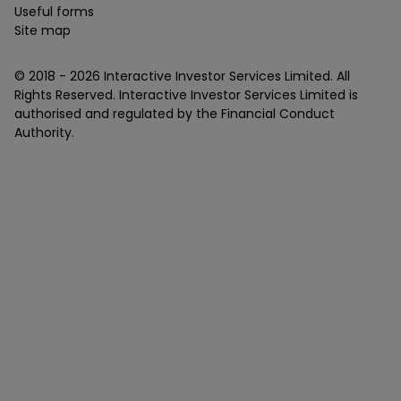
Useful forms
Site map
© 2018 -
2026
Interactive Investor Services Limited. All
Rights Reserved. Interactive Investor Services Limited is
authorised and regulated by the Financial Conduct
Authority.