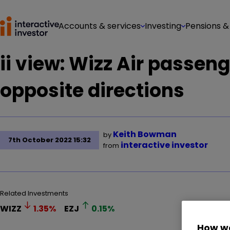
Accounts & services
Investing
Pensions &
ii view: Wizz Air passeng
opposite directions
Keith Bowman
by
7th October 2022 15:32
interactive investor
from
Related Investments
WIZZ
1.35
%
EZJ
0.15
%
How we