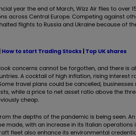
ncial year the end of March, Wizz Air flies to over 1
ons across Central Europe. Competing against othe
halted flights to Russia and Ukraine because of the
|
How to start Trading Stocks
|
Top UK shares
look concerns cannot be forgotten, and there is a
tries. A cocktail of high inflation, rising interest 
 Some travel plans could be cancelled, businesses
sts, while a price to net asset ratio above the thr
bviously cheap.
from the depths of the pandemic is being seen. A
 made, with an increase in its Italian operations i
raft fleet also enhance its environmental credentia