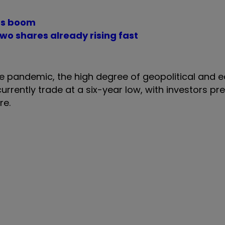
its boom
wo shares already rising fast
the pandemic, the high degree of geopolitical and
urrently trade at a six-year low, with investors pre
ere.