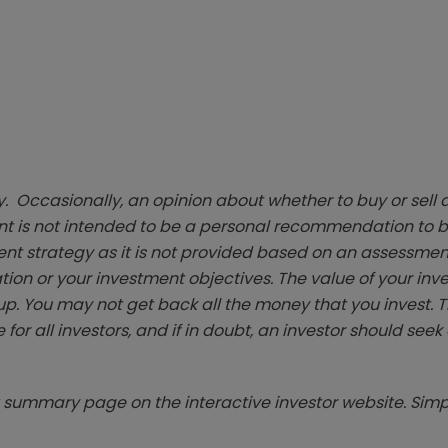
. Occasionally, an opinion about whether to buy or sell a
t is not intended to be a personal recommendation to bu
ent strategy as it is not provided based on an assessmen
tion or your investment objectives. The value of your in
p. You may not get back all the money that you invest. 
 for all investors, and if in doubt, an investor should see
summary page on the interactive investor website. Simpl