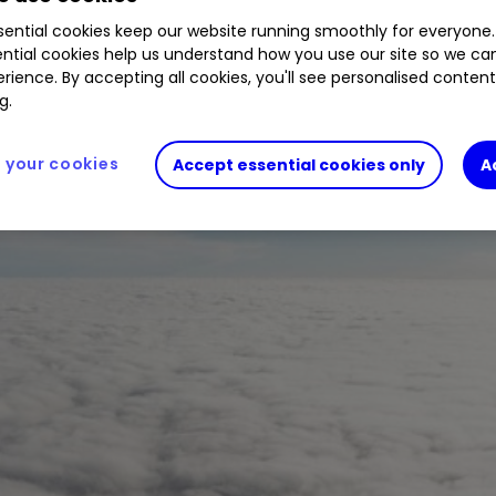
ential cookies keep our website running smoothly for everyone.
ough 2022 despite a recent increase in passenger 
ntial cookies help us understand how you use our site so we c
rience. By accepting all cookies, you'll see personalised conten
g.
your cookies
Accept essential cookies only
A