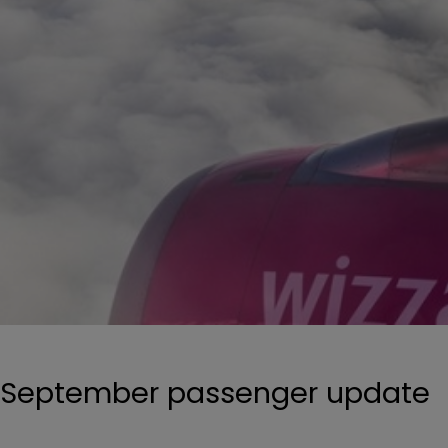
September passenger update