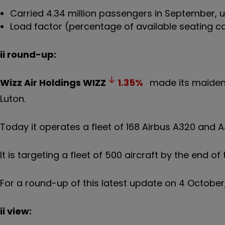
Carried 4.34 million passengers in September,
Load factor (percentage of available seating ca
ii round-up:
Wizz Air Holdings
WIZZ
1.35
%
made its maiden 
Luton.
Today it operates a fleet of 168 Airbus A320 and A3
It is targeting a fleet of 500 aircraft by the end o
For a round-up of this latest update on 4 October
ii view: