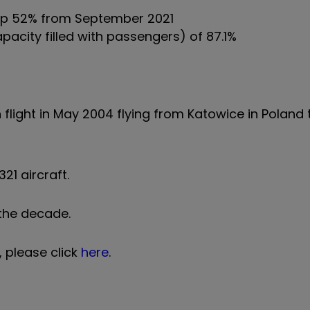
 up 52% from September 2021
pacity filled with passengers) of 87.1%
flight in May 2004 flying from Katowice in Poland
21 aircraft.
f the decade.
, please click
here
.