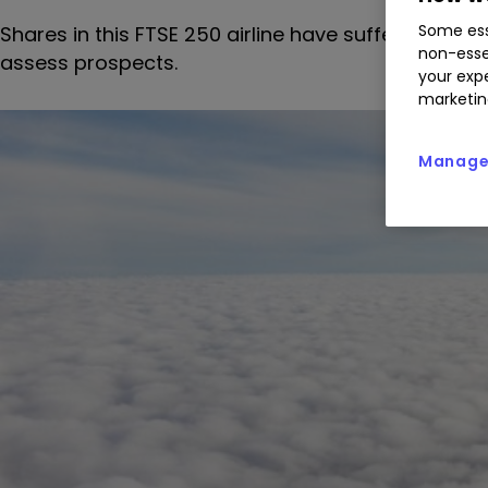
Some ess
Shares in this FTSE 250 airline have suffered a t
non-esse
assess prospects.
your expe
marketin
Manage 