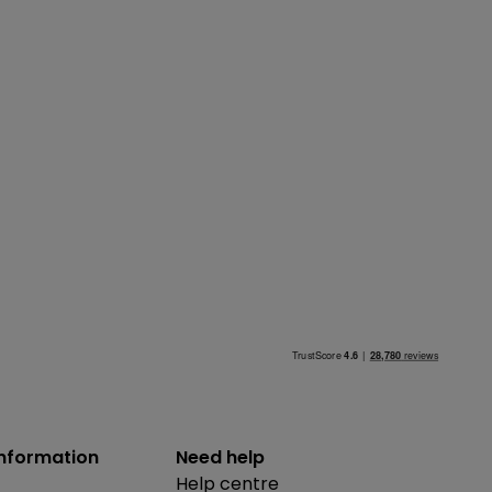
information
Need help
Help centre