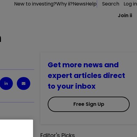
New to investing?
Why ii?
News
Help
Search
Log in
Join ii
n
Get more news and
expert articles direct
to your inbox
Free Sign Up
Editor's Picks