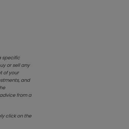
 specific
y or sell any
t of your
vestments, and
The
k advice from a
y click on the