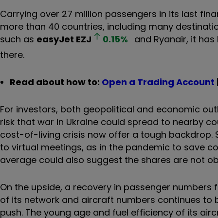
Carrying over 27 million passengers in its last fina
more than 40 countries, including many destinati
such as
easyJet
EZJ
0.15
%
and Ryanair, it has 
there.
Read about how to:
Open a Trading Account
For investors, both geopolitical and economic out
risk that war in Ukraine could spread to nearby coun
cost-of-living crisis now offer a tough backdrop.
to virtual meetings, as in the pandemic to save co
average could also suggest the shares are not o
On the upside, a recovery in passenger numbers 
of its network and aircraft numbers continues to be
push. The young age and fuel efficiency of its airc