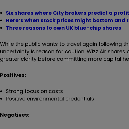
Six shares where City brokers predict a prof
Here’s when stock prices might bottom and t
Three reasons to own UK blue-chip shares
While the public wants to travel again following 
uncertainty is reason for caution. Wizz Air shares c
greater clarity before committing more capital h
Positives:
Strong focus on costs
Positive environmental credentials
Negatives: