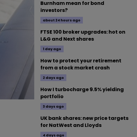
Burnham mean for bond
investors?
about 24 hours ago
FTSE 100 broker upgrades: hot on
L&G and Next shares
1 day ago
How to protect your retirement
from a stock market crash
2 days ago
How I turbocharge 9.5% yielding
portfolio
3 days ago
UK bank shares: new price targets
for NatWest and Lloyds
4 days ago