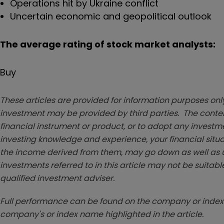
Operations hit by Ukraine conflict
Uncertain economic and geopolitical outlook
The average rating of stock market analysts:
Buy
These articles are provided for information purposes only
investment may be provided by third parties. The conten
financial instrument or product, or to adopt any investm
investing knowledge and experience, your financial situa
the income derived from them, may go down as well as u
investments referred to in this article may not be suitable
qualified investment adviser.
Full performance can be found on the company or index 
company's or index name highlighted in the article.