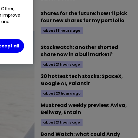
 Other,
numbers. We
Shares for the future: how I’ll pick
an improve
four new shares for my portfolio
t and
about 18 hours ago
ccept all
Stockwatch: another shorted
share now in a bull market?
about 21 hours ago
20 hottest tech stocks: SpaceX,
Google AI, Palantir
about 23 hours ago
Must read weekly preview: Aviva,
Bellway, Entain
about 21 hours ago
Bond Watch: what could Andy