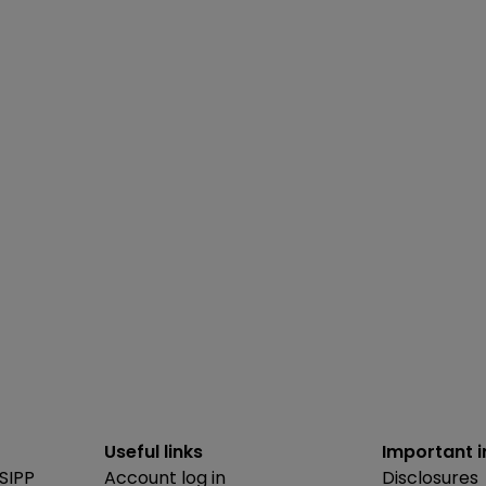
Useful links
Important 
SIPP
Account log in
Disclosures