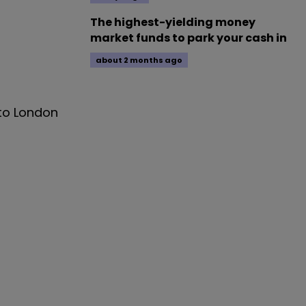
The highest-yielding money
market funds to park your cash in
about 2 months ago
 to London