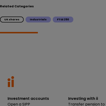
Related Categories
UK shares
Industrials
FTSE 250
Investment accounts
Investing with ii
Open a SIPP
Transfer pension to 