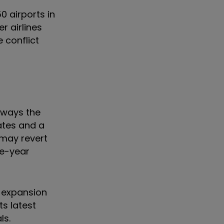
50 airports in
r airlines
 conflict
lways the
rates and a
 may revert
ee-year
n expansion
ts latest
ls.