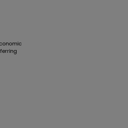
 economic
ferring