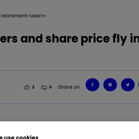
 retirement
Learn
ers and share price fly i
Share on
2
0
 use cookies