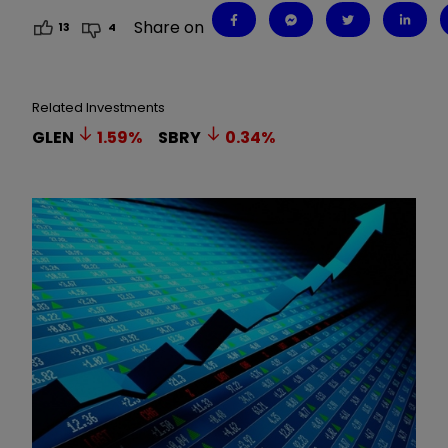
Share on
13
4
Related Investments
GLEN
1.59
%
SBRY
0.34
%