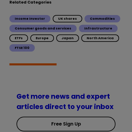
Related Categories
Income Investor
UK shares
Commodities
Consumer goods and services
Infrastructure
ETFs
Europe
Japan
North America
FTSE 100
Get more news and expert
articles direct to your inbox
Free Sign Up