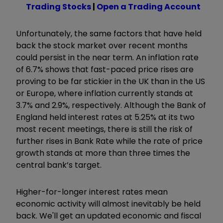
Trading Stocks
|
Open a Trading Account
Unfortunately, the same factors that have held
back the stock market over recent months
could persist in the near term. An inflation rate
of 6.7% shows that fast-paced price rises are
proving to be far stickier in the UK than in the US
or Europe, where inflation currently stands at
3.7% and 2.9%, respectively. Although the Bank of
England held interest rates at 5.25% at its two
most recent meetings, there is still the risk of
further rises in Bank Rate while the rate of price
growth stands at more than three times the
central bank’s target.
Higher-for-longer interest rates mean
economic activity will almost inevitably be held
back. We'll get an updated economic and fiscal