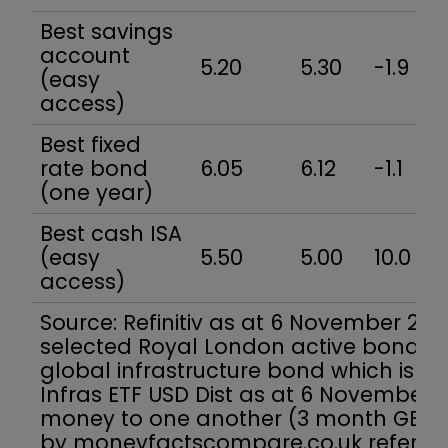
Best savings
account
5.20
5.30
-1.9
(easy
access)
Best fixed
rate bond
6.05
6.12
-1.1
(one year)
Best cash ISA
(easy
5.50
5.00
10.0
access)
Source: Refinitiv as at 6 November 2023
selected Royal London active bond fu
global infrastructure bond which is 12-
Infras ETF USD Dist as at 6 November. L
money to one another (3 month GBP L
by moneyfactscompare.co.uk refer to 