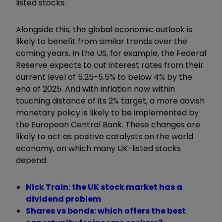
listed stocks.
Alongside this, the global economic outlook is
likely to benefit from similar trends over the
coming years. In the US, for example, the Federal
Reserve expects to cut interest rates from their
current level of 5.25-5.5% to below 4% by the
end of 2025. And with inflation now within
touching distance of its 2% target, a more dovish
monetary policy is likely to be implemented by
the European Central Bank. These changes are
likely to act as positive catalysts on the world
economy, on which many UK-listed stocks
depend.
Nick Train: the UK stock market has a
dividend problem
Shares vs bonds: which offers the best