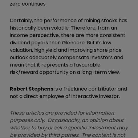
zero continues.
Certainly, the performance of mining stocks has
historically been volatile. Therefore, from an
income perspective, there are more consistent
dividend payers than Glencore. But its low
valuation, high yield and improving share price
outlook adequately compensate investors and
mean that it represents a favourable
risk/reward opportunity on a long-term view.
Robert Stephens
is a freelance contributor and
not a direct employee of interactive investor.
These articles are provided for information
purposes only. Occasionally, an opinion about
whether to buy or sell a specific investment may
be provided by third parties. The content is not