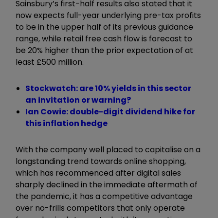
Sainsbury’s first-half results also stated that it
now expects full-year underlying pre-tax profits
to be in the upper half of its previous guidance
range, while retail free cash flow is forecast to
be 20% higher than the prior expectation of at
least £500 million.
Stockwatch: are 10% yields in this sector
an invitation or warning?
Ian Cowie: double-digit dividend hike for
this inflation hedge
With the company well placed to capitalise on a
longstanding trend towards online shopping,
which has recommenced after digital sales
sharply declined in the immediate aftermath of
the pandemic, it has a competitive advantage
over no-frills competitors that only operate