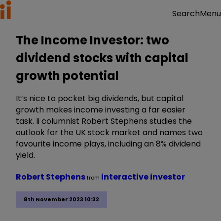
Menu
Search
The Income Investor: two
dividend stocks with capital
growth potential
It’s nice to pocket big dividends, but capital
growth makes income investing a far easier
task. Ii columnist Robert Stephens studies the
outlook for the UK stock market and names two
favourite income plays, including an 8% dividend
yield.
Robert Stephens
interactive investor
from
8th November 2023 10:32