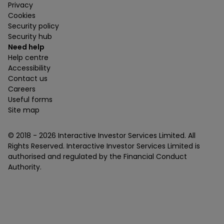
Privacy
Cookies
Security policy
Security hub
Need help
Help centre
Accessibility
Contact us
Careers
Useful forms
Site map
© 2018 -
2026
Interactive Investor Services Limited. All
Rights Reserved. Interactive Investor Services Limited is
authorised and regulated by the Financial Conduct
Authority.