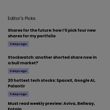
Editor's Picks
Shares for the future: how I’ll pick four new
shares for my portfolio
2 days ago
Stockwatch: another shorted share now in
a bull market?
3 days ago
20 hottest tech stocks: SpaceX, Google AI,
Palantir
3 days ago
Must read weekly preview: Aviva, Bellway,
Entain