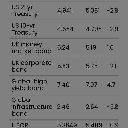
US 2-yr
4.941
5.081
-2.8
Treasury
US 10-yr
4.654
4.795
-2.9
Treasury
UK money
5.24
5.19
1.0
market bond
UK corporate
5.63
5.75
-2.1
bond
Global high
7.40
7.07
4.7
yield bond
Global
infrastructure
2.46
2.64
-6.8
bond
LIBOR
5.3649
5.4119
-0.9