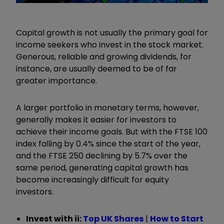
Capital growth is not usually the primary goal for
income seekers who invest in the stock market.
Generous, reliable and growing dividends, for
instance, are usually deemed to be of far
greater importance.
A larger portfolio in monetary terms, however,
generally makes it easier for investors to
achieve their income goals. But with the FTSE 100
index falling by 0.4% since the start of the year,
and the FTSE 250 declining by 5.7% over the
same period, generating capital growth has
become increasingly difficult for equity
investors.
Invest with ii:
Top UK Shares
|
How to Start