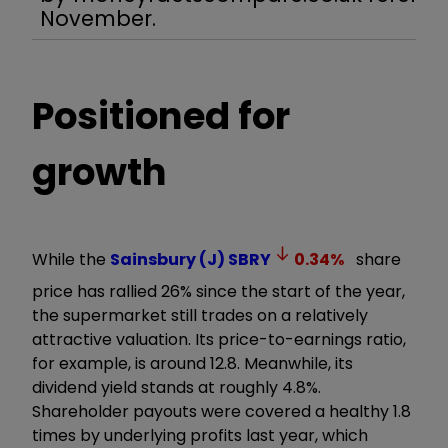
November.
Positioned for
growth
While the
Sainsbury (J)
SBRY
0.34
%
share
price has rallied 26% since the start of the year,
the supermarket still trades on a relatively
attractive valuation. Its price-to-earnings ratio,
for example, is around 12.8. Meanwhile, its
dividend yield stands at roughly 4.8%.
Shareholder payouts were covered a healthy 1.8
times by underlying profits last year, which