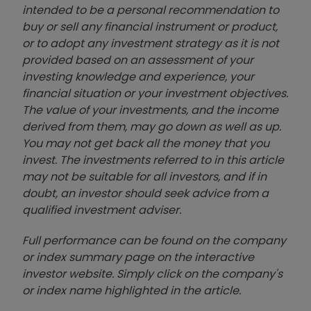
intended to be a personal recommendation to
buy or sell any financial instrument or product,
or to adopt any investment strategy as it is not
provided based on an assessment of your
investing knowledge and experience, your
financial situation or your investment objectives.
The value of your investments, and the income
derived from them, may go down as well as up.
You may not get back all the money that you
invest. The investments referred to in this article
may not be suitable for all investors, and if in
doubt, an investor should seek advice from a
qualified investment adviser.
Full performance can be found on the company
or index summary page on the interactive
investor website. Simply click on the company's
or index name highlighted in the article.