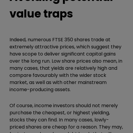
value traps
Indeed, numerous FTSE 350 shares trade at
extremely attractive prices, which suggest they
have scope to deliver significant capital gains
over the long run. Low share prices also mean, in
many cases, that yields are relatively high and
compare favourably with the wider stock
market, as well as with other mainstream
income-producing assets.
Of course, income investors should not merely
purchase the cheapest, or highest yielding,
stocks they can find. In many cases, lowly-
priced shares are cheap for a reason. They may,