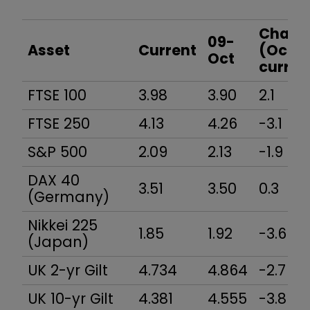
Yield
Chang
09-
Asset
Current
(Oct-
Oct
curren
FTSE 100
3.98
3.90
2.1
FTSE 250
4.13
4.26
-3.1
S&P 500
2.09
2.13
-1.9
DAX 40
3.51
3.50
0.3
(Germany)
Nikkei 225
1.85
1.92
-3.6
(Japan)
UK 2-yr Gilt
4.734
4.864
-2.7
UK 10-yr Gilt
4.381
4.555
-3.8