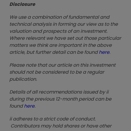
Disclosure
We use a combination of fundamental and
technical analysis in forming our view as to the
valuation and prospects of an investment.
Where relevant we have set out those particular
matters we think are important in the above
article, but further detail can be found
here
.
Please note that our article on this investment
should not be considered to be a regular
publication.
Details of all recommendations issued by ii
during the previous 12-month period can be
found
here
.
ii adheres to a strict code of conduct.
Contributors may hold shares or have other