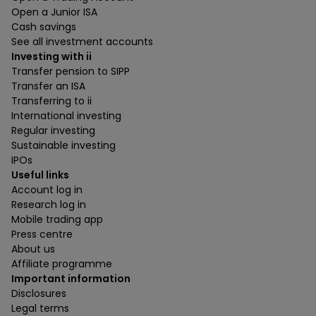
Open a Junior ISA
Cash savings
See all investment accounts
Investing with ii
Transfer pension to SIPP
Transfer an ISA
Transferring to ii
International investing
Regular investing
Sustainable investing
IPOs
Useful links
Account log in
Research log in
Mobile trading app
Press centre
About us
Affiliate programme
Important information
Disclosures
Legal terms