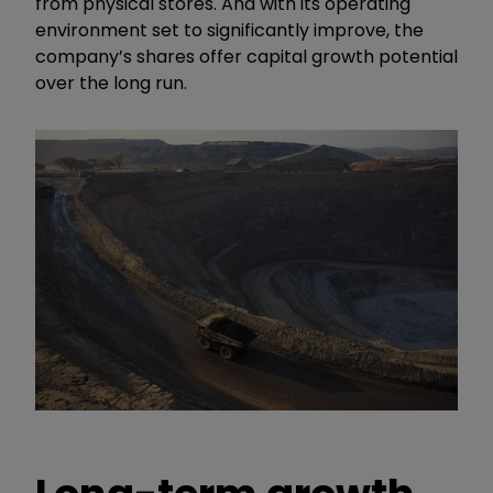
from physical stores. And with its operating
environment set to significantly improve, the
company’s shares offer capital growth potential
over the long run.