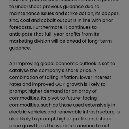
to undershoot previous guidance due to
maintenance issues and strike action, its copper,
zinc, coal and cobalt output is in line with prior
forecasts. Furthermore, it continues to
anticipate that full-year profits from its
marketing division will be ahead of long-term
guidance.
An improving global economic outlook is set to
catalyse the company’s share price. A
combination of falling inflation, lower interest
rates and improved GDP growth is likely to
prompt higher demand for an array of
commodities. Its pivot to future-facing
commodities, such as those used extensively in
electric vehicles and renewable infrastructure, is
also likely to prompt higher profits and share
price growth, as the world’s transition to net