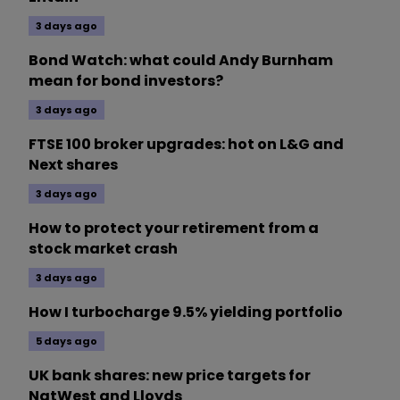
3 days ago
Bond Watch: what could Andy Burnham
mean for bond investors?
3 days ago
FTSE 100 broker upgrades: hot on L&G and
Next shares
3 days ago
How to protect your retirement from a
stock market crash
3 days ago
How I turbocharge 9.5% yielding portfolio
5 days ago
UK bank shares: new price targets for
NatWest and Lloyds