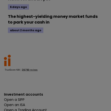
6 days ago
The highest-yielding money market funds
to park your cash in
about 2 months ago
Investment accounts
Open a SIPP
Open an ISA
Open a Trading Account