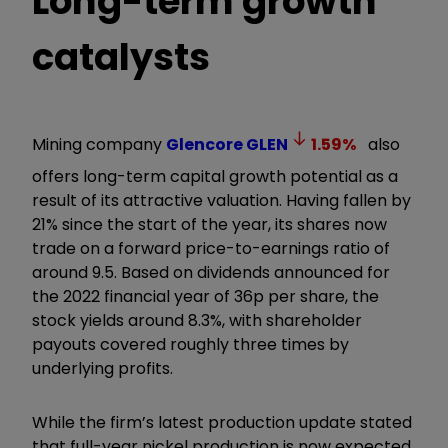
Long-term growth
catalysts
Mining company
Glencore
GLEN
1.59
%
also
offers long-term capital growth potential as a
result of its attractive valuation. Having fallen by
21% since the start of the year, its shares now
trade on a forward price-to-earnings ratio of
around 9.5. Based on dividends announced for
the 2022 financial year of 36p per share, the
stock yields around 8.3%, with shareholder
payouts covered roughly three times by
underlying profits.
While the firm’s latest production update stated
that full-year nickel production is now expected