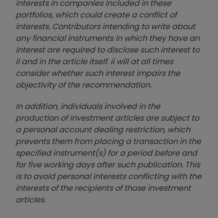
interests in companies included in these
portfolios, which could create a conflict of
interests. Contributors intending to write about
any financial instruments in which they have an
interest are required to disclose such interest to
ii and in the article itself. ii will at all times
consider whether such interest impairs the
objectivity of the recommendation.
In addition, individuals involved in the
production of investment articles are subject to
a personal account dealing restriction, which
prevents them from placing a transaction in the
specified instrument(s) for a period before and
for five working days after such publication. This
is to avoid personal interests conflicting with the
interests of the recipients of those investment
articles.