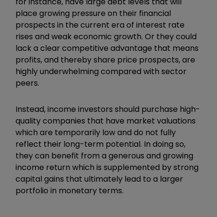
for instance, have large debt levels that will
place growing pressure on their financial
prospects in the current era of interest rate
rises and weak economic growth. Or they could
lack a clear competitive advantage that means
profits, and thereby share price prospects, are
highly underwhelming compared with sector
peers.
Instead, income investors should purchase high-
quality companies that have market valuations
which are temporarily low and do not fully
reflect their long-term potential. In doing so,
they can benefit from a generous and growing
income return which is supplemented by strong
capital gains that ultimately lead to a larger
portfolio in monetary terms.