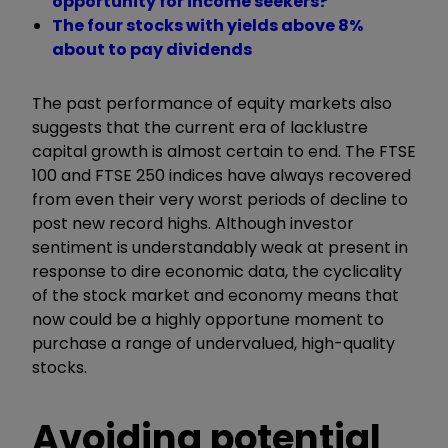
opportunity for income seekers?
The four stocks with yields above 8%
about to pay dividends
The past performance of equity markets also
suggests that the current era of lacklustre
capital growth is almost certain to end. The FTSE
100 and FTSE 250 indices have always recovered
from even their very worst periods of decline to
post new record highs. Although investor
sentiment is understandably weak at present in
response to dire economic data, the cyclicality
of the stock market and economy means that
now could be a highly opportune moment to
purchase a range of undervalued, high-quality
stocks.
Avoiding potential