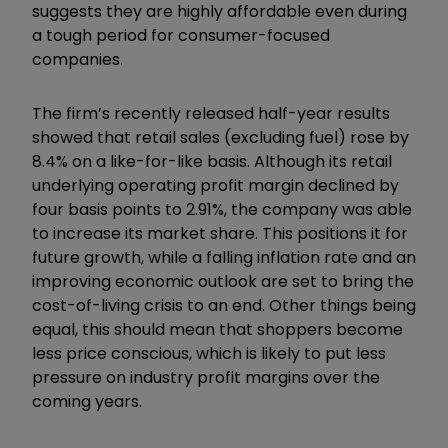
suggests they are highly affordable even during
a tough period for consumer-focused
companies.
The firm’s recently released half-year results
showed that retail sales (excluding fuel) rose by
8.4% on a like-for-like basis. Although its retail
underlying operating profit margin declined by
four basis points to 2.91%, the company was able
to increase its market share. This positions it for
future growth, while a falling inflation rate and an
improving economic outlook are set to bring the
cost-of-living crisis to an end. Other things being
equal, this should mean that shoppers become
less price conscious, which is likely to put less
pressure on industry profit margins over the
coming years.