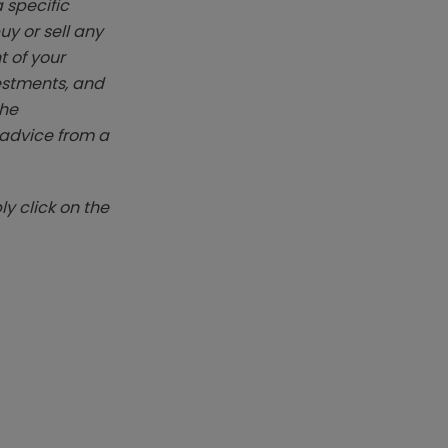
 specific
y or sell any
t of your
vestments, and
The
k advice from a
y click on the