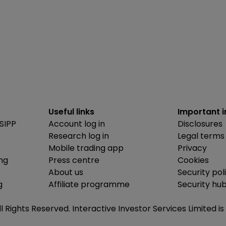
Useful links
Important 
SIPP
Account log in
Disclosures
Research log in
Legal terms
Mobile trading app
Privacy
ing
Press centre
Cookies
About us
Security pol
g
Affiliate programme
Security hu
ll Rights Reserved. Interactive Investor Services Limited 