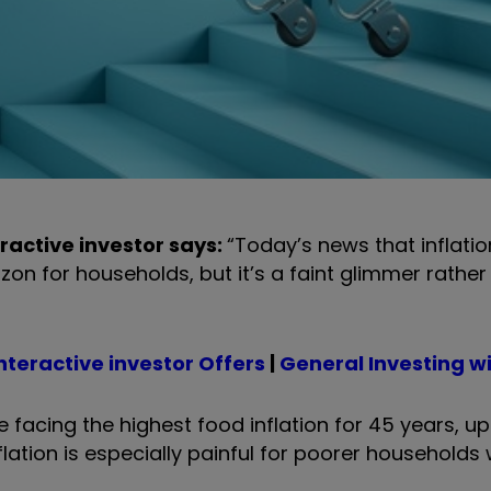
ractive investor says:
“Today’s news that inflati
zon for households, but it’s a faint glimmer rather 
nteractive investor Offers
|
General Investing wit
e facing the highest food inflation for 45 years, u
inflation is especially painful for poorer household