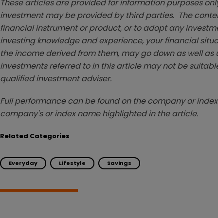
These articles are provided for information purposes only
investment may be provided by third parties. The conten
financial instrument or product, or to adopt any investm
investing knowledge and experience, your financial situa
the income derived from them, may go down as well as u
investments referred to in this article may not be suitable
qualified investment adviser.
Full performance can be found on the company or index 
company's or index name highlighted in the article.
Related Categories
Everyday
Lifestyle
Savings