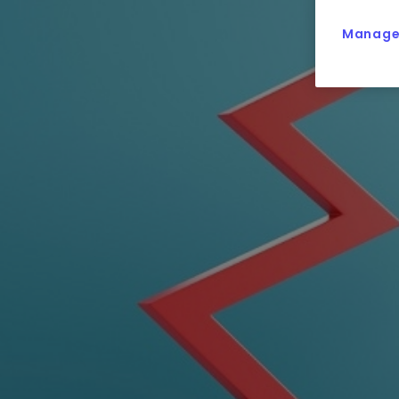
Manage 