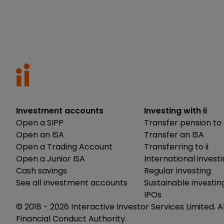
Investment accounts
Investing with ii
Open a SIPP
Transfer pension to 
Open an ISA
Transfer an ISA
Open a Trading Account
Transferring to ii
Open a Junior ISA
International invest
Cash savings
Regular investing
See all investment accounts
Sustainable investin
IPOs
© 2018 -
2026
Interactive Investor Services Limited. A
Financial Conduct Authority.