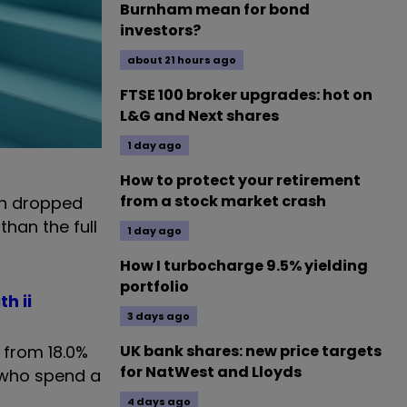
Burnham mean for bond
investors?
about 21 hours ago
FTSE 100 broker upgrades: hot on
L&G and Next shares
1 day ago
How to protect your retirement
from a stock market crash
on dropped
than the full
1 day ago
How I turbocharge 9.5% yielding
portfolio
h ii
3 days ago
p from 18.0%
UK bank shares: new price targets
for NatWest and Lloyds
s who spend a
4 days ago