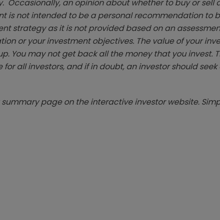
. Occasionally, an opinion about whether to buy or sell a
t is not intended to be a personal recommendation to bu
ent strategy as it is not provided based on an assessmen
tion or your investment objectives. The value of your in
p. You may not get back all the money that you invest. 
 for all investors, and if in doubt, an investor should see
summary page on the interactive investor website. Simpl