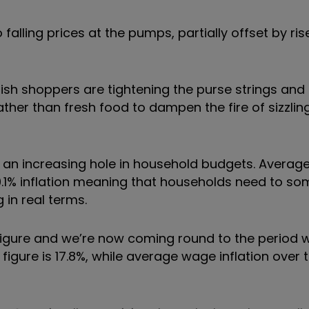
to falling prices at the pumps, partially offset by ri
itish shoppers are tightening the purse strings an
ther than fresh food to dampen the fire of sizzling
g an increasing hole in household budgets. Avera
10.1% inflation meaning that households need to s
in real terms.
al figure and we’re now coming round to the period
 figure is 17.8%, while average wage inflation over 