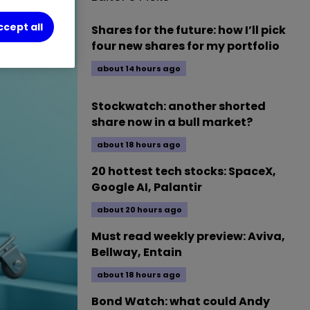
ccept all
Shares for the future: how I’ll pick
four new shares for my portfolio
about 14 hours ago
Stockwatch: another shorted
share now in a bull market?
about 18 hours ago
20 hottest tech stocks: SpaceX,
Google AI, Palantir
about 20 hours ago
Must read weekly preview: Aviva,
Bellway, Entain
about 18 hours ago
Bond Watch: what could Andy