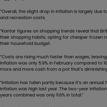
“Overall, the slight drop in inflation is largely due 
and recreation costs.
“Kantar figures on shopping trends reveal that Br
their shopping habits, opting for cheaper frozen ra
their household budget.
“Costs are rising much faster than wages, leavin
inflation was only 5.9% in February compared to 
more and more cash from a pot that’s diminishing 
“Inflation has fallen partly because it’s an annu
inflation was high last year. The two-year inflation
years combined was only 11.6% in total.”