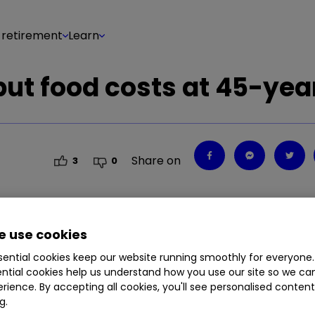
 retirement
Learn
 but food costs at 45-yea
Share on
3
0
 use cookies
in March this year.
ential cookies keep our website running smoothly for everyone.
ntial cookies help us understand how you use our site so we c
rience. By accepting all cookies, you'll see personalised conten
g.