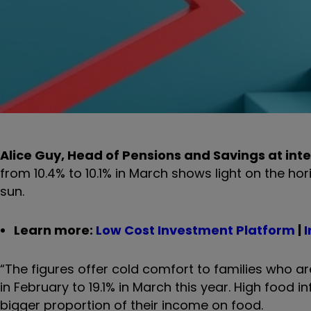
Alice Guy, Head of Pensions and Savings at inte
from 10.4% to 10.1% in March shows light on the hori
sun.
Learn more:
Low Cost Investment Platform
|
I
“The figures offer cold comfort to families who ar
in February to 19.1% in March this year. High food 
bigger proportion of their income on food.