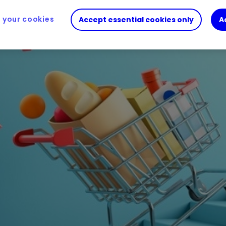
your cookies
Accept essential cookies only
A