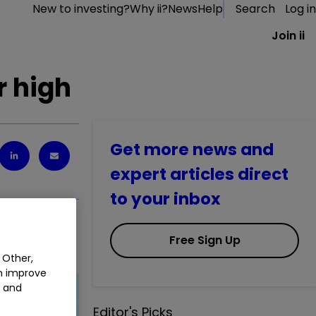
New to investing?
Why ii?
News
Help
Search
Log in
Join ii
r high
Get more news and
expert articles direct
to your inbox
Free Sign Up
 Other,
an improve
t and
Editor's Picks