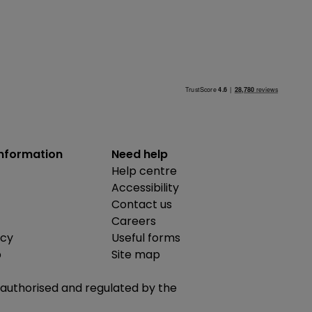
information
Need help
Help centre
Accessibility
Contact us
Careers
icy
Useful forms
b
Site map
is authorised and regulated by the