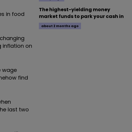
The highest-yielding money
ses in food
market funds to park your cash in
about 2 months ago
d changing
 inflation on
ge wage
omehow find
 when
the last two