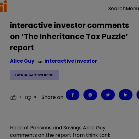
Menu
Search
interactive investor comments
on ‘The Inheritance Tax Puzzle’
report
Alice Guy
interactive investor
from
14th June 2023 00:01
Share on
1
0
Head of Pensions and Savings Alice Guy
comments on the report from think tank