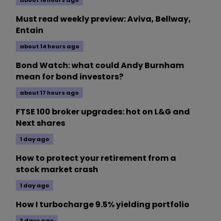
about 16 hours ago
Must read weekly preview: Aviva, Bellway,
Entain
about 14 hours ago
Bond Watch: what could Andy Burnham
mean for bond investors?
about 17 hours ago
FTSE 100 broker upgrades: hot on L&G and
Next shares
1 day ago
How to protect your retirement from a
stock market crash
1 day ago
How I turbocharge 9.5% yielding portfolio
3 days ago