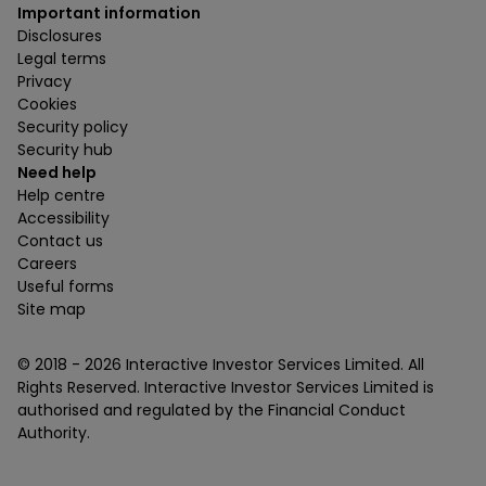
Important information
Disclosures
Legal terms
Privacy
Cookies
Security policy
Security hub
Need help
Help centre
Accessibility
Contact us
Careers
Useful forms
Site map
© 2018 -
2026
Interactive Investor Services Limited. All
Rights Reserved. Interactive Investor Services Limited is
authorised and regulated by the Financial Conduct
Authority.