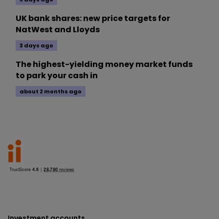
UK bank shares: new price targets for
NatWest and Lloyds
3 days ago
The highest-yielding money market funds
to park your cash in
about 2 months ago
Investment accounts