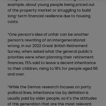
example, about young people being priced out
of the property market or struggling to build
long-term financial resilience due to housing
costs.
“One person’s idea of unfair can be another
person’s rewriting of an intergenerational
wrong. In our 2022 Great British Retirement
Survey, when asked what the general public’s
priorities were when planning their retirement
finances, 15% said to leave a decent inheritance
to their children, rising to 18% for people aged 66
and over.
“While the Demos research focuses on party
political lines, inheritance tax by definition is
usually paid by older people, so it’s the attitudes
of this generation that are the most relevant.