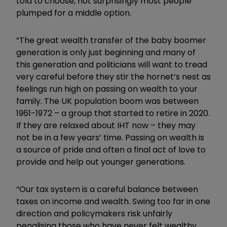
told to choose, not surprisingly most people
plumped for a middle option.
“The great wealth transfer of the baby boomer
generation is only just beginning and many of
this generation and politicians will want to tread
very careful before they stir the hornet’s nest as
feelings run high on passing on wealth to your
family. The UK population boom was between
1961-1972 – a group that started to retire in 2020.
If they are relaxed about IHT now – they may
not be in a few years’ time. Passing on wealth is
a source of pride and often a final act of love to
provide and help out younger generations.
“Our tax system is a careful balance between
taxes on income and wealth. Swing too far in one
direction and policymakers risk unfairly
penalising those who have never felt wealthy