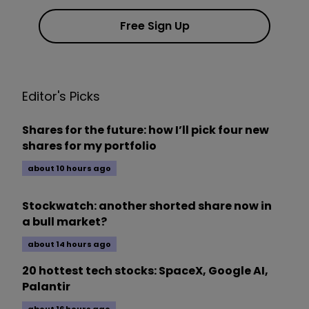
Free Sign Up
Editor's Picks
Shares for the future: how I’ll pick four new
shares for my portfolio
about 10 hours ago
Stockwatch: another shorted share now in
a bull market?
about 14 hours ago
20 hottest tech stocks: SpaceX, Google AI,
Palantir