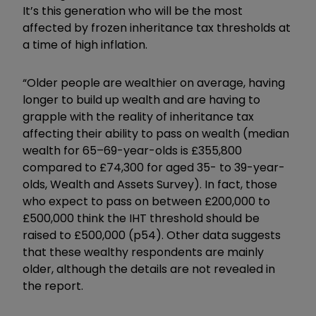
It’s this generation who will be the most
affected by frozen inheritance tax thresholds at
a time of high inflation.
“Older people are wealthier on average, having
longer to build up wealth and are having to
grapple with the reality of inheritance tax
affecting their ability to pass on wealth (median
wealth for 65–69-year-olds is £355,800
compared to £74,300 for aged 35- to 39-year-
olds, Wealth and Assets Survey). In fact, those
who expect to pass on between £200,000 to
£500,000 think the IHT threshold should be
raised to £500,000 (p54). Other data suggests
that these wealthy respondents are mainly
older, although the details are not revealed in
the report.