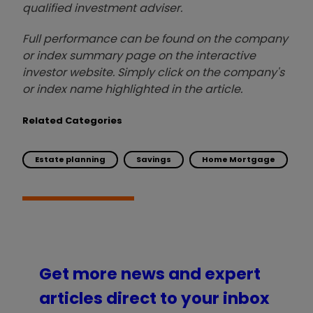
qualified investment adviser.
Full performance can be found on the company
or index summary page on the interactive
investor website. Simply click on the company's
or index name highlighted in the article.
Related Categories
Estate planning
Savings
Home Mortgage
Get more news and expert
articles direct to your inbox