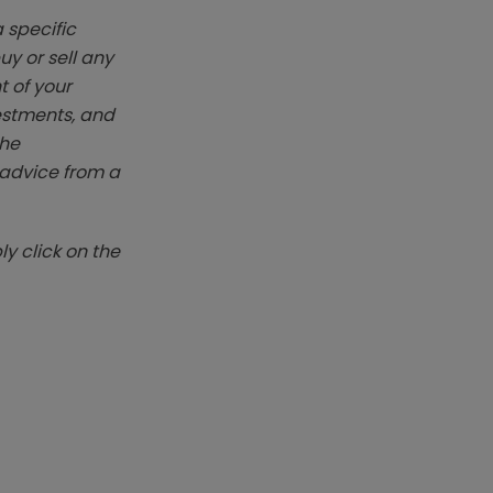
 specific
y or sell any
t of your
vestments, and
The
k advice from a
y click on the