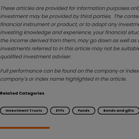
These articles are provided for information purposes only
investment may be provided by third parties. The conten
financial instrument or product, or to adopt any investm
investing knowledge and experience, your financial situa
the income derived from them, may go down as well as u
investments referred to in this article may not be suitable
qualified investment adviser.
Full performance can be found on the company or index 
company's or index name highlighted in the article.
Related Categories
Investment Trusts
ETFs
Funds
Bonds and gilts