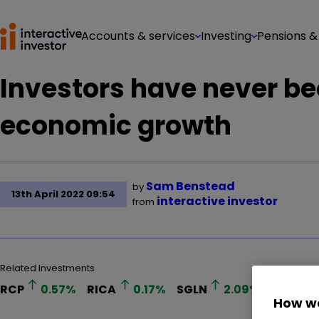
Accounts & services
Investing
Pensions &
Investors have never b
economic growth
Sam Benstead
by
13th April 2022 09:54
interactive investor
from
Related Investments
RCP
0.57
%
RICA
0.17
%
SGLN
2.09
%
PHGP
How we