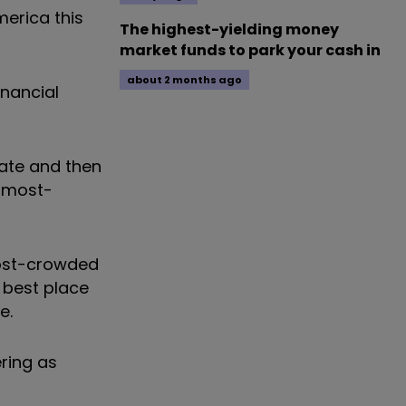
merica this
The highest-yielding money
market funds to park your cash in
about 2 months ago
nancial
tate and then
e most-
ost-crowded
 best place
e.
ring as