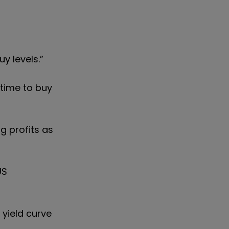
y levels.”
 time to buy
g profits as
US
 yield curve