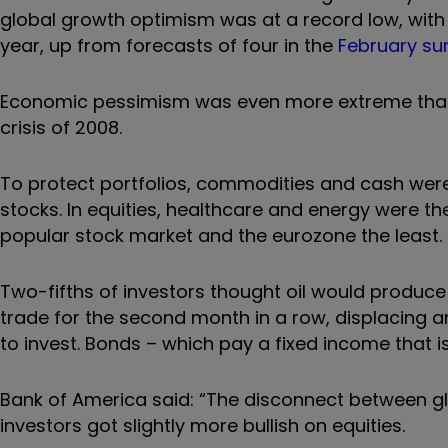
global growth optimism was at a record low, with i
year, up from forecasts of four in the
February su
Economic pessimism was even more extreme than d
crisis of 2008.
To protect portfolios, commodities and cash were
stocks. In equities, healthcare and energy were 
popular stock market and the eurozone the least.
Two-fifths of investors thought oil would produce
trade for the second month in a row, displacing 
to invest. Bonds – which pay a fixed income that i
Bank of America said: “The disconnect between gl
investors got slightly more bullish on equities.