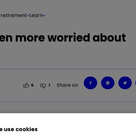
 retirement
Learn
een more worried about
Share on
6
1
2.05
%
 use cookies