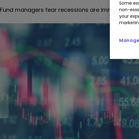
Some ess
Fund managers fear recessions are imminent and 
non-esse
your expe
marketin
Manage 