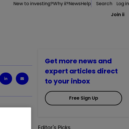
New to investing?
Why ii?
News
Help
Search
Log in
Join ii
Get more news and
expert articles direct
to your inbox
Free Sign Up
Editor's Picks