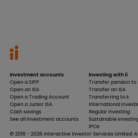
Investment accounts
Investing with ii
Open a SIPP
Transfer pension to 
Open an ISA
Transfer an ISA
Open a Trading Account
Transferring to ii
Open a Junior ISA
International invest
Cash savings
Regular investing
See all investment accounts
Sustainable investin
IPOs
© 2018 -
2026
Interactive Investor Services Limited. A