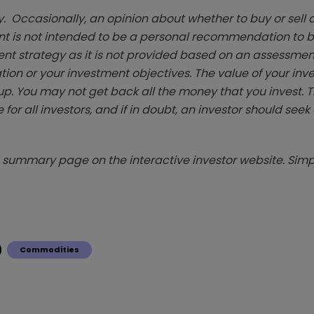
. Occasionally, an opinion about whether to buy or sell a
t is not intended to be a personal recommendation to bu
ent strategy as it is not provided based on an assessmen
tion or your investment objectives. The value of your in
p. You may not get back all the money that you invest. 
 for all investors, and if in doubt, an investor should see
summary page on the interactive investor website. Simpl
Commodities