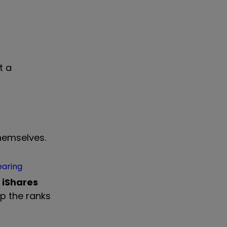
t a
themselves.
earing
e
iShares
p the ranks