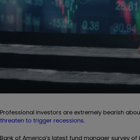
Professional investors are extremely bearish about
threaten to trigger recessions
.
Bank of America’s latest fund manager survey of i