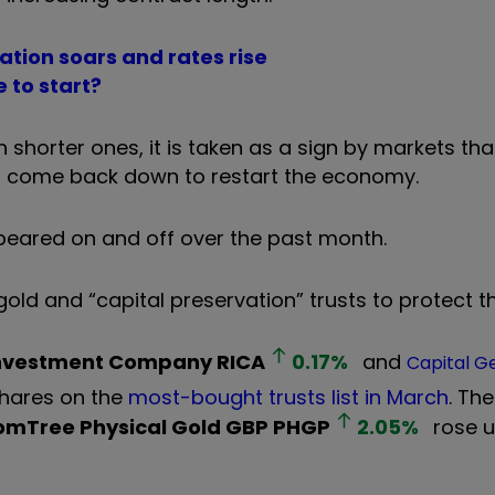
ation soars and rates rise
 to start?
shorter ones, it is taken as a sign by markets tha
 to come back down to restart the economy.
appeared on and off over the past month.
old and “capital preservation” trusts to protect 
Investment Company
RICA
0.17
%
and
Capital G
shares on the
most-bought trusts list in March
. Th
mTree Physical Gold GBP
PHGP
2.05
%
rose u