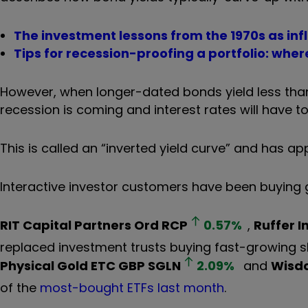
The investment lessons from the 1970s as infl
Tips for recession-proofing a portfolio: where
However, when longer-dated bonds yield less than 
recession is coming and interest rates will have
This is called an “inverted yield curve” and has 
Interactive investor customers have been buying g
RIT Capital Partners Ord
RCP
0.57
%
,
Ruffer 
replaced investment trusts buying fast-growing 
Physical Gold ETC GBP
SGLN
2.09
%
and
Wisdo
of the
most-bought ETFs last month
.