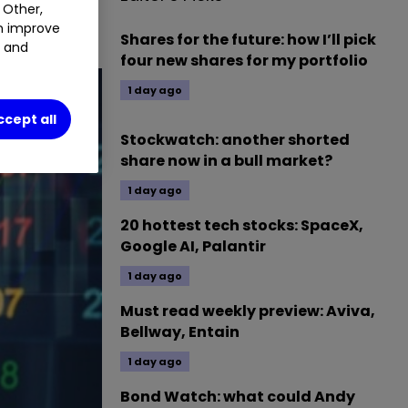
 Other,
an improve
Shares for the future: how I’ll pick
t and
four new shares for my portfolio
1 day ago
ccept all
Stockwatch: another shorted
share now in a bull market?
1 day ago
20 hottest tech stocks: SpaceX,
Google AI, Palantir
1 day ago
Must read weekly preview: Aviva,
Bellway, Entain
1 day ago
Bond Watch: what could Andy