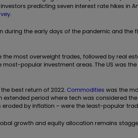
nvestors predicting seven interest rate hikes in A
rvey
.
uring the early days of the pandemic and the fi
 the most overweight trades, followed by real es
the most-popular investment areas. The US was th
 the best return of 2022.
Commodities
was the m
an extended period where tech was considered the
s eroded by inflation – were the least-popular trad
obal growth and equity allocation remains stagge