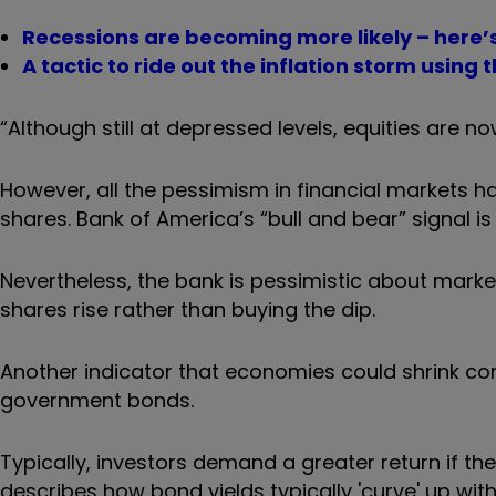
Recessions are becoming more likely – here’s
A tactic to ride out the inflation storm using
“Although still at depressed levels, equities are 
However, all the pessimism in financial markets ha
shares. Bank of America’s “bull and bear” signal is
Nevertheless, the bank is pessimistic about markets
shares rise rather than buying the dip.
Another indicator that economies could shrink co
government bonds.
Typically, investors demand a greater return if the
describes how bond yields typically 'curve' up wit