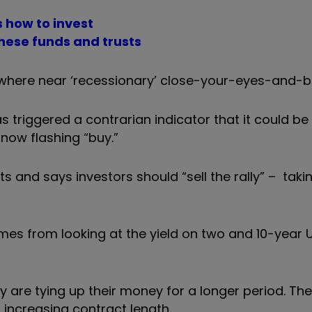
 how to invest
 these funds and trusts
nowhere near ‘recessionary’ close-your-eyes-and-bu
s triggered a contrarian indicator that it could be
 now flashing “buy.”
 and says investors should “sell the rally” – takin
mes from looking at the yield on two and 10-year 
y are tying up their money for a longer period. The
h increasing contract length.