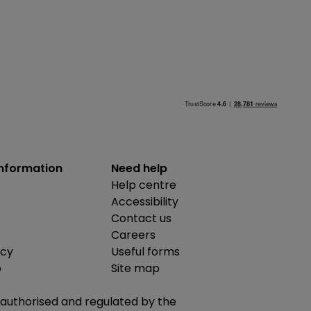
information
Need help
Help centre
Accessibility
Contact us
Careers
icy
Useful forms
b
Site map
is authorised and regulated by the