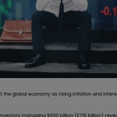
 the global economy as rising inflation and intere
nvestors managing $930 billion (£715 billion) reve