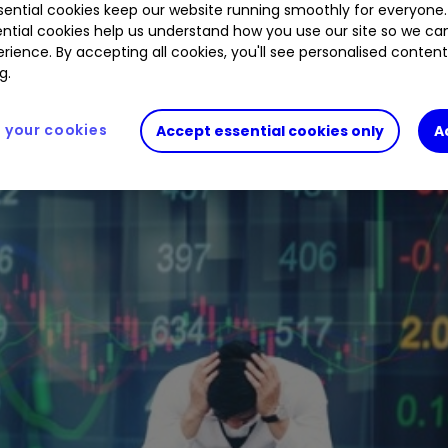
ential cookies keep our website running smoothly for everyone.
are retreating to commodities and cash.
ntial cookies help us understand how you use our site so we c
rience. By accepting all cookies, you'll see personalised conten
g.
your cookies
Accept essential cookies only
A