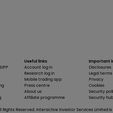
Useful links
Important 
SIPP
Account log in
Disclosures
Research log in
Legal terms
Mobile trading app
Privacy
ing
Press centre
Cookies
About us
Security pol
g
Affiliate programme
Security hu
ll Rights Reserved. Interactive Investor Services Limited 