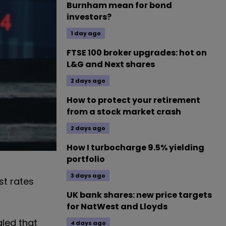
Burnham mean for bond
investors?
1 day ago
FTSE 100 broker upgrades: hot on
L&G and Next shares
2 days ago
How to protect your retirement
from a stock market crash
2 days ago
How I turbocharge 9.5% yielding
portfolio
3 days ago
st rates
UK bank shares: new price targets
for NatWest and Lloyds
aled that
4 days ago