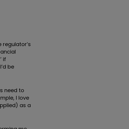
 regulator’s
nancial
 if
I’d be
es need to
ple, I love
pplied) as a
nforming me