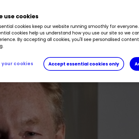
 bigger cut of the investment cake, and this star f
 use cookies
ential cookies keep our website running smoothly for everyone.
ntial cookies help us understand how you use our site so we c
rience. By accepting all cookies, you'll see personalised conten
g.
your cookies
Accept essential cookies only
A