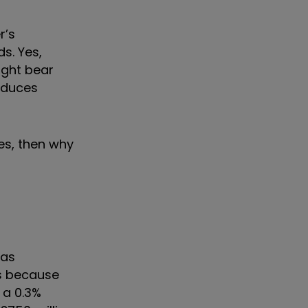
r’s
ds. Yes,
ight bear
reduces
ges, then why
 as
es because
 a 0.3%