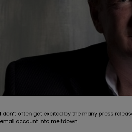
I don’t often get excited by the many press releas
email account into meltdown.