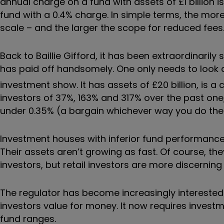
annual charge on a fund with assets of £1 billion 
fund with a 0.4% charge. In simple terms, the m
scale – and the larger the scope for reduced fees
Back to Baillie Gifford, it has been extraordinaril
has paid off handsomely. One only needs to look 
investment show. It has assets of £20 billion, is a 
investors of 37%, 163% and 317% over the past one, 
under 0.35% (a bargain whichever way you do th
Investment houses with inferior fund performance
Their assets aren’t growing as fast. Of course, th
investors, but retail investors are more discerning 
The regulator has become increasingly interested
investors value for money. It now requires inves
fund ranges.