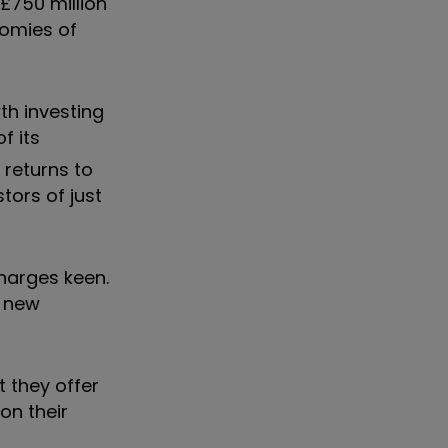
£750 million
nomies of
th investing
of its
 returns to
tors of just
harges keen.
g new
 they offer
on their