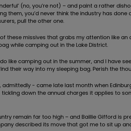
nderful’ (no, you’re not) – and paint a rather dish
ding them, you’d never think the industry has done 
surers, pull the other one.
ne of these missives that grabs my attention like a
bag while camping out in the Lake District.
I do like camping out in the summer, and I have s
nd their way into my sleeping bag. Perish the thou
, admittedly - came late last month when Edinbu
tickling down the annual charges it applies to som
untry remain far too high – and Baillie Gifford is p
mpany described its move that got me to sit up an