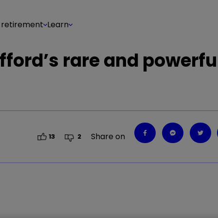
 retirement
Learn
Gifford’s rare and powerfu
Share on
13
2