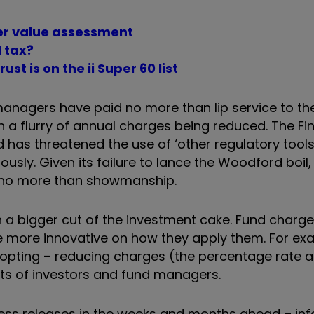
ter value assessment
 tax?
t is on the ii Super 60 list
managers have paid no more than lip service to the
n a flurry of annual charges being reduced. The Fi
has threatened the use of ‘other regulatory tools’
sly. Given its failure to lance the Woodford boil, 
is no more than showmanship.
given a bigger cut of the investment cake. Fund charg
ore innovative on how they apply them. For exam
opting – reducing charges (the percentage rate a
ests of investors and fund managers.
e press releases in the weeks and months ahead – i