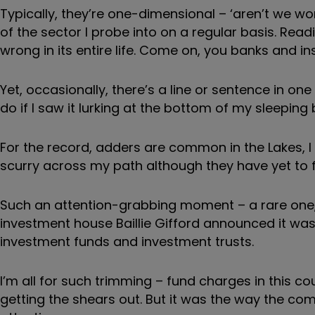
Typically, they’re one-dimensional – ‘aren’t we wo
of the sector I probe into on a regular basis. Rea
wrong in its entire life. Come on, you banks and in
Yet, occasionally, there’s a line or sentence in o
do if I saw it lurking at the bottom of my sleeping 
For the record, adders are common in the Lakes, 
scurry across my path although they have yet to fi
Such an attention-grabbing moment – a rare one
investment house Baillie Gifford announced it was 
investment funds and investment trusts.
I’m all for such trimming – fund charges in this co
getting the shears out. But it was the way the co