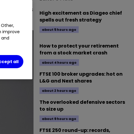
und house has
High excitement as Diageo chief
spells out fresh strategy
 Other,
about 5 hours ago
an improve
t and
How to protect your retirement
from a stock market crash
ccept all
about 4 hours ago
FTSE 100 broker upgrades: hot on
L&G and Next shares
about 2 hours ago
The overlooked defensive sectors
to size up
about 9 hours ago
FTSE 250 round-up: records,