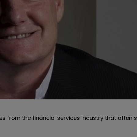
es from the financial services industry that often