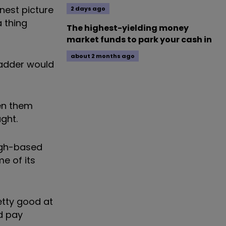
onest picture
2 days ago
a thing
The highest-yielding money
market funds to park your cash in
about 2 months ago
n adder would
een them
ght.
rgh-based
e of its
retty good at
d pay