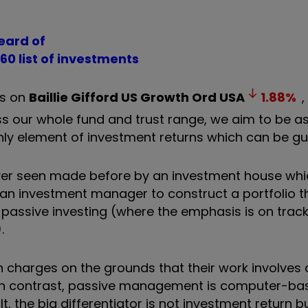
heard of
 60 list of investments
es on
Baillie Gifford US Growth Ord
USA
1.88
%
s our whole fund and trust range, we aim to be a
nly element of investment returns which can be gu
e ever seen made before by an investment house wh
 an investment manager to construct a portfolio th
ssive investing (where the emphasis is on track
.
 charges on the grounds that their work involves 
In contrast, passive management is computer-ba
 the big differentiator is not investment return bu