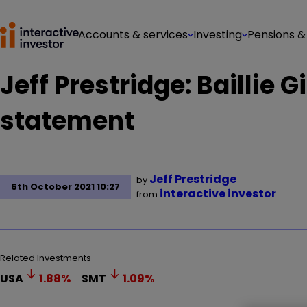
Accounts & services
Investing
Pensions &
Jeff Prestridge: Baillie 
statement
Jeff Prestridge
by
6th October 2021 10:27
interactive investor
from
Related Investments
USA
1.88
%
SMT
1.09
%