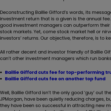
Deconstructing Baillie Gifford’s words, its messag
investment return that is a given is the annual fee.
good investment managers can outperform their b
stock markets. Yet, come stock market hell or nir
investors’ returns. Our objective, therefore, is to ke
All rather decent and investor friendly of Baillie Gi
can’t other investment managers which run banks
Baillie Gifford cuts fee for top-performing tr
Baillie Gifford cuts fee on another top fund
Well, Baillie Gifford isn’t the only good ‘guy’ out
JPMorgan, have been quietly reducing charges, bu
they have been so successful in attracting new mone