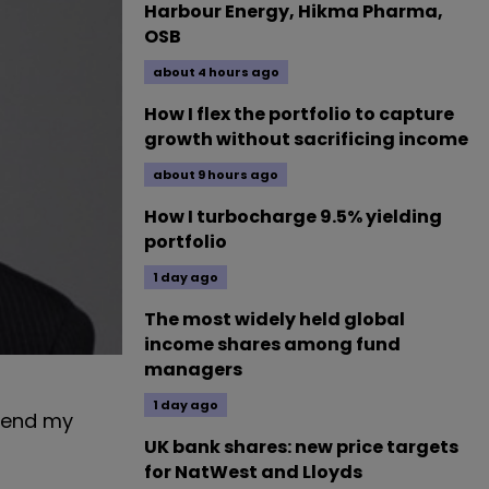
Harbour Energy, Hikma Pharma,
OSB
about 4 hours ago
How I flex the portfolio to capture
growth without sacrificing income
about 9 hours ago
How I turbocharge 9.5% yielding
portfolio
1 day ago
The most widely held global
income shares among fund
managers
1 day ago
 send my
UK bank shares: new price targets
for NatWest and Lloyds