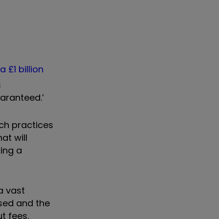
,
a £1 billion
s
aranteed.’
ich practices
at will
ing a
a vast
sed and the
t fees.