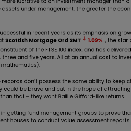
is more lucrative to an investment manager than a 
ore assets under management, the greater the eco
.
y successful in recent years as its emphasis on grow
at
Scottish Mortgage Ord
SMT
1.09
%
, the star 
constituent of the FTSE 100 index, and has delivered
three and five years. All at an annual cost to inves
e mathematics).
 records don’t possess the same ability to keep c
ey could be brave and cut in the hope of attractin
than that – they want Baillie Gifford-like returns.
 in getting fund management groups to prove that
tment houses to conduct value assessment reports 