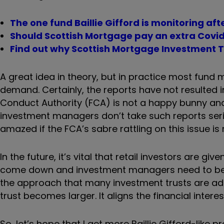
The one fund Baillie Gifford is monitoring af
Should Scottish Mortgage pay an extra Covid
Find out why Scottish Mortgage Investment Trus
A great idea in theory, but in practice most fund 
demand. Certainly, the reports have not resulted i
Conduct Authority (FCA) is not a happy bunny and 
investment managers don’t take such reports seriou
amazed if the FCA’s sabre rattling on this issue 
In the future, it’s vital that retail investors are 
come down and investment managers need to be m
the approach that many investment trusts are ad
trust becomes larger. It aligns the financial inter
So, let’s hope that I get more Baillie Gifford-lik