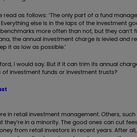
e read as follows: ‘The only part of a fund manage
 Everything else is in the laps of the investment go
enchmarks more often than not, but they can’t f
vana, the annual investment charge is levied and 
ep it as low as possible.’
fford, I would say. But if it can trim its annual char
 of investment funds or investment trusts?
ust
 there in retail investment management. Others, such
t they’re in a minority. The good ones can cut fe
y from retail investors in recent years. After all,