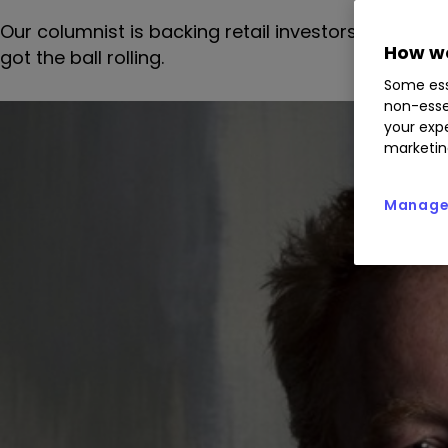
Our columnist is backing retail investors to get a
How we
got the ball rolling.
Some ess
non-esse
your expe
marketin
Manage 