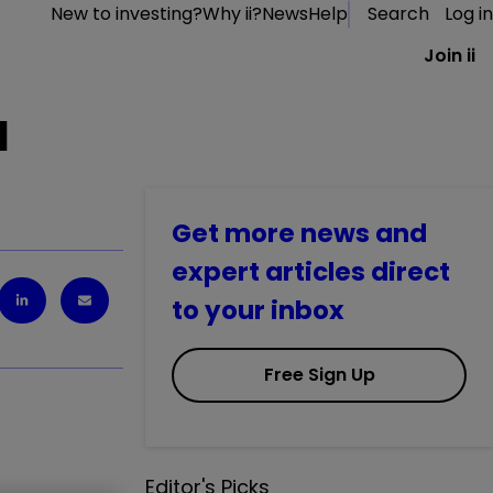
New to investing?
Why ii?
News
Help
Search
Log in
Join ii
l
Get more news and
expert articles direct
to your inbox
Free Sign Up
Editor's Picks