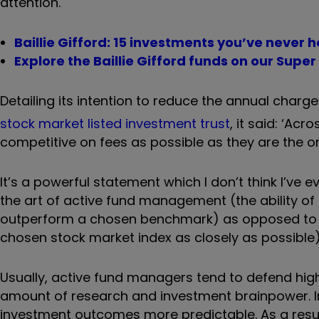
attention.
Baillie Gifford: 15 investments you’ve never 
Explore the Baillie Gifford funds on our Super
Detailing its intention to reduce the annual charg
stock market listed investment trust
, it said: ‘
Acros
competitive on fees
as possible
as they are the o
It’s a powerful statement which I don’t think I’v
the art of active fund management (the ability of
outperform a chosen benchmark) as opposed to pa
chosen stock market index as closely as possible)
Usually, active fund managers tend to defend high
amount of research and investment brainpower. 
investment outcomes more predictable. As a result,