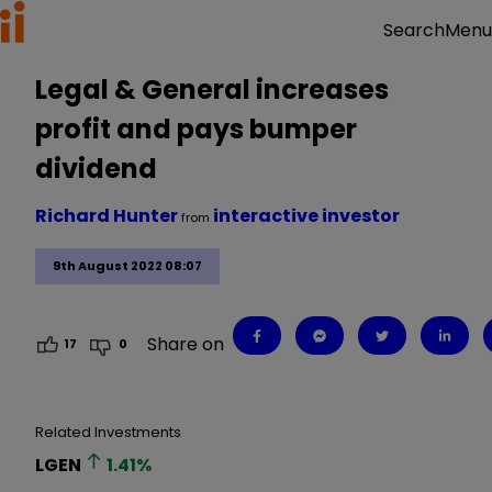
Menu
Search
Legal & General increases
profit and pays bumper
dividend
Richard Hunter
interactive investor
from
9th August 2022 08:07
Share on
17
0
Related Investments
LGEN
1.41
%