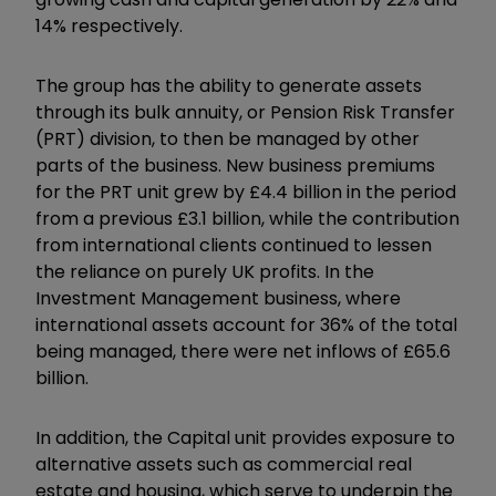
14% respectively.
The group has the ability to generate assets
through its bulk annuity, or Pension Risk Transfer
(PRT) division, to then be managed by other
parts of the business. New business premiums
for the PRT unit grew by £4.4 billion in the period
from a previous £3.1 billion, while the contribution
from international clients continued to lessen
the reliance on purely UK profits. In the
Investment Management business, where
international assets account for 36% of the total
being managed, there were net inflows of £65.6
billion.
In addition, the Capital unit provides exposure to
alternative assets such as commercial real
estate and housing, which serve to underpin the