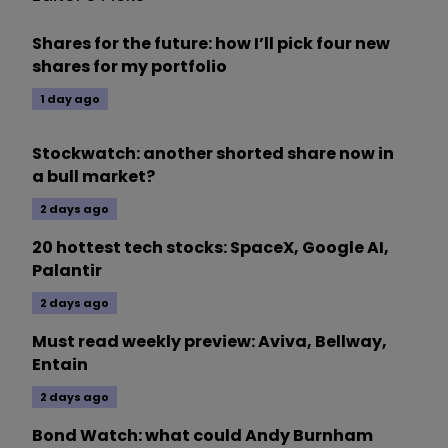
Shares for the future: how I’ll pick four new
shares for my portfolio
1 day ago
Stockwatch: another shorted share now in
a bull market?
2 days ago
20 hottest tech stocks: SpaceX, Google AI,
Palantir
2 days ago
Must read weekly preview: Aviva, Bellway,
Entain
2 days ago
Bond Watch: what could Andy Burnham