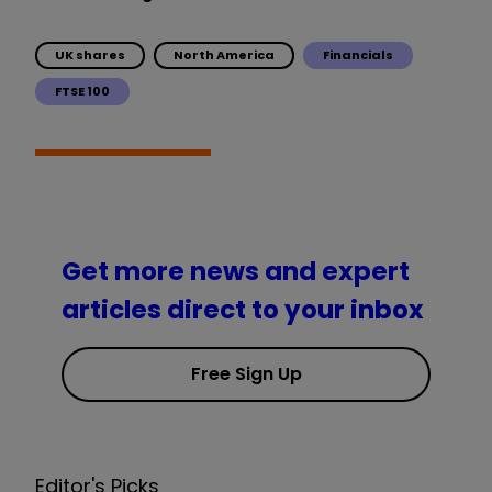
UK shares
North America
Financials
FTSE 100
Get more news and expert
articles direct to your inbox
Free Sign Up
Editor's Picks