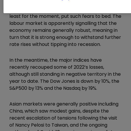
nearing recession, however, the latest blow-out
non-farm payroll number from last week has, at
least for the moment, put such fears to bed. The
labour market is apparently signalling that the
economy remains generally robust, meaning in
turn that it is strong enough to withstand further
rate rises without tipping into recession.
In the meantime, the major indices have
recently recouped some of 2022’s losses,
although still standing in negative territory in the
year to date. The Dow Jones is down by 10%, the
S&P500 by 13% and the Nasdaq by 19%.
Asian markets were generally positive including
China, which saw modest gains, despite the
recent escalation of tensions following the visit
of Nancy Pelosi to Taiwan, and the ongoing