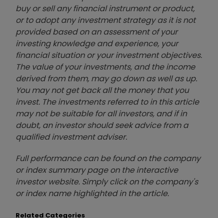
buy or sell any financial instrument or product,
or to adopt any investment strategy as it is not
provided based on an assessment of your
investing knowledge and experience, your
financial situation or your investment objectives.
The value of your investments, and the income
derived from them, may go down as well as up.
You may not get back all the money that you
invest. The investments referred to in this article
may not be suitable for all investors, and if in
doubt, an investor should seek advice from a
qualified investment adviser.
Full performance can be found on the company
or index summary page on the interactive
investor website. Simply click on the company's
or index name highlighted in the article.
Related Categories