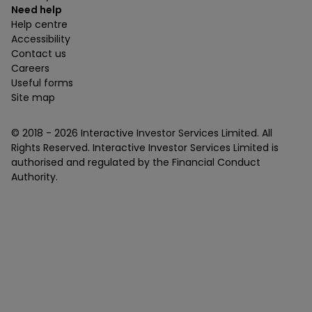
Need help
Help centre
Accessibility
Contact us
Careers
Useful forms
Site map
© 2018 -
2026
Interactive Investor Services Limited. All
Rights Reserved. Interactive Investor Services Limited is
authorised and regulated by the Financial Conduct
Authority.