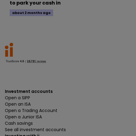
to park your cash in
about 2 months ago
Investment accounts
Open a SIPP
Open an ISA
Open a Trading Account
Open a Junior ISA
Cash savings
See all investment accounts