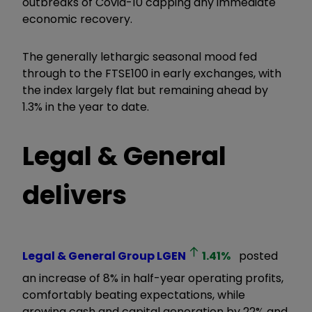
outbreaks of Covid-10 capping any immediate
economic recovery.
The generally lethargic seasonal mood fed
through to the FTSE100 in early exchanges, with
the index largely flat but remaining ahead by
1.3% in the year to date.
Legal & General
delivers
Legal & General Group
LGEN
1.41
%
posted
an increase of 8% in half-year operating profits,
comfortably beating expectations, while
growing cash and capital generation by 22% and