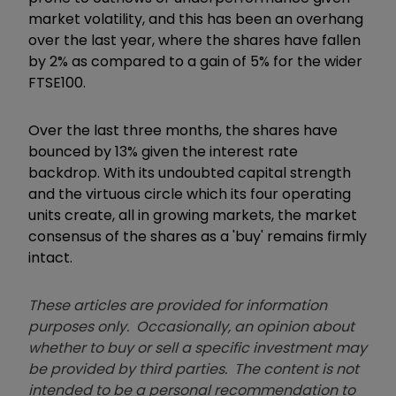
market volatility, and this has been an overhang
over the last year, where the shares have fallen
by 2% as compared to a gain of 5% for the wider
FTSE100.
Over the last three months, the shares have
bounced by 13% given the interest rate
backdrop. With its undoubted capital strength
and the virtuous circle which its four operating
units create, all in growing markets, the market
consensus of the shares as a 'buy' remains firmly
intact.
These articles are provided for information
purposes only. Occasionally, an opinion about
whether to buy or sell a specific investment may
be provided by third parties. The content is not
intended to be a personal recommendation to