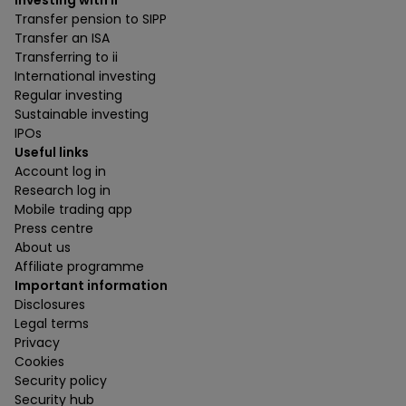
Investing with ii
Transfer pension to SIPP
Transfer an ISA
Transferring to ii
International investing
Regular investing
Sustainable investing
IPOs
Useful links
Account log in
Research log in
Mobile trading app
Press centre
About us
Affiliate programme
Important information
Disclosures
Legal terms
Privacy
Cookies
Security policy
Security hub