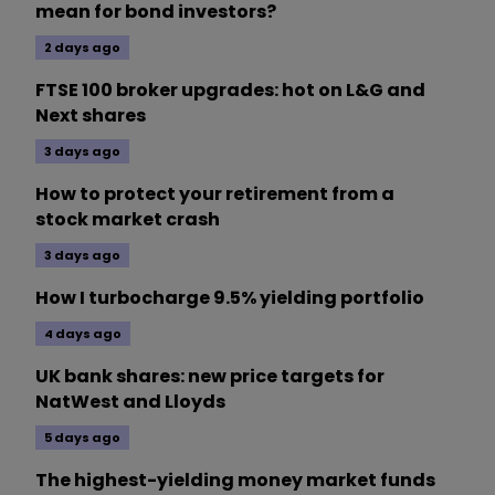
mean for bond investors?
2 days ago
FTSE 100 broker upgrades: hot on L&G and
Next shares
3 days ago
How to protect your retirement from a
stock market crash
3 days ago
How I turbocharge 9.5% yielding portfolio
4 days ago
UK bank shares: new price targets for
NatWest and Lloyds
5 days ago
The highest-yielding money market funds