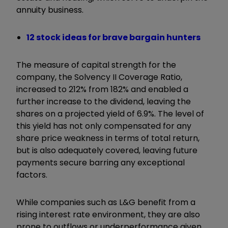
annuity business.
12 stock ideas for brave bargain hunters
The measure of capital strength for the
company, the Solvency II Coverage Ratio,
increased to 212% from 182% and enabled a
further increase to the dividend, leaving the
shares on a projected yield of 6.9%. The level of
this yield has not only compensated for any
share price weakness in terms of total return,
but is also adequately covered, leaving future
payments secure barring any exceptional
factors.
While companies such as L&G benefit from a
rising interest rate environment, they are also
prone to outflows or underperformance given