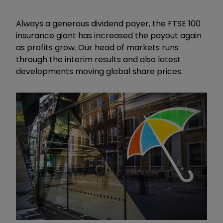
Always a generous dividend payer, the FTSE 100
insurance giant has increased the payout again
as profits grow. Our head of markets runs
through the interim results and also latest
developments moving global share prices.