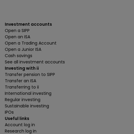
Investment accounts
Open a SIPP
Open an ISA
Open a Trading Account
Open a Junior ISA
Cash savings
See all investment accounts
Investing with ii
Transfer pension to SIPP
Transfer an ISA
Transferring to ii
International investing
Regular investing
Sustainable investing
IPOs
Useful links
Account log in
Research log in