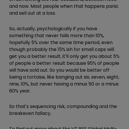
and now. Most people when that happens panic
and sell out at a loss.
So, actually, psychologically if you have
something that never falls more than 10%,
hopefully 5% over the same time period, even
though probably the 15% ish for small caps will
get you a better result, it'll only get you about 5%
of people a better result because 95% of people
will have sold out. So you would be better off
being a tortoise, like banging out six, seven, eight,
nine, 10%, but never having a minus 50 or a minus
60% year.
So that's sequencing risk, compounding and the
breakeven fallacy.
To find out more about the VT PEF Global Multi-