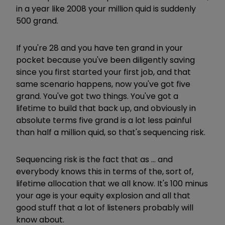
in a year like 2008 your million quid is suddenly
500 grand.
If you're 28 and you have ten grand in your
pocket because you've been diligently saving
since you first started your first job, and that
same scenario happens, now you've got five
grand. You've got two things. You've got a
lifetime to build that back up, and obviously in
absolute terms five grand is a lot less painful
than half a million quid, so that's sequencing risk.
Sequencing risk is the fact that as ... and
everybody knows this in terms of the, sort of,
lifetime allocation that we all know. It's 100 minus
your age is your equity explosion and all that
good stuff that a lot of listeners probably will
know about.