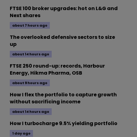
FTSE 100 broker upgrades: hot on L&G and
Next shares
about 7 hours ago
The overlooked defensive sectors to size
up
about 14 hours ago
FTSE 250 round-up: records, Harbour
Energy, Hikma Pharma, OSB
about 9 hours ago
How I flex the portfolio to capture growth
without sacrificing income
about 14 hours ago
How I turbocharge 9.5% yielding portfolio
1 day ago