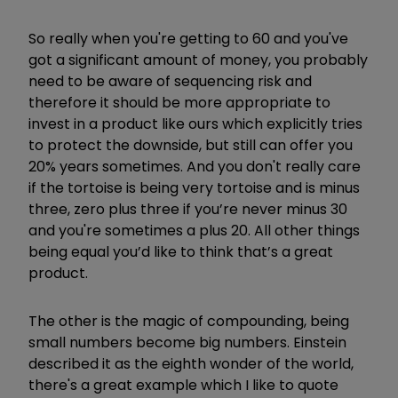
So really when you're getting to 60 and you've
got a significant amount of money, you probably
need to be aware of sequencing risk and
therefore it should be more appropriate to
invest in a product like ours which explicitly tries
to protect the downside, but still can offer you
20% years sometimes. And you don't really care
if the tortoise is being very tortoise and is minus
three, zero plus three if you’re never minus 30
and you're sometimes a plus 20. All other things
being equal you’d like to think that’s a great
product.
The other is the magic of compounding, being
small numbers become big numbers. Einstein
described it as the eighth wonder of the world,
there's a great example which I like to quote