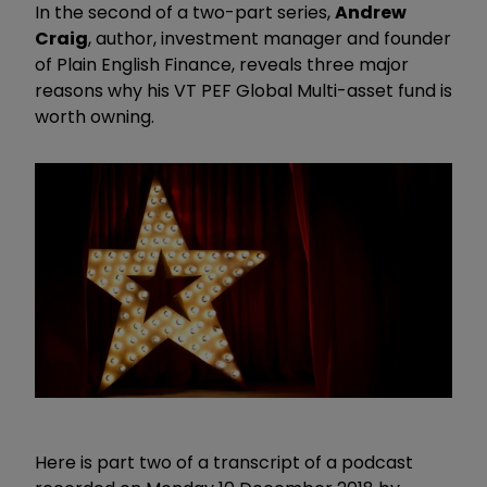
In the second of a two-part series,
Andrew
Craig
, author, investment manager and founder
of Plain English Finance, reveals three major
reasons why his VT PEF Global Multi-asset fund is
worth owning.
Here is part two of a transcript of a podcast