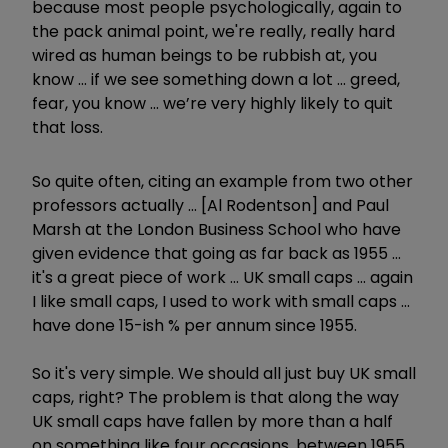
because most people psychologically, again to
the pack animal point, we're really, really hard
wired as human beings to be rubbish at, you
know ... if we see something down a lot ... greed,
fear, you know ... we’re very highly likely to quit
that loss.
So quite often, citing an example from two other
professors actually ... [Al Rodentson] and Paul
Marsh at the London Business School who have
given evidence that going as far back as 1955 ...
it's a great piece of work ... UK small caps ... again
I like small caps, I used to work with small caps ...
have done 15-ish % per annum since 1955.
So it's very simple. We should all just buy UK small
caps, right? The problem is that along the way
UK small caps have fallen by more than a half
on something like four occasions, between 1955