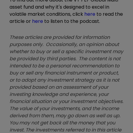
asset fund and why it's designed to excel in
volatile market conditions, click
here
to read the
article or
here
to listen to the podcast.
These articles are provided for information
purposes only. Occasionally, an opinion about
whether to buy or sell a specific investment may
be provided by third parties. The content is not
intended to be a personal recommendation to
buy or sell any financial instrument or product,
or to adopt any investment strategy as it is not
provided based on an assessment of your
investing knowledge and experience, your
financial situation or your investment objectives.
The value of your investments, and the income
derived from them, may go down as well as up.
You may not get back all the money that you
invest. The investments referred to in this article