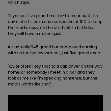
which says:
"If you put five grand in a tax-free account the
day a child is born and compound at 10% to keep
the maths easy, on the child's 55th birthday
they will have a million quid."
It's actually 945 grand but compound earning
with no further investment, just five grand once.
"Quite often I say that to a cab driver on the way
home, or somebody I meet in a bar and they
look at me like I'm speaking nonsense, but the
maths works like that".