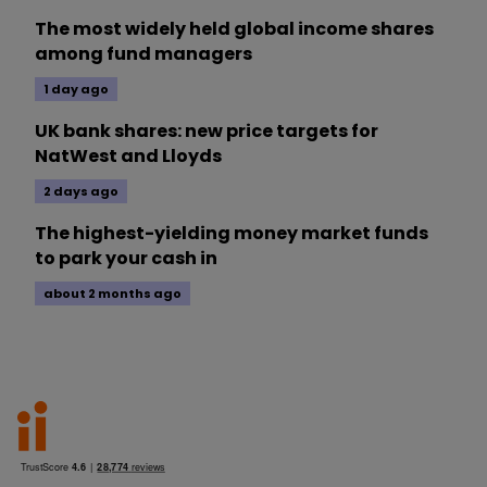
The most widely held global income shares
among fund managers
1 day ago
UK bank shares: new price targets for
NatWest and Lloyds
2 days ago
The highest-yielding money market funds
to park your cash in
about 2 months ago