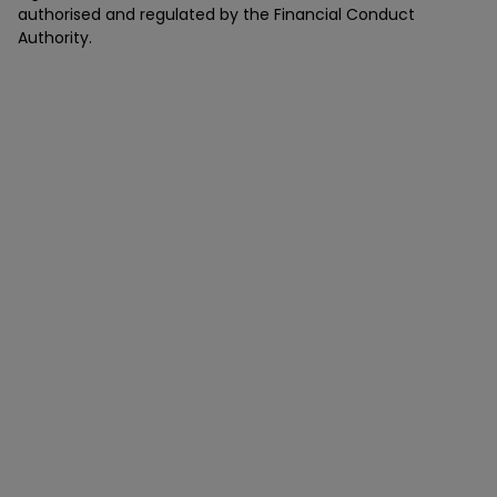
authorised and regulated by the Financial Conduct
Authority.