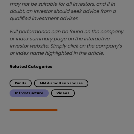
may not be suitable for all investors, and if in
doubt, an investor should seek advice from a
qualified investment adviser.
Full performance can be found on the company
or index summary page on the interactive
investor website. Simply click on the company's
or index name highlighted in the article.
Related Categories
Funds
AIM & small cap shares
Infrastructure
Videos