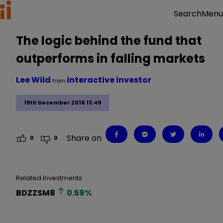
Menu
Search
The logic behind the fund that
outperforms in falling markets
Lee Wild
interactive investor
from
19th December 2018 13:49
Share on
0
0
Related Investments
BDZZSM8
0.59
%