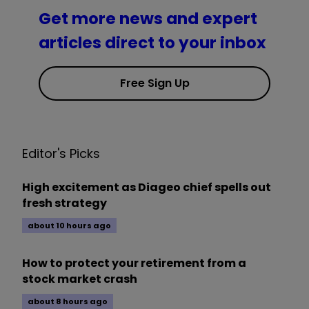
Get more news and expert
articles direct to your inbox
Free Sign Up
Editor's Picks
High excitement as Diageo chief spells out
fresh strategy
about 10 hours ago
How to protect your retirement from a
stock market crash
about 8 hours ago