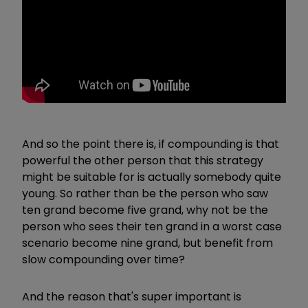
And so the point there is, if compounding is that
powerful the other person that this strategy
might be suitable for is actually somebody quite
young. So rather than be the person who saw
ten grand become five grand, why not be the
person who sees their ten grand in a worst case
scenario become nine grand, but benefit from
slow compounding over time?
And the reason that's super important is