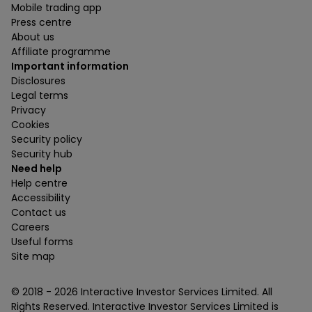
Mobile trading app
Press centre
About us
Affiliate programme
Important information
Disclosures
Legal terms
Privacy
Cookies
Security policy
Security hub
Need help
Help centre
Accessibility
Contact us
Careers
Useful forms
Site map
© 2018 -
2026
Interactive Investor Services Limited. All
Rights Reserved. Interactive Investor Services Limited is