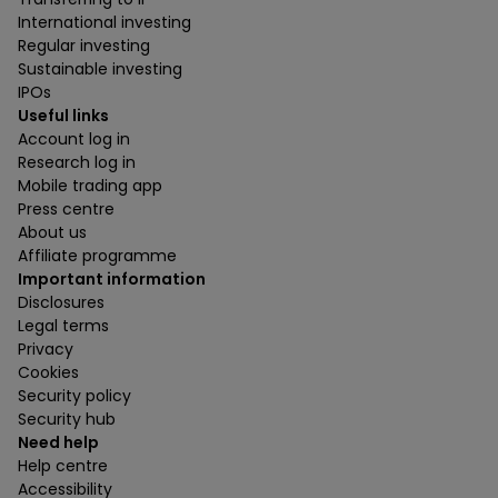
International investing
Regular investing
Sustainable investing
IPOs
Useful links
Account log in
Research log in
Mobile trading app
Press centre
About us
Affiliate programme
Important information
Disclosures
Legal terms
Privacy
Cookies
Security policy
Security hub
Need help
Help centre
Accessibility