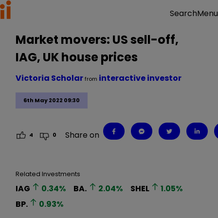
Menu
Search
Market movers: US sell-off,
IAG, UK house prices
Victoria Scholar
interactive investor
from
6th May 2022 09:30
Share on
4
0
Related Investments
IAG
0.34
%
BA.
2.04
%
SHEL
1.05
%
BP.
0.93
%