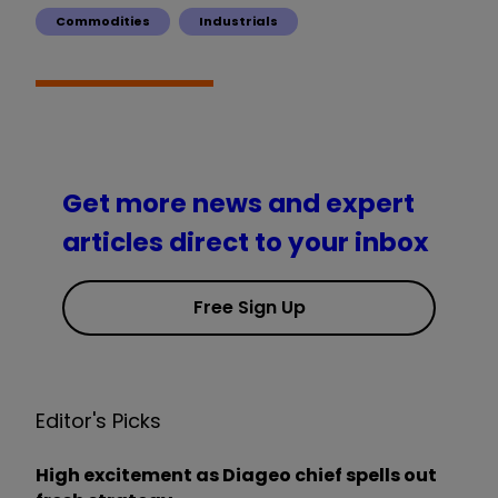
Commodities
Industrials
Get more news and expert
articles direct to your inbox
Free Sign Up
Editor's Picks
High excitement as Diageo chief spells out