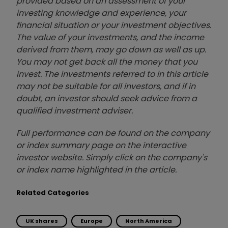
provided based on an assessment of your
investing knowledge and experience, your
financial situation or your investment objectives.
The value of your investments, and the income
derived from them, may go down as well as up.
You may not get back all the money that you
invest. The investments referred to in this article
may not be suitable for all investors, and if in
doubt, an investor should seek advice from a
qualified investment adviser.
Full performance can be found on the company
or index summary page on the interactive
investor website. Simply click on the company's
or index name highlighted in the article.
Related Categories
UK shares
Europe
North America