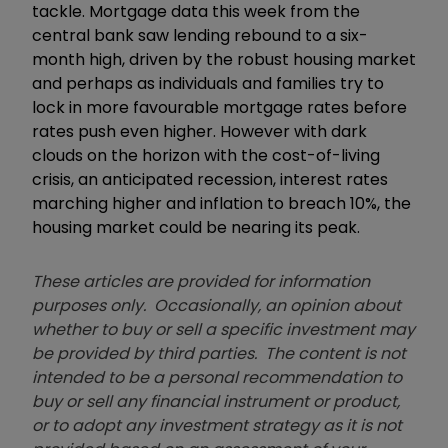
tackle. Mortgage data this week from the
central bank saw lending rebound to a six-
month high, driven by the robust housing market
and perhaps as individuals and families try to
lock in more favourable mortgage rates before
rates push even higher. However with dark
clouds on the horizon with the cost-of-living
crisis, an anticipated recession, interest rates
marching higher and inflation to breach 10%, the
housing market could be nearing its peak.
These articles are provided for information
purposes only. Occasionally, an opinion about
whether to buy or sell a specific investment may
be provided by third parties. The content is not
intended to be a personal recommendation to
buy or sell any financial instrument or product,
or to adopt any investment strategy as it is not