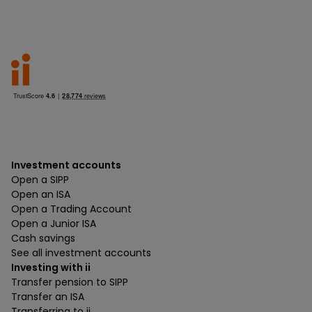
Investment accounts
Open a SIPP
Open an ISA
Open a Trading Account
Open a Junior ISA
Cash savings
See all investment accounts
Investing with ii
Transfer pension to SIPP
Transfer an ISA
Transferring to ii