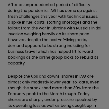
After an unprecedented period of difficulty
during the pandemic, IAG has come up against
fresh challenges this year with technical issues,
a spike in fuel costs, staffing shortages and the
fallout from the war in Ukraine with Russia’s initial
invasion weighing heavily on its share price.
However, despite the cost-of-living crisis,
demand appears to be strong including for
business travel which has helped lift forward
bookings as the airline group looks to rebuild its
capacity.
Despite the ups and downs, shares in IAG are
almost only modestly lower year-to-date, even
though the stock shed more than 30% from the
February peak to the March trough. Today
shares are sharply under pressure spooked by
its operating loss as well as being caught up in