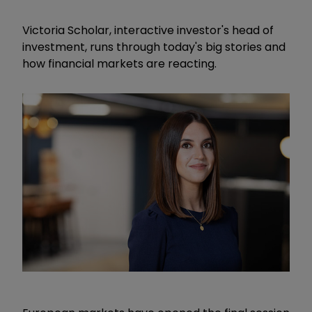
Victoria Scholar, interactive investor's head of
investment, runs through today's big stories and
how financial markets are reacting.