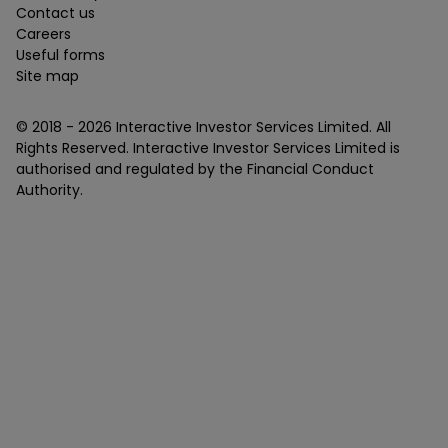
Contact us
Careers
Useful forms
Site map
© 2018 -
2026
Interactive Investor Services Limited. All
Rights Reserved. Interactive Investor Services Limited is
authorised and regulated by the Financial Conduct
Authority.