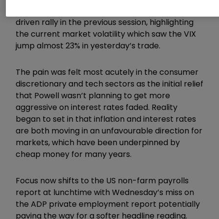
equities staged a sharp reversal after the Fed-
driven rally in the previous session, highlighting
the current market volatility which saw the VIX
jump almost 23% in yesterday’s trade.
The pain was felt most acutely in the consumer
discretionary and tech sectors as the initial relief
that Powell wasn’t planning to get more
aggressive on interest rates faded. Reality
began to set in that inflation and interest rates
are both moving in an unfavourable direction for
markets, which have been underpinned by
cheap money for many years.
Focus now shifts to the US non-farm payrolls
report at lunchtime with Wednesday’s miss on
the ADP private employment report potentially
paving the way for a softer headline reading.