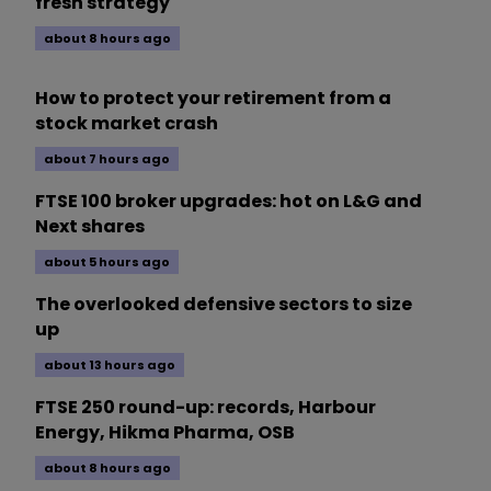
fresh strategy
about 8 hours ago
How to protect your retirement from a
stock market crash
about 7 hours ago
FTSE 100 broker upgrades: hot on L&G and
Next shares
about 5 hours ago
The overlooked defensive sectors to size
up
about 13 hours ago
FTSE 250 round-up: records, Harbour
Energy, Hikma Pharma, OSB
about 8 hours ago