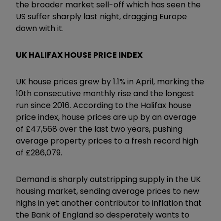
the broader market sell-off which has seen the
US suffer sharply last night, dragging Europe
down with it.
UK HALIFAX HOUSE PRICE INDEX
UK house prices grew by 1.1% in April, marking the
10th consecutive monthly rise and the longest
run since 2016. According to the Halifax house
price index, house prices are up by an average
of £47,568 over the last two years, pushing
average property prices to a fresh record high
of £286,079.
Demand is sharply outstripping supply in the UK
housing market, sending average prices to new
highs in yet another contributor to inflation that
the Bank of England so desperately wants to