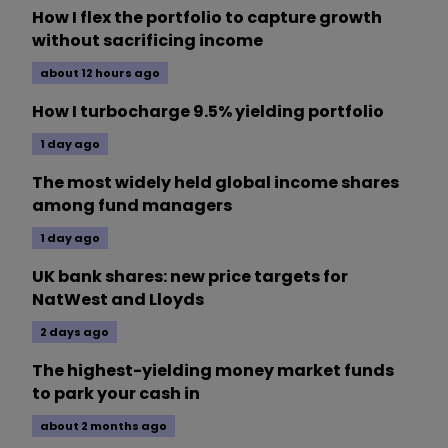
How I flex the portfolio to capture growth
without sacrificing income
about 12 hours ago
How I turbocharge 9.5% yielding portfolio
1 day ago
The most widely held global income shares
among fund managers
1 day ago
UK bank shares: new price targets for
NatWest and Lloyds
2 days ago
The highest-yielding money market funds
to park your cash in
about 2 months ago