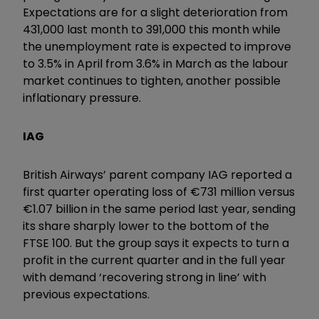
Expectations are for a slight deterioration from
431,000 last month to 391,000 this month while
the unemployment rate is expected to improve
to 3.5% in April from 3.6% in March as the labour
market continues to tighten, another possible
inflationary pressure.
IAG
British Airways’ parent company IAG reported a
first quarter operating loss of €731 million versus
€1.07 billion in the same period last year, sending
its share sharply lower to the bottom of the
FTSE 100. But the group says it expects to turn a
profit in the current quarter and in the full year
with demand ‘recovering strong in line’ with
previous expectations.