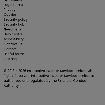
Legal terms
Privacy
Cookies
Security policy
Security hub
Need help
Help centre
Accessibility
Contact us
Careers
Useful forms
Site map
© 2018 -
2026
Interactive Investor Services Limited. All
Rights Reserved. Interactive Investor Services Limited is
authorised and regulated by the Financial Conduct
Authority.