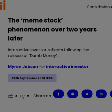
Menu
Search
The ‘meme stock’
phenomenon over two years
later
interactive investor reflects following the
release of ‘Dumb Money’.
Myron Jobson
interactive investor
from
26th September 2023 11:06
Share on
2
0