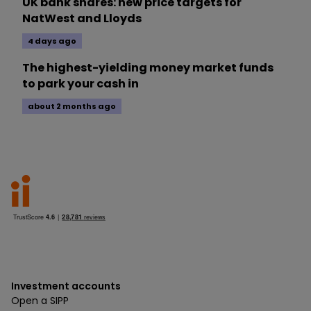
UK bank shares: new price targets for
NatWest and Lloyds
4 days ago
The highest-yielding money market funds
to park your cash in
about 2 months ago
Investment accounts
Open a SIPP