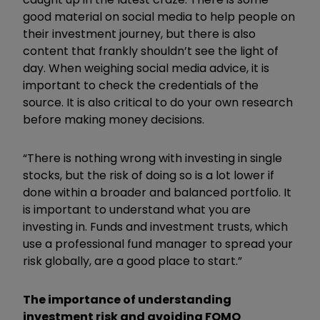
good material on social media to help people on
their investment journey, but there is also
content that frankly shouldn’t see the light of
day. When weighing social media advice, it is
important to check the credentials of the
source. It is also critical to do your own research
before making money decisions.
“There is nothing wrong with investing in single
stocks, but the risk of doing so is a lot lower if
done within a broader and balanced portfolio. It
is important to understand what you are
investing in. Funds and investment trusts, which
use a professional fund manager to spread your
risk globally, are a good place to start.”
The importance of understanding
investment risk and avoiding FOMO