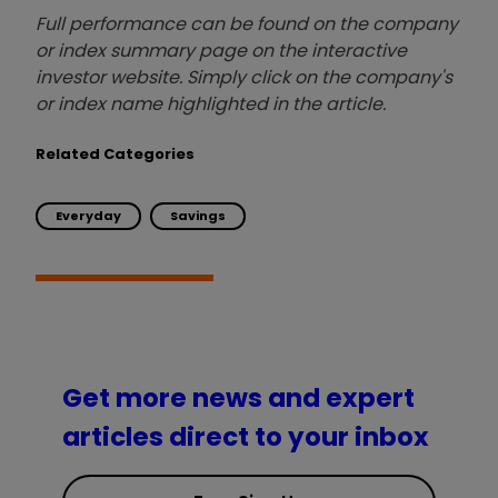
Full performance can be found on the company
or index summary page on the interactive
investor website. Simply click on the company's
or index name highlighted in the article.
Related Categories
Everyday
Savings
Get more news and expert
articles direct to your inbox