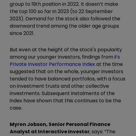
group to 19th position in 2022. It doesn’t make
the top 100 so far in 2023 (to 22 September
2023). Demand for the stock also followed the
downward trend among the older age groups
since 2021.
But even at the height of the stock's popularity
among our younger investors, findings from
ii’s
Private Investor Performance Index
at the time
suggested that on the whole, younger investors
tended to have balanced portfolios, with a focus
on investment trusts and other collective
investments. Subsequent instalments of the
index have shown that this continues to be the
case.
Myron Jobson, Senior Personal Finance
Analyst at Interactive Investor
, says: “The