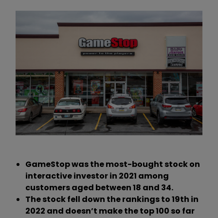
GameStop was the most-bought stock on
interactive investor in 2021 among
customers aged between 18 and 34.
The stock fell down the rankings to 19th in
2022 and doesn’t make the top 100 so far