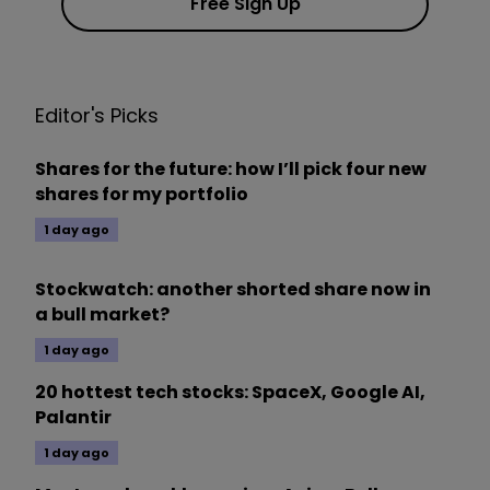
Free Sign Up
Editor's Picks
Shares for the future: how I’ll pick four new
shares for my portfolio
1 day ago
Stockwatch: another shorted share now in
a bull market?
1 day ago
20 hottest tech stocks: SpaceX, Google AI,
Palantir
1 day ago