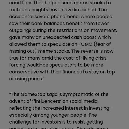
conditions that helped send meme stocks to
meteoric heights have now diminished. The
accidental savers phenomena, where people
saw their bank balances benefit from fewer
outgoings during the restrictions on movement,
gave many an unexpected cash boost which
allowed them to speculate on FOMO (fear of
missing out) meme stocks. The reverse is now
true for many amid the cost-of-living crisis,
forcing would-be speculators to be more
conservative with their finances to stay on top
of rising prices."
“The GameStop saga is symptomatic of the
advent of ‘finfluencers’ on social media,
reflecting the increased interest in investing –
especially among younger people. The
challenge for investors is to resist getting
caught up in the latest craze. There is some