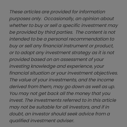
These articles are provided for information
purposes only. Occasionally, an opinion about
whether to buy or sell a specific investment may
be provided by third parties. The content is not
intended to be a personal recommendation to
buy or sell any financial instrument or product,
or to adopt any investment strategy as it is not
provided based on an assessment of your
investing knowledge and experience, your
financial situation or your investment objectives.
The value of your investments, and the income
derived from them, may go down as well as up.
You may not get back all the money that you
invest. The investments referred to in this article
may not be suitable for all investors, and if in
doubt, an investor should seek advice from a
qualified investment adviser.