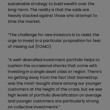
sustainable strategy to build wealth over the
long-term. The reality is that the odds are
heavily stacked against those who attempt to
time the market.
“The challenge for new investors is to resist the
urge to invest in a particular proposition for fear
of missing out (FOMO).
“A well-diversified investment portfolio helps to
cushion the occasional shocks that come with
investing in a single asset class or region. There’s
no getting away from the fact that GameStop
was the most-bought share among our younger
customers at the height of the craze, but we see
high levels of portfolio diversification on average
and younger customers are particularly strong
on collective investments.”