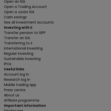
Open an ISA
Open a Trading Account
Open a Junior ISA
Cash savings
See all investment accounts
Investing with ii
Transfer pension to SIPP
Transfer an ISA
Transferring to ii
International investing
Regular investing
Sustainable investing
IPOs
Useful links
Account log in
Research log in
Mobile trading app
Press centre
About us
Affiliate programme
Important information
Disclosures