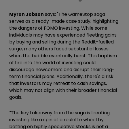
Myron Jobson
says: "The GameStop saga
serves as a ready-made case study, highlighting
the dangers of FOMO investing. While some
individuals may have experienced fleeting gains
by buying and selling during the Reddit-fuelled
surge, many others faced substantial losses
when the bubble eventually burst. This baptism
of fire into the world of investing could
discourage newcomers and disrupt their long-
term financial plans. Additionally, there's a risk
that investors may retreat to cash savings,
which may not align with their broader financial
goals.
“The key takeaway from the saga is treating
investing like a spin at a roulette wheel by
betting on highly speculative stocks is not a