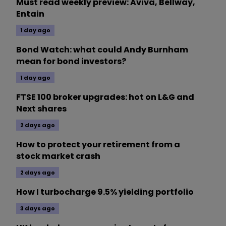
Must read weekly preview: Aviva, Bellway,
Entain
1 day ago
Bond Watch: what could Andy Burnham
mean for bond investors?
1 day ago
FTSE 100 broker upgrades: hot on L&G and
Next shares
2 days ago
How to protect your retirement from a
stock market crash
2 days ago
How I turbocharge 9.5% yielding portfolio
3 days ago