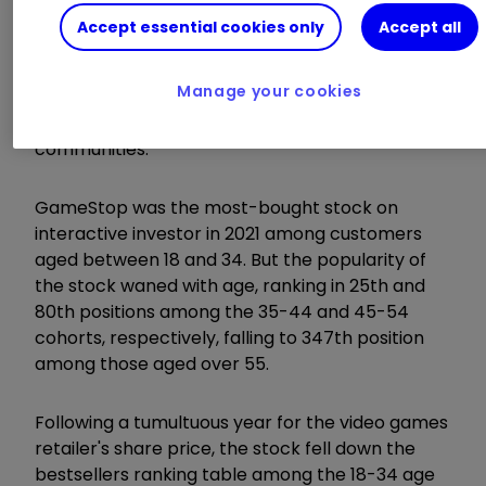
Accept essential cookies only
Accept all
The GameStop phenomenon birthed the era of
'meme stocks,' where stock popularity surged,
Manage your cookies
not necessarily due to intrinsic value, but
through the influence of social media and online
communities.
GameStop was the most-bought stock on
interactive investor in 2021 among customers
aged between 18 and 34. But the popularity of
the stock waned with age, ranking in 25th and
80th positions among the 35-44 and 45-54
cohorts, respectively, falling to 347th position
among those aged over 55.
Following a tumultuous year for the video games
retailer's share price, the stock fell down the
bestsellers ranking table among the 18-34 age