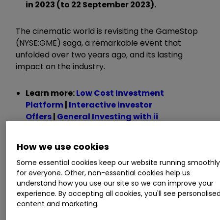
in 2023 (to 22 September 2023).
The cinematic world is revisiting the GameStop
(NYSE:GME) saga, a remarkable event that
unfolded over two years ago, and its lasting
impact on the industry.
Learn more:
Low Cost Investment
Platform
|
Interactive investor
Offers
|
General Investing with ii
Originating from a collective effort by traders
How we use cookies
on the Reddit forum r/WallStreetBets, this saga
Some essential cookies keep our website running smoothl
triggered an unprecedented surge in the stock
for everyone. Other, non-essential cookies help us
price of GameStop, the video game retailer.
understand how you use our site so we can improve your
What set this meteoric rise apart was its
experience. By accepting all cookies, you'll see personalise
occurrence without any substantial changes in
content and marketing.
the company's fundamental outlook.