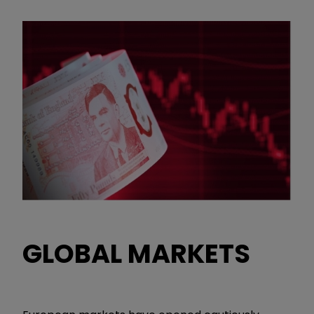
GLOBAL MARKETS