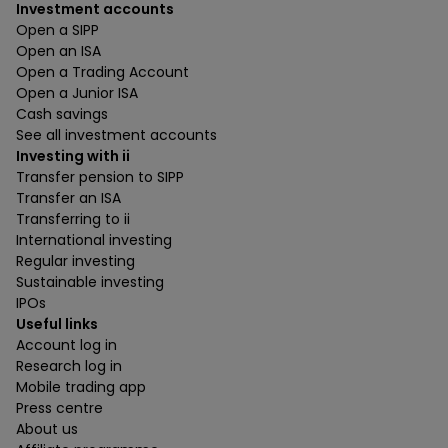
Investment accounts
Open a SIPP
Open an ISA
Open a Trading Account
Open a Junior ISA
Cash savings
See all investment accounts
Investing with ii
Transfer pension to SIPP
Transfer an ISA
Transferring to ii
International investing
Regular investing
Sustainable investing
IPOs
Useful links
Account log in
Research log in
Mobile trading app
Press centre
About us