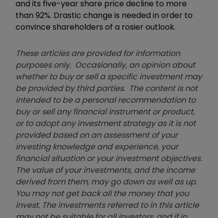
and its five-year share price decline to more
than 92%. Drastic change is needed in order to
convince shareholders of a rosier outlook.
These articles are provided for information
purposes only. Occasionally, an opinion about
whether to buy or sell a specific investment may
be provided by third parties. The content is not
intended to be a personal recommendation to
buy or sell any financial instrument or product,
or to adopt any investment strategy as it is not
provided based on an assessment of your
investing knowledge and experience, your
financial situation or your investment objectives.
The value of your investments, and the income
derived from them, may go down as well as up.
You may not get back all the money that you
invest. The investments referred to in this article
may not be suitable for all investors, and if in