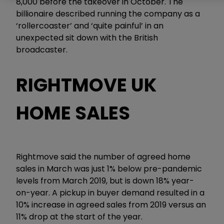
8,000 before the takeover in October. The
billionaire described running the company as a
‘rollercoaster’ and ‘quite painful’ in an
unexpected sit down with the British
broadcaster.
RIGHTMOVE UK
HOME SALES
Rightmove said the number of agreed home
sales in March was just 1% below pre-pandemic
levels from March 2019, but is down 18% year-
on-year. A pickup in buyer demand resulted in a
10% increase in agreed sales from 2019 versus an
11% drop at the start of the year.