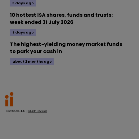
3 days ago
10 hottest ISA shares, funds and trusts:
week ended 31 July 2026
2 days ago
The highest-yielding money market funds
to park your cash in
about 2 months ago