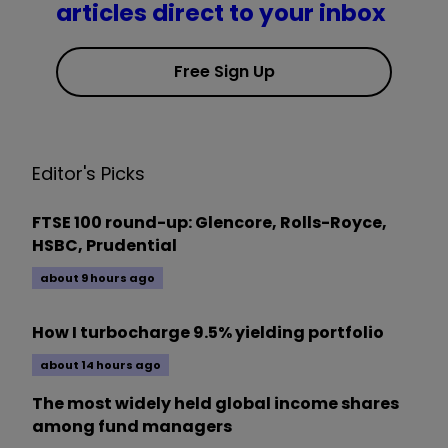
articles direct to your inbox
Free Sign Up
Editor's Picks
FTSE 100 round-up: Glencore, Rolls-Royce,
HSBC, Prudential
about 9 hours ago
How I turbocharge 9.5% yielding portfolio
about 14 hours ago
The most widely held global income shares
among fund managers