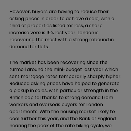
However, buyers are having to reduce their
asking prices in order to achieve a sale, with a
third of properties listed for less, a sharp
increase versus 19% last year. London is
recovering the most with a strong rebound in
demand for flats.
The market has been recovering since the
turmoil around the mini-budget last year which
sent mortgage rates temporarily sharply higher.
Reduced asking prices have helped to generate
a pickup in sales, with particular strength in the
British capital thanks to strong demand from
workers and overseas buyers for London
apartments. With the housing market likely to
cool further this year, and the Bank of England
nearing the peak of the rate hiking cycle, we