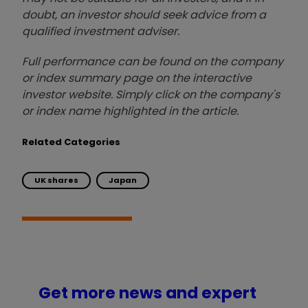
doubt, an investor should seek advice from a
qualified investment adviser.
Full performance can be found on the company
or index summary page on the interactive
investor website. Simply click on the company's
or index name highlighted in the article.
Related Categories
UK shares
Japan
Get more news and expert