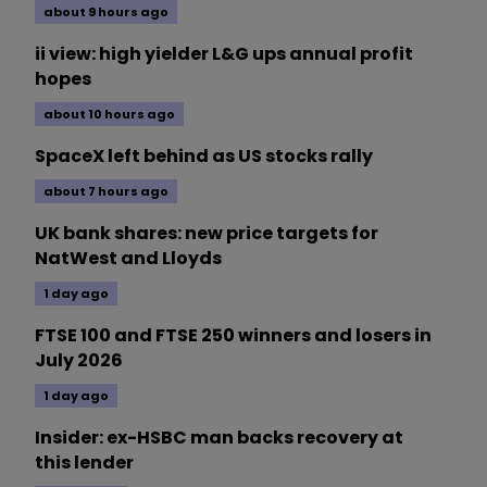
about 9 hours ago
ii view: high yielder L&G ups annual profit
hopes
about 10 hours ago
SpaceX left behind as US stocks rally
about 7 hours ago
UK bank shares: new price targets for
NatWest and Lloyds
1 day ago
FTSE 100 and FTSE 250 winners and losers in
July 2026
1 day ago
Insider: ex-HSBC man backs recovery at
this lender