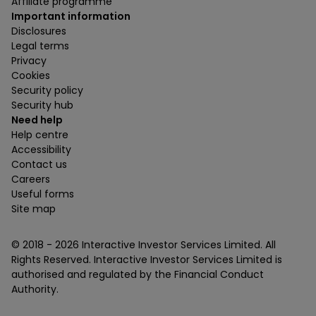
Affiliate programme
Important information
Disclosures
Legal terms
Privacy
Cookies
Security policy
Security hub
Need help
Help centre
Accessibility
Contact us
Careers
Useful forms
Site map
© 2018 -
2026
Interactive Investor Services Limited. All
Rights Reserved. Interactive Investor Services Limited is
authorised and regulated by the Financial Conduct
Authority.