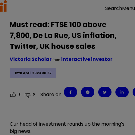
Menu
Search
Must read: FTSE 100 above
7,800, De La Rue, US inflation,
Twitter, UK house sales
Victoria Scholar
interactive investor
from
12th April 2023 08:52
Share on
2
0
Our head of investment rounds up the morning's
big news.