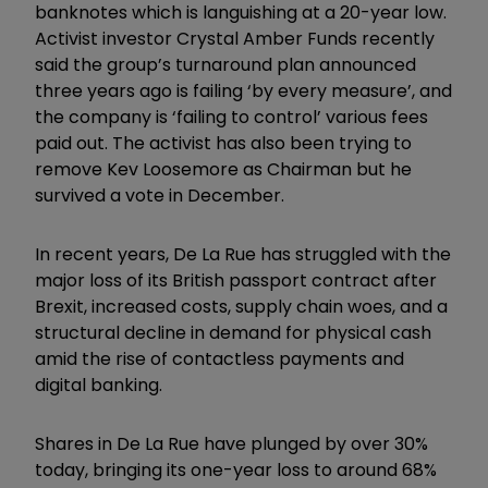
banknotes which is languishing at a 20-year low.
Activist investor Crystal Amber Funds recently
said the group’s turnaround plan announced
three years ago is failing ‘by every measure’, and
the company is ‘failing to control’ various fees
paid out. The activist has also been trying to
remove Kev Loosemore as Chairman but he
survived a vote in December.
In recent years, De La Rue has struggled with the
major loss of its British passport contract after
Brexit, increased costs, supply chain woes, and a
structural decline in demand for physical cash
amid the rise of contactless payments and
digital banking.
Shares in De La Rue have plunged by over 30%
today, bringing its one-year loss to around 68%