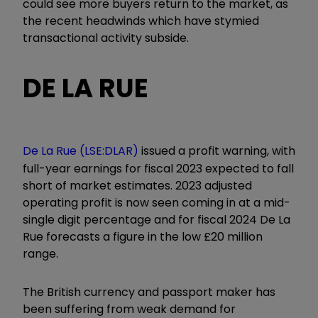
could see more buyers return to the market, as
the recent headwinds which have stymied
transactional activity subside.
DE LA RUE
De La Rue (LSE:DLAR)
issued a profit warning, with
full-year earnings for fiscal 2023 expected to fall
short of market estimates. 2023 adjusted
operating profit is now seen coming in at a mid-
single digit percentage and for fiscal 2024 De La
Rue forecasts a figure in the low £20 million
range.
The British currency and passport maker has
been suffering from weak demand for