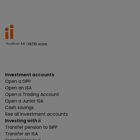
Investment accounts
Open a SIPP
Open an ISA
Open a Trading Account
Open a Junior ISA
Cash savings
See all investment accounts
Investing with ii
Transfer pension to SIPP
Transfer an ISA