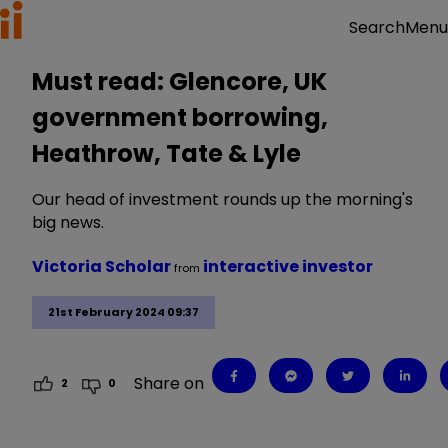
Menu
Search
Must read: Glencore, UK
government borrowing,
Heathrow, Tate & Lyle
Our head of investment rounds up the morning's
big news.
Victoria Scholar
interactive investor
from
21st February 2024 09:37
Share on
2
0