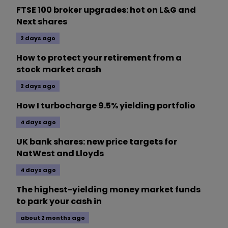
FTSE 100 broker upgrades: hot on L&G and
Next shares
2 days ago
How to protect your retirement from a
stock market crash
2 days ago
How I turbocharge 9.5% yielding portfolio
4 days ago
UK bank shares: new price targets for
NatWest and Lloyds
4 days ago
The highest-yielding money market funds
to park your cash in
about 2 months ago