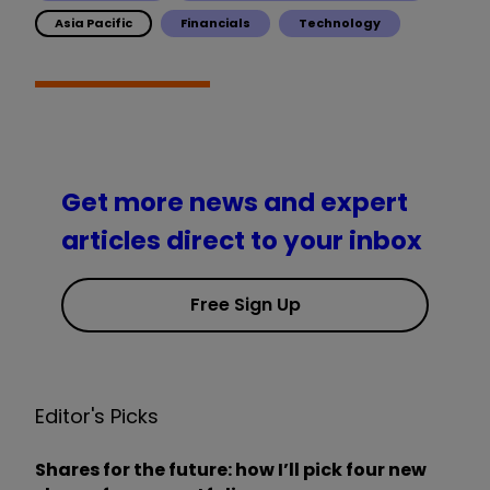
Asia Pacific
Financials
Technology
Get more news and expert
articles direct to your inbox
Free Sign Up
Editor's Picks
Shares for the future: how I’ll pick four new