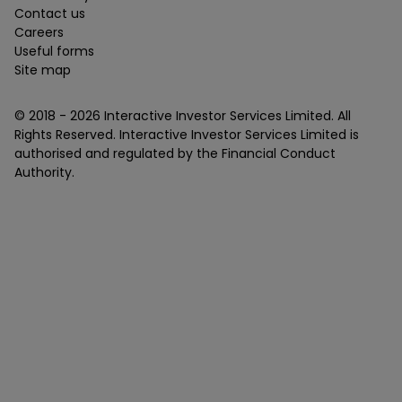
Contact us
Careers
Useful forms
Site map
© 2018 -
2026
Interactive Investor Services Limited. All
Rights Reserved. Interactive Investor Services Limited is
authorised and regulated by the Financial Conduct
Authority.