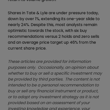
Shares in Tate & Lyle are under pressure today,
down by over 1%, extending its one-year slide to
nearly 24%. Despite this, most analysts remain
optimistic towards the stock, with six buy
recommendations versus 2 holds and zero sells
and an average price target up 46% from the
current share price.
These articles are provided for information
purposes only. Occasionally, an opinion about
whether to buy or sell a specific investment may
be provided by third parties. The content is not
intended to be a personal recommendation to
buy or sell any financial instrument or product,
or to adopt any investment strategy as it is not
provided based on an assessment of your
investing knowledge and experience, your