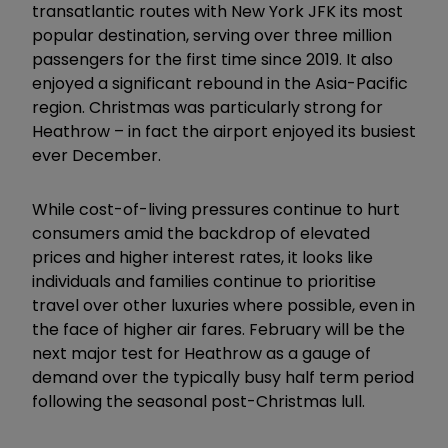
transatlantic routes with New York JFK its most
popular destination, serving over three million
passengers for the first time since 2019. It also
enjoyed a significant rebound in the Asia-Pacific
region. Christmas was particularly strong for
Heathrow – in fact the airport enjoyed its busiest
ever December.
While cost-of-living pressures continue to hurt
consumers amid the backdrop of elevated
prices and higher interest rates, it looks like
individuals and families continue to prioritise
travel over other luxuries where possible, even in
the face of higher air fares. February will be the
next major test for Heathrow as a gauge of
demand over the typically busy half term period
following the seasonal post-Christmas lull.