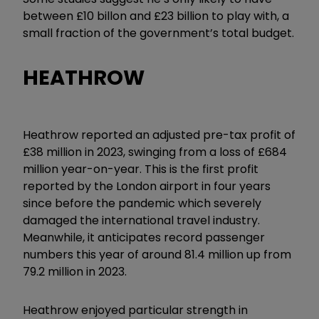
between £10 billon and £23 billion to play with, a
small fraction of the government’s total budget.
HEATHROW
Heathrow reported an adjusted pre-tax profit of
£38 million in 2023, swinging from a loss of £684
million year-on-year. This is the first profit
reported by the London airport in four years
since before the pandemic which severely
damaged the international travel industry.
Meanwhile, it anticipates record passenger
numbers this year of around 81.4 million up from
79.2 million in 2023.
Heathrow enjoyed particular strength in