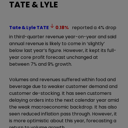
TATE & LYLE
Tate & Lyle
TATE
0.18
%
reported a 4% drop
in third-quarter revenue year-on-year and said
annual revenue is likely to come in ‘slightly’
below last year’s figure. However, it kept its full-
year core profit forecast unchanged at
between 7% and 9% growth.
Volumes and revenues suffered within food and
beverage due to weaker customer demand and
customer de-stocking. It has seen customers
delaying orders into the next calendar year amid
the weak macroeconomic backdrop. It has also
seen reduced inflation pass through. However, it
is more optimistic about this year, forecasting a
return to volume growth.