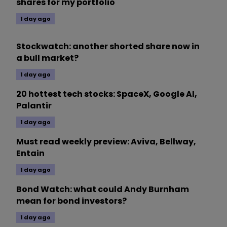
shares for my portfolio
1 day ago
Stockwatch: another shorted share now in
a bull market?
1 day ago
20 hottest tech stocks: SpaceX, Google AI,
Palantir
1 day ago
Must read weekly preview: Aviva, Bellway,
Entain
1 day ago
Bond Watch: what could Andy Burnham
mean for bond investors?
1 day ago