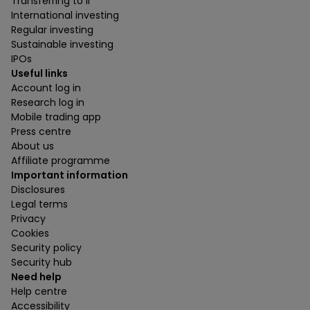
Transferring to ii
International investing
Regular investing
Sustainable investing
IPOs
Useful links
Account log in
Research log in
Mobile trading app
Press centre
About us
Affiliate programme
Important information
Disclosures
Legal terms
Privacy
Cookies
Security policy
Security hub
Need help
Help centre
Accessibility