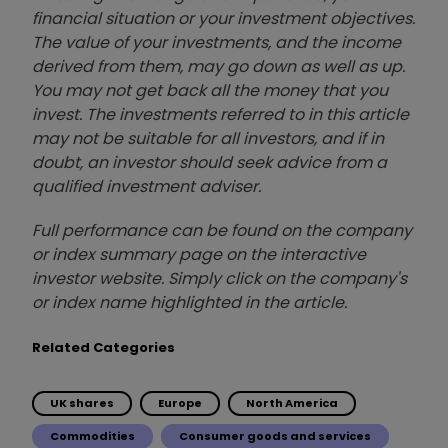
financial situation or your investment objectives.
The value of your investments, and the income
derived from them, may go down as well as up.
You may not get back all the money that you
invest. The investments referred to in this article
may not be suitable for all investors, and if in
doubt, an investor should seek advice from a
qualified investment adviser.
Full performance can be found on the company
or index summary page on the interactive
investor website. Simply click on the company's
or index name highlighted in the article.
Related Categories
UK shares
Europe
North America
Commodities
Consumer goods and services