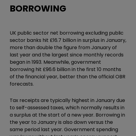
BORROWING
UK public sector net borrowing excluding public
sector banks hit £16.7 billion in surplus in January,
more than double the figure from January of
last year and the largest since monthly records
began in 1993. Meanwhile, government
borrowing hit £96.6 billion in the first 10 months
of the financial year, better than the official OBR
forecasts.
Tax receipts are typically highest in January due
to self-assessed taxes, which normally results in
a surplus at the start of a new year. Borrowing in
the year to January is also down versus the
same period last year. Government spending