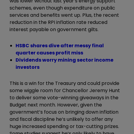
was lower without last year’s energy support
schemes, even though expenditure on public
services and benefits went up. Plus, the recent
reduction in the RPI inflation rate reduced
interest payable on government gilts.
HSBC shares dive after messy final
quarter causes profit miss
Dividends worry mining sector income
investors
This is a win for the Treasury and could provide
some wiggle room for Chancellor Jeremy Hunt
to deliver some vote-winning giveaways in the
Budget next month. However, given the
government’s focus on bringing down inflation
and fiscal discipline he’s unlikely to offer any
huge increased spending or tax-cutting prizes.
Some studies suggest he’s only likely to have