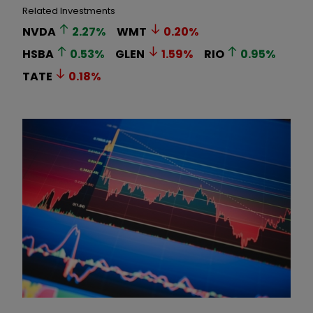
Related Investments
NVDA
2.27
%
WMT
0.20
%
HSBA
0.53
%
GLEN
1.59
%
RIO
0.95
%
TATE
0.18
%