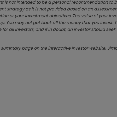
t is not intended to be a personal recommendation to bu
ent strategy as it is not provided based on an assessmen
tion or your investment objectives. The value of your in
p. You may not get back all the money that you invest. 
 for all investors, and if in doubt, an investor should see
summary page on the interactive investor website. Simpl