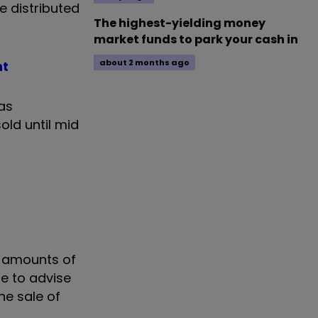
be distributed
The highest-yielding money
market funds to park your cash in
about 2 months ago
nt
has
sold until mid
le amounts of
le to advise
he sale of