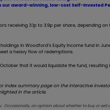
th our award-winning, low-cost Self-Invested P
s receiving 3.1p to 3.9p per share, depending on 
holdings in Woodford’s Equity Income fund in Jun
o meet a heavy flow of redemptions.
October that it would liquidate the fund, resultin
 index summary page on the interactive investor
ighted in the article.
. Occasionally, an opinion about whether to buy or sell a