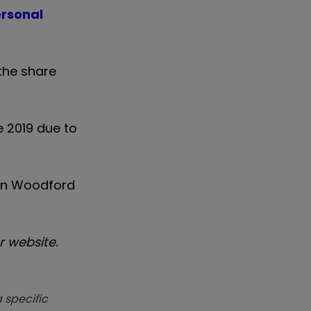
ersonal
the share
e 2019 due to
g in Woodford
 website.
 specific