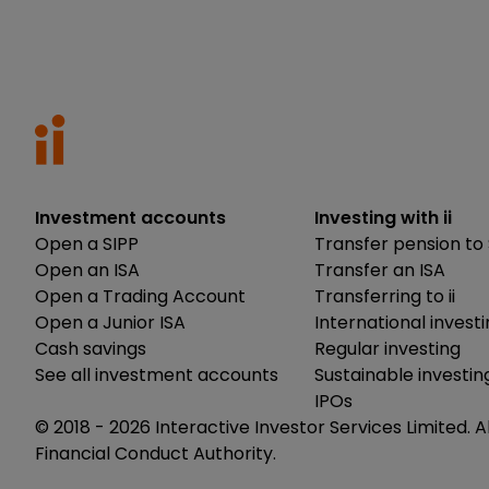
Investment accounts
Investing with ii
Open a SIPP
Transfer pension to 
Open an ISA
Transfer an ISA
Open a Trading Account
Transferring to ii
Open a Junior ISA
International invest
Cash savings
Regular investing
See all investment accounts
Sustainable investin
IPOs
© 2018 -
2026
Interactive Investor Services Limited. A
Financial Conduct Authority.