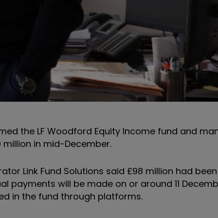
named the LF Woodford Equity Income fund and m
0 million in mid-December.
trator Link Fund Solutions said £98 million had been
ividual payments will be made on or around 11 Decem
ed in the fund through platforms.