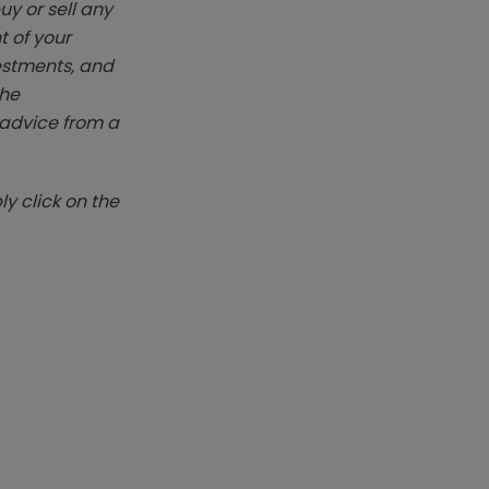
y or sell any
t of your
vestments, and
The
k advice from a
y click on the