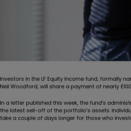
Investors in the
LF Equity Income fund, formally 
Neil Woodford, will share a payment of nearly £10
In a letter published this week, the fund’s adminis
the latest sell-off of the portfolio’s assets. Ind
take a couple of days longer for those who invest