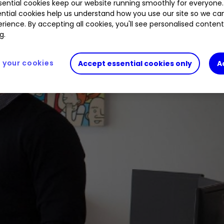
ential cookies keep our website running smoothly for everyone.
ntial cookies help us understand how you use our site so we c
rience. By accepting all cookies, you'll see personalised conten
g.
your cookies
Accept essential cookies only
A