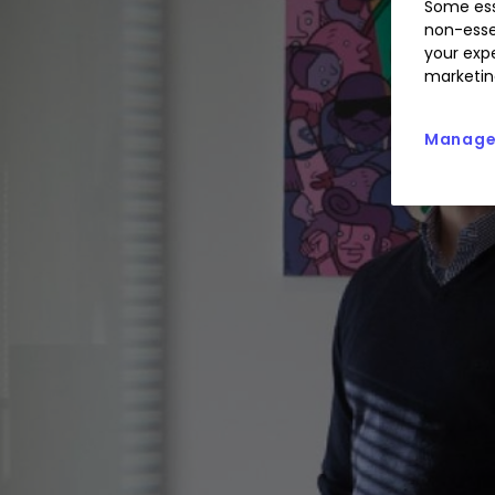
Some ess
non-esse
your expe
marketin
Manage 