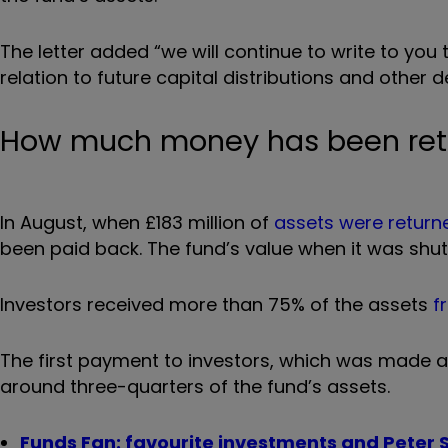
The letter added “we will continue to write to yo
relation to future capital distributions and other d
How much money has been retu
In August, when
£183 million of
assets were return
been paid back. The fund’s value when it was shut 
Investors received more than 75% of the assets
f
The first payment to investors, which was made at 
around three-quarters of the fund’s assets.
Funds Fan: favourite investments and Peter S