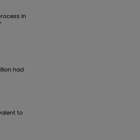
process in
.
llion had
valent to