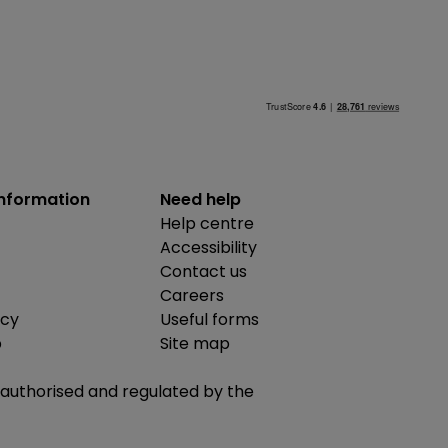
information
Need help
Help centre
Accessibility
Contact us
Careers
icy
Useful forms
b
Site map
is authorised and regulated by the