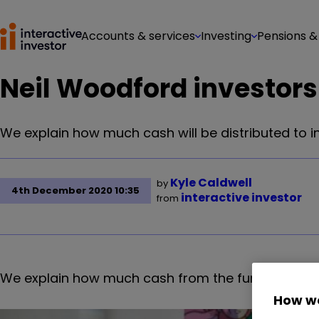
Accounts & services
Investing
Pensions &
Neil Woodford investors
We explain how much cash will be distributed to 
Kyle Caldwell
by
4th December 2020 10:35
interactive investor
from
We explain how much cash from the fund will be 
How we