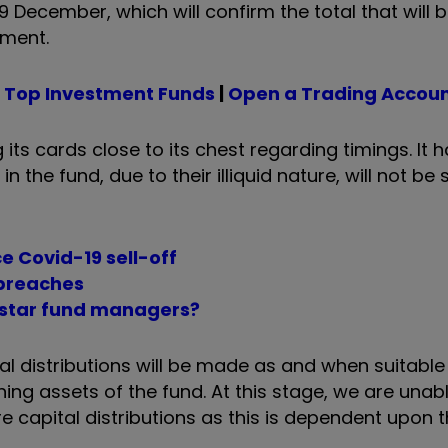
 9 December, which will confirm the total that will 
ayment.
|
Top Investment Funds
|
Open a Trading Accou
its cards close to its chest regarding timings. It 
in the fund, due to their illiquid nature, will not be 
ce Covid-19 sell-off
 breaches
p star fund managers?
apital distributions will be made as and when suitab
ing assets of the fund. At this stage, we are unab
 capital distributions as this is dependent upon t