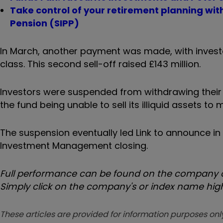
Take control of your retirement planning wi
Pension (SIPP)
In March, another payment was made, with investor
class. This second sell-off raised £143 million.
Investors were suspended from withdrawing their 
the fund being unable to sell its illiquid assets t
The suspension eventually led Link to announce in 
Investment Management closing.
Full performance can be found on the company or
Simply click on the company's or index name highl
These articles are provided for information purposes only