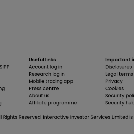
Useful links
Important 
SIPP
Account log in
Disclosures
Research log in
Legal terms
Mobile trading app
Privacy
ing
Press centre
Cookies
About us
Security pol
g
Affiliate programme
Security hu
ll Rights Reserved. Interactive Investor Services Limited 