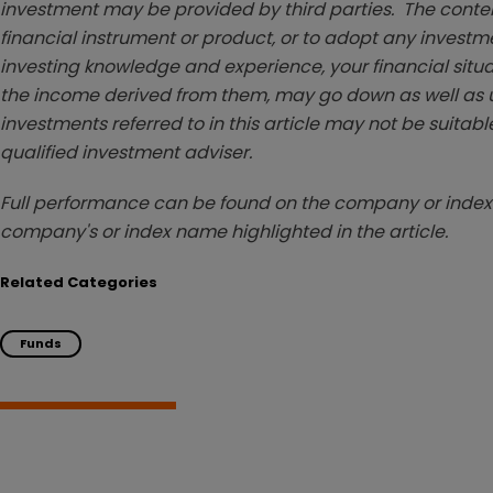
investment may be provided by third parties. The conten
financial instrument or product, or to adopt any investm
investing knowledge and experience, your financial situa
the income derived from them, may go down as well as u
investments referred to in this article may not be suitable
qualified investment adviser.
Full performance can be found on the company or index 
company's or index name highlighted in the article.
Related Categories
Funds