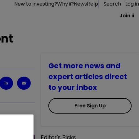
New to investing?
Why ii?
News
Help
Search
Log in
Join ii
ent
Get more news and
expert articles direct
to your inbox
Free Sign Up
be made.
Editor's Picks