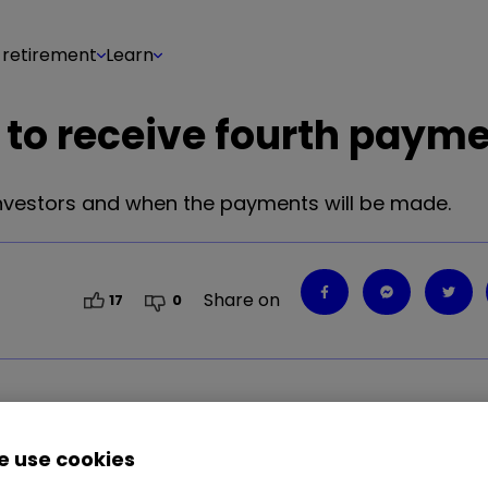
 retirement
Learn
 to receive fourth paym
investors and when the payments will be made.
Share on
17
0
distributed to investors and when payments will 
 use cookies