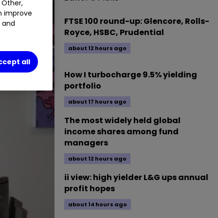
 Other,
an improve
FTSE 100 round-up: Glencore, Rolls-
t and
Royce, HSBC, Prudential
about 12 hours ago
ccept all
How I turbocharge 9.5% yielding
portfolio
about 17 hours ago
The most widely held global
income shares among fund
managers
about 12 hours ago
ii view: high yielder L&G ups annual
profit hopes
about 14 hours ago