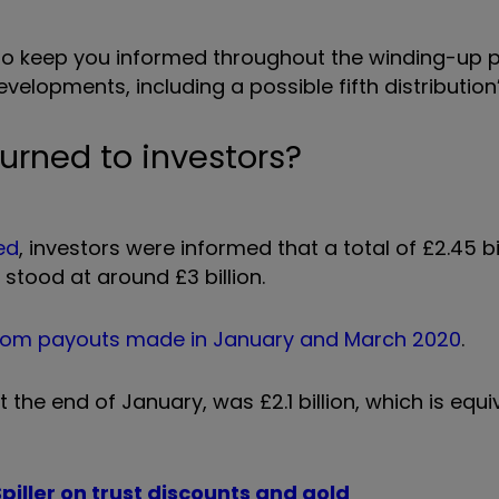
u to keep you informed throughout the winding-up 
evelopments, including a possible fifth distribution”
rned to investors?
ed
, investors were informed that a total of £2.45 bi
stood at around £3 billion.
rom payouts made in January and March 2020
.
the end of January, was £2.1 billion, which is equi
piller on trust discounts and gold