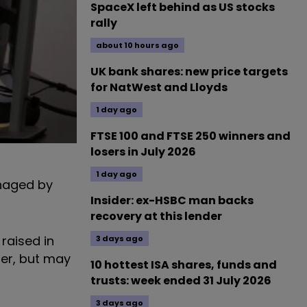
SpaceX left behind as US stocks
rally
about 10 hours ago
UK bank shares: new price targets
for NatWest and Lloyds
1 day ago
FTSE 100 and FTSE 250 winners and
losers in July 2026
1 day ago
anaged by
Insider: ex-HSBC man backs
recovery at this lender
 raised in
3 days ago
ber, but may
10 hottest ISA shares, funds and
trusts: week ended 31 July 2026
3 days ago