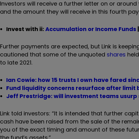
Investors will receive a further letter on or around
and the amount they will receive in this fourth p
Invest with ii:
Accumulation or Income Funds
Further payments are expected, but Link is keeping 
cautioned that some of the unquoted
shares
held 
to late 2021.
Ian Cowie: how 15 trusts I own have fared sin
Fund liquidity concerns resurface after limit
Jeff Prestridge: will investment teams usur
Link told investors: “It is intended that further c
cash have been raised from the sale of the remain
you of the exact timing and amount of these future
the fund’s assets.”