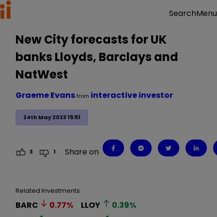
Menu
Search
New City forecasts for UK
banks Lloyds, Barclays and
NatWest
Graeme Evans
interactive investor
from
24th May 2023 15:51
Share on
3
1
Related Investments
BARC
0.77
%
LLOY
0.39
%