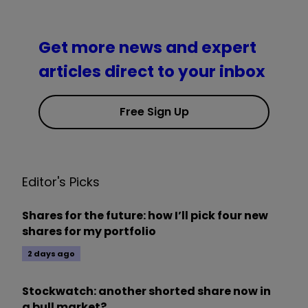
Get more news and expert
articles direct to your inbox
Free Sign Up
Editor's Picks
Shares for the future: how I’ll pick four new
shares for my portfolio
2 days ago
Stockwatch: another shorted share now in
a bull market?