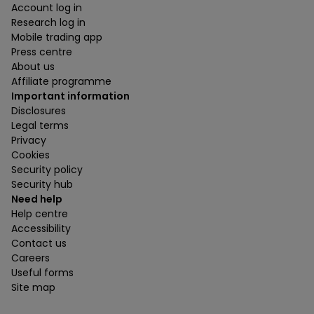
Account log in
Research log in
Mobile trading app
Press centre
About us
Affiliate programme
Important information
Disclosures
Legal terms
Privacy
Cookies
Security policy
Security hub
Need help
Help centre
Accessibility
Contact us
Careers
Useful forms
Site map