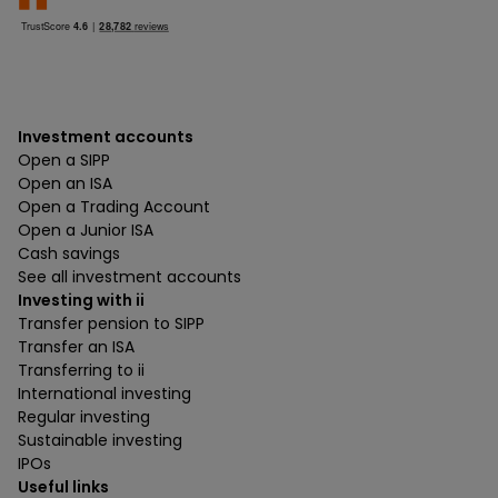
Investment accounts
Open a SIPP
Open an ISA
Open a Trading Account
Open a Junior ISA
Cash savings
See all investment accounts
Investing with ii
Transfer pension to SIPP
Transfer an ISA
Transferring to ii
International investing
Regular investing
Sustainable investing
IPOs
Useful links