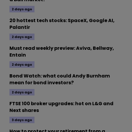
2 days ago
20 hottest tech stocks: SpaceX, Google AI,
Palantir
2 days ago
Must read weekly preview: Aviva, Bellway,
Entain
2 days ago
Bond Watch: what could Andy Burnham
mean for bond investors?
2 days ago
FTSE 100 broker upgrades: hot on L&G and
Next shares
3 days ago
How to protect your retirement from a