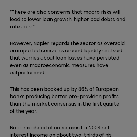
“There are also concerns that macro risks will
lead to lower loan growth, higher bad debts and
rate cuts.”
However, Napier regards the sector as oversold
on imported concerns around liquidity and said
that worries about loan losses have persisted
even as macroeconomic measures have
outperformed.
This has been backed up by 86% of European
banks producing better pre-provision profits
than the market consensus in the first quarter
of the year.
Napier is ahead of consensus for 2023 net
interest income on about two-thirds of his