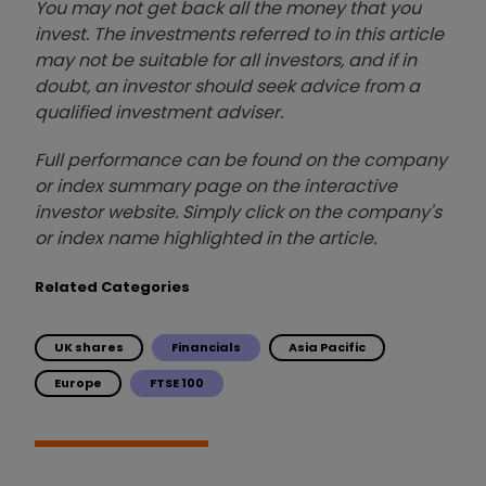
You may not get back all the money that you
invest. The investments referred to in this article
may not be suitable for all investors, and if in
doubt, an investor should seek advice from a
qualified investment adviser.
Full performance can be found on the company
or index summary page on the interactive
investor website. Simply click on the company's
or index name highlighted in the article.
Related Categories
UK shares
Financials
Asia Pacific
Europe
FTSE 100