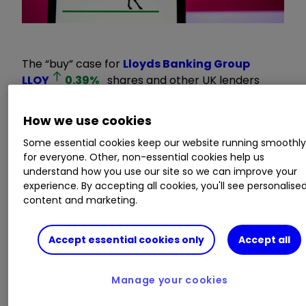
The “buy” case for
Lloyds Banking Group
LLOY
0.39
%
shares and other UK lenders
continues to be made after the sector’s latest
forecast-beating results failed to alter stock
How we use cookies
market fortunes.
Some essential cookies keep our website running smoothl
for everyone. Other, non-essential cookies help us
UBS analyst Jason Napier argues the banking
understand how you use our site so we can improve your
experience. By accepting all cookies, you'll see personalise
industry has outperformed for years by a
content and marketing.
significant margin and is clearly “not as much of
a basket case” as valuations imply.
Accept essential cookies only
Accept all
Invest with ii:
Top UK Shares
|
Share Tips &
Ideas
|
Cashback Offers
Manage your cookies