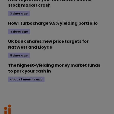
stock market crash
3 days ago
How I turbocharge 9.5% yielding portfolio
4 days ago
UK bank shares: new price targets for
NatWest and Lloyds
5 days ago
The highest-yielding money market funds
to park your cash in
about 2 months ago