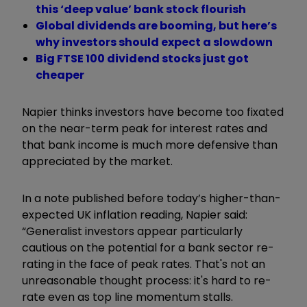
this ‘deep value’ bank stock flourish
Global dividends are booming, but here’s
why investors should expect a slowdown
Big FTSE 100 dividend stocks just got
cheaper
Napier thinks investors have become too fixated
on the near-term peak for interest rates and
that bank income is much more defensive than
appreciated by the market.
In a note published before today’s higher-than-
expected UK inflation reading, Napier said:
“Generalist investors appear particularly
cautious on the potential for a bank sector re-
rating in the face of peak rates. That's not an
unreasonable thought process: it's hard to re-
rate even as top line momentum stalls.