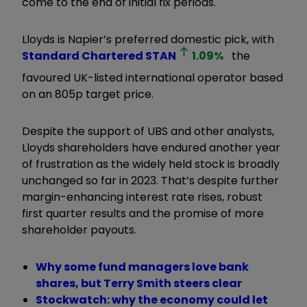
come to the end of initial fix periods.
Lloyds is Napier’s preferred domestic pick, with
Standard Chartered
STAN
1.09
%
the
favoured UK-listed international operator based
on an 805p target price.
Despite the support of UBS and other analysts,
Lloyds shareholders have endured another year
of frustration as the widely held stock is broadly
unchanged so far in 2023. That’s despite further
margin-enhancing interest rate rises, robust
first quarter results and the promise of more
shareholder payouts.
Why some fund managers love bank
shares, but Terry Smith steers clear
Stockwatch: why the economy could let