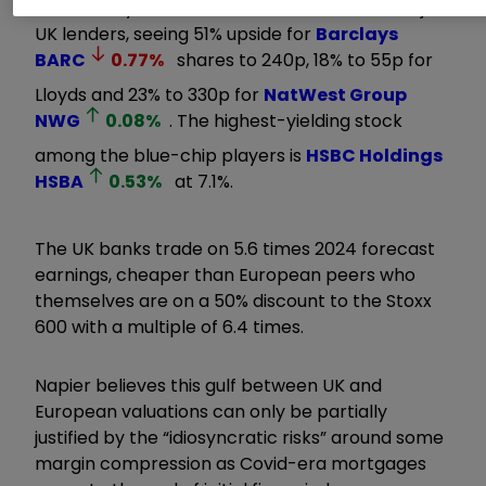
He has “buy” recommendations on all the major
UK lenders, seeing 51% upside for
Barclays
BARC
0.77
%
shares to 240p, 18% to 55p for
Lloyds and 23% to 330p for
NatWest Group
NWG
0.08
%
. The highest-yielding stock
among the blue-chip players is
HSBC Holdings
HSBA
0.53
%
at 7.1%.
The UK banks trade on 5.6 times 2024 forecast
earnings, cheaper than European peers who
themselves are on a 50% discount to the Stoxx
600 with a multiple of 6.4 times.
Napier believes this gulf between UK and
European valuations can only be partially
justified by the “idiosyncratic risks” around some
margin compression as Covid-era mortgages