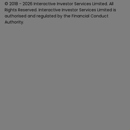
© 2018 -
2026
Interactive Investor Services Limited. All
Rights Reserved. Interactive Investor Services Limited is
authorised and regulated by the Financial Conduct
Authority.