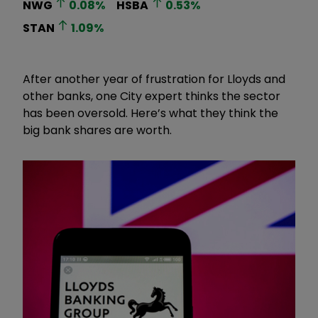
NWG
0.08
%
HSBA
0.53
%
STAN
1.09
%
After another year of frustration for Lloyds and
other banks, one City expert thinks the sector
has been oversold. Here’s what they think the
big bank shares are worth.