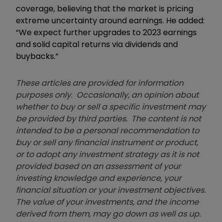
coverage, believing that the market is pricing
extreme uncertainty around earnings. He added:
“We expect further upgrades to 2023 earnings
and solid capital returns via dividends and
buybacks.”
These articles are provided for information
purposes only. Occasionally, an opinion about
whether to buy or sell a specific investment may
be provided by third parties. The content is not
intended to be a personal recommendation to
buy or sell any financial instrument or product,
or to adopt any investment strategy as it is not
provided based on an assessment of your
investing knowledge and experience, your
financial situation or your investment objectives.
The value of your investments, and the income
derived from them, may go down as well as up.